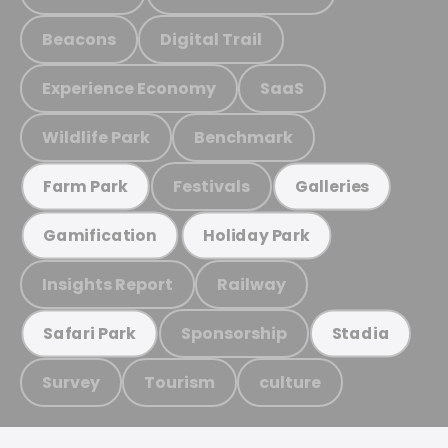
Beacons
Digital Trail
Experience Economy
SaaS
Wildlife Park
Benchmark
Festivals
Farm Park
Galleries
Gamification
Holiday Park
Insights Report
Railway
Sponsorship
Safari Park
Stadia
Survey
Tourism
culture