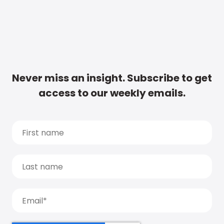
Never miss an insight. Subscribe to get
access to our weekly emails.