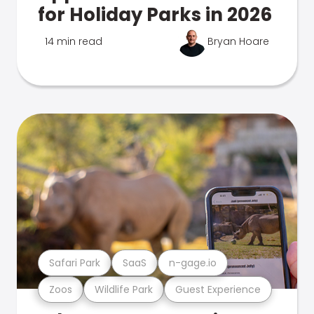
for Holiday Parks in 2026
14 min read
Bryan Hoare
Safari Park
SaaS
n-gage.io
Zoos
Wildlife Park
Guest Experience