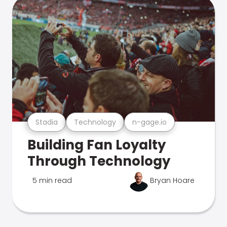
Stadia
Technology
n-gage.io
Building Fan Loyalty
Through Technology
5 min read
Bryan Hoare