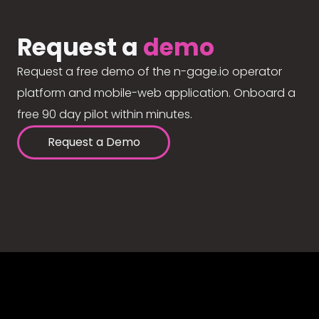
Request a
demo
Request a free demo of the n-gage.io operator
platform and mobile-web application. Onboard a
free 90 day pilot within minutes.
Request a Demo