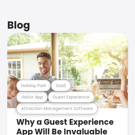
Blog
Holiday Park
SaaS
Visitor App
Guest Experience
Attraction Management Software
Why a Guest Experience
App Will Be Invaluable