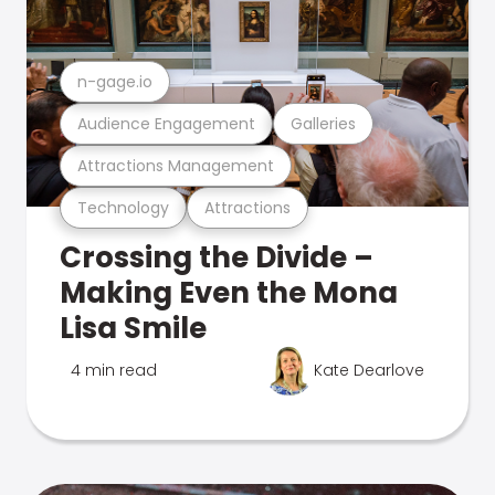
n-gage.io
Audience Engagement
Galleries
Attractions Management
Technology
Attractions
Crossing the Divide –
Making Even the Mona
Lisa Smile
4 min read
Kate Dearlove