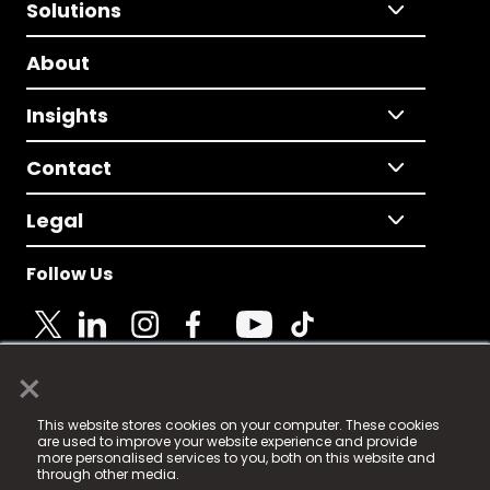
Solutions
About
Insights
Contact
Legal
Follow Us
×
© 2025 Fame Media Tech Limited. n-gage.io is a
This website stores cookies on your computer. These cookies
registered trademark.
are used to improve your website experience and provide
more personalised services to you, both on this website and
Fame Media Tech (trading as n-gage.io) is registered
through other media.
in England & Wales
at: