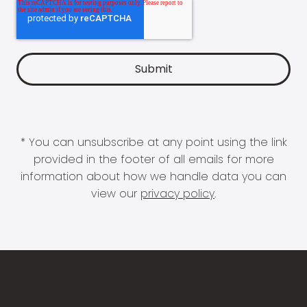
* You can unsubscribe at any point using the link
provided in the footer of all emails for more
information about how we handle data you can
view our
privacy policy
.