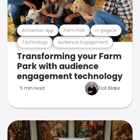
Attraction App
Farm Park
n-gage.io
Technology
Audience Engagement
Transforming your Farm
Park with audience
engagement technology
5 min read
Dot Blake