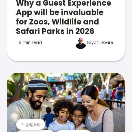
Why a Guest Experience
App will be invaluable
for Zoos, Wildlife and
Safari Parks in 2026
9 min read
Bryan Hoare
n-gage.io