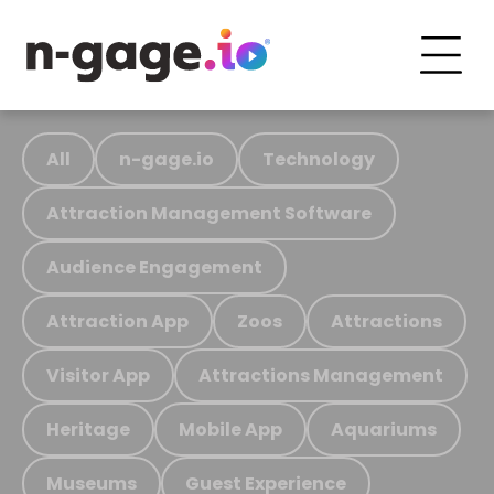
All
n-gage.io
Technology
Attraction Management Software
Audience Engagement
Attraction App
Zoos
Attractions
Visitor App
Attractions Management
Heritage
Mobile App
Aquariums
Museums
Guest Experience