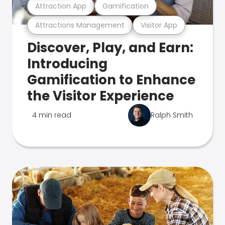
Attraction App
Gamification
Attractions Management
Visitor App
Discover, Play, and Earn:
Introducing
Gamification to Enhance
the Visitor Experience
4 min read
Ralph Smith