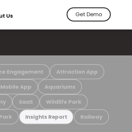
Get Demo
ut Us
ce Engagement
Attraction App
Mobile App
Aquariums
my
SaaS
Wildlife Park
 Park
Railway
Insights Report