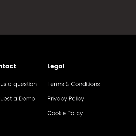
ntact
Legal
 us a question
Terms & Conditions
uest a Demo
Privacy Policy
Cookie Policy