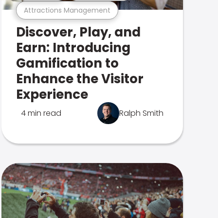
Attractions Management
Discover, Play, and
Earn: Introducing
Gamification to
Enhance the Visitor
Experience
4 min read
Ralph Smith