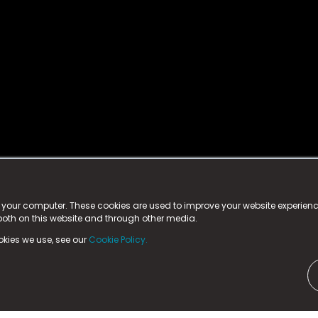
istered trademark.
ed in England & Wales
at:
n your computer. These cookies are used to improve your website experie
 both on this website and through other media.
ark, County Durham, DL5 6ZE (Company Number
11579910).
okies we use, see our
Cookie Policy.