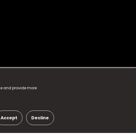
nce and provide more
Accept
Decline