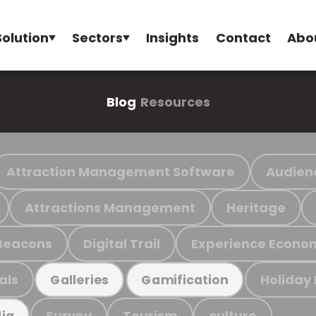
Solution
Sectors
Insights
Contact
Abo
Blog
Resources
Attraction Management Software
Audien
Attractions Management
Heritage
Beacons
Digital Trail
Experience Econo
als
Holiday
Galleries
Gamification
Survey
Tourism
culture
ia