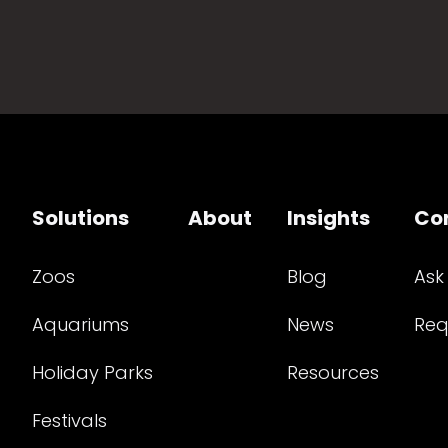
Solutions
About
Insights
Co
Zoos
Blog
Ask
Aquariums
News
Req
Holiday Parks
Resources
Festivals