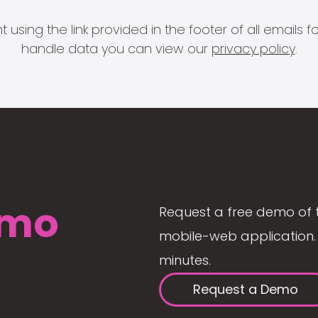
 using the link provided in the footer of all email
handle data you can view our
privacy policy
.
mo
Request a free demo of 
mobile-web application. 
minutes.
Request a Demo