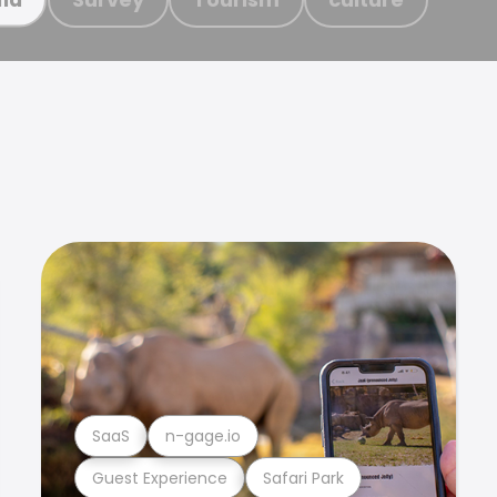
SaaS
n-gage.io
Guest Experience
Safari Park