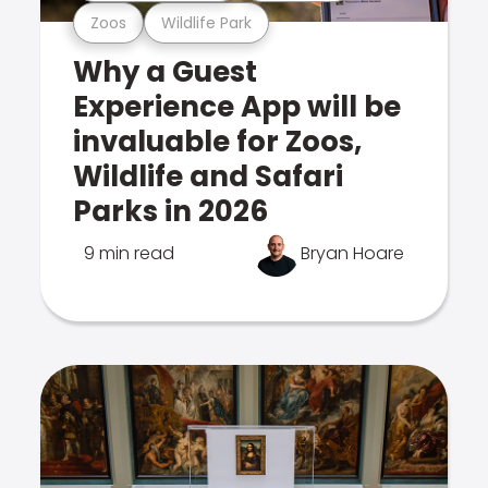
Zoos
Wildlife Park
Why a Guest
Experience App will be
invaluable for Zoos,
Wildlife and Safari
Parks in 2026
9 min read
Bryan Hoare