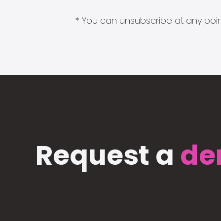
* You can unsubscribe at any point
Request a
de