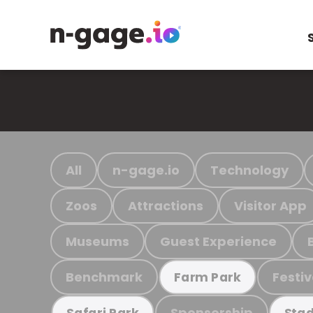
All
n-gage.io
Technology
Zoos
Attractions
Visitor App
Museums
Guest Experience
Benchmark
Festiv
Farm Park
Sponsorship
Safari Park
Stad