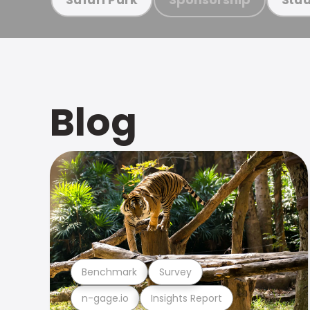
Blog
Benchmark
Survey
n-gage.io
Insights Report