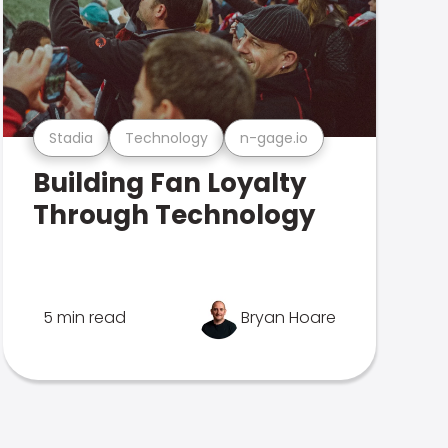
Stadia
Technology
n-gage.io
Building Fan Loyalty
Through Technology
5 min read
Bryan Hoare