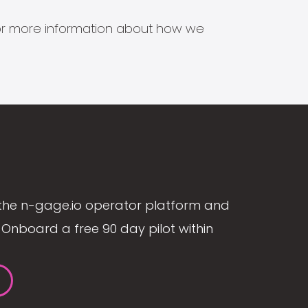
s for more information about how we
the n-gage.io operator platform and
Onboard a free 90 day pilot within