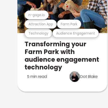
n-gage.io
Attraction App
Farm Park
Technology
Audience Engagement
Transforming your
Farm Park with
audience engagement
technology
5 min read
Dot Blake