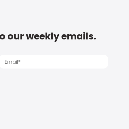
to our weekly emails.