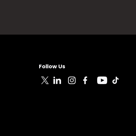
Follow Us