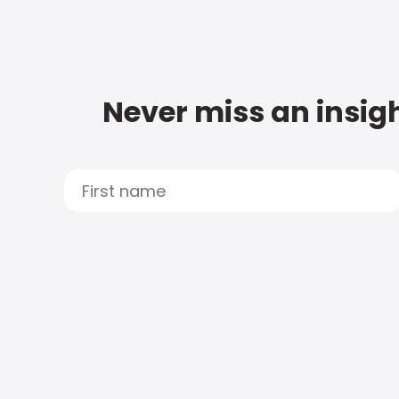
Never miss an insigh