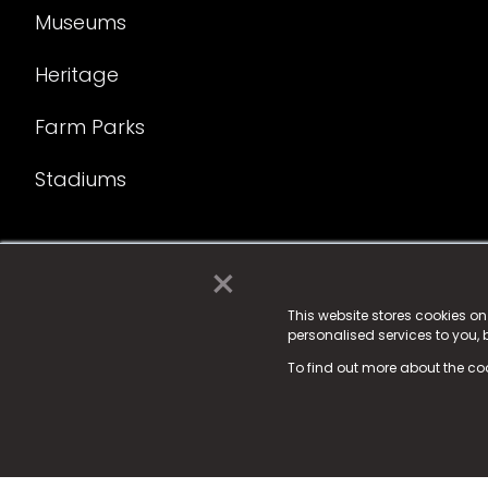
Museums
Heritage
Farm Parks
Stadiums
×
© 2025 Fame Media Tech Limited. n-gage.io is a reg
Fame Media Tech (trading as n-gage.io) is register
This website stores cookies o
personalised services to you,
15 Parsons Court, Welbury Way, Aycliffe Business P
To find out more about the co