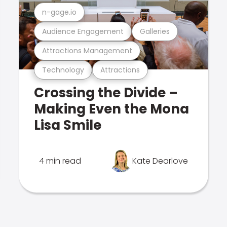
n-gage.io
Audience Engagement
Galleries
Attractions Management
Technology
Attractions
Crossing the Divide –
Making Even the Mona
Lisa Smile
4 min read
Kate Dearlove