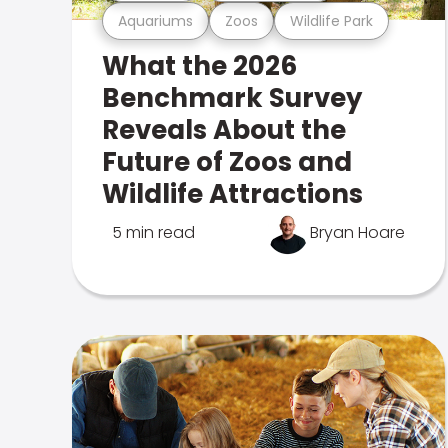
Aquariums
Zoos
Wildlife Park
What the 2026
Benchmark Survey
Reveals About the
Future of Zoos and
Wildlife Attractions
5 min read
Bryan Hoare