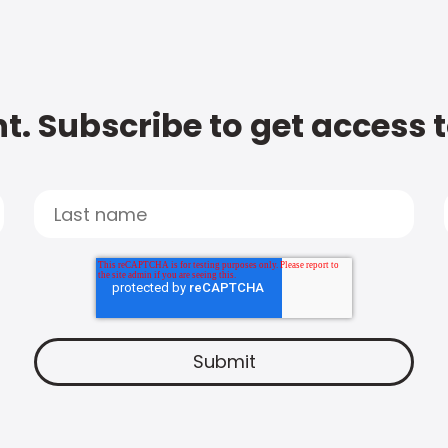
t. Subscribe to get access 