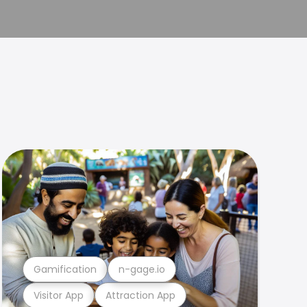
Gamification
n-gage.io
Visitor App
Attraction App