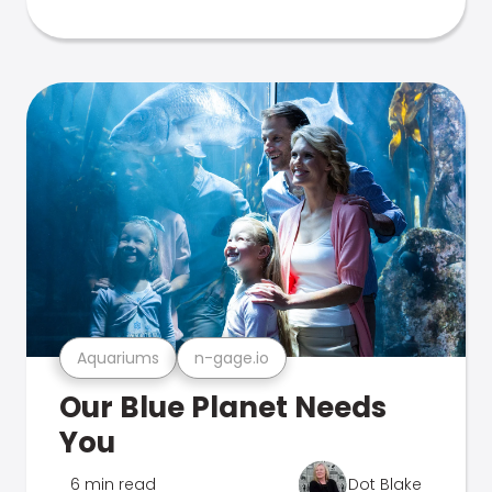
Aquariums
n-gage.io
Our Blue Planet Needs
You
6 min read
Dot Blake