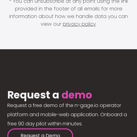
* You can unsubscribe at any point using the link
provided in the footer of all emails for more
information about how we handle data you can
view our
privacy policy
.
Request a
demo
Request a free demo of the n-gage.io operator
platform and mobile-web application. Onboard a
free 90 day pilot within minutes.
Request a Demo