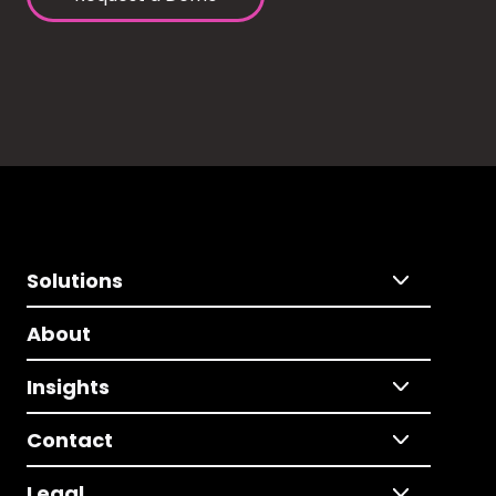
Solutions
About
Insights
Contact
Legal