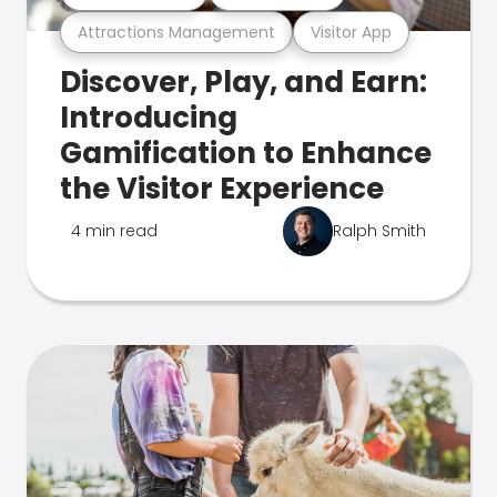
Attractions Management
Visitor App
Discover, Play, and Earn:
Introducing
Gamification to Enhance
the Visitor Experience
4 min read
Ralph Smith