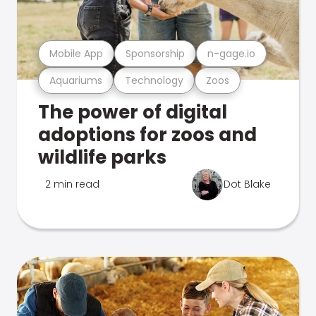
Mobile App
Sponsorship
n-gage.io
Aquariums
Technology
Zoos
The power of digital
adoptions for zoos and
wildlife parks
2 min read
Dot Blake