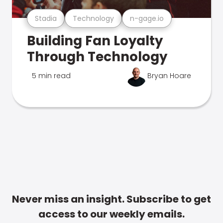
Stadia
Technology
n-gage.io
Building Fan Loyalty
Through Technology
5 min read
Bryan Hoare
Never miss an insight. Subscribe to get
access to our weekly emails.