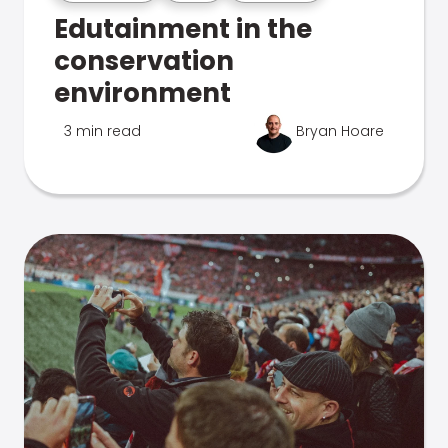
Edutainment in the
conservation
environment
3 min read
Bryan Hoare