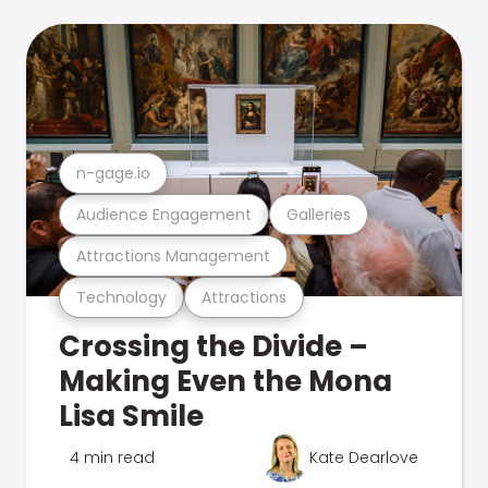
n-gage.io
Audience Engagement
Galleries
Attractions Management
Technology
Attractions
Crossing the Divide –
Making Even the Mona
Lisa Smile
4 min read
Kate Dearlove