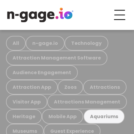
All
n-gage.io
Technology
Attraction Management Software
Audience Engagement
Attraction App
Zoos
Attractions
Visitor App
Attractions Management
Heritage
Mobile App
Aquariums
Museums
Guest Experience