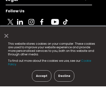
Follow Us
×
© 2025 Fame Media Tech Limited. n-gage.io is a
This website stores cookies on your computer. These cookies
registered trademark.
are used to improve your website experience and provide
more personalised services to you, both on this website and
Fame Media Tech (trading as n-gage.io) is registered
through other media.
in England & Wales
at:
To find out more about the cookies we use, see our
Cookie
15 Parsons Court, Welbury Way, Aycliffe Business Park,
Policy.
County Durham, DL5 6ZE (Company Number
11579910).
Accept
Decline