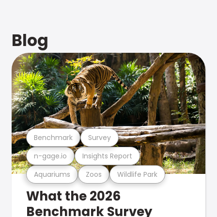
Blog
Benchmark
Survey
n-gage.io
Insights Report
Aquariums
Zoos
Wildlife Park
What the 2026
Benchmark Survey