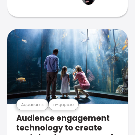
Aquariums
n-gage.io
Audience engagement
technology to create