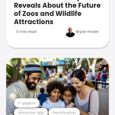
Reveals About the Future
of Zoos and Wildlife
Attractions
5 min read
Bryan Hoare
n-gage.io
Attraction App
Gamification