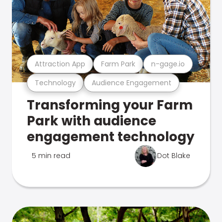
Attraction App
Farm Park
n-gage.io
Technology
Audience Engagement
Transforming your Farm
Park with audience
engagement technology
5 min read
Dot Blake