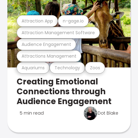
Attraction App
n-gage.io
Attraction Management Software
Audience Engagement
Attractions Management
Aquariums
Technology
Zoos
Creating Emotional
Connections through
Audience Engagement
5 min read
Dot Blake