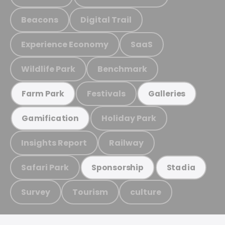
Beacons
Digital Trail
Experience Economy
SaaS
Wildlife Park
Benchmark
Festivals
Farm Park
Galleries
Holiday Park
Gamification
Insights Report
Railway
Safari Park
Sponsorship
Stadia
Survey
Tourism
culture