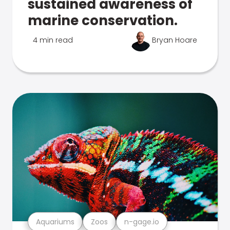
sustained awareness of
marine conservation.
4 min read
Bryan Hoare
Aquariums
Zoos
n-gage.io