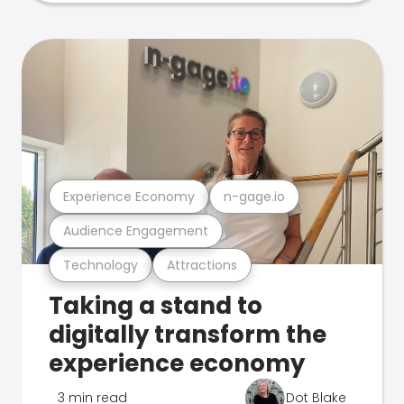
Experience Economy
n-gage.io
Audience Engagement
Technology
Attractions
Taking a stand to
digitally transform the
experience economy
3 min read
Dot Blake