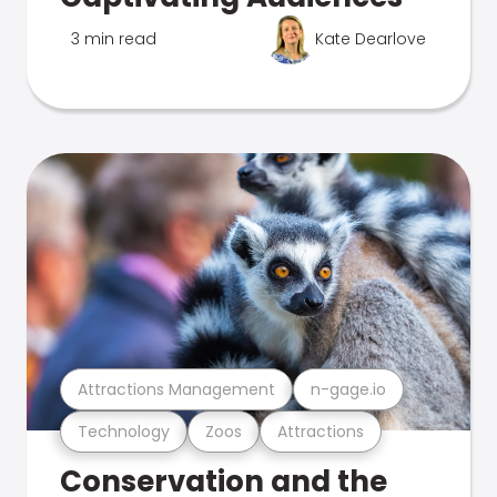
3 min read
Kate Dearlove
Attractions Management
n-gage.io
Technology
Zoos
Attractions
Conservation and the