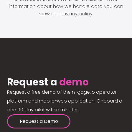
information about how we handle data you can
view our
privacy policy
.
Request a
demo
Request a free demo of the n-gage.io operator
platform and mobile-web application. Onboard a
free 90 day pilot within minutes.
Request a Demo