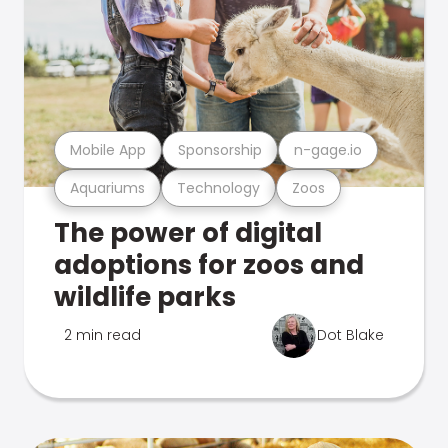
Mobile App
Sponsorship
n-gage.io
Aquariums
Technology
Zoos
The power of digital
adoptions for zoos and
wildlife parks
2 min read
Dot Blake