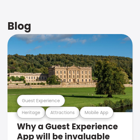
Blog
Guest Experience
Heritage
Attractions
Mobile App
Why a Guest Experience
App will be invaluable