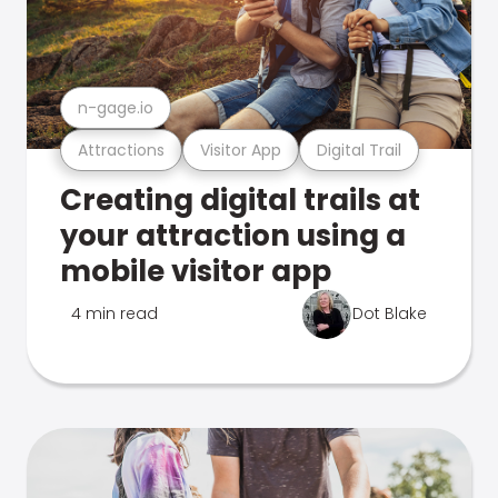
n-gage.io
Attractions
Visitor App
Digital Trail
Creating digital trails at
your attraction using a
mobile visitor app
4 min read
Dot Blake