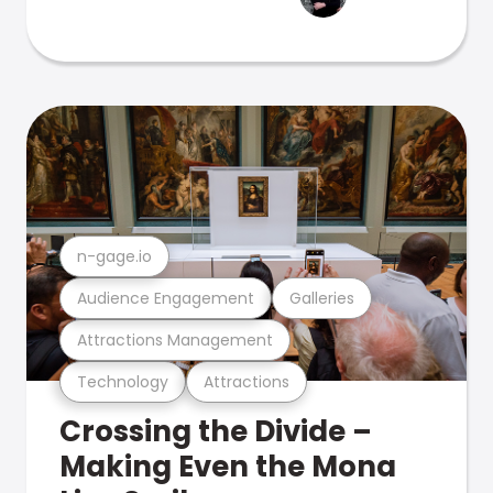
n-gage.io
Audience Engagement
Galleries
Attractions Management
Technology
Attractions
Crossing the Divide –
Making Even the Mona