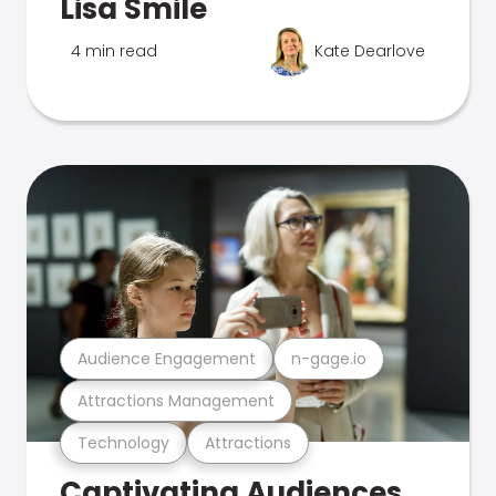
Lisa Smile
4 min read
Kate Dearlove
Audience Engagement
n-gage.io
Attractions Management
Technology
Attractions
Captivating Audiences