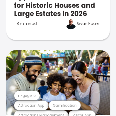
for Historic Houses and
Large Estates in 2026
8 min read
Bryan Hoare
n-gage.io
Attraction App
Gamification
Attractions Management
Visitor App