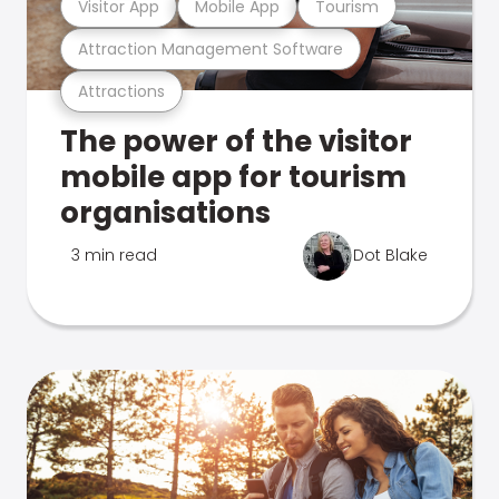
Visitor App
Mobile App
Tourism
Attraction Management Software
Attractions
The power of the visitor
mobile app for tourism
organisations
3 min read
Dot Blake