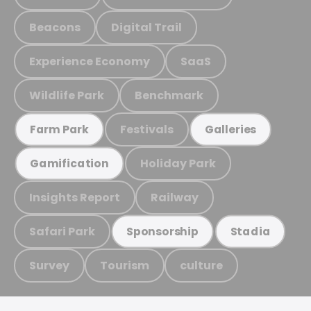
Beacons
Digital Trail
Experience Economy
SaaS
Wildlife Park
Benchmark
Festivals
Farm Park
Galleries
Holiday Park
Gamification
Insights Report
Railway
Safari Park
Sponsorship
Stadia
Survey
Tourism
culture