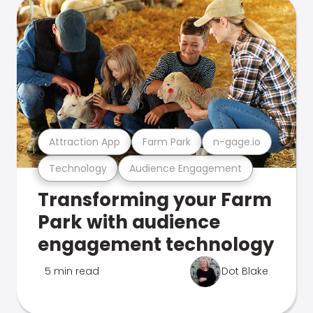
Attraction App
Farm Park
n-gage.io
Technology
Audience Engagement
Transforming your Farm
Park with audience
engagement technology
5 min read
Dot Blake