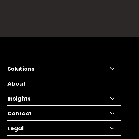
Solutions
About
Insights
Contact
Legal