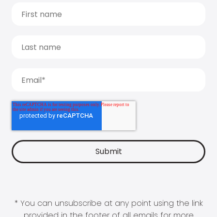
* You can unsubscribe at any point using the link
provided in the footer of all emails for more