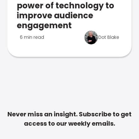
power of technology to
improve audience
engagement
6 min read
Dot Blake
Never miss an insight. Subscribe to get
access to our weekly emails.