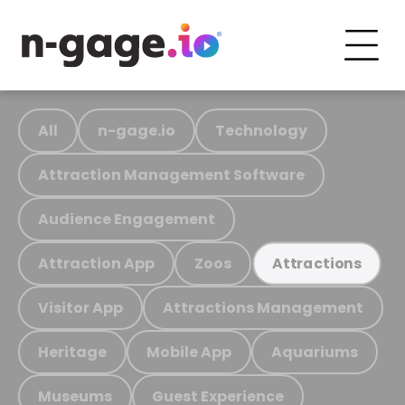
All
n-gage.io
Technology
Attraction Management Software
Audience Engagement
Attraction App
Zoos
Attractions
Visitor App
Attractions Management
Heritage
Mobile App
Aquariums
Museums
Guest Experience