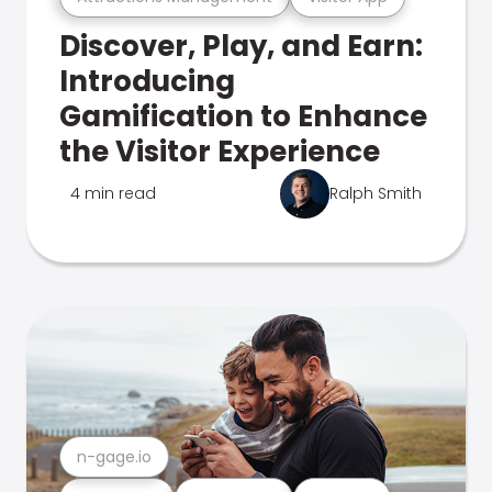
Discover, Play, and Earn:
Introducing
Gamification to Enhance
the Visitor Experience
4 min read
Ralph Smith
n-gage.io