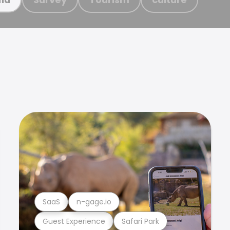
SaaS
n-gage.io
Guest Experience
Safari Park