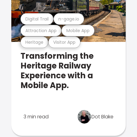
Digital Trail
n-gage.io
Attraction App
Mobile App
Heritage
Visitor App
Transforming the
Heritage Railway
Experience with a
Mobile App.
3 min read
Dot Blake