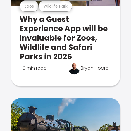
Zoos
Wildlife Park
Why a Guest
Experience App will be
invaluable for Zoos,
Wildlife and Safari
Parks in 2026
9 min read
Bryan Hoare