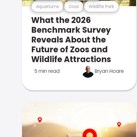
Aquariums
Zoos
Wildlife Park
What the 2026
Benchmark Survey
Reveals About the
Future of Zoos and
Wildlife Attractions
5 min read
Bryan Hoare