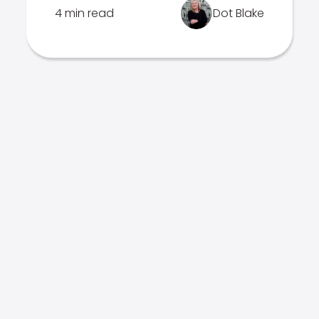
4 min read
Dot Blake