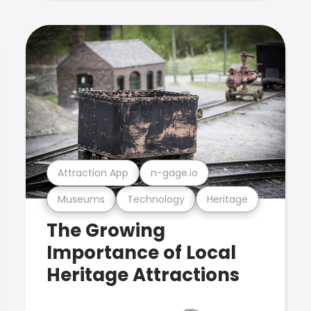
Attraction App
n-gage.io
Museums
Technology
Heritage
The Growing
Importance of Local
Heritage Attractions