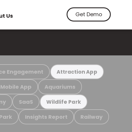
Get Demo
ut Us
ce Engagement
Attraction App
Mobile App
Aquariums
my
SaaS
Wildlife Park
 Park
Insights Report
Railway