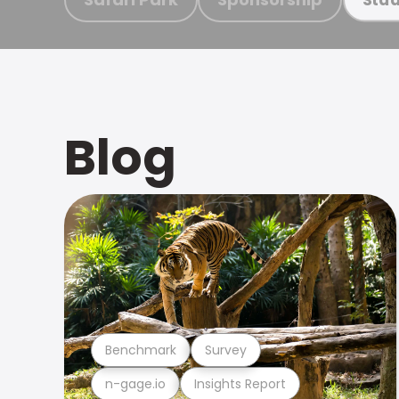
Blog
Benchmark
Survey
n-gage.io
Insights Report