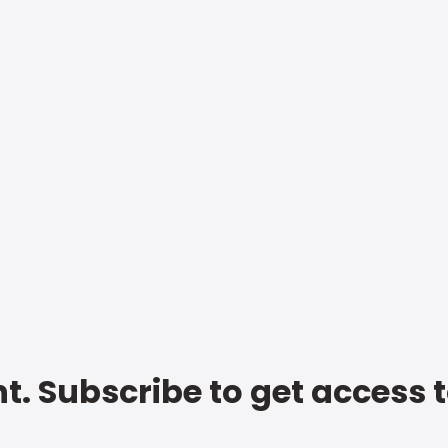
t. Subscribe to get access 