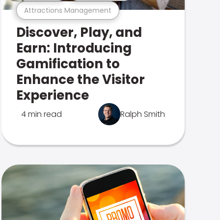
Attractions Management
Discover, Play, and
Earn: Introducing
Gamification to
Enhance the Visitor
Experience
4 min read
Ralph Smith