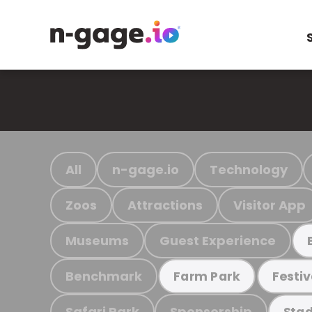
All
n-gage.io
Technology
Zoos
Attractions
Visitor App
Museums
Guest Experience
Benchmark
Farm Park
Festiv
Safari Park
Sponsorship
Stad