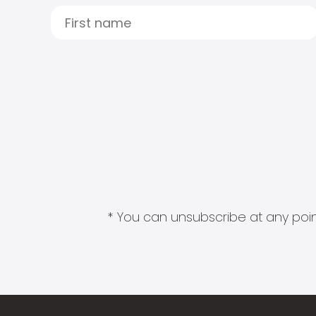
* You can unsubscribe at any point