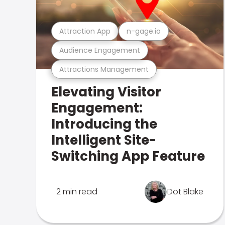
Attraction App
n-gage.io
Audience Engagement
Attractions Management
Elevating Visitor
Engagement:
Introducing the
Intelligent Site-
Switching App Feature
2 min read
Dot Blake