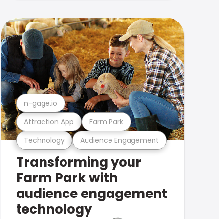
n-gage.io
Attraction App
Farm Park
Technology
Audience Engagement
Transforming your
Farm Park with
audience engagement
technology