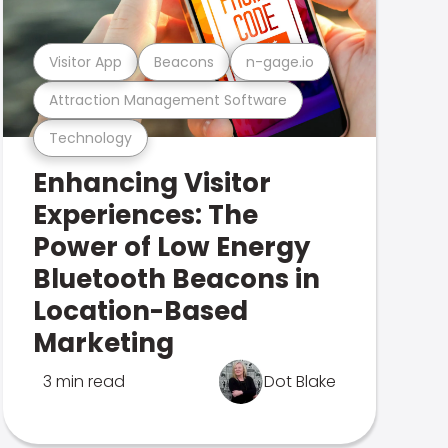
Visitor App
Beacons
n-gage.io
Attraction Management Software
Technology
Enhancing Visitor
Experiences: The
Power of Low Energy
Bluetooth Beacons in
Location-Based
Marketing
3 min read
Dot Blake