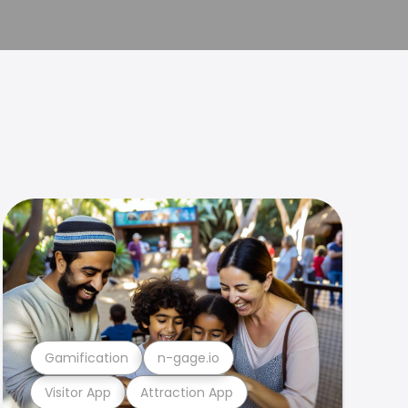
Gamification
n-gage.io
Visitor App
Attraction App