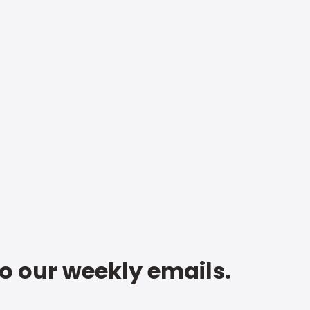
to our weekly emails.