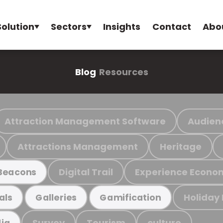
Solution
Sectors
Insights
Contact
Abo
Blog
Resources
Attraction Management Software
Audien
Attractions Management
Heritage
Digital Trail
Experience Econo
Beacons
Holiday
als
Galleries
Gamification
Survey
Tourism
culture
ia