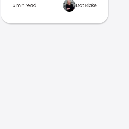
5 min read
Dot Blake