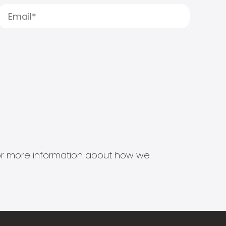
s for more information about how we