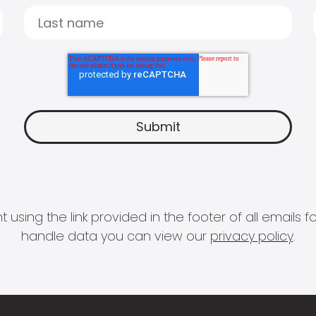
 using the link provided in the footer of all email
handle data you can view our
privacy policy
.