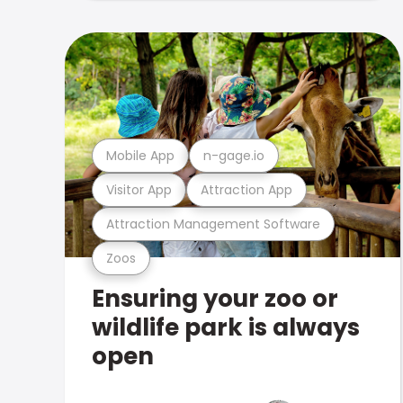
Mobile App
n-gage.io
Visitor App
Attraction App
Attraction Management Software
Zoos
Ensuring your zoo or
wildlife park is always
open