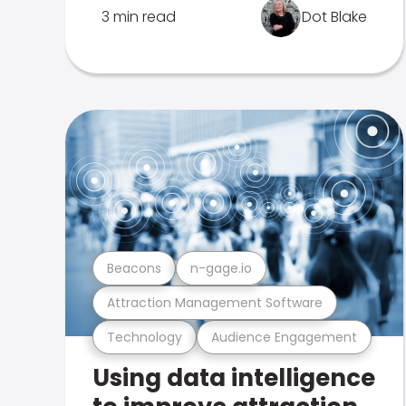
3 min read
Dot Blake
Beacons
n-gage.io
Attraction Management Software
Technology
Audience Engagement
Using data intelligence