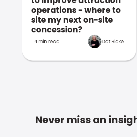
to improve attraction
operations - where to
site my next on-site
concession?
4 min read
Dot Blake
Never miss an insigh