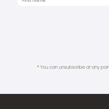
* You can unsubscribe at any point