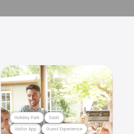
Holiday Park
SaaS
Visitor App
Guest Experience