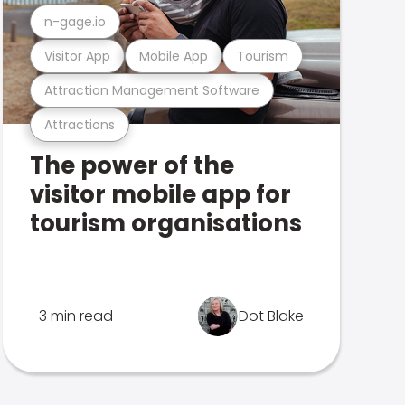
n-gage.io
Visitor App
Mobile App
Tourism
Attraction Management Software
Attractions
The power of the
visitor mobile app for
tourism organisations
3 min read
Dot Blake