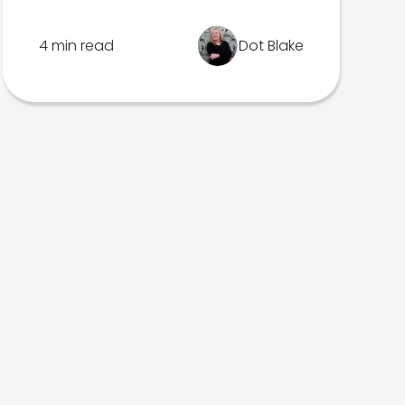
4 min read
Dot Blake