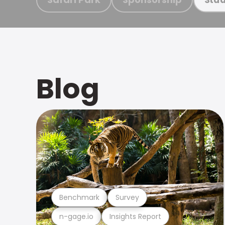
Blog
Benchmark
Survey
n-gage.io
Insights Report