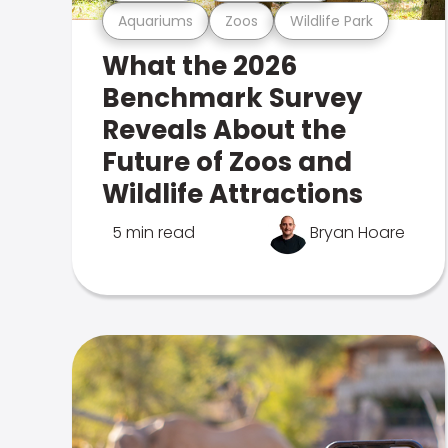
Aquariums
Zoos
Wildlife Park
What the 2026
Benchmark Survey
Reveals About the
Future of Zoos and
Wildlife Attractions
5 min read
Bryan Hoare