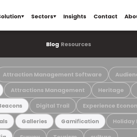
Solution
Sectors
Insights
Contact
Abo
Blog
Resources
Attraction Management Software
Audien
Attractions Management
Heritage
Digital Trail
Experience Econo
Beacons
Holiday
als
Galleries
Gamification
Survey
Tourism
culture
ia