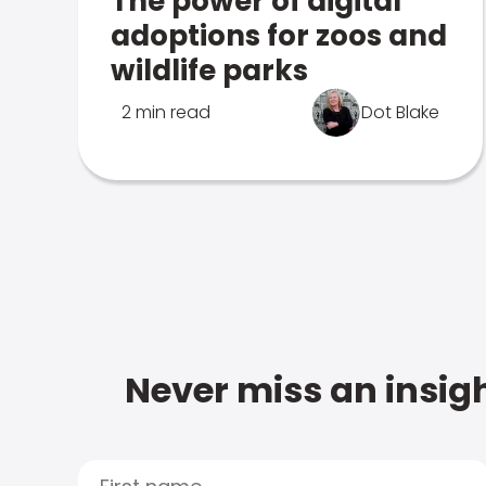
The power of digital
adoptions for zoos and
wildlife parks
2 min read
Dot Blake
Never miss an insigh