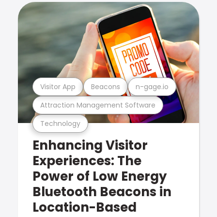
Visitor App
Beacons
n-gage.io
Attraction Management Software
Technology
Enhancing Visitor
Experiences: The
Power of Low Energy
Bluetooth Beacons in
Location-Based