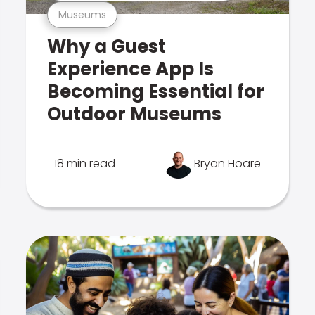
Museums
Why a Guest
Experience App Is
Becoming Essential for
Outdoor Museums
18 min read
Bryan Hoare