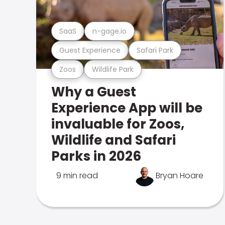
SaaS
n-gage.io
Guest Experience
Safari Park
Zoos
Wildlife Park
Why a Guest
Experience App will be
invaluable for Zoos,
Wildlife and Safari
Parks in 2026
9 min read
Bryan Hoare