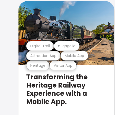
Digital Trail
n-gage.io
Attraction App
Mobile App
Heritage
Visitor App
Transforming the
Heritage Railway
Experience with a
Mobile App.