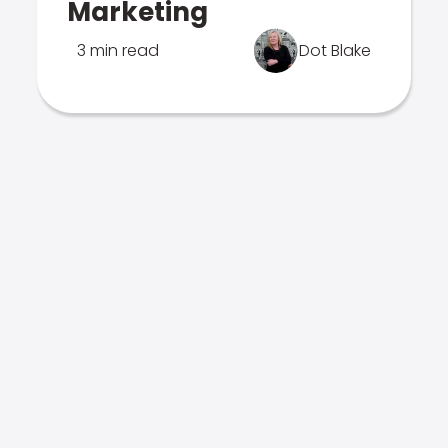
Marketing
3 min read
Dot Blake