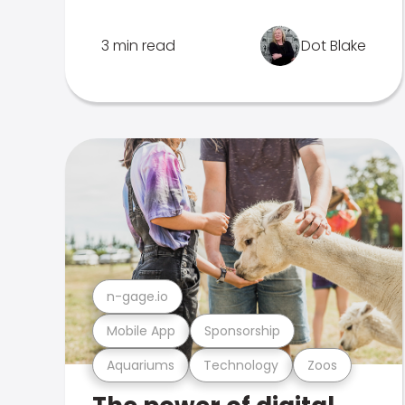
3 min read
Dot Blake
n-gage.io
Mobile App
Sponsorship
Aquariums
Technology
Zoos