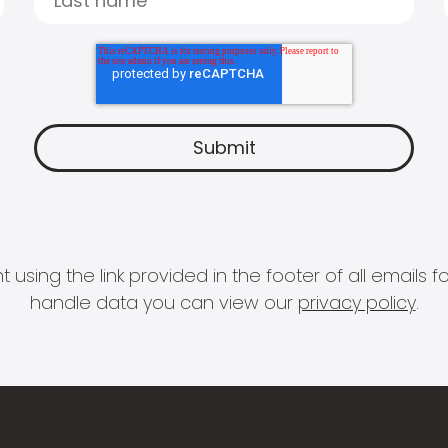
 using the link provided in the footer of all email
handle data you can view our
privacy policy
.