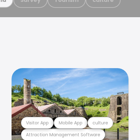
Visitor App
Mobile App
culture
Attraction Management Software