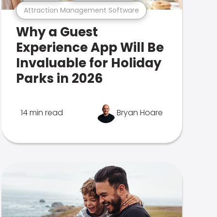
Attraction Management Software
Why a Guest
Experience App Will Be
Invaluable for Holiday
Parks in 2026
14 min read
Bryan Hoare