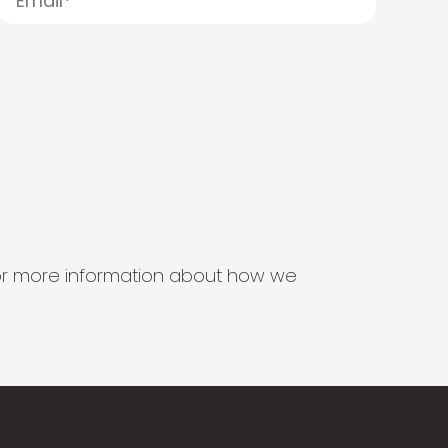
s for more information about how we