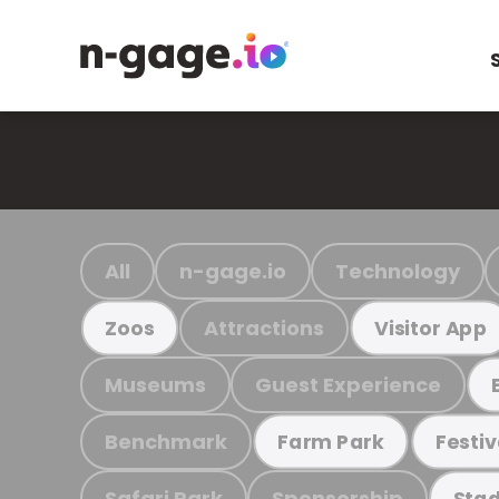
All
n-gage.io
Technology
Attractions
Zoos
Visitor App
Museums
Guest Experience
Benchmark
Farm Park
Festiv
Safari Park
Sponsorship
Stad