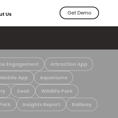
Get Demo
ut Us
ce Engagement
Attraction App
Mobile App
Aquariums
my
SaaS
Wildlife Park
 Park
Insights Report
Railway