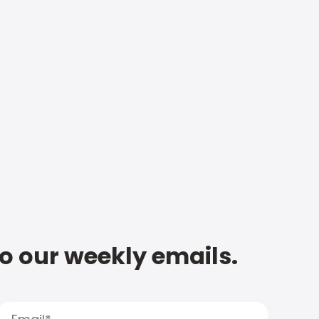
to our weekly emails.