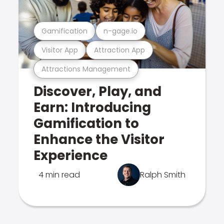
Gamification
n-gage.io
Visitor App
Attraction App
Attractions Management
Discover, Play, and
Earn: Introducing
Gamification to
Enhance the Visitor
Experience
4 min read
Ralph Smith