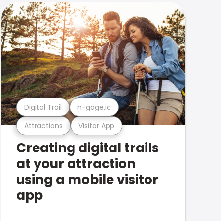
Digital Trail
n-gage.io
Attractions
Visitor App
Creating digital trails
at your attraction
using a mobile visitor
app