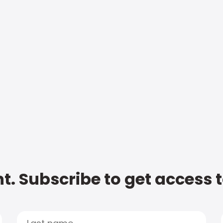
t. Subscribe to get access 