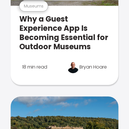
Museums
Why a Guest
Experience App Is
Becoming Essential for
Outdoor Museums
18 min read
Bryan Hoare