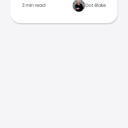
3 min read
Dot Blake