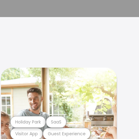
Holiday Park
SaaS
Visitor App
Guest Experience