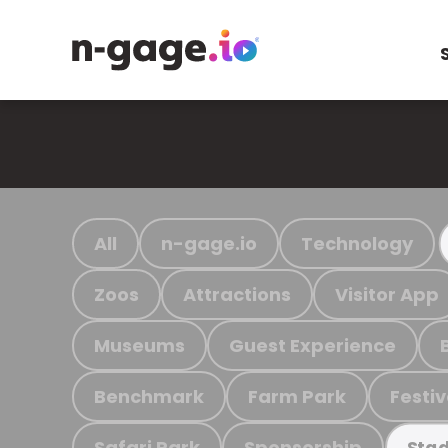
All
n-gage.io
Technology
Zoos
Attractions
Visitor App
Museums
Guest Experience
Benchmark
Farm Park
Festiv
Safari Park
Sponsorship
Stad