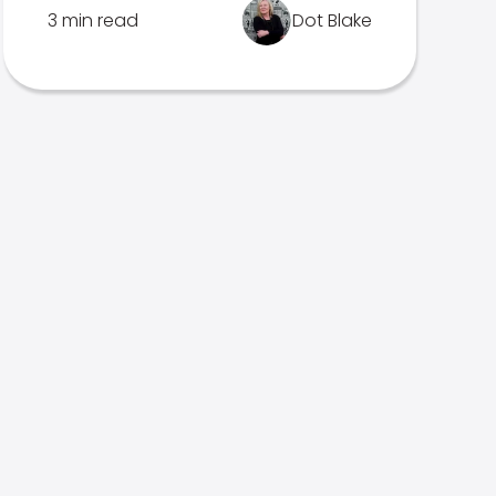
3 min read
Dot Blake