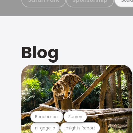
Blog
Benchmark
Survey
n-gage.io
Insights Report