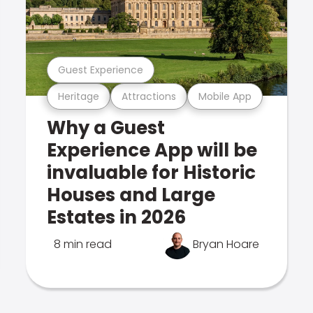
Guest Experience
Heritage
Attractions
Mobile App
Why a Guest
Experience App will be
invaluable for Historic
Houses and Large
Estates in 2026
8 min read
Bryan Hoare