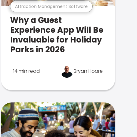
Attraction Management Software
Why a Guest
Experience App Will Be
Invaluable for Holiday
Parks in 2026
14 min read
Bryan Hoare