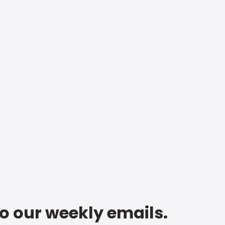
to our weekly emails.