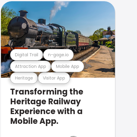
Digital Trail
n-gage.io
Attraction App
Mobile App
Heritage
Visitor App
Transforming the
Heritage Railway
Experience with a
Mobile App.