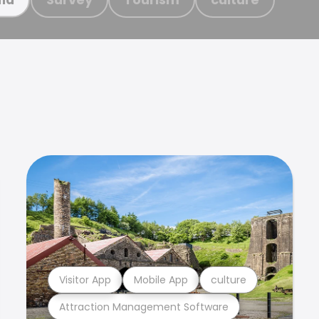
Visitor App
Mobile App
culture
Attraction Management Software