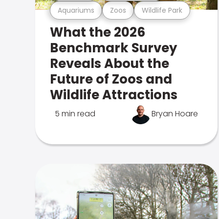
Aquariums
Zoos
Wildlife Park
What the 2026
Benchmark Survey
Reveals About the
Future of Zoos and
Wildlife Attractions
5 min read
Bryan Hoare