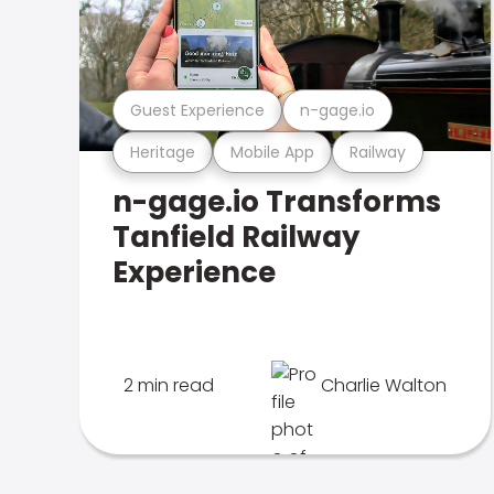
Guest Experience
n-gage.io
Heritage
Mobile App
Railway
n-gage.io Transforms
Tanfield Railway
Experience
2 min read
Charlie Walton