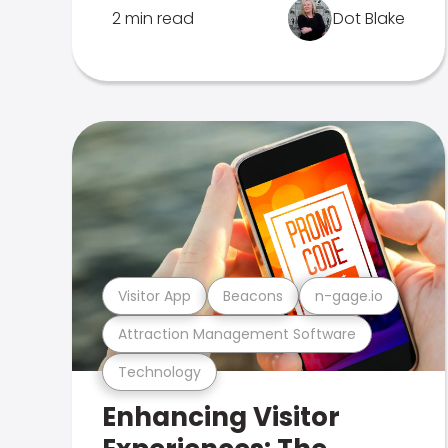
2 min read
Dot Blake
Visitor App
Beacons
n-gage.io
Attraction Management Software
Technology
Enhancing Visitor