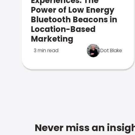
Experiences: The
Power of Low Energy
Bluetooth Beacons in
Location-Based
Marketing
3 min read
Dot Blake
Never miss an insigh