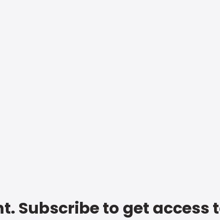
t. Subscribe to get access 