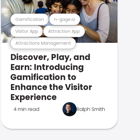
Gamification
n-gage.io
Visitor App
Attraction App
Attractions Management
Discover, Play, and
Earn: Introducing
Gamification to
Enhance the Visitor
Experience
4 min read
Ralph Smith