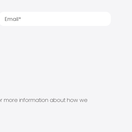
s for more information about how we