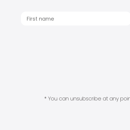
* You can unsubscribe at any point