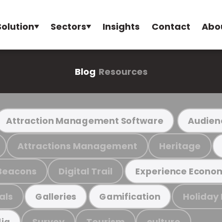
Solution
Sectors
Insights
Contact
Abo
Blog
Resources
Attraction Management Software
Audien
Attractions Management
Heritage
Beacons
Digital Trail
Experience Econo
als
Holiday
Galleries
Gamification
Survey
Tourism
culture
ia