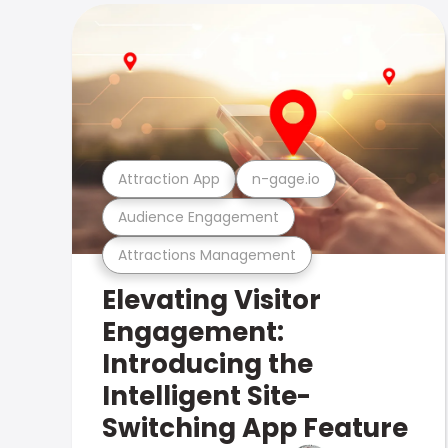
Attraction App
n-gage.io
Audience Engagement
Attractions Management
Elevating Visitor
Engagement:
Introducing the
Intelligent Site-
Switching App Feature