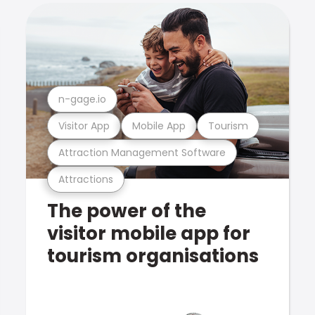
n-gage.io
Visitor App
Mobile App
Tourism
Attraction Management Software
Attractions
The power of the
visitor mobile app for
tourism organisations