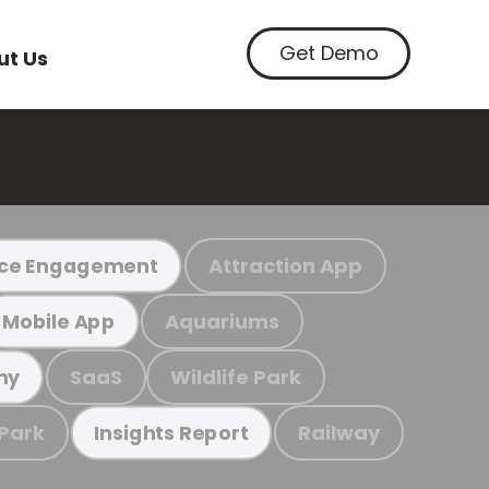
Get Demo
ut Us
Attraction App
ce Engagement
Aquariums
Mobile App
SaaS
Wildlife Park
my
 Park
Railway
Insights Report