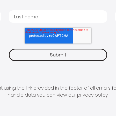
 using the link provided in the footer of all email
handle data you can view our
privacy policy
.