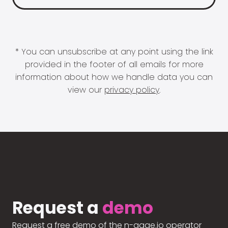
* You can unsubscribe at any point using the link
provided in the footer of all emails for more
information about how we handle data you can
view our
privacy policy
.
Request a
demo
Request a free demo of the n-gage.io operator