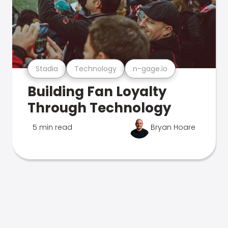
Stadia
Technology
n-gage.io
Building Fan Loyalty
Through Technology
5 min read
Bryan Hoare