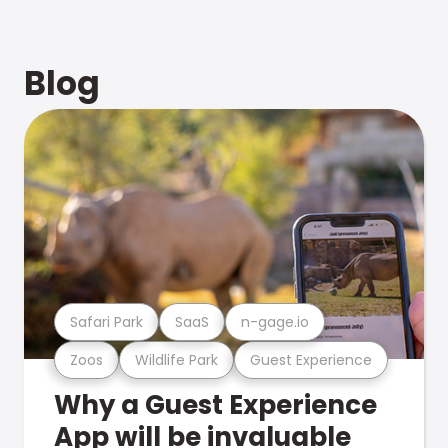
Blog
Safari Park
SaaS
n-gage.io
Zoos
Wildlife Park
Guest Experience
Why a Guest Experience
App will be invaluable