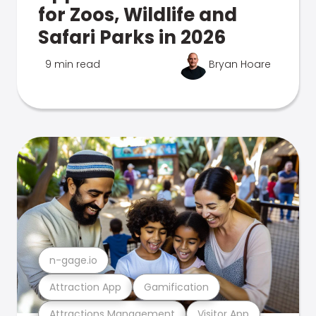
for Zoos, Wildlife and
Safari Parks in 2026
9 min read
Bryan Hoare
n-gage.io
Attraction App
Gamification
Attractions Management
Visitor App