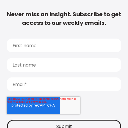
Never miss an insight. Subscribe to get
access to our weekly emails.