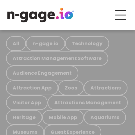
All
n-gage.io
Technology
Attraction Management Software
Audience Engagement
Attraction App
Zoos
Attractions
Visitor App
Attractions Management
Heritage
Mobile App
Aquariums
Museums
Guest Experience