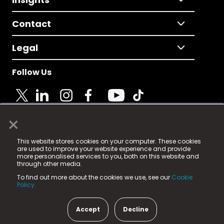
Contact
Legal
Follow Us
×
© 2025 Fame Media Tech Limited. n-gage.io is a
This website stores cookies on your computer. These cookies
registered trademark.
are used to improve your website experience and provide
more personalised services to you, both on this website and
Fame Media Tech (trading as n-gage.io) is registered
through other media.
in England & Wales
at:
To find out more about the cookies we use, see our
Cookie
15 Parsons Court, Welbury Way, Aycliffe Business Park,
Policy.
County Durham, DL5 6ZE (Company Number
11579910).
Accept
Decline