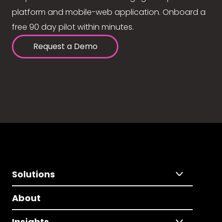
platform and mobile-web application. Onboard a
free 90 day pilot within minutes.
Request a Demo
Solutions
About
Insights