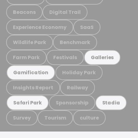
Beacons
Digital Trail
Experience Economy
SaaS
Wildlife Park
Benchmark
Farm Park
Festivals
Galleries
Holiday Park
Gamification
Insights Report
Railway
Sponsorship
Safari Park
Stadia
Survey
Tourism
culture