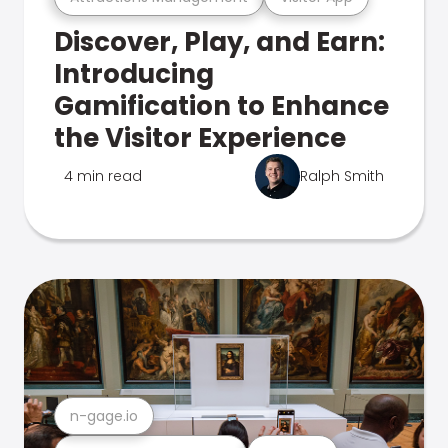
Discover, Play, and Earn:
Introducing
Gamification to Enhance
the Visitor Experience
4 min read
Ralph Smith
n-gage.io