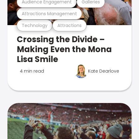
Audience Engagement
Galleries
Attractions Management
Technology
Attractions
Crossing the Divide –
Making Even the Mona
Lisa Smile
4 min read
Kate Dearlove