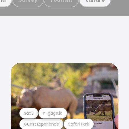
SaaS
n-gage.io
Guest Experience
Safari Park