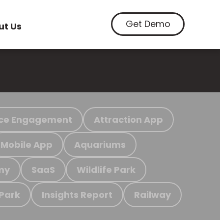
Get Demo
ut Us
ce Engagement
Attraction App
Mobile App
Aquariums
my
SaaS
Wildlife Park
 Park
Insights Report
Railway