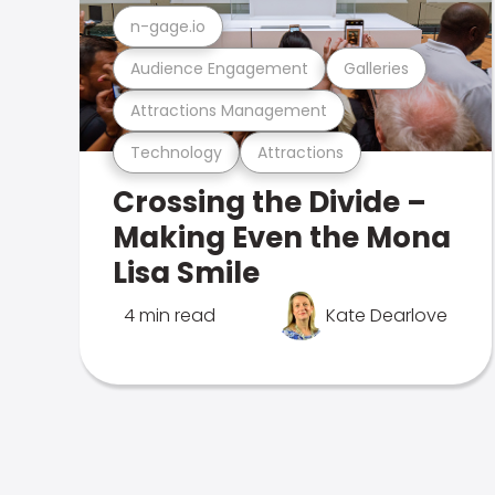
n-gage.io
Audience Engagement
Galleries
Attractions Management
Technology
Attractions
Crossing the Divide –
Making Even the Mona
Lisa Smile
4 min read
Kate Dearlove