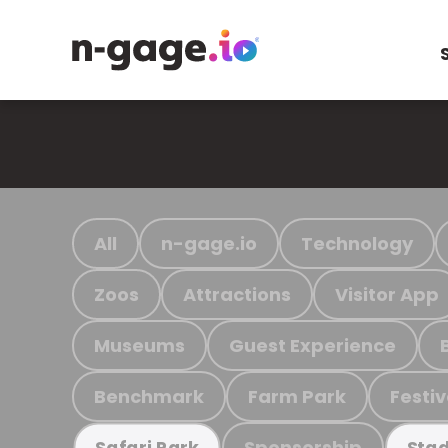
All
n-gage.io
Technology
Zoos
Attractions
Visitor App
Museums
Guest Experience
Benchmark
Farm Park
Festiv
Sponsorship
Safari Park
Stad