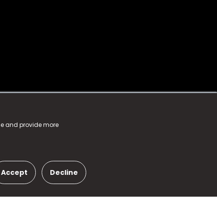
nce and provide more
Accept
Decline