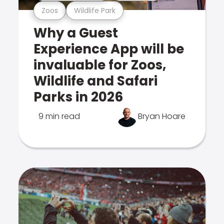
Zoos
Wildlife Park
Why a Guest
Experience App will be
invaluable for Zoos,
Wildlife and Safari
Parks in 2026
9 min read
Bryan Hoare