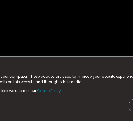
istered trademark.
ed in England & Wales
at:
n your computer. These cookies are used to improve your website experie
 both on this website and through other media.
ark, County Durham, DL5 6ZE (Company Number
11579910).
okies we use, see our
Cookie Policy.