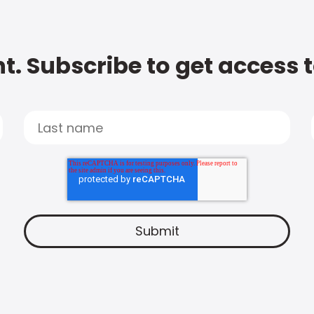
t. Subscribe to get access 