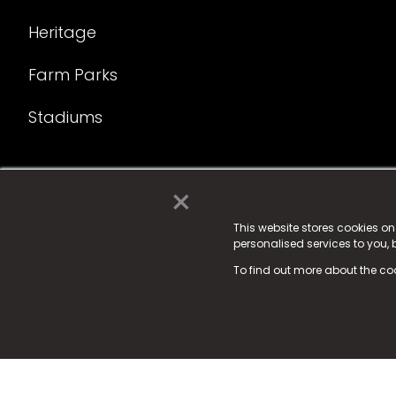
Heritage
Farm Parks
Stadiums
×
© 2025 Fame Media Tech Limited. n-gage.io is a reg
Fame Media Tech (trading as n-gage.io) is register
This website stores cookies o
personalised services to you,
15 Parsons Court, Welbury Way, Aycliffe Business P
To find out more about the co