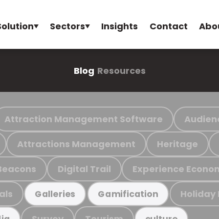
Solution
Sectors
Insights
Contact
Abo
Blog
Resources
Attraction Management Software
Audien
Attractions Management
Heritage
Beacons
Digital Trail
Experience Econo
als
Holiday
Galleries
Gamification
Survey
Tourism
ia
culture