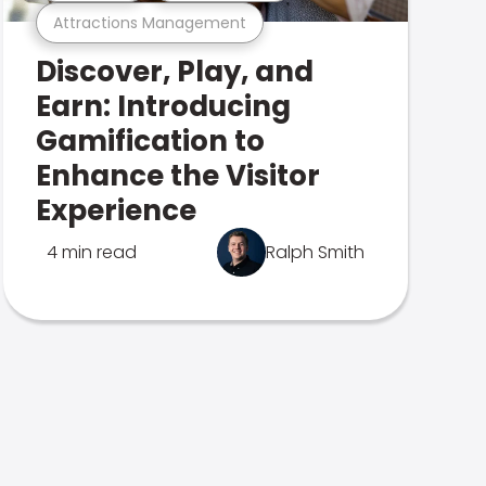
Attractions Management
Discover, Play, and
Earn: Introducing
Gamification to
Enhance the Visitor
Experience
4 min read
Ralph Smith