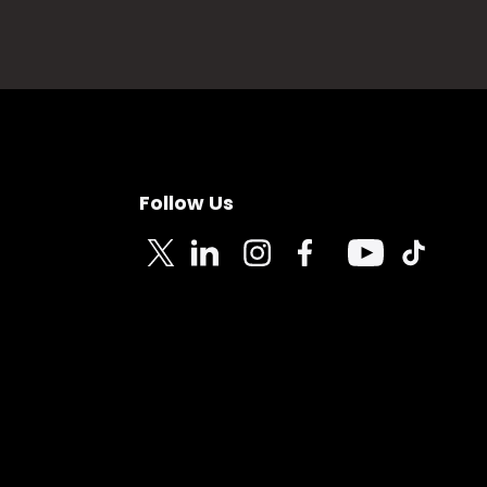
Follow Us