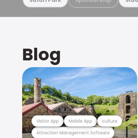
Blog
Visitor App
Mobile App
culture
Attraction Management Software