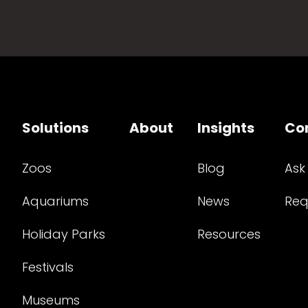
Solutions
About
Insights
Co
Zoos
Blog
Ask
Aquariums
News
Req
Holiday Parks
Resources
Festivals
Museums