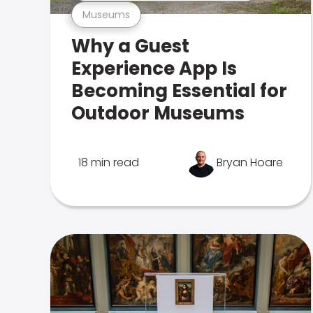
Museums
Why a Guest
Experience App Is
Becoming Essential for
Outdoor Museums
18 min read
Bryan Hoare