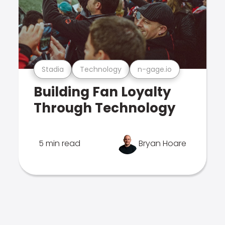
Stadia
Technology
n-gage.io
Building Fan Loyalty
Through Technology
5 min read
Bryan Hoare