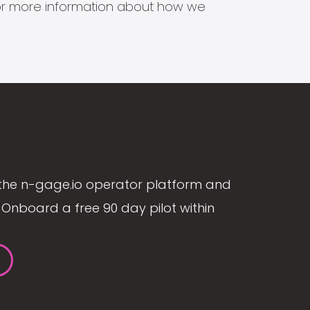
s for more information about how we
the n-gage.io operator platform and
Onboard a free 90 day pilot within