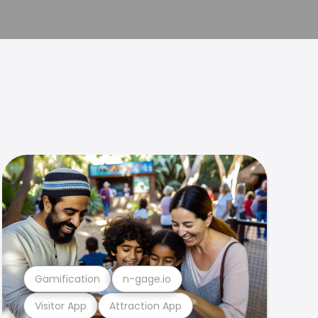
Gamification
n-gage.io
Visitor App
Attraction App