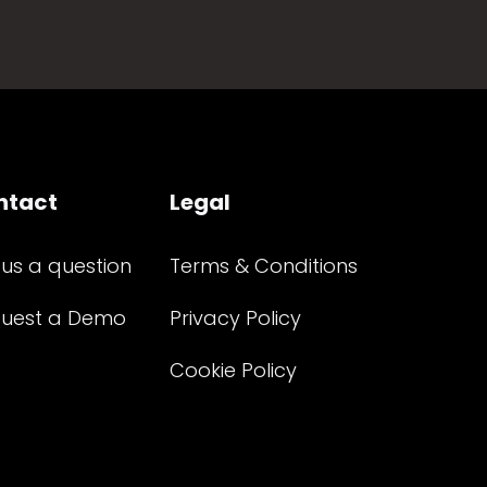
ntact
Legal
 us a question
Terms & Conditions
uest a Demo
Privacy Policy
Cookie Policy