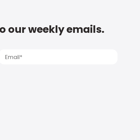
to our weekly emails.