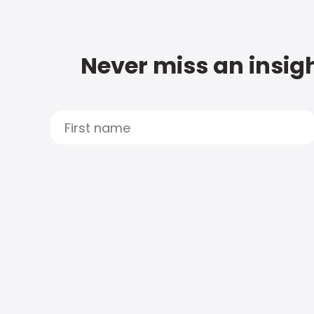
Never miss an insigh