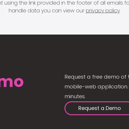
 using the link provided in the footer of all email
handle data you can view our
privacy policy
.
mo
Request a free demo of 
mobile-web application. 
minutes.
Request a Demo