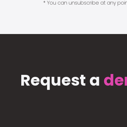
* You can unsubscribe at any point
Request a
de