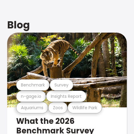
Blog
Benchmark
Survey
n-gage.io
Insights Report
Aquariums
Zoos
Wildlife Park
What the 2026
Benchmark Survey