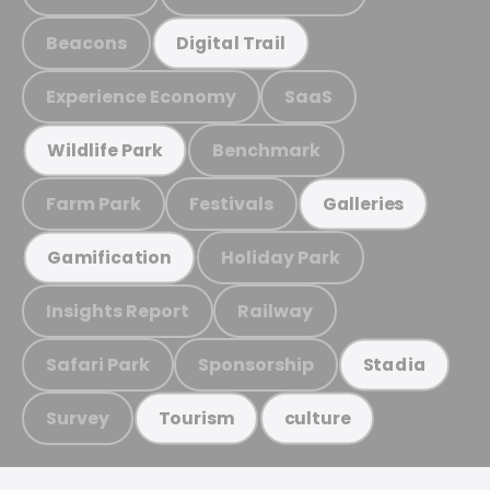
Beacons
Digital Trail
Experience Economy
SaaS
Benchmark
Wildlife Park
Farm Park
Festivals
Galleries
Holiday Park
Gamification
Insights Report
Railway
Safari Park
Sponsorship
Stadia
Survey
Tourism
culture