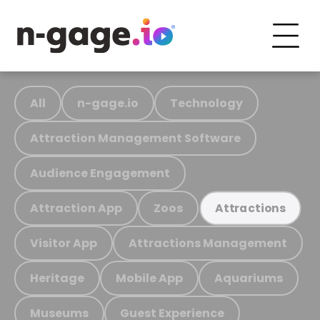
All
n-gage.io
Technology
Attraction Management Software
Audience Engagement
Attraction App
Zoos
Attractions
Visitor App
Attractions Management
Heritage
Mobile App
Aquariums
Museums
Guest Experience