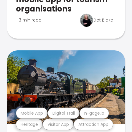
organisations
3 min read
Dot Blake
Mobile App
Digital Trail
n-gage.io
Heritage
Visitor App
Attraction App