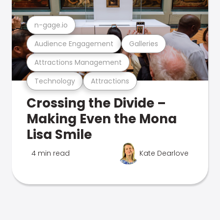
n-gage.io
Audience Engagement
Galleries
Attractions Management
Technology
Attractions
Crossing the Divide –
Making Even the Mona
Lisa Smile
4 min read
Kate Dearlove