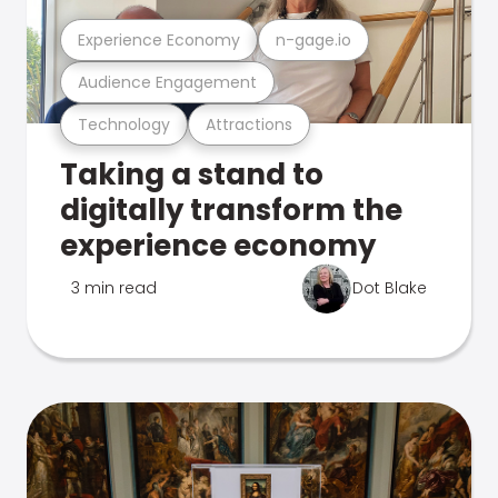
Experience Economy
n-gage.io
Audience Engagement
Technology
Attractions
Taking a stand to
digitally transform the
experience economy
3 min read
Dot Blake