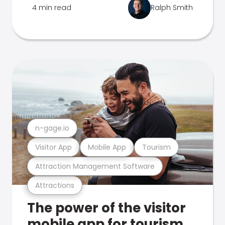
4 min read
Ralph Smith
n-gage.io
Visitor App
Mobile App
Tourism
Attraction Management Software
Attractions
The power of the visitor
mobile app for tourism