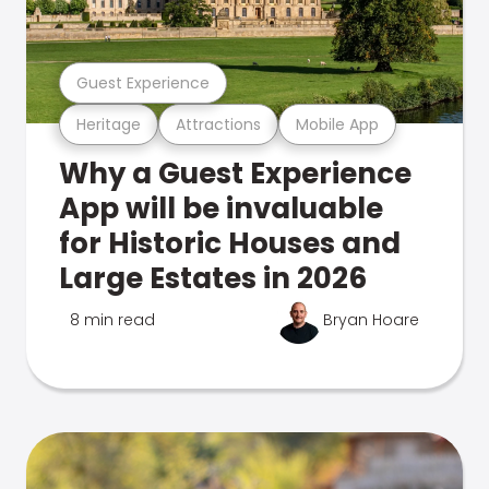
Guest Experience
Heritage
Attractions
Mobile App
Why a Guest Experience
App will be invaluable
for Historic Houses and
Large Estates in 2026
8 min read
Bryan Hoare