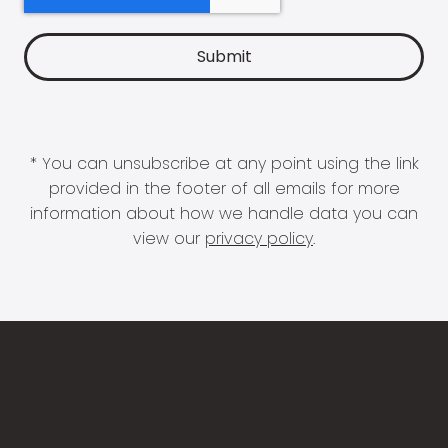
* You can unsubscribe at any point using the link
provided in the footer of all emails for more
information about how we handle data you can
view our
privacy policy
.