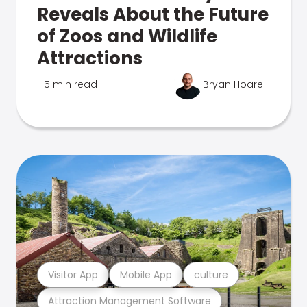
Reveals About the Future
of Zoos and Wildlife
Attractions
5 min read
Bryan Hoare
Visitor App
Mobile App
culture
Attraction Management Software