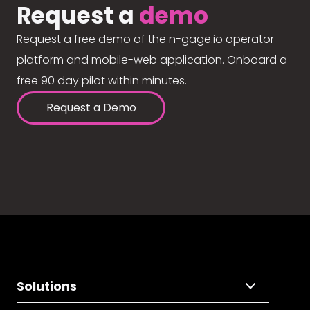
Request a
demo
Request a free demo of the n-gage.io operator
platform and mobile-web application. Onboard a
free 90 day pilot within minutes.
Request a Demo
Solutions