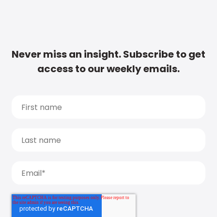
Never miss an insight. Subscribe to get
access to our weekly emails.