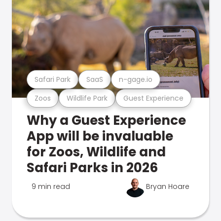
Safari Park
SaaS
n-gage.io
Zoos
Wildlife Park
Guest Experience
Why a Guest Experience
App will be invaluable
for Zoos, Wildlife and
Safari Parks in 2026
9 min read
Bryan Hoare