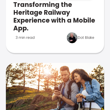
Transforming the
Heritage Railway
Experience with a Mobile
App.
3 min read
Dot Blake