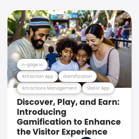
n-gage.io
Attraction App
Gamification
Attractions Management
Visitor App
Discover, Play, and Earn:
Introducing
Gamification to Enhance
the Visitor Experience