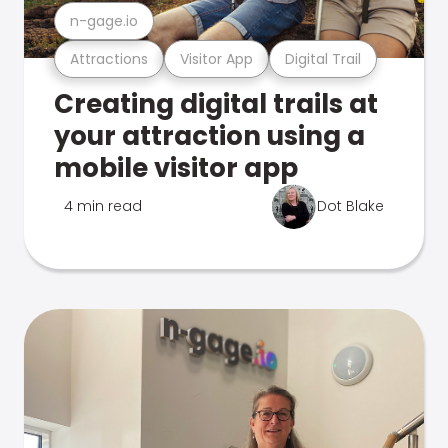
n-gage.io
Attractions
Visitor App
Digital Trail
Creating digital trails at
your attraction using a
mobile visitor app
4 min read
Dot Blake