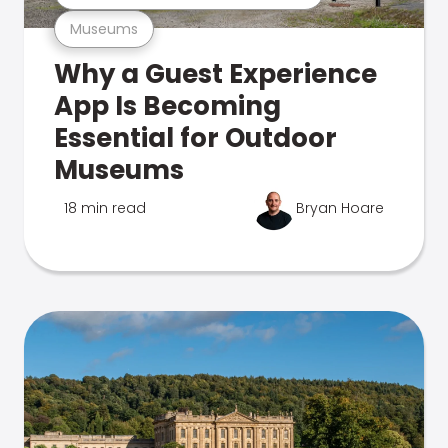
Museums
Why a Guest Experience
App Is Becoming
Essential for Outdoor
Museums
18 min read
Bryan Hoare