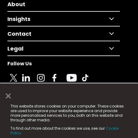
About
Insights
Contact
Legal
Follow Us
×
© 2025 Fame Media Tech Limited. n-gage.io is a
This website stores cookies on your computer. These cookies
registered trademark.
are used to improve your website experience and provide
more personalised services to you, both on this website and
Fame Media Tech (trading as n-gage.io) is registered
through other media.
in England & Wales
at:
To find out more about the cookies we use, see our
Cookie
15 Parsons Court, Welbury Way, Aycliffe Business Park,
Policy.
County Durham, DL5 6ZE (Company Number
11579910).