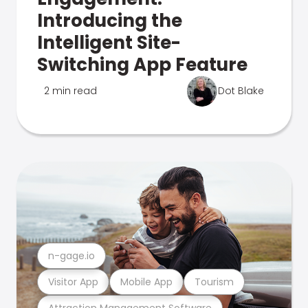
Introducing the
Intelligent Site-
Switching App Feature
2 min read
Dot Blake
n-gage.io
Visitor App
Mobile App
Tourism
Attraction Management Software