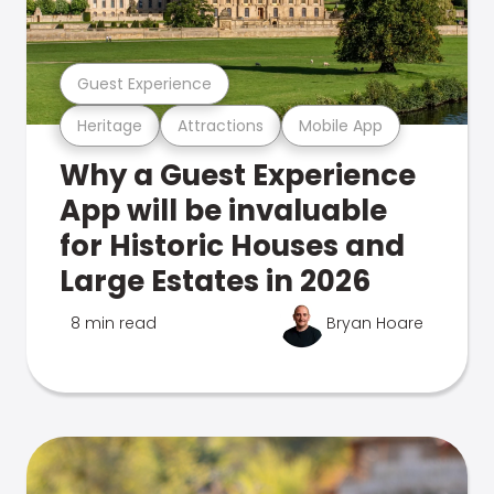
Guest Experience
Heritage
Attractions
Mobile App
Why a Guest Experience
App will be invaluable
for Historic Houses and
Large Estates in 2026
8 min read
Bryan Hoare