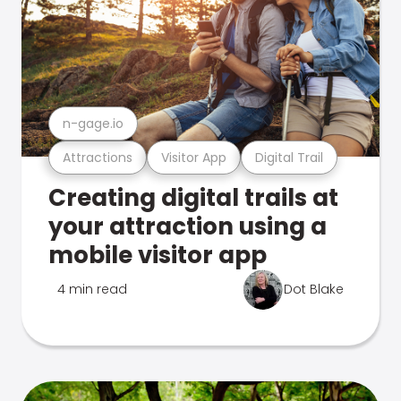
n-gage.io
Attractions
Visitor App
Digital Trail
Creating digital trails at
your attraction using a
mobile visitor app
4 min read
Dot Blake