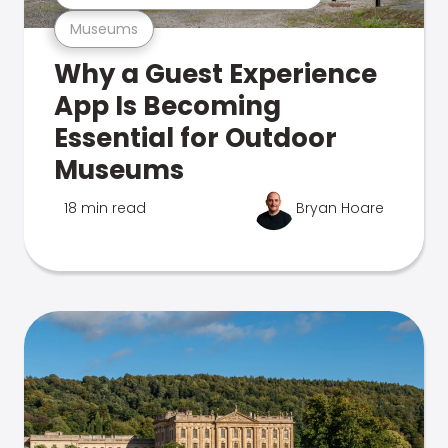
Museums
Why a Guest Experience
App Is Becoming
Essential for Outdoor
Museums
18 min read
Bryan Hoare