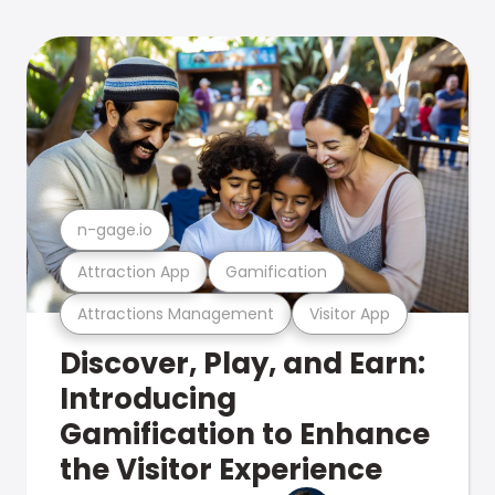
n-gage.io
Attraction App
Gamification
Attractions Management
Visitor App
Discover, Play, and Earn:
Introducing
Gamification to Enhance
the Visitor Experience