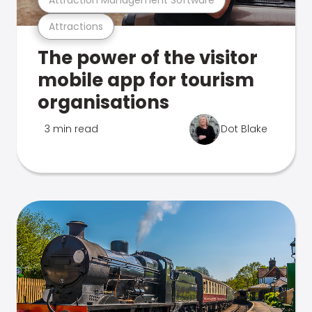
Attractions
The power of the visitor
mobile app for tourism
organisations
3 min read
Dot Blake