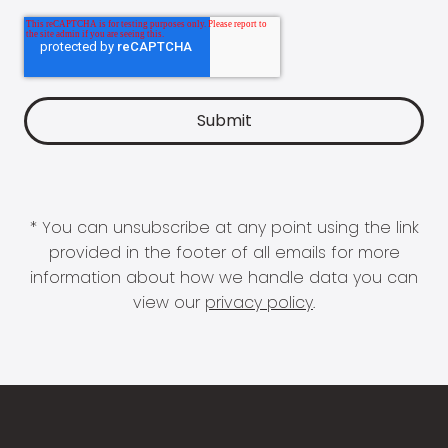
* You can unsubscribe at any point using the link
provided in the footer of all emails for more
information about how we handle data you can
view our
privacy policy
.