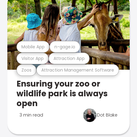
Mobile App
n-gage.io
Visitor App
Attraction App
Zoos
Attraction Management Software
Ensuring your zoo or
wildlife park is always
open
3 min read
Dot Blake