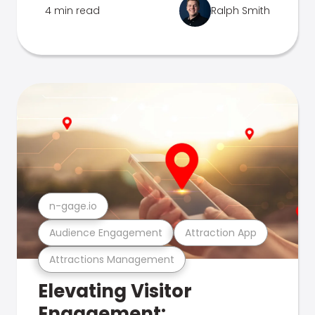
4 min read
Ralph Smith
n-gage.io
Audience Engagement
Attraction App
Attractions Management
Elevating Visitor
Engagement: