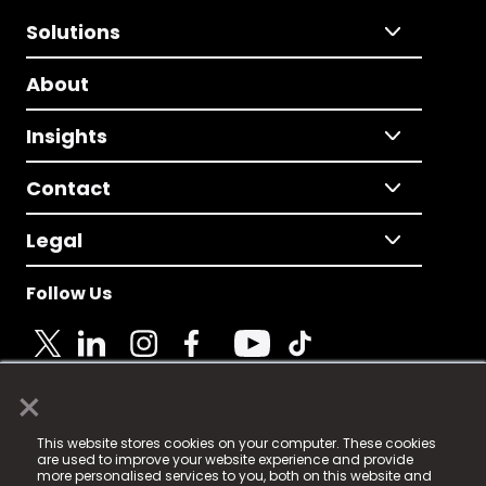
Solutions
About
Insights
Contact
Legal
Follow Us
×
© 2025 Fame Media Tech Limited. n-gage.io is a
This website stores cookies on your computer. These cookies
registered trademark.
are used to improve your website experience and provide
more personalised services to you, both on this website and
Fame Media Tech (trading as n-gage.io) is registered