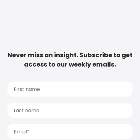
Never miss an insight. Subscribe to get
access to our weekly emails.