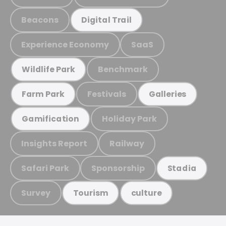
Beacons
Digital Trail
Experience Economy
SaaS
Benchmark
Wildlife Park
Festivals
Farm Park
Galleries
Holiday Park
Gamification
Insights Report
Railway
Safari Park
Sponsorship
Stadia
Survey
Tourism
culture