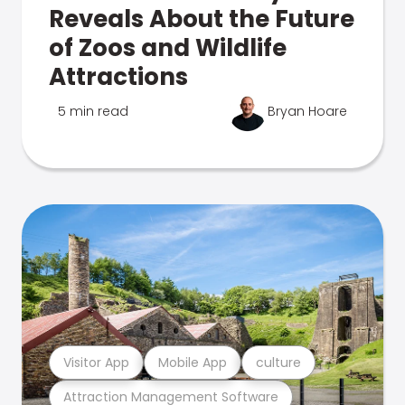
Reveals About the Future
of Zoos and Wildlife
Attractions
5 min read
Bryan Hoare
Visitor App
Mobile App
culture
Attraction Management Software