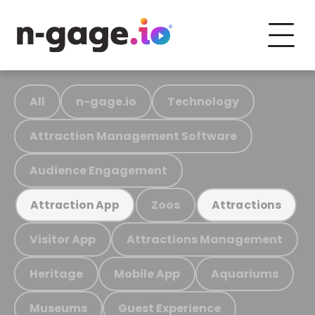
All
n-gage.io
Technology
Attraction Management Software
Audience Engagement
Zoos
Attraction App
Attractions
Visitor App
Attractions Management
Heritage
Mobile App
Aquariums
Museums
Guest Experience