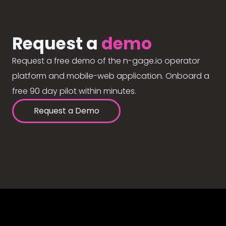
Request a
demo
Request a free demo of the n-gage.io operator
platform and mobile-web application. Onboard a
free 90 day pilot within minutes.
Request a Demo