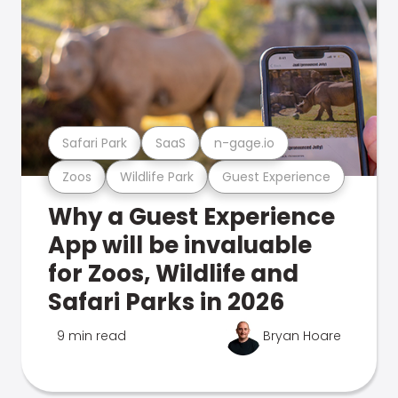
Safari Park
SaaS
n-gage.io
Zoos
Wildlife Park
Guest Experience
Why a Guest Experience
App will be invaluable
for Zoos, Wildlife and
Safari Parks in 2026
9 min read
Bryan Hoare