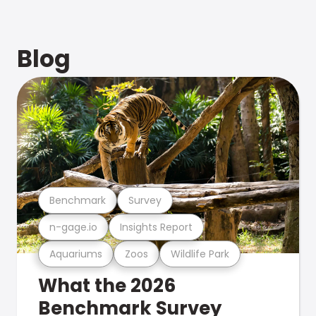
Blog
Benchmark
Survey
n-gage.io
Insights Report
Aquariums
Zoos
Wildlife Park
What the 2026
Benchmark Survey