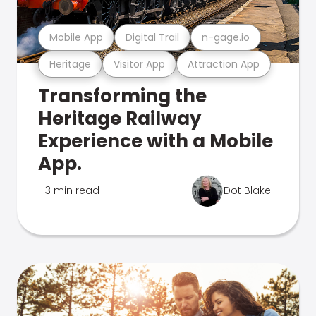
Mobile App
Digital Trail
n-gage.io
Heritage
Visitor App
Attraction App
Transforming the
Heritage Railway
Experience with a Mobile
App.
3 min read
Dot Blake