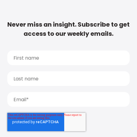
Never miss an insight. Subscribe to get
access to our weekly emails.