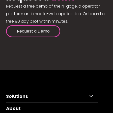
Request a free demo of the n-gage.io operator
platform and mobile-web application. Onboard a
free 90 day pilot within minutes.
Request a Demo
Solutions
About