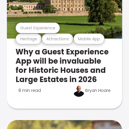
Guest Experience
Heritage
Attractions
Mobile App
Why a Guest Experience
App will be invaluable
for Historic Houses and
Large Estates in 2026
8 min read
Bryan Hoare