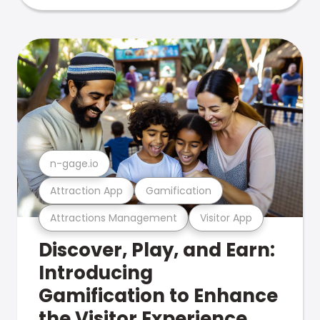
n-gage.io
Attraction App
Gamification
Attractions Management
Visitor App
Discover, Play, and Earn:
Introducing
Gamification to Enhance
the Visitor Experience