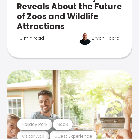
Reveals About the Future
of Zoos and Wildlife
Attractions
5 min read
Bryan Hoare
Holiday Park
SaaS
Visitor App
Guest Experience