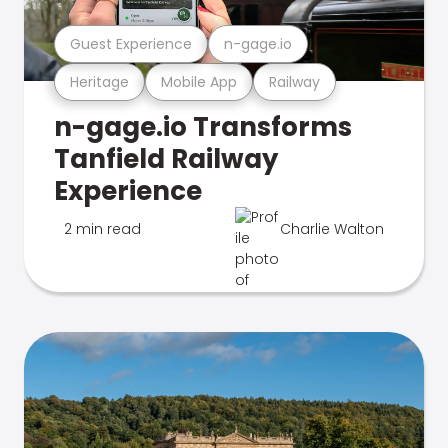
Guest Experience
n-gage.io
Heritage
Mobile App
Railway
n-gage.io Transforms
Tanfield Railway
Experience
2 min read
Charlie Walton