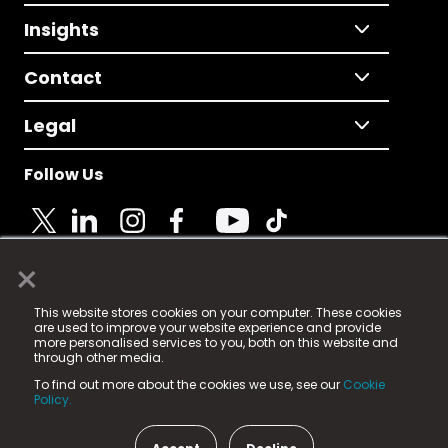
Insights
Contact
Legal
Follow Us
×
© 2025 Fame Media Tech Limited. n-gage.io is a
This website stores cookies on your computer. These cookies
registered trademark.
are used to improve your website experience and provide
more personalised services to you, both on this website and
Fame Media Tech (trading as n-gage.io) is registered
through other media.
in England & Wales
at:
To find out more about the cookies we use, see our
Cookie
15 Parsons Court, Welbury Way, Aycliffe Business Park,
Policy.
County Durham, DL5 6ZE (Company Number
11579910).