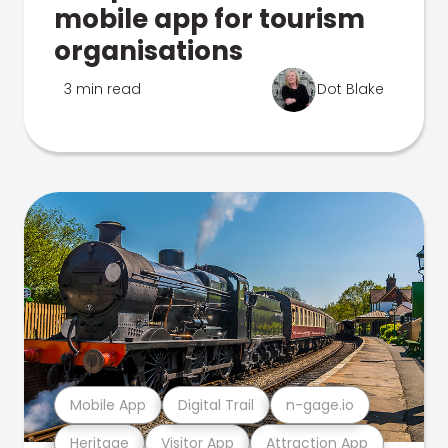
mobile app for tourism
organisations
3 min read
Dot Blake
Mobile App
Digital Trail
n-gage.io
Heritage
Visitor App
Attraction App