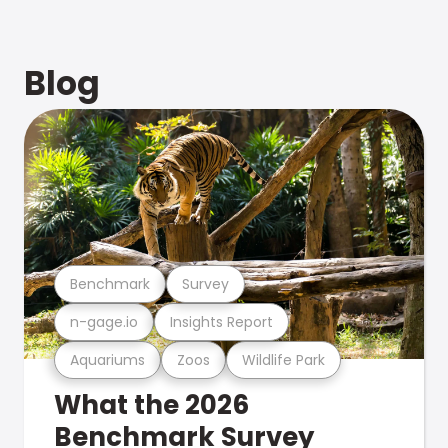
Blog
Benchmark
Survey
n-gage.io
Insights Report
Aquariums
Zoos
Wildlife Park
What the 2026
Benchmark Survey