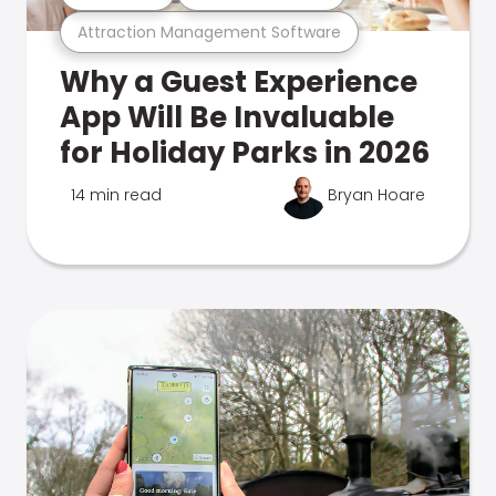
Attraction Management Software
Why a Guest Experience
App Will Be Invaluable
for Holiday Parks in 2026
14 min read
Bryan Hoare