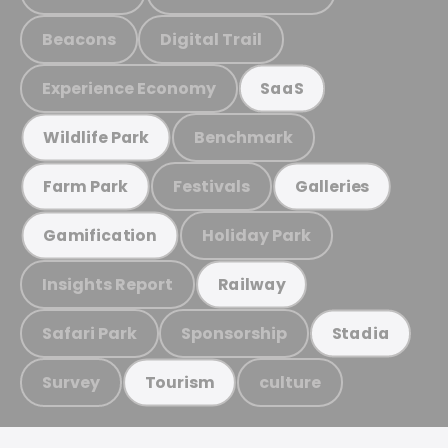
Beacons
Digital Trail
Experience Economy
SaaS
Benchmark
Wildlife Park
Festivals
Farm Park
Galleries
Holiday Park
Gamification
Insights Report
Railway
Safari Park
Sponsorship
Stadia
Survey
culture
Tourism