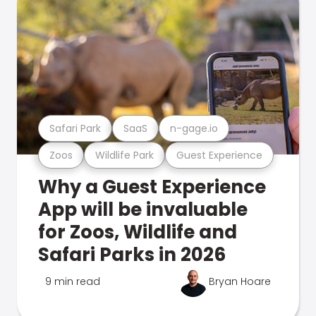
Safari Park
SaaS
n-gage.io
Zoos
Wildlife Park
Guest Experience
Why a Guest Experience
App will be invaluable
for Zoos, Wildlife and
Safari Parks in 2026
9 min read
Bryan Hoare