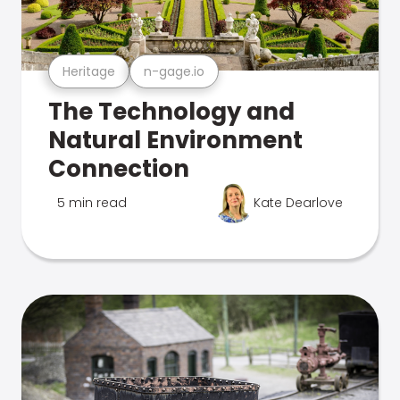
Heritage
n-gage.io
The Technology and
Natural Environment
Connection
5 min read
Kate Dearlove