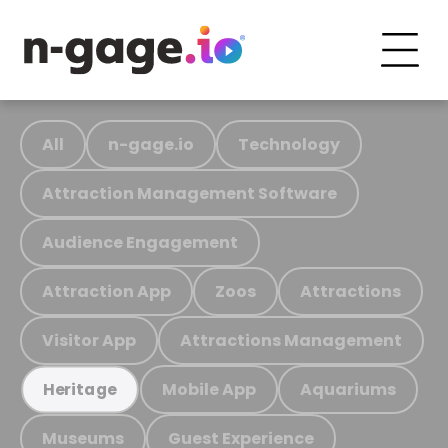
All
n-gage.io
Technology
Attraction Management Software
Audience Engagement
Attraction App
Zoos
Attractions
Visitor App
Attractions Management
Mobile App
Aquariums
Heritage
Museums
Guest Experience