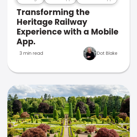
Transforming the
Heritage Railway
Experience with a Mobile
App.
3 min read
Dot Blake