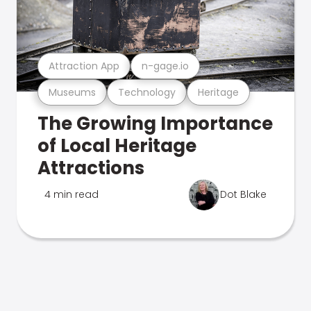
Attraction App
n-gage.io
Museums
Technology
Heritage
The Growing Importance
of Local Heritage
Attractions
4 min read
Dot Blake