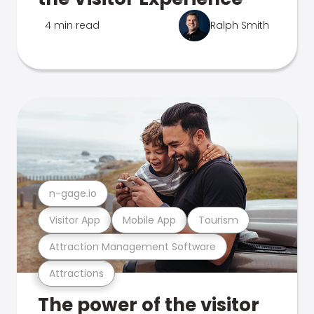
4 min read
Ralph Smith
n-gage.io
Visitor App
Mobile App
Tourism
Attraction Management Software
Attractions
The power of the visitor