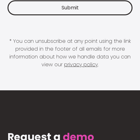
* You can unsubscribe at any point using the link
provided in the footer of all emails for more
information about how we handle data you can
view our
privacy policy
.
Request a
demo