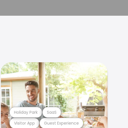
Holiday Park
SaaS
Visitor App
Guest Experience