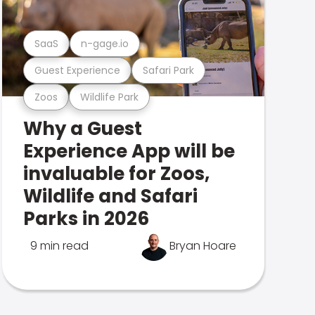
SaaS
n-gage.io
Guest Experience
Safari Park
Zoos
Wildlife Park
Why a Guest
Experience App will be
invaluable for Zoos,
Wildlife and Safari
Parks in 2026
9 min read
Bryan Hoare