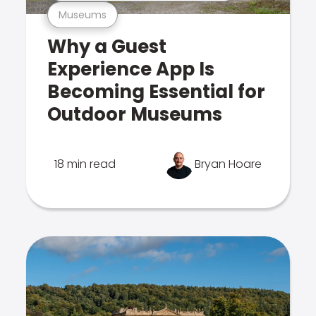
Museums
Why a Guest
Experience App Is
Becoming Essential for
Outdoor Museums
18 min read
Bryan Hoare