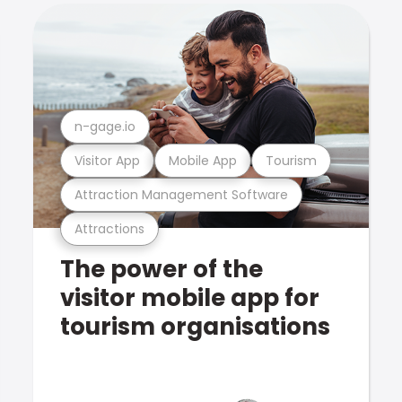
n-gage.io
Visitor App
Mobile App
Tourism
Attraction Management Software
Attractions
The power of the
visitor mobile app for
tourism organisations