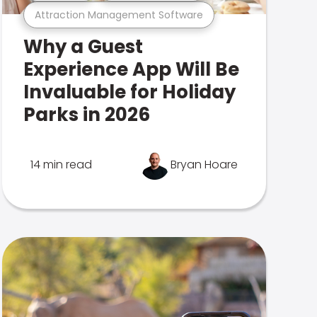
Attraction Management Software
Why a Guest
Experience App Will Be
Invaluable for Holiday
Parks in 2026
14 min read
Bryan Hoare