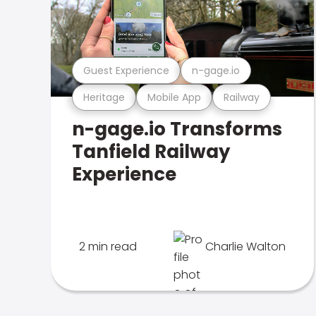
Guest Experience
n-gage.io
Heritage
Mobile App
Railway
n-gage.io Transforms
Tanfield Railway
Experience
2 min read
Charlie Walton