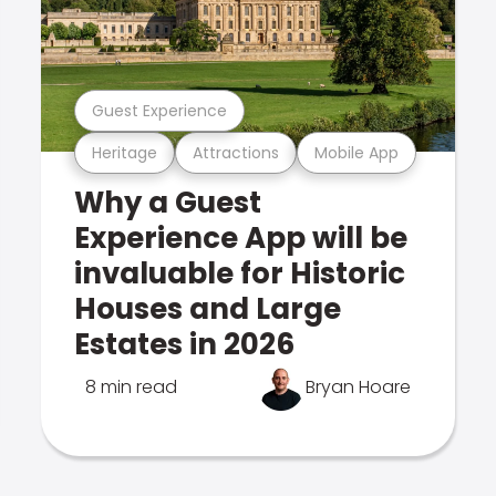
Guest Experience
Heritage
Attractions
Mobile App
Why a Guest
Experience App will be
invaluable for Historic
Houses and Large
Estates in 2026
8 min read
Bryan Hoare