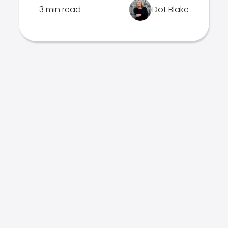
3 min read
Dot Blake