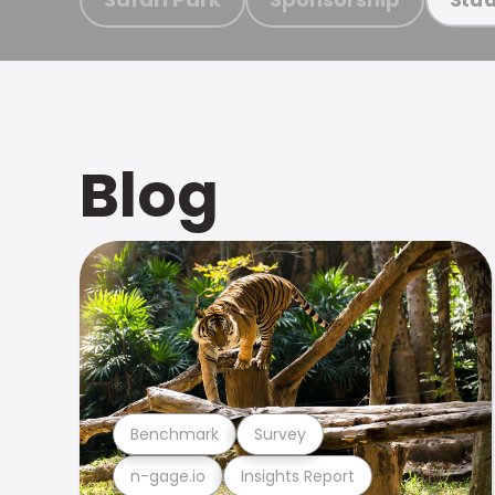
Blog
Benchmark
Survey
n-gage.io
Insights Report