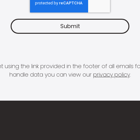
 using the link provided in the footer of all email
handle data you can view our
privacy policy
.