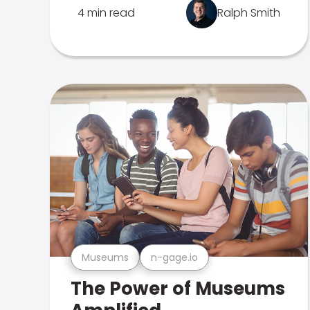
4 min read
Ralph Smith
Museums
n-gage.io
The Power of Museums