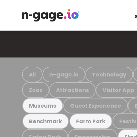
All
n-gage.io
Technology
Zoos
Attractions
Visitor App
Guest Experience
Museums
Festiv
Benchmark
Farm Park
Safari Park
Sponsorship
Stad