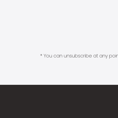
* You can unsubscribe at any point