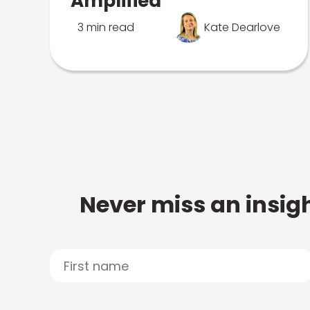
Amplified
3 min read
Kate Dearlove
Never miss an insigh