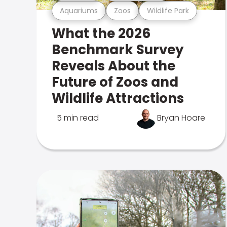
Aquariums
Zoos
Wildlife Park
What the 2026
Benchmark Survey
Reveals About the
Future of Zoos and
Wildlife Attractions
5 min read
Bryan Hoare