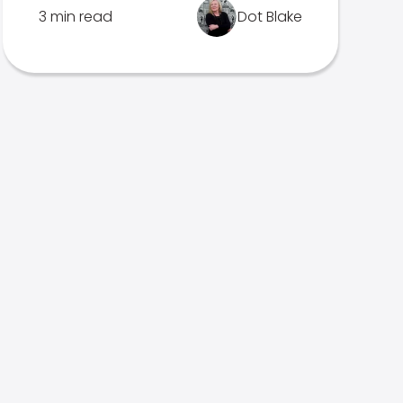
3 min read
Dot Blake