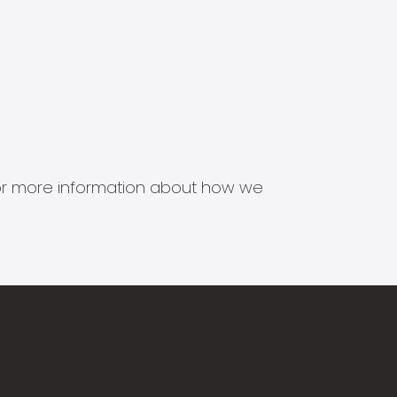
s for more information about how we