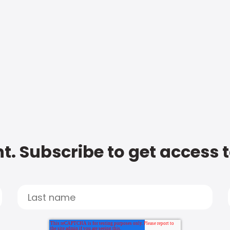
t. Subscribe to get access 