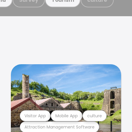
Visitor App
Mobile App
culture
Attraction Management Software