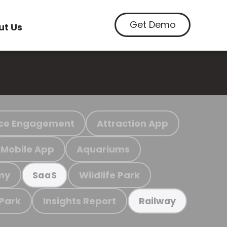
Get Demo
ut Us
ce Engagement
Attraction App
Mobile App
Aquariums
my
Wildlife Park
SaaS
 Park
Insights Report
Railway