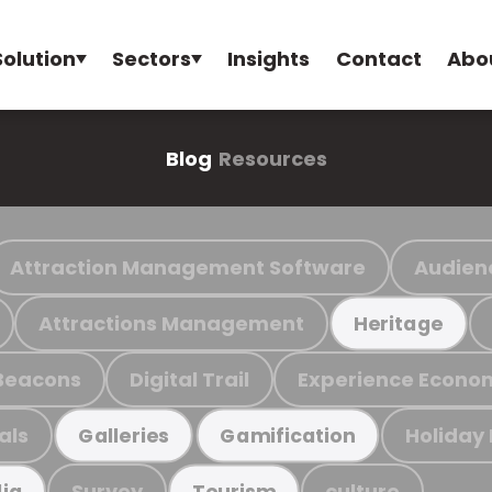
Solution
Sectors
Insights
Contact
Abo
Blog
Resources
Attraction Management Software
Audien
Attractions Management
Heritage
Beacons
Digital Trail
Experience Econo
als
Holiday
Galleries
Gamification
Survey
culture
ia
Tourism