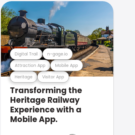
Digital Trail
n-gage.io
Attraction App
Mobile App
Heritage
Visitor App
Transforming the
Heritage Railway
Experience with a
Mobile App.