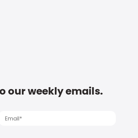
to our weekly emails.