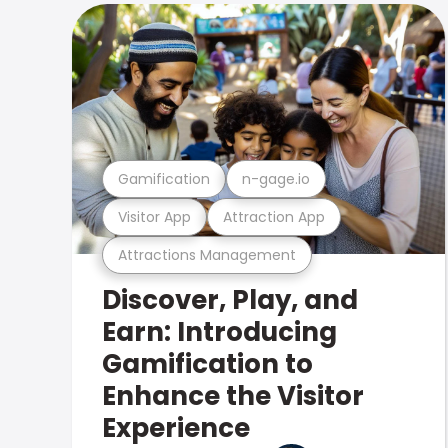
Gamification
n-gage.io
Visitor App
Attraction App
Attractions Management
Discover, Play, and
Earn: Introducing
Gamification to
Enhance the Visitor
Experience