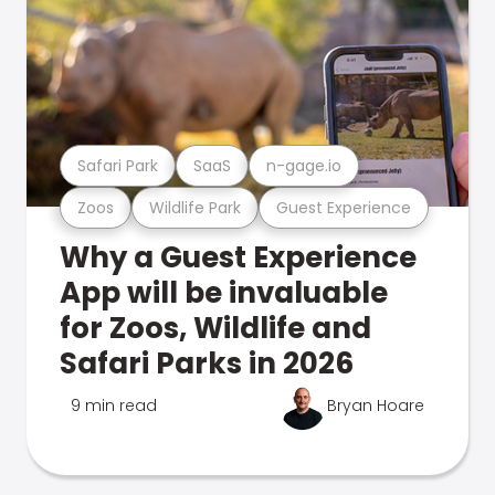
Safari Park
SaaS
n-gage.io
Zoos
Wildlife Park
Guest Experience
Why a Guest Experience
App will be invaluable
for Zoos, Wildlife and
Safari Parks in 2026
9 min read
Bryan Hoare