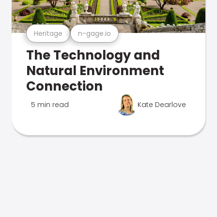
Heritage
n-gage.io
The Technology and
Natural Environment
Connection
5 min read
Kate Dearlove