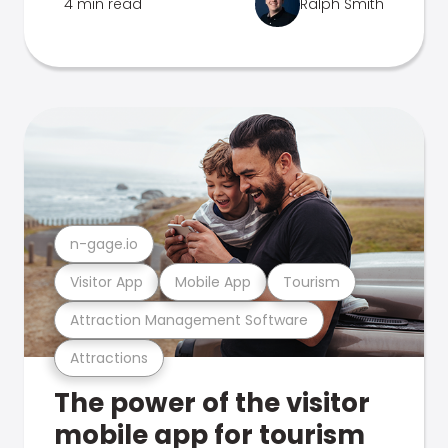
4 min read
Ralph Smith
n-gage.io
Visitor App
Mobile App
Tourism
Attraction Management Software
Attractions
The power of the visitor
mobile app for tourism