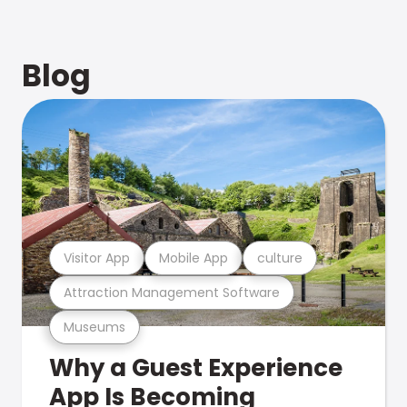
Blog
Visitor App
Mobile App
culture
Attraction Management Software
Museums
Why a Guest Experience
App Is Becoming