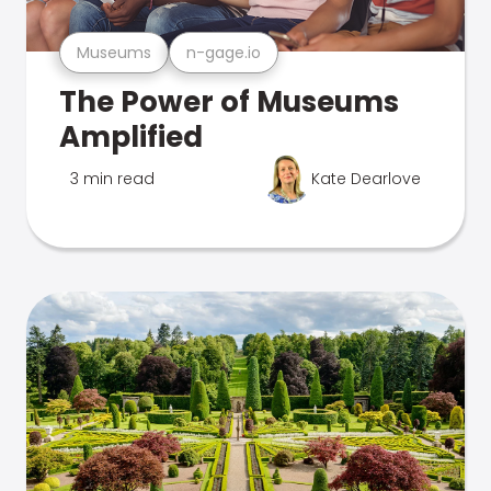
Museums
n-gage.io
The Power of Museums
Amplified
3 min read
Kate Dearlove