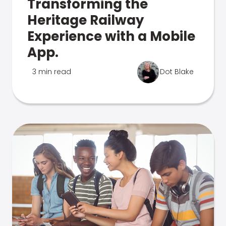
Transforming the
Heritage Railway
Experience with a Mobile
App.
3 min read
Dot Blake