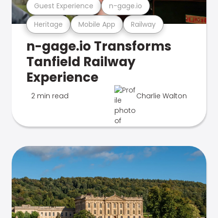
Guest Experience
n-gage.io
Heritage
Mobile App
Railway
n-gage.io Transforms
Tanfield Railway
Experience
2 min read
Charlie Walton