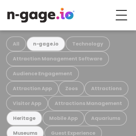
All
Technology
n-gage.io
Attraction Management Software
Audience Engagement
Attraction App
Zoos
Attractions
Visitor App
Attractions Management
Mobile App
Aquariums
Heritage
Guest Experience
Museums