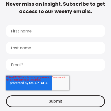
Never miss an insight. Subscribe to get
access to our weekly emails.