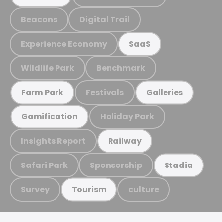
Beacons
Digital Trail
Experience Economy
SaaS
Wildlife Park
Benchmark
Festivals
Farm Park
Galleries
Holiday Park
Gamification
Insights Report
Railway
Safari Park
Sponsorship
Stadia
Survey
culture
Tourism