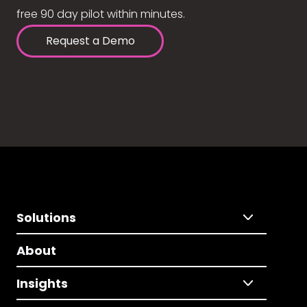
free 90 day pilot within minutes.
Request a Demo
Solutions
About
Insights