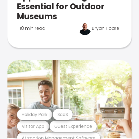
Essential for Outdoor
Museums
18 min read
Bryan Hoare
Holiday Park
SaaS
Visitor App
Guest Experience
Attraction Management Software