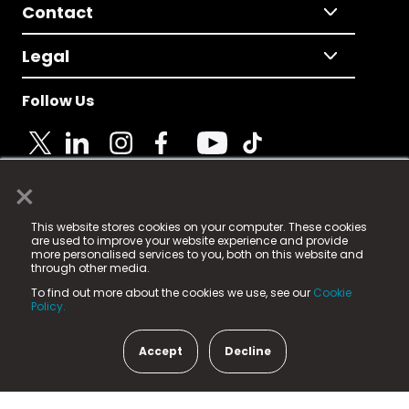
Contact
Legal
Follow Us
×
© 2025 Fame Media Tech Limited. n-gage.io is a
This website stores cookies on your computer. These cookies
registered trademark.
are used to improve your website experience and provide
more personalised services to you, both on this website and
Fame Media Tech (trading as n-gage.io) is registered
through other media.
in England & Wales
at:
To find out more about the cookies we use, see our
Cookie
15 Parsons Court, Welbury Way, Aycliffe Business Park,
Policy.
County Durham, DL5 6ZE (Company Number
11579910).
Accept
Decline