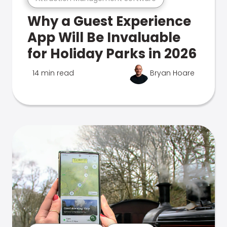
Why a Guest Experience
App Will Be Invaluable
for Holiday Parks in 2026
14 min read
Bryan Hoare