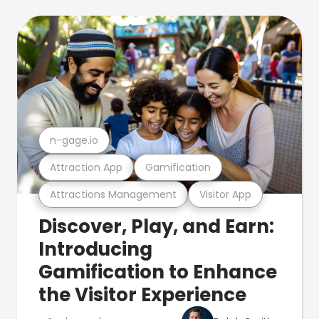
n-gage.io
Attraction App
Gamification
Attractions Management
Visitor App
Discover, Play, and Earn:
Introducing
Gamification to Enhance
the Visitor Experience