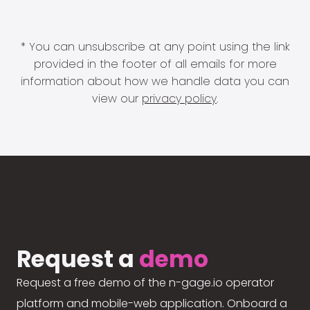
* You can unsubscribe at any point using the link
provided in the footer of all emails for more
information about how we handle data you can
view our
privacy policy
.
Request a
demo
Request a free demo of the n-gage.io operator
platform and mobile-web application. Onboard a