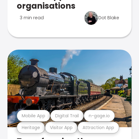
organisations
3 min read
Dot Blake
Mobile App
Digital Trail
n-gage.io
Heritage
Visitor App
Attraction App