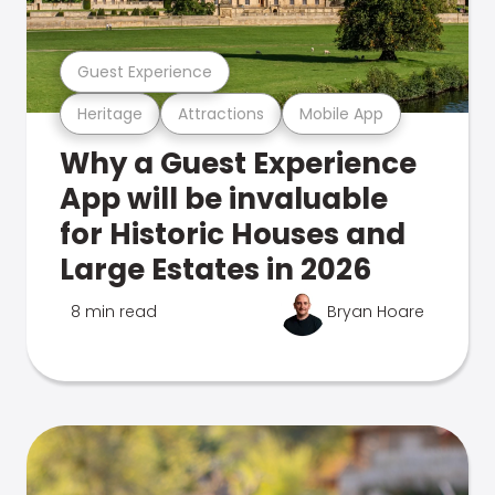
Guest Experience
Heritage
Attractions
Mobile App
Why a Guest Experience
App will be invaluable
for Historic Houses and
Large Estates in 2026
8 min read
Bryan Hoare