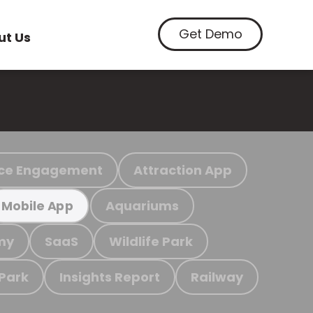
Get Demo
ut Us
ce Engagement
Attraction App
Aquariums
Mobile App
my
SaaS
Wildlife Park
 Park
Insights Report
Railway