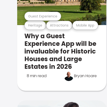
Guest Experience
Heritage
Attractions
Mobile App
Why a Guest
Experience App will be
invaluable for Historic
Houses and Large
Estates in 2026
8 min read
Bryan Hoare