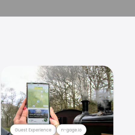
Guest Experience
n-gage.io