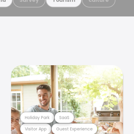
Holiday Park
SaaS
Visitor App
Guest Experience