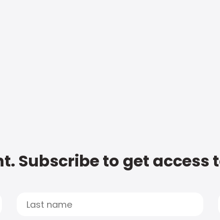
t. Subscribe to get access 