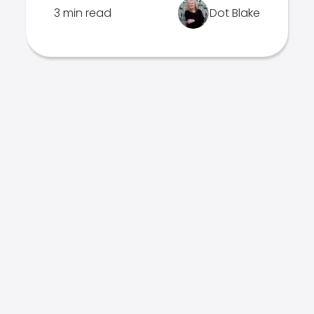
3 min read
Dot Blake