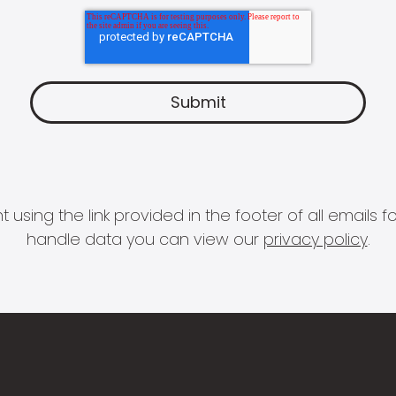
 using the link provided in the footer of all email
handle data you can view our
privacy policy
.