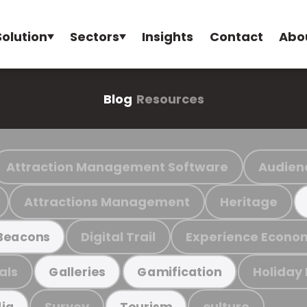
Solution
Sectors
Insights
Contact
Abo
Blog
Resources
Attraction Management Software
Audien
Attractions Management
Heritage
Digital Trail
Experience Econo
Beacons
als
Holiday
Galleries
Gamification
Survey
culture
ia
Tourism