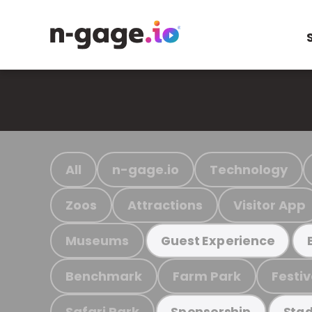
All
n-gage.io
Technology
Zoos
Attractions
Visitor App
Museums
Guest Experience
Benchmark
Farm Park
Festiv
Safari Park
Sponsorship
Stad