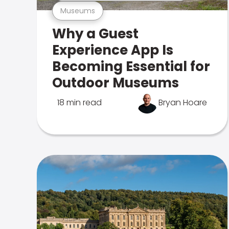
Museums
Why a Guest
Experience App Is
Becoming Essential for
Outdoor Museums
18 min read
Bryan Hoare