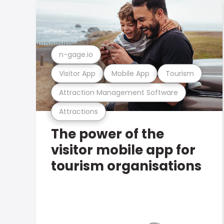
n-gage.io
Visitor App
Mobile App
Tourism
Attraction Management Software
Attractions
The power of the
visitor mobile app for
tourism organisations