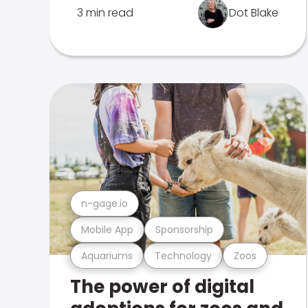
3 min read
Dot Blake
n-gage.io
Mobile App
Sponsorship
Aquariums
Technology
Zoos
The power of digital