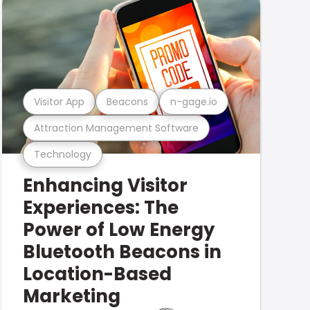
Visitor App
Beacons
n-gage.io
Attraction Management Software
Technology
Enhancing Visitor
Experiences: The
Power of Low Energy
Bluetooth Beacons in
Location-Based
Marketing