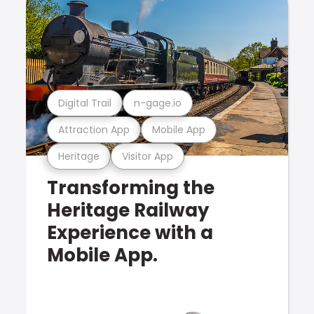
Digital Trail
n-gage.io
Attraction App
Mobile App
Heritage
Visitor App
Transforming the
Heritage Railway
Experience with a
Mobile App.