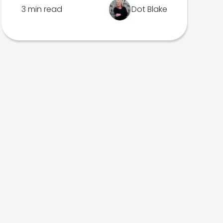
3 min read
Dot Blake