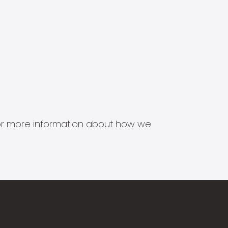
s for more information about how we