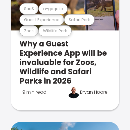
SaaS
n-gage.io
Guest Experience
Safari Park
Zoos
Wildlife Park
Why a Guest
Experience App will be
invaluable for Zoos,
Wildlife and Safari
Parks in 2026
9 min read
Bryan Hoare