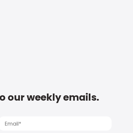
to our weekly emails.