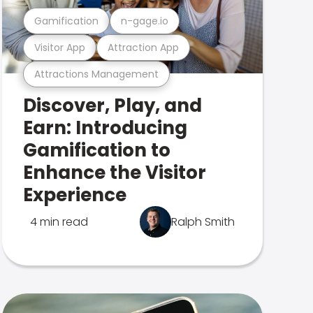
Gamification
n-gage.io
Visitor App
Attraction App
Attractions Management
Discover, Play, and
Earn: Introducing
Gamification to
Enhance the Visitor
Experience
4 min read
Ralph Smith