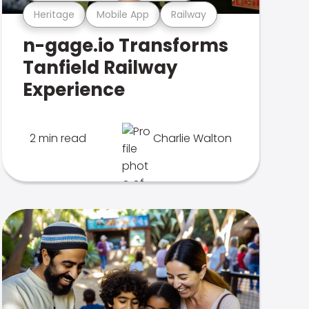
Heritage
Mobile App
Railway
n-gage.io Transforms
Tanfield Railway
Experience
2 min read
Charlie Walton