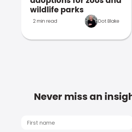
adoptions for zoos and
wildlife parks
2 min read
Dot Blake
Never miss an insigh