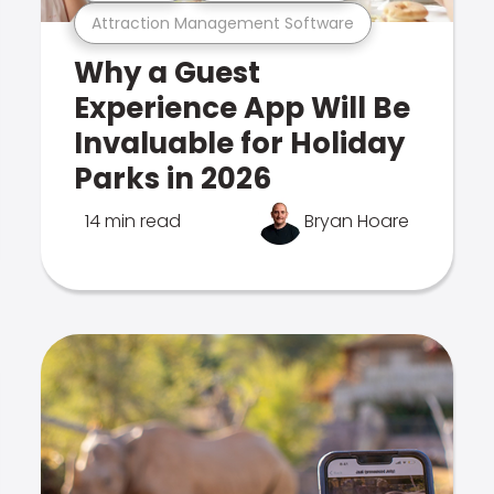
Attraction Management Software
Why a Guest
Experience App Will Be
Invaluable for Holiday
Parks in 2026
14 min read
Bryan Hoare