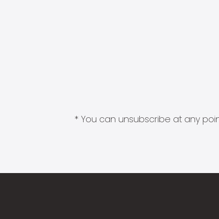
* You can unsubscribe at any point