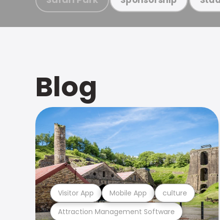
Blog
Visitor App
Mobile App
culture
Attraction Management Software