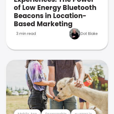
of Low Energy Bluetooth
Beacons in Location-
Based Marketing
3 min read
Dot Blake
Mobile App
Sponsorship
n-gage.io