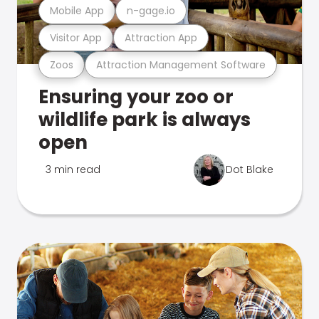
Mobile App
n-gage.io
Visitor App
Attraction App
Zoos
Attraction Management Software
Ensuring your zoo or
wildlife park is always
open
3 min read
Dot Blake