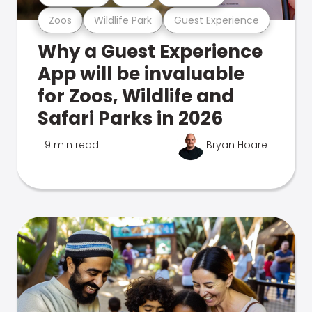
Zoos
Wildlife Park
Guest Experience
Why a Guest Experience
App will be invaluable
for Zoos, Wildlife and
Safari Parks in 2026
9 min read
Bryan Hoare