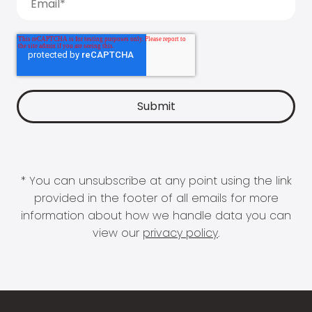
* You can unsubscribe at any point using the link
provided in the footer of all emails for more
information about how we handle data you can
view our
privacy policy
.