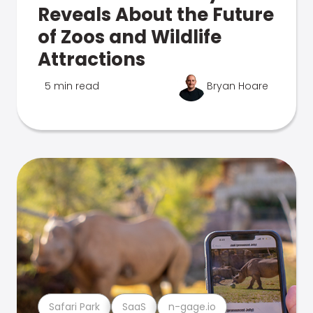
Reveals About the Future
of Zoos and Wildlife
Attractions
5 min read
Bryan Hoare
Safari Park
SaaS
n-gage.io