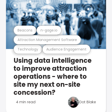
Beacons
n-gage.io
Attraction Management Software
Technology
Audience Engagement
Using data intelligence
to improve attraction
operations - where to
site my next on-site
concession?
4 min read
Dot Blake