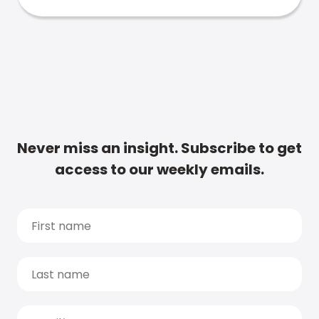
Never miss an insight. Subscribe to get
access to our weekly emails.