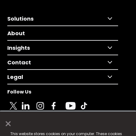
Solutions
About
Insights
Contact
Legal
Follow Us
×
© 2025 Fame Media Tech Limited. n-gage.io is a
This website stores cookies on your computer. These cookies