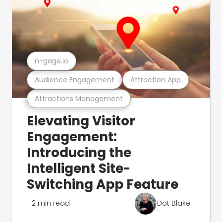
n-gage.io
Audience Engagement
Attraction App
Attractions Management
Elevating Visitor
Engagement:
Introducing the
Intelligent Site-
Switching App Feature
2 min read
Dot Blake