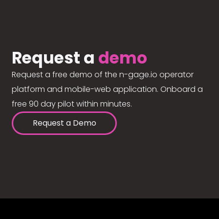
Request a
demo
Request a free demo of the n-gage.io operator
platform and mobile-web application. Onboard a
free 90 day pilot within minutes.
Request a Demo