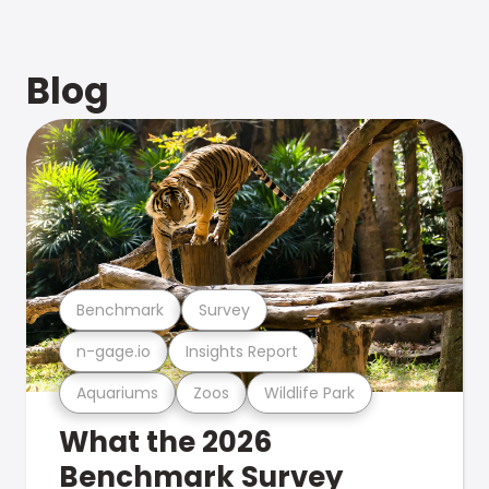
Blog
Benchmark
Survey
n-gage.io
Insights Report
Aquariums
Zoos
Wildlife Park
What the 2026
Benchmark Survey