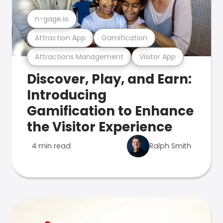
n-gage.io
Attraction App
Gamification
Attractions Management
Visitor App
Discover, Play, and Earn:
Introducing
Gamification to Enhance
the Visitor Experience
4 min read
Ralph Smith