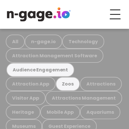
All
n-gage.io
Technology
Attraction Management Software
Audience Engagement
Attraction App
Attractions
Zoos
Visitor App
Attractions Management
Heritage
Mobile App
Aquariums
Museums
Guest Experience