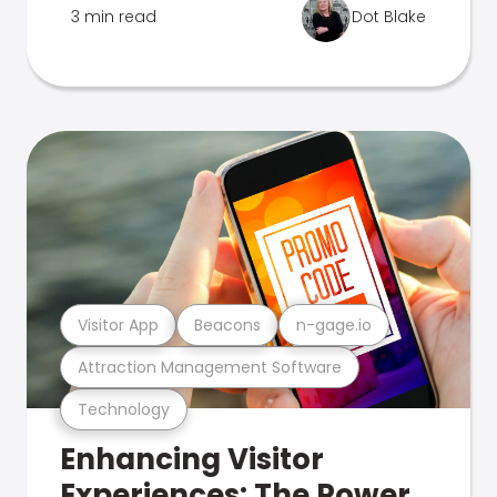
3 min read
Dot Blake
Visitor App
Beacons
n-gage.io
Attraction Management Software
Technology
Enhancing Visitor
Experiences: The Power