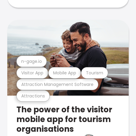
n-gage.io
Visitor App
Mobile App
Tourism
Attraction Management Software
Attractions
The power of the visitor
mobile app for tourism
organisations