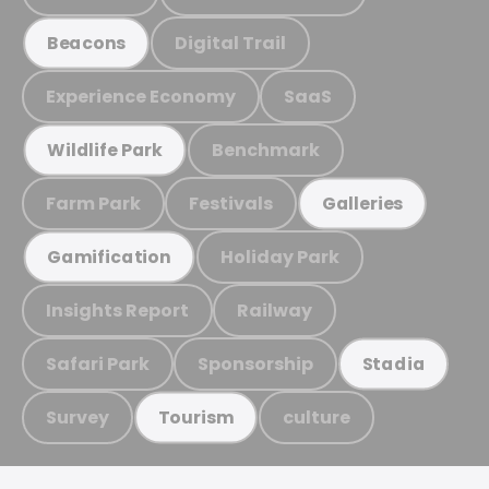
Digital Trail
Beacons
Experience Economy
SaaS
Benchmark
Wildlife Park
Farm Park
Festivals
Galleries
Holiday Park
Gamification
Insights Report
Railway
Safari Park
Sponsorship
Stadia
Survey
culture
Tourism