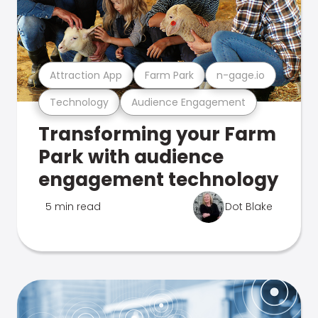
Attraction App
Farm Park
n-gage.io
Technology
Audience Engagement
Transforming your Farm
Park with audience
engagement technology
5 min read
Dot Blake