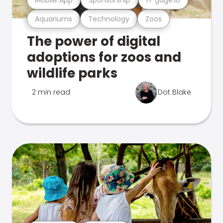
Aquariums
Technology
Zoos
The power of digital
adoptions for zoos and
wildlife parks
2 min read
Dot Blake