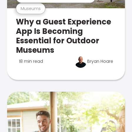
Museums
Why a Guest Experience
App Is Becoming
Essential for Outdoor
Museums
18 min read
Bryan Hoare