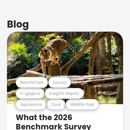
Blog
Benchmark
Survey
n-gage.io
Insights Report
Aquariums
Zoos
Wildlife Park
What the 2026
Benchmark Survey