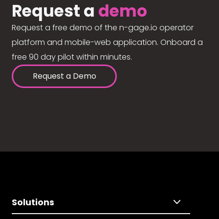
Request a
demo
Request a free demo of the n-gage.io operator
platform and mobile-web application. Onboard a
free 90 day pilot within minutes.
Request a Demo
Solutions