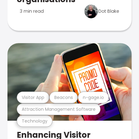
3 min read
Dot Blake
Visitor App
Beacons
n-gage.io
Attraction Management Software
Technology
Enhancing Visitor