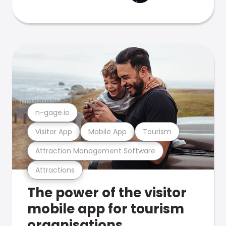
n-gage.io
Visitor App
Mobile App
Tourism
Attraction Management Software
Attractions
The power of the visitor
mobile app for tourism
organisations