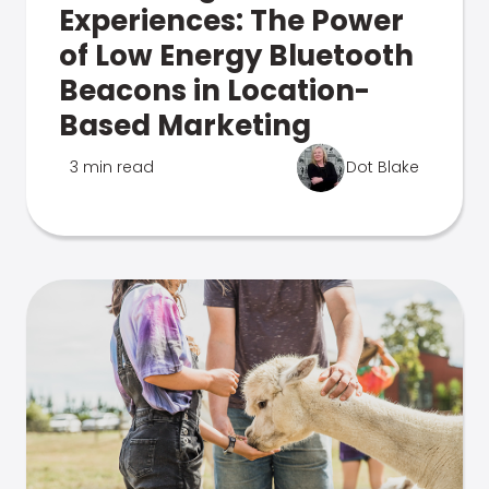
Experiences: The Power
of Low Energy Bluetooth
Beacons in Location-
Based Marketing
3 min read
Dot Blake