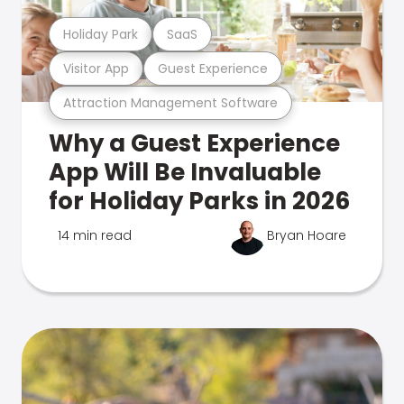
Holiday Park
SaaS
Visitor App
Guest Experience
Attraction Management Software
Why a Guest Experience
App Will Be Invaluable
for Holiday Parks in 2026
14 min read
Bryan Hoare