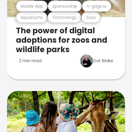
Mobile App
Sponsorship
n-gage.io
Aquariums
Technology
Zoos
The power of digital
adoptions for zoos and
wildlife parks
2 min read
Dot Blake