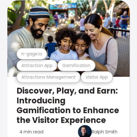
n-gage.io
Attraction App
Gamification
Attractions Management
Visitor App
Discover, Play, and Earn:
Introducing
Gamification to Enhance
the Visitor Experience
4 min read
Ralph Smith