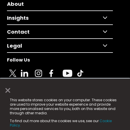
About
Insights
Contact
Legal
Follow Us
×
© 2025 Fame Media Tech Limited. n-gage.io is a
This website stores cookies on your computer. These cookies
registered trademark.
are used to improve your website experience and provide
more personalised services to you, both on this website and
Fame Media Tech (trading as n-gage.io) is registered
through other media.
in England & Wales
at:
To find out more about the cookies we use, see our
Cookie
15 Parsons Court, Welbury Way, Aycliffe Business Park,
Policy.
County Durham, DL5 6ZE (Company Number
11579910).