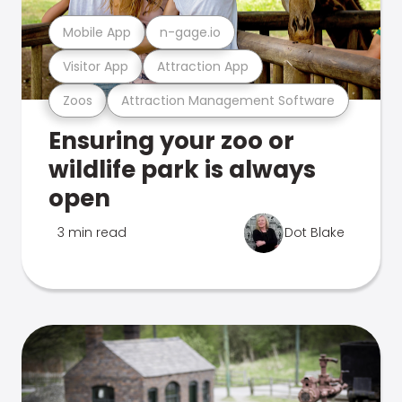
Mobile App
n-gage.io
Visitor App
Attraction App
Zoos
Attraction Management Software
Ensuring your zoo or
wildlife park is always
open
3 min read
Dot Blake