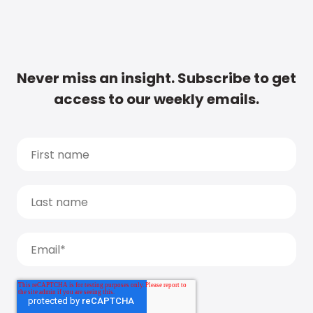
Never miss an insight. Subscribe to get
access to our weekly emails.