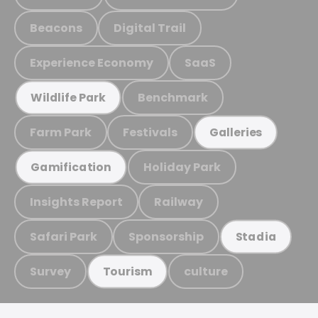
Beacons
Digital Trail
Experience Economy
SaaS
Benchmark
Wildlife Park
Farm Park
Festivals
Galleries
Holiday Park
Gamification
Insights Report
Railway
Safari Park
Sponsorship
Stadia
Survey
culture
Tourism