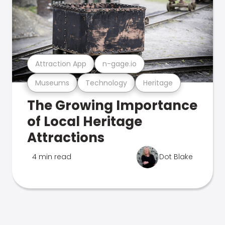
Attraction App
n-gage.io
Museums
Technology
Heritage
The Growing Importance
of Local Heritage
Attractions
4 min read
Dot Blake