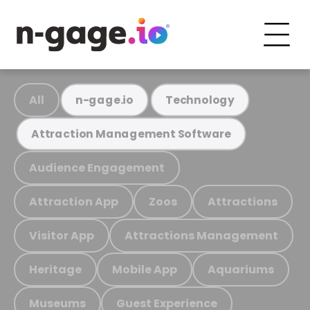
All
n-gage.io
Technology
Attraction Management Software
Audience Engagement
Attraction App
Zoos
Attractions
Visitor App
Attractions Management
Heritage
Mobile App
Aquariums
Museums
Guest Experience