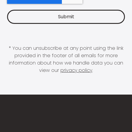
* You can unsubscribe at any point using the link
provided in the footer of all emails for more
information about how we handle data you can
view our
privacy policy
.