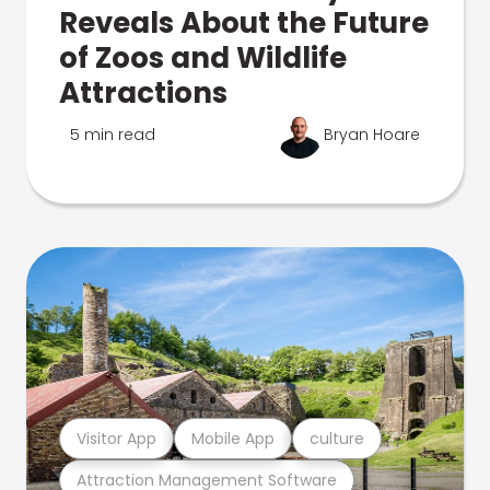
Reveals About the Future
of Zoos and Wildlife
Attractions
5 min read
Bryan Hoare
Visitor App
Mobile App
culture
Attraction Management Software