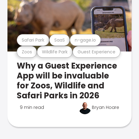
Safari Park
SaaS
n-gage.io
Zoos
Wildlife Park
Guest Experience
Why a Guest Experience
App will be invaluable
for Zoos, Wildlife and
Safari Parks in 2026
9 min read
Bryan Hoare