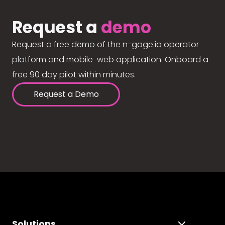
Request a
demo
Request a free demo of the n-gage.io operator
platform and mobile-web application. Onboard a
free 90 day pilot within minutes.
Request a Demo
Solutions