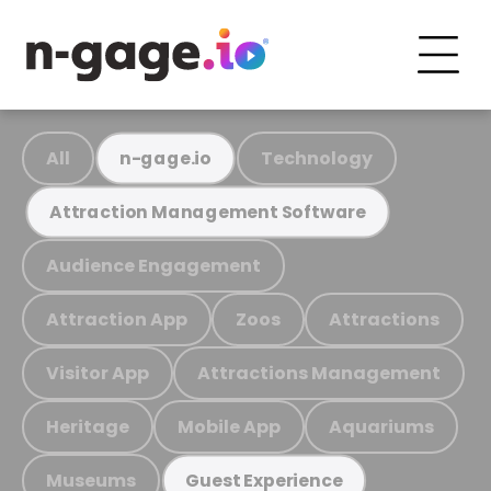
All
Technology
n-gage.io
Attraction Management Software
Audience Engagement
Attraction App
Zoos
Attractions
Visitor App
Attractions Management
Heritage
Mobile App
Aquariums
Museums
Guest Experience