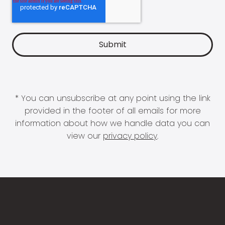
* You can unsubscribe at any point using the link
provided in the footer of all emails for more
information about how we handle data you can
view our
privacy policy
.