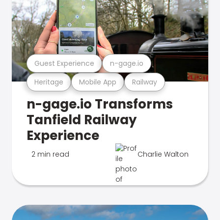
Guest Experience
n-gage.io
Heritage
Mobile App
Railway
n-gage.io Transforms
Tanfield Railway
Experience
2 min read
Charlie Walton