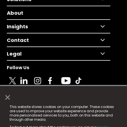
About
Insights
Contact
Legal
Follow Us
×
© 2025 Fame Media Tech Limited. n-gage.io is a
This website stores cookies on your computer. These cookies
registered trademark.
are used to improve your website experience and provide
more personalised services to you, both on this website and
Fame Media Tech (trading as n-gage.io) is registered
through other media.
in England & Wales
at: