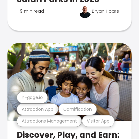
9 min read
Bryan Hoare
n-gage.io
Attraction App
Gamification
Attractions Management
Visitor App
Discover, Play, and Earn: