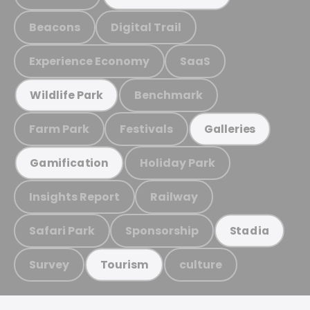
Beacons
Digital Trail
Experience Economy
SaaS
Benchmark
Wildlife Park
Farm Park
Festivals
Galleries
Holiday Park
Gamification
Insights Report
Railway
Safari Park
Sponsorship
Stadia
Survey
culture
Tourism