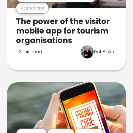
Attractions
The power of the visitor
mobile app for tourism
organisations
3 min read
Dot Blake