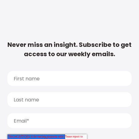
Never miss an insight. Subscribe to get
access to our weekly emails.