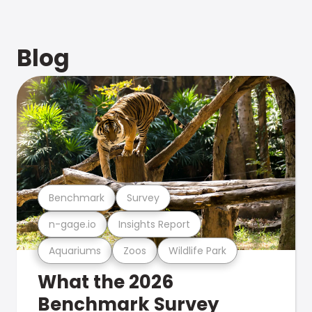
Blog
Benchmark
Survey
n-gage.io
Insights Report
Aquariums
Zoos
Wildlife Park
What the 2026
Benchmark Survey