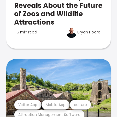
Reveals About the Future
of Zoos and Wildlife
Attractions
5 min read
Bryan Hoare
Visitor App
Mobile App
culture
Attraction Management Software