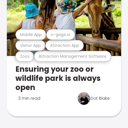
Mobile App
n-gage.io
Visitor App
Attraction App
Zoos
Attraction Management Software
Ensuring your zoo or
wildlife park is always
open
3 min read
Dot Blake