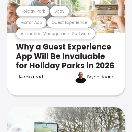
Holiday Park
SaaS
Visitor App
Guest Experience
Attraction Management Software
Why a Guest Experience
App Will Be Invaluable
for Holiday Parks in 2026
14 min read
Bryan Hoare