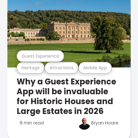
Guest Experience
Heritage
Attractions
Mobile App
Why a Guest Experience
App will be invaluable
for Historic Houses and
Large Estates in 2026
8 min read
Bryan Hoare