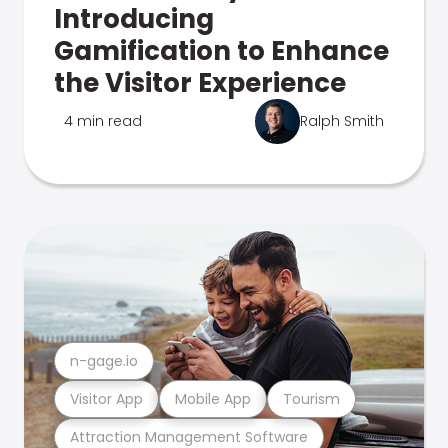
Introducing
Gamification to Enhance
the Visitor Experience
4 min read
Ralph Smith
n-gage.io
Visitor App
Mobile App
Tourism
Attraction Management Software