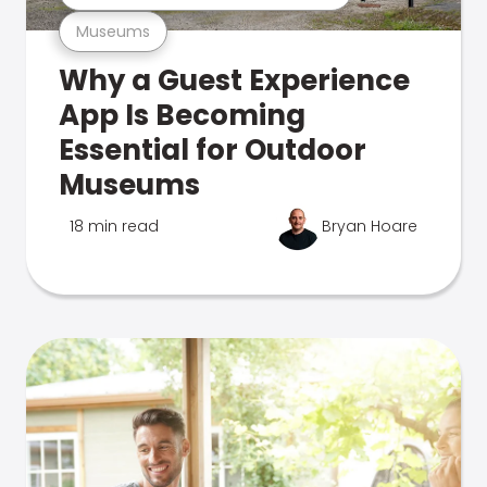
Museums
Why a Guest Experience
App Is Becoming
Essential for Outdoor
Museums
18 min read
Bryan Hoare