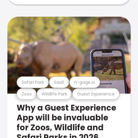
Safari Park
SaaS
n-gage.io
Zoos
Wildlife Park
Guest Experience
Why a Guest Experience
App will be invaluable
for Zoos, Wildlife and
Safari Parks in 2026