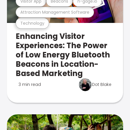
Visitor App
Beacons
n-gage.io
Attraction Management Software
Technology
Enhancing Visitor
Experiences: The Power
of Low Energy Bluetooth
Beacons in Location-
Based Marketing
3 min read
Dot Blake