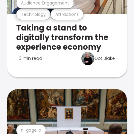
Audience Engagement
Technology
Attractions
Taking a stand to
digitally transform the
experience economy
3 min read
Dot Blake
n-gage.io