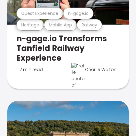
Guest Experience
n-gage.io
Heritage
Mobile App
Railway
n-gage.io Transforms
Tanfield Railway
Experience
2 min read
Charlie Walton