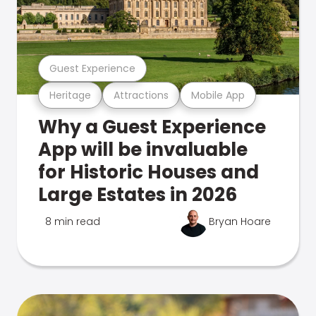
Guest Experience
Heritage
Attractions
Mobile App
Why a Guest Experience
App will be invaluable
for Historic Houses and
Large Estates in 2026
8 min read
Bryan Hoare