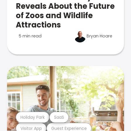
Reveals About the Future
of Zoos and Wildlife
Attractions
5 min read
Bryan Hoare
Holiday Park
SaaS
Visitor App
Guest Experience