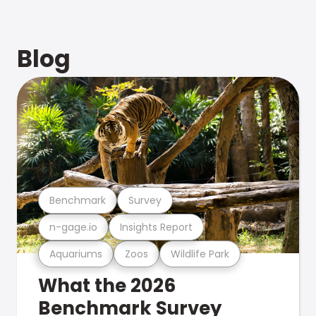
Blog
Benchmark
Survey
n-gage.io
Insights Report
Aquariums
Zoos
Wildlife Park
What the 2026
Benchmark Survey