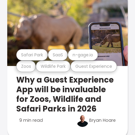
Safari Park
SaaS
n-gage.io
Zoos
Wildlife Park
Guest Experience
Why a Guest Experience
App will be invaluable
for Zoos, Wildlife and
Safari Parks in 2026
9 min read
Bryan Hoare