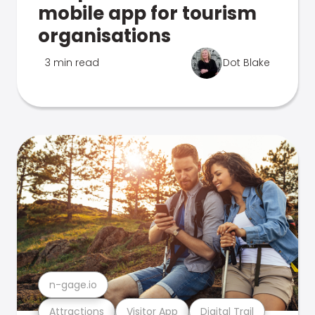
mobile app for tourism
organisations
3 min read
Dot Blake
n-gage.io
Attractions
Visitor App
Digital Trail