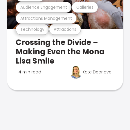
Audience Engagement
Galleries
Attractions Management
Technology
Attractions
Crossing the Divide –
Making Even the Mona
Lisa Smile
4 min read
Kate Dearlove