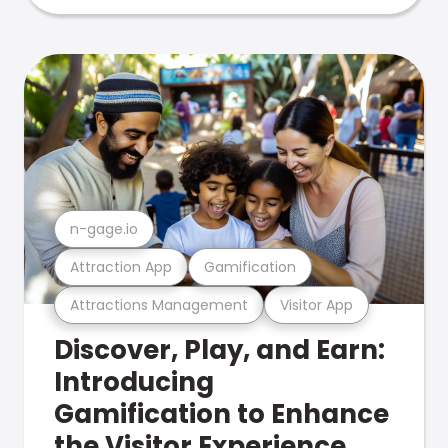
n-gage.io
Attraction App
Gamification
Attractions Management
Visitor App
Discover, Play, and Earn:
Introducing
Gamification to Enhance
the Visitor Experience