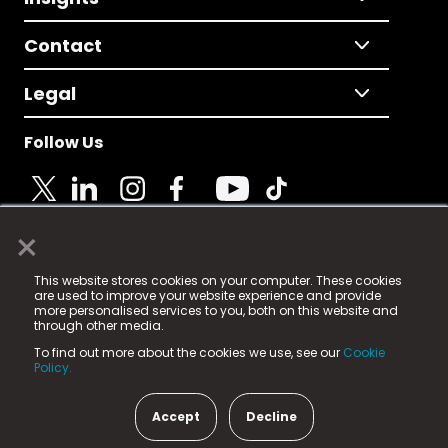
Contact
Legal
Follow Us
×
© 2025 Fame Media Tech Limited. n-gage.io is a
This website stores cookies on your computer. These cookies
registered trademark.
are used to improve your website experience and provide
more personalised services to you, both on this website and
Fame Media Tech (trading as n-gage.io) is registered
through other media.
in England & Wales
at:
To find out more about the cookies we use, see our
Cookie
15 Parsons Court, Welbury Way, Aycliffe Business Park,
Policy.
County Durham, DL5 6ZE (Company Number
11579910).
Accept
Decline