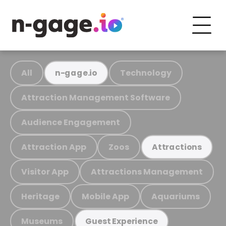
All
Technology
n-gage.io
Attraction Management Software
Audience Engagement
Attraction App
Zoos
Attractions
Visitor App
Attractions Management
Heritage
Mobile App
Aquariums
Museums
Guest Experience