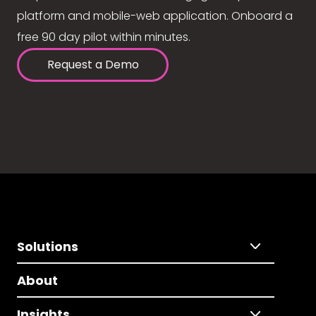
platform and mobile-web application. Onboard a
free 90 day pilot within minutes.
Request a Demo
Solutions
About
Insights