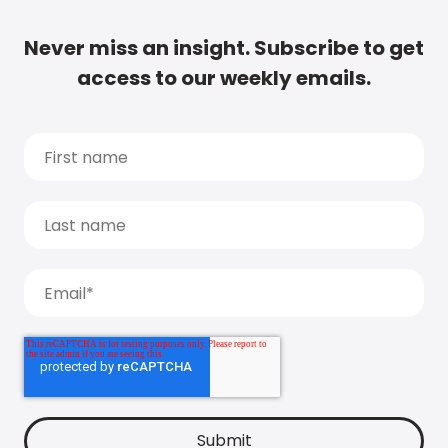
Never miss an insight. Subscribe to get
access to our weekly emails.