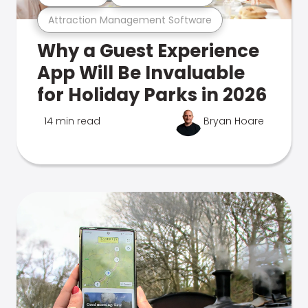
Attraction Management Software
Why a Guest Experience
App Will Be Invaluable
for Holiday Parks in 2026
14 min read
Bryan Hoare