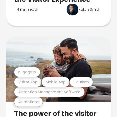
4 min read
Ralph Smith
n-gage.io
Visitor App
Mobile App
Tourism
Attraction Management Software
Attractions
The power of the visitor