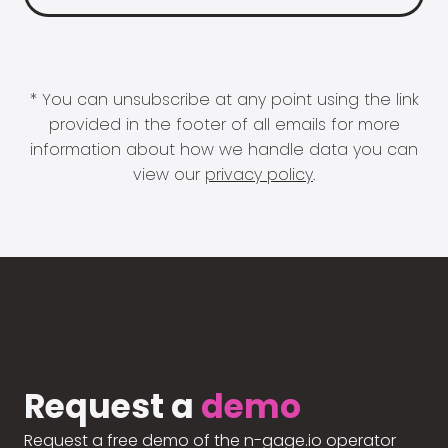
* You can unsubscribe at any point using the link
provided in the footer of all emails for more
information about how we handle data you can
view our
privacy policy
.
Request a
demo
Request a free demo of the n-gage.io operator