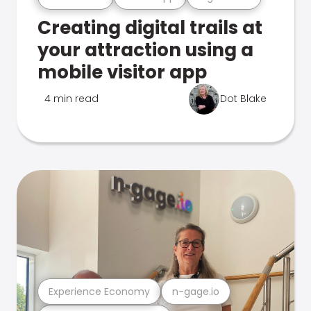
Creating digital trails at
your attraction using a
mobile visitor app
4 min read
Dot Blake
Experience Economy
n-gage.io