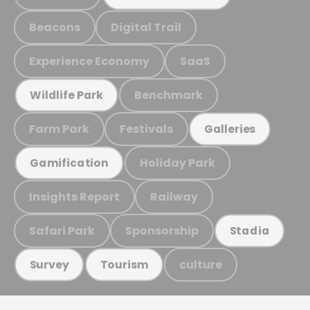
Beacons
Digital Trail
Experience Economy
SaaS
Benchmark
Wildlife Park
Farm Park
Festivals
Galleries
Holiday Park
Gamification
Insights Report
Railway
Safari Park
Sponsorship
Stadia
culture
Survey
Tourism