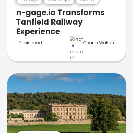
n-gage.io Transforms
Tanfield Railway
Experience
2 min read
Charlie Walton