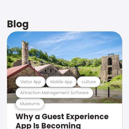
Blog
Visitor App
Mobile App
culture
Attraction Management Software
Museums
Why a Guest Experience
App Is Becoming