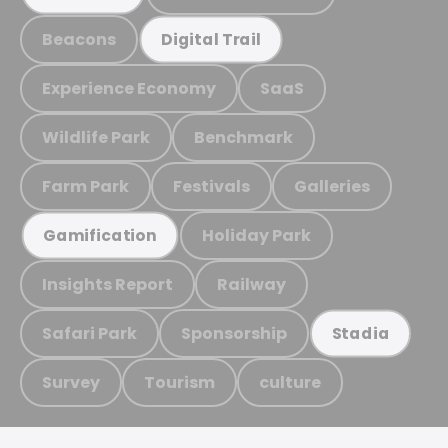
Beacons
Digital Trail
Experience Economy
SaaS
Wildlife Park
Benchmark
Farm Park
Festivals
Galleries
Holiday Park
Gamification
Insights Report
Railway
Safari Park
Sponsorship
Stadia
Survey
Tourism
culture