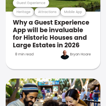
Guest Experience
Heritage
Attractions
Mobile App
Why a Guest Experience
App will be invaluable
for Historic Houses and
Large Estates in 2026
8 min read
Bryan Hoare