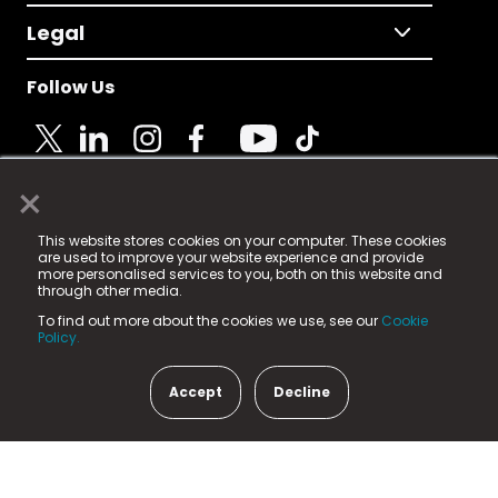
Legal
Follow Us
×
© 2025 Fame Media Tech Limited. n-gage.io is a
This website stores cookies on your computer. These cookies
registered trademark.
are used to improve your website experience and provide
more personalised services to you, both on this website and
Fame Media Tech (trading as n-gage.io) is registered
through other media.
in England & Wales
at:
To find out more about the cookies we use, see our
Cookie
15 Parsons Court, Welbury Way, Aycliffe Business Park,
Policy.
County Durham, DL5 6ZE (Company Number
11579910).
Accept
Decline