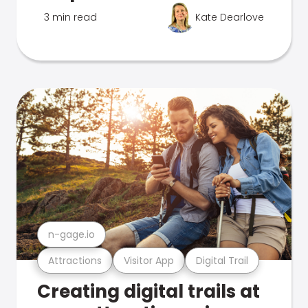
3 min read
Kate Dearlove
n-gage.io
Attractions
Visitor App
Digital Trail
Creating digital trails at