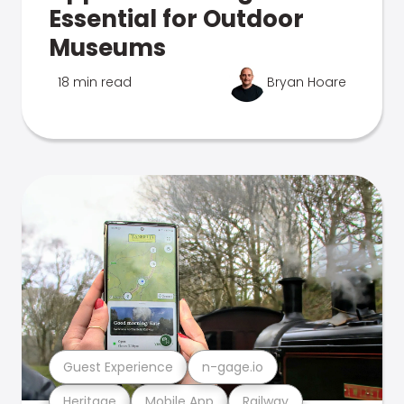
Essential for Outdoor
Museums
18 min read
Bryan Hoare
Guest Experience
n-gage.io
Heritage
Mobile App
Railway