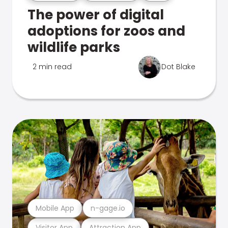
The power of digital
adoptions for zoos and
wildlife parks
2 min read
Dot Blake
Mobile App
n-gage.io
Visitor App
Attraction App