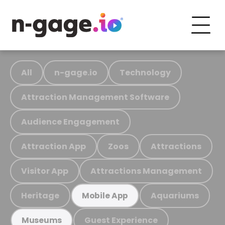
All
n-gage.io
Technology
Attraction Management Software
Audience Engagement
Attraction App
Zoos
Attractions
Visitor App
Attractions Management
Heritage
Aquariums
Mobile App
Guest Experience
Museums