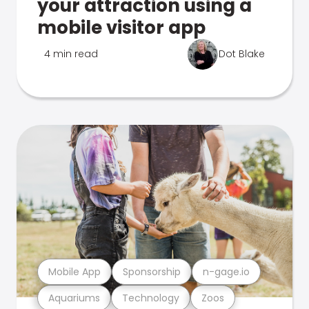
your attraction using a
mobile visitor app
4 min read
Dot Blake
Mobile App
Sponsorship
n-gage.io
Aquariums
Technology
Zoos