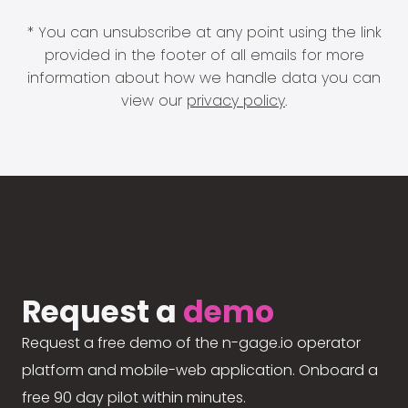
* You can unsubscribe at any point using the link
provided in the footer of all emails for more
information about how we handle data you can
view our
privacy policy
.
Request a
demo
Request a free demo of the n-gage.io operator
platform and mobile-web application. Onboard a
free 90 day pilot within minutes.