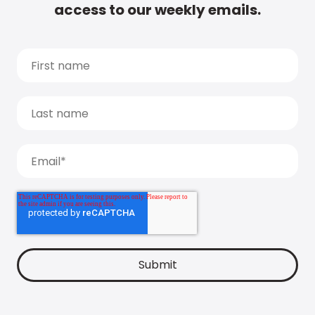
access to our weekly emails.