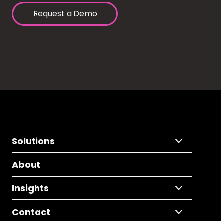
Request a Demo
Solutions
About
Insights
Contact