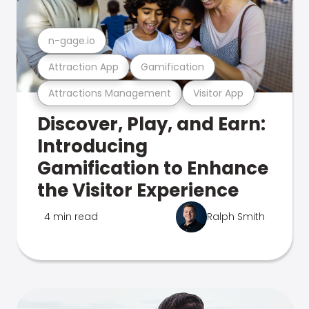
n-gage.io
Attraction App
Gamification
Attractions Management
Visitor App
Discover, Play, and Earn:
Introducing
Gamification to Enhance
the Visitor Experience
4 min read
Ralph Smith