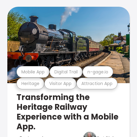
Mobile App
Digital Trail
n-gage.io
Heritage
Visitor App
Attraction App
Transforming the
Heritage Railway
Experience with a Mobile
App.