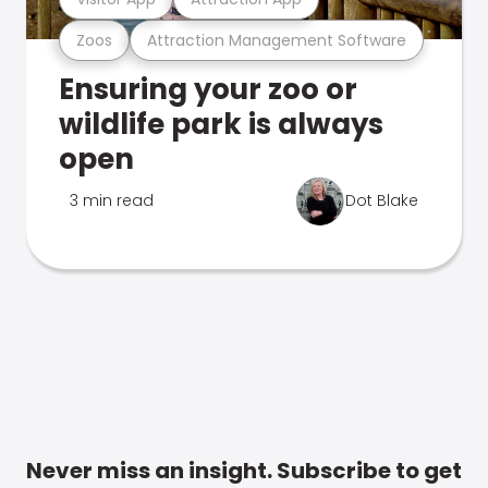
Zoos
Attraction Management Software
Ensuring your zoo or
wildlife park is always
open
3 min read
Dot Blake
Never miss an insight. Subscribe to get