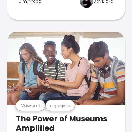
3 min read
Dot Blake
Museums
n-gage.io
The Power of Museums
Amplified