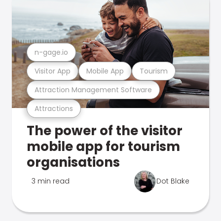
n-gage.io
Visitor App
Mobile App
Tourism
Attraction Management Software
Attractions
The power of the visitor
mobile app for tourism
organisations
3 min read
Dot Blake