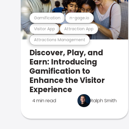
Gamification
n-gage.io
Visitor App
Attraction App
Attractions Management
Discover, Play, and
Earn: Introducing
Gamification to
Enhance the Visitor
Experience
4 min read
Ralph Smith