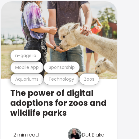
n-gage.io
Mobile App
Sponsorship
Aquariums
Technology
Zoos
The power of digital
adoptions for zoos and
wildlife parks
2 min read
Dot Blake