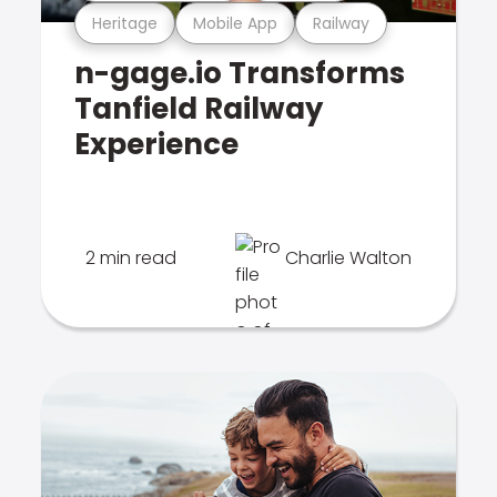
Heritage
Mobile App
Railway
n-gage.io Transforms
Tanfield Railway
Experience
2 min read
Charlie Walton