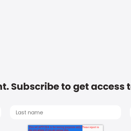
t. Subscribe to get access 