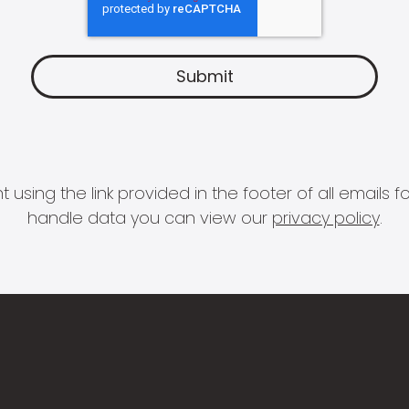
 using the link provided in the footer of all email
handle data you can view our
privacy policy
.