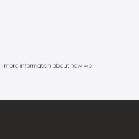
s for more information about how we