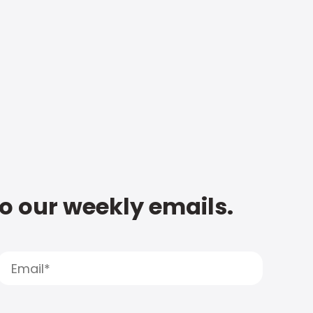
to our weekly emails.