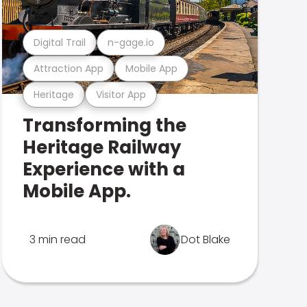
Digital Trail
n-gage.io
Attraction App
Mobile App
Heritage
Visitor App
Transforming the
Heritage Railway
Experience with a
Mobile App.
3 min read
Dot Blake