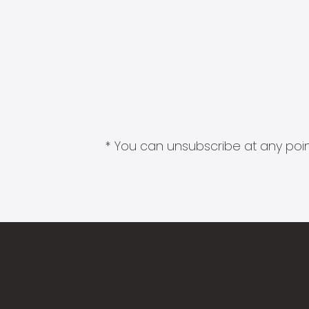
* You can unsubscribe at any point