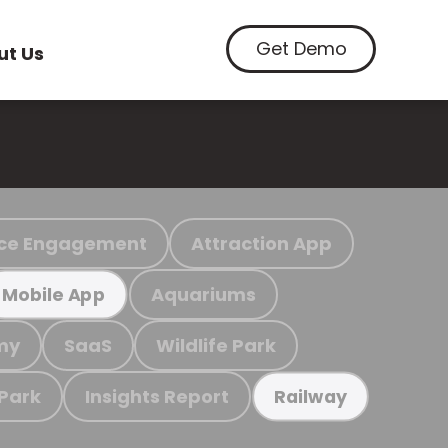
Get Demo
ut Us
ce Engagement
Attraction App
Aquariums
Mobile App
my
SaaS
Wildlife Park
 Park
Insights Report
Railway