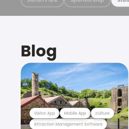
Blog
Visitor App
Mobile App
culture
Attraction Management Software