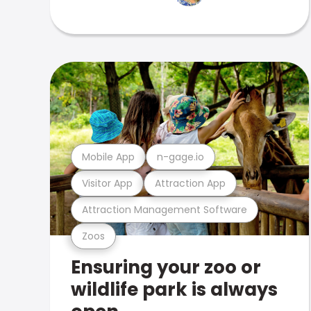
Mobile App
n-gage.io
Visitor App
Attraction App
Attraction Management Software
Zoos
Ensuring your zoo or
wildlife park is always