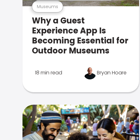
Museums
Why a Guest
Experience App Is
Becoming Essential for
Outdoor Museums
18 min read
Bryan Hoare