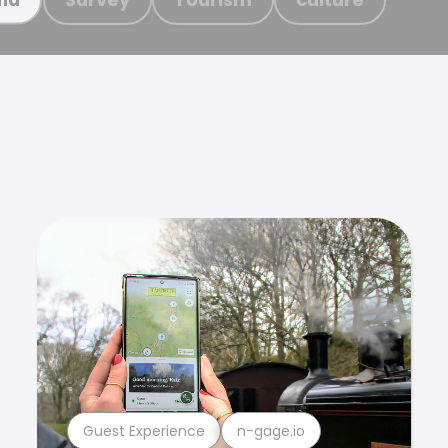
Guest Experience
n-gage.io