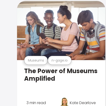
Museums
n-gage.io
The Power of Museums
Amplified
3 min read
Kate Dearlove