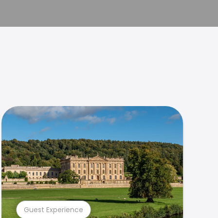
Guest Experience