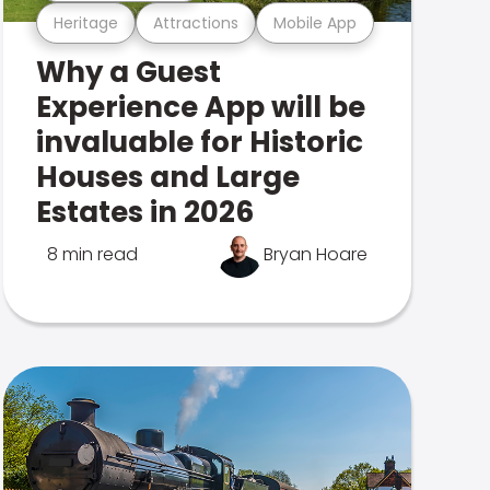
Heritage
Attractions
Mobile App
Why a Guest
Experience App will be
invaluable for Historic
Houses and Large
Estates in 2026
8 min read
Bryan Hoare