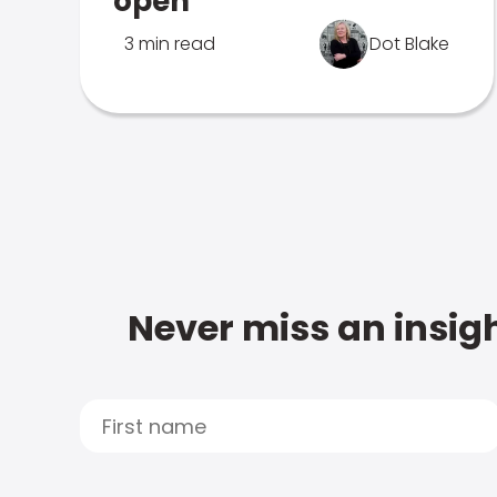
open
3 min read
Dot Blake
Never miss an insigh