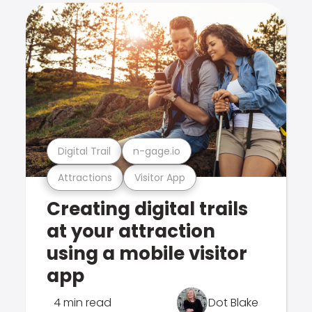
Digital Trail
n-gage.io
Attractions
Visitor App
Creating digital trails
at your attraction
using a mobile visitor
app
4 min read
Dot Blake