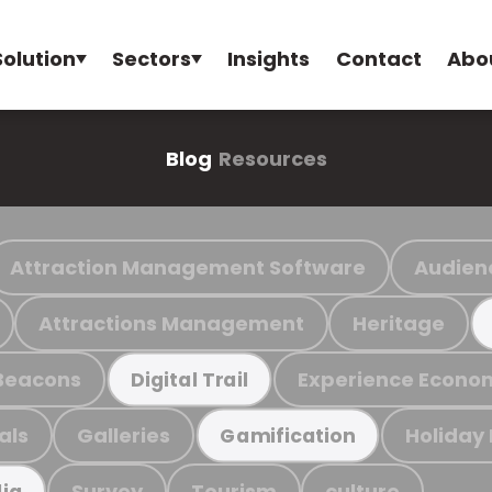
Solution
Sectors
Insights
Contact
Abo
Blog
Resources
Attraction Management Software
Audien
Attractions Management
Heritage
Beacons
Experience Econo
Digital Trail
als
Galleries
Holiday
Gamification
Survey
Tourism
culture
ia