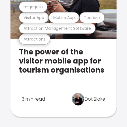
n-gage.io
Visitor App
Mobile App
Tourism
Attraction Management Software
Attractions
The power of the
visitor mobile app for
tourism organisations
3 min read
Dot Blake