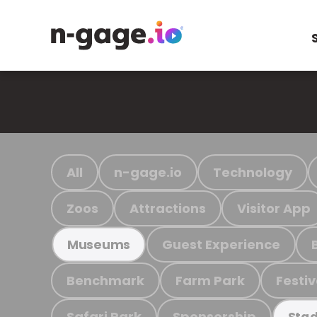
All
n-gage.io
Technology
Zoos
Attractions
Visitor App
Guest Experience
Museums
Benchmark
Farm Park
Festiv
Safari Park
Sponsorship
Stad