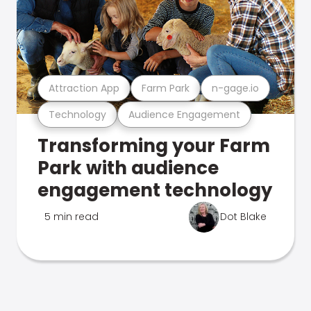
Attraction App
Farm Park
n-gage.io
Technology
Audience Engagement
Transforming your Farm
Park with audience
engagement technology
5 min read
Dot Blake