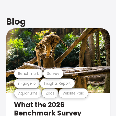
Blog
Benchmark
Survey
n-gage.io
Insights Report
Aquariums
Zoos
Wildlife Park
What the 2026
Benchmark Survey