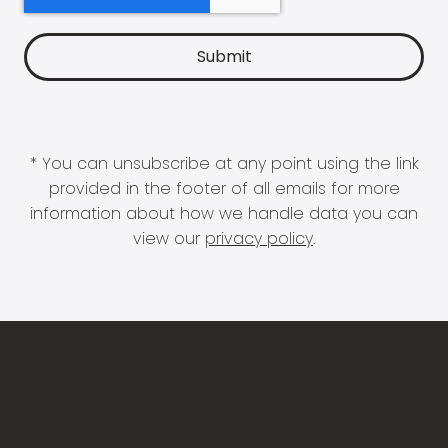
* You can unsubscribe at any point using the link
provided in the footer of all emails for more
information about how we handle data you can
view our
privacy policy
.