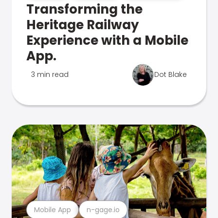
Transforming the
Heritage Railway
Experience with a Mobile
App.
3 min read
Dot Blake
Mobile App
n-gage.io