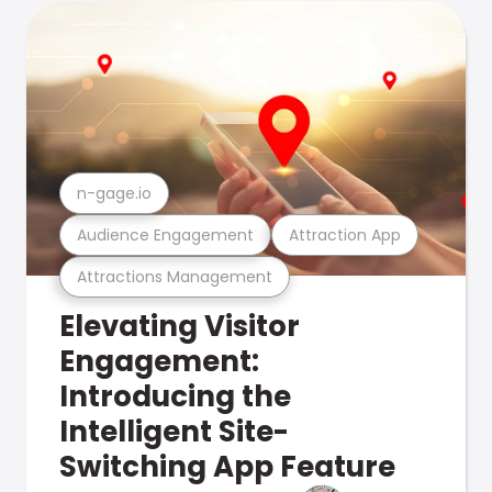
n-gage.io
Audience Engagement
Attraction App
Attractions Management
Elevating Visitor
Engagement:
Introducing the
Intelligent Site-
Switching App Feature