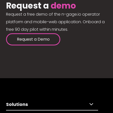
Request a
demo
Request a free demo of the n-gage.io operator
platform and mobile-web application. Onboard a
free 90 day pilot within minutes.
Request a Demo
Solutions