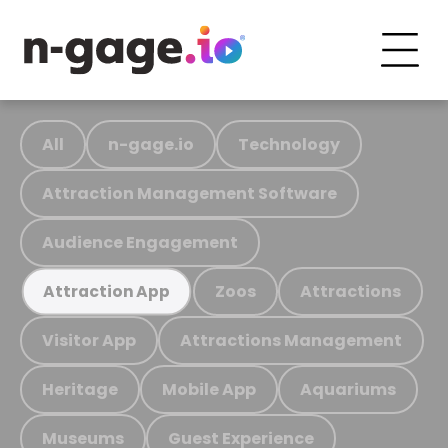
All
n-gage.io
Technology
Attraction Management Software
Audience Engagement
Zoos
Attractions
Attraction App
Visitor App
Attractions Management
Heritage
Mobile App
Aquariums
Museums
Guest Experience