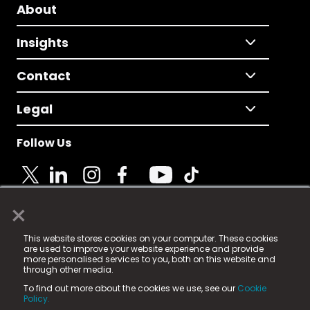
About
Insights
Contact
Legal
Follow Us
×
© 2025 Fame Media Tech Limited. n-gage.io is a
This website stores cookies on your computer. These cookies
registered trademark.
are used to improve your website experience and provide
more personalised services to you, both on this website and
Fame Media Tech (trading as n-gage.io) is registered
through other media.
in England & Wales
at:
To find out more about the cookies we use, see our
Cookie
15 Parsons Court, Welbury Way, Aycliffe Business Park,
Policy.
County Durham, DL5 6ZE (Company Number
11579910).