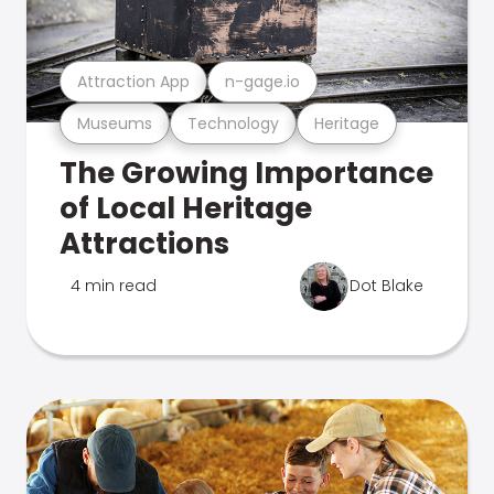
Attraction App
n-gage.io
Museums
Technology
Heritage
The Growing Importance
of Local Heritage
Attractions
4 min read
Dot Blake