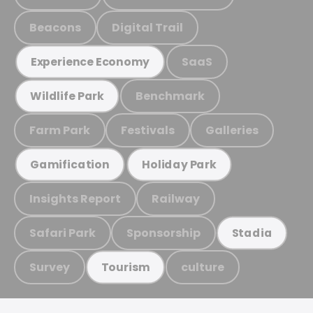
Beacons
Digital Trail
SaaS
Experience Economy
Benchmark
Wildlife Park
Farm Park
Festivals
Galleries
Gamification
Holiday Park
Insights Report
Railway
Safari Park
Sponsorship
Stadia
Survey
culture
Tourism