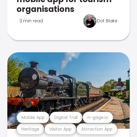
organisations
3 min read
Dot Blake
Mobile App
Digital Trail
n-gage.io
Heritage
Visitor App
Attraction App