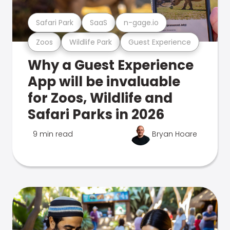
Safari Park
SaaS
n-gage.io
Zoos
Wildlife Park
Guest Experience
Why a Guest Experience
App will be invaluable
for Zoos, Wildlife and
Safari Parks in 2026
9 min read
Bryan Hoare