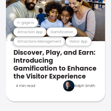
n-gage.io
Attraction App
Gamification
Attractions Management
Visitor App
Discover, Play, and Earn:
Introducing
Gamification to Enhance
the Visitor Experience
4 min read
Ralph Smith