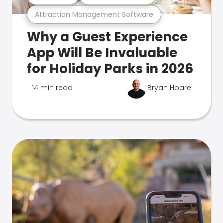
Attraction Management Software
Why a Guest Experience
App Will Be Invaluable
for Holiday Parks in 2026
14 min read
Bryan Hoare