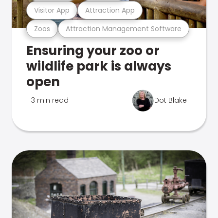
Visitor App
Attraction App
Zoos
Attraction Management Software
Ensuring your zoo or
wildlife park is always
open
3 min read
Dot Blake