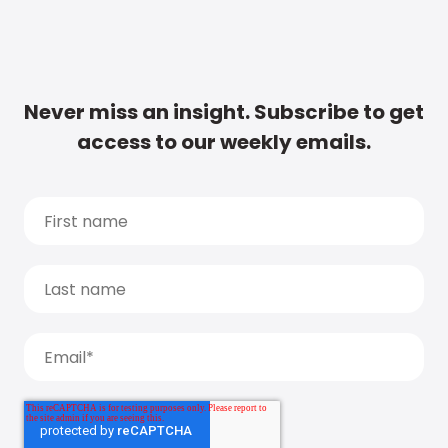
Never miss an insight. Subscribe to get
access to our weekly emails.