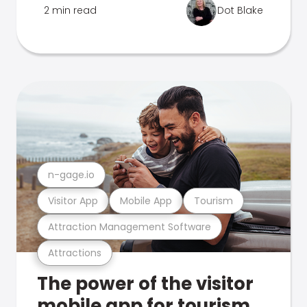
2 min read
Dot Blake
n-gage.io
Visitor App
Mobile App
Tourism
Attraction Management Software
Attractions
The power of the visitor
mobile app for tourism