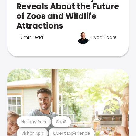
Reveals About the Future
of Zoos and Wildlife
Attractions
5 min read
Bryan Hoare
Holiday Park
SaaS
Visitor App
Guest Experience