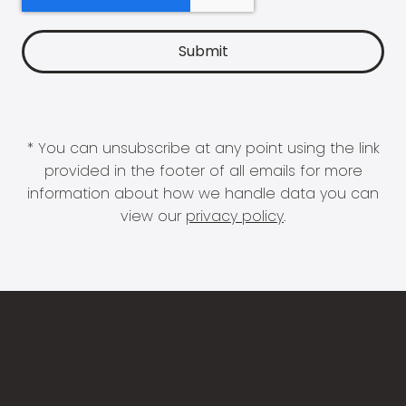
* You can unsubscribe at any point using the link
provided in the footer of all emails for more
information about how we handle data you can
view our
privacy policy
.