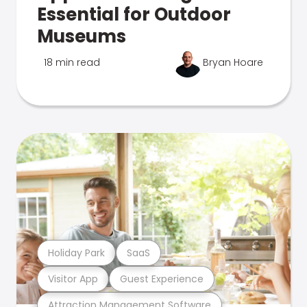
Essential for Outdoor
Museums
18 min read
Bryan Hoare
Holiday Park
SaaS
Visitor App
Guest Experience
Attraction Management Software