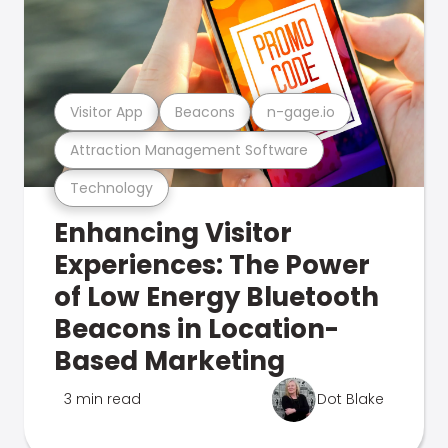
Visitor App
Beacons
n-gage.io
Attraction Management Software
Technology
Enhancing Visitor
Experiences: The Power
of Low Energy Bluetooth
Beacons in Location-
Based Marketing
3 min read
Dot Blake