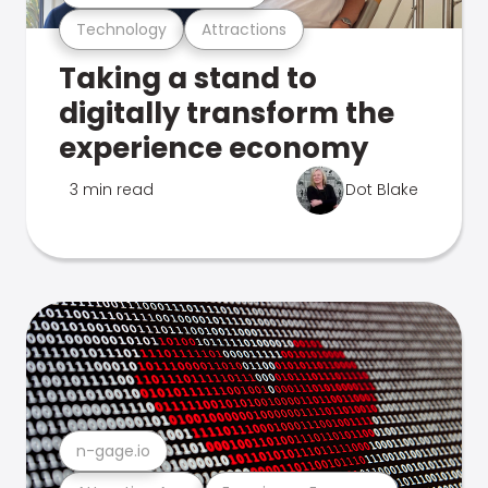
Technology
Attractions
Taking a stand to
digitally transform the
experience economy
3 min read
Dot Blake
n-gage.io