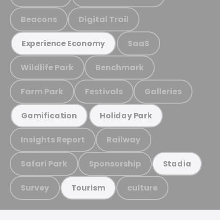
Beacons
Digital Trail
SaaS
Experience Economy
Wildlife Park
Benchmark
Farm Park
Festivals
Galleries
Gamification
Holiday Park
Insights Report
Railway
Safari Park
Sponsorship
Stadia
Survey
culture
Tourism