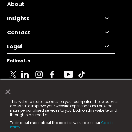
About
Insights
Contact
Legal
Follow Us
×
© 2025 Fame Media Tech Limited. n-gage.io is a
This website stores cookies on your computer. These cookies
registered trademark.
are used to improve your website experience and provide
more personalised services to you, both on this website and
Fame Media Tech (trading as n-gage.io) is registered
through other media.
in England & Wales
at:
To find out more about the cookies we use, see our
Cookie
15 Parsons Court, Welbury Way, Aycliffe Business Park,
Policy.
County Durham, DL5 6ZE (Company Number
11579910).