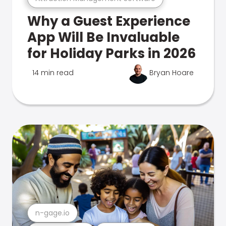
Why a Guest Experience
App Will Be Invaluable
for Holiday Parks in 2026
14 min read
Bryan Hoare
n-gage.io