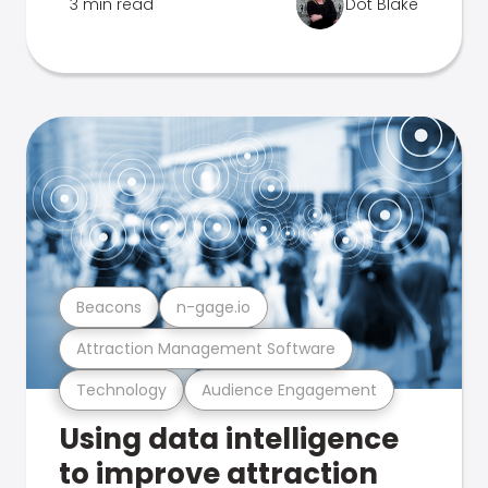
3 min read
Dot Blake
Beacons
n-gage.io
Attraction Management Software
Technology
Audience Engagement
Using data intelligence
to improve attraction