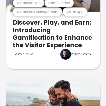
Attraction App
Gamification
Attractions Management
Visitor App
Discover, Play, and Earn:
Introducing
Gamification to Enhance
the Visitor Experience
4 min read
Ralph Smith