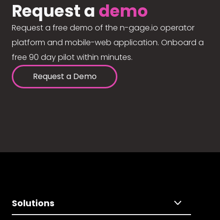
Request a
demo
Request a free demo of the n-gage.io operator
platform and mobile-web application. Onboard a
free 90 day pilot within minutes.
Request a Demo
Solutions