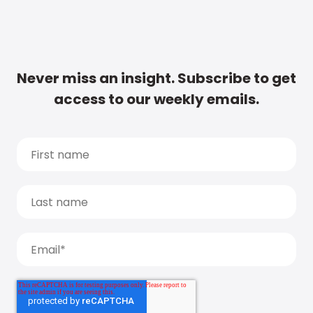
Never miss an insight. Subscribe to get
access to our weekly emails.