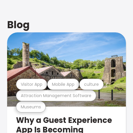
Blog
Visitor App
Mobile App
culture
Attraction Management Software
Museums
Why a Guest Experience
App Is Becoming