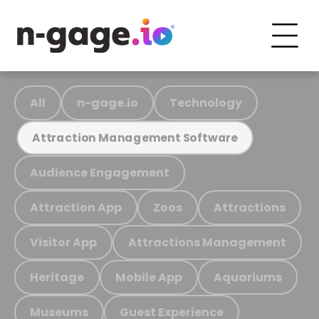
All
n-gage.io
Technology
Attraction Management Software
Audience Engagement
Attraction App
Zoos
Attractions
Visitor App
Attractions Management
Heritage
Mobile App
Aquariums
Museums
Guest Experience