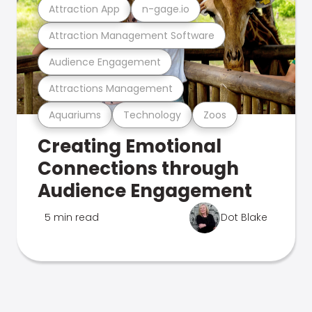
Attraction App
n-gage.io
Attraction Management Software
Audience Engagement
Attractions Management
Aquariums
Technology
Zoos
Creating Emotional
Connections through
Audience Engagement
5 min read
Dot Blake