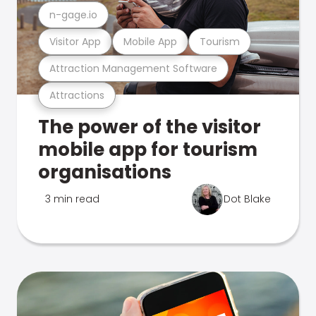
n-gage.io
Visitor App
Mobile App
Tourism
Attraction Management Software
Attractions
The power of the visitor
mobile app for tourism
organisations
3 min read
Dot Blake