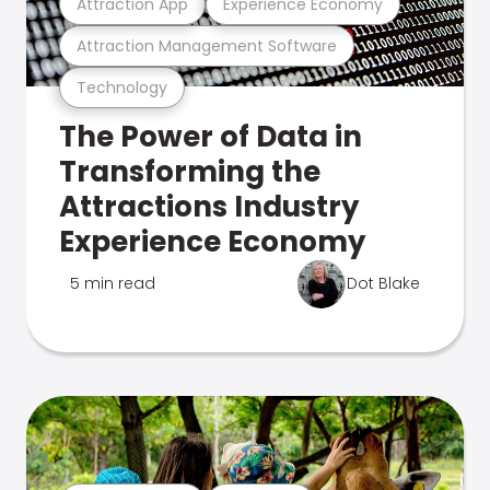
Attraction App
Experience Economy
Attraction Management Software
Technology
The Power of Data in
Transforming the
Attractions Industry
Experience Economy
5 min read
Dot Blake