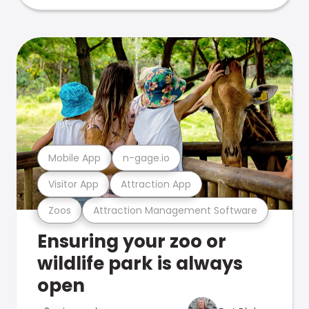
Mobile App
n-gage.io
Visitor App
Attraction App
Zoos
Attraction Management Software
Ensuring your zoo or
wildlife park is always
open