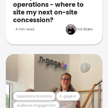
operations - where to
site my next on-site
concession?
4 min read
Dot Blake
Experience Economy
n-gage.io
Audience Engagement