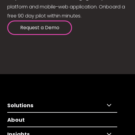
platform and mobile-web application. Onboard a
free 90 day pilot within minutes.
Request a Demo
Solutions
About
Insights