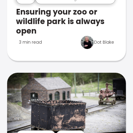
Ensuring your zoo or
wildlife park is always
open
3 min read
Dot Blake