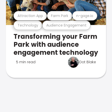
Attraction App
Farm Park
n-gage.io
Technology
Audience Engagement
Transforming your Farm
Park with audience
engagement technology
5 min read
Dot Blake