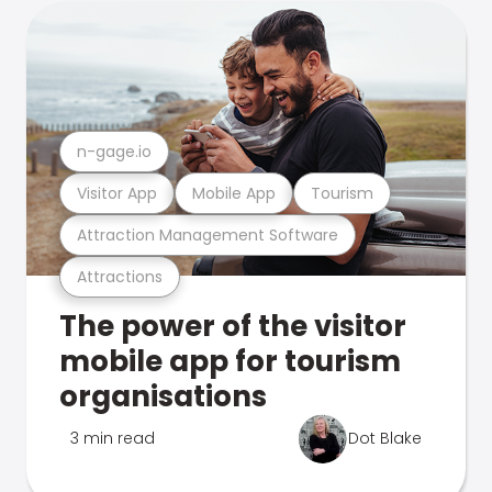
n-gage.io
Visitor App
Mobile App
Tourism
Attraction Management Software
Attractions
The power of the visitor
mobile app for tourism
organisations
3 min read
Dot Blake