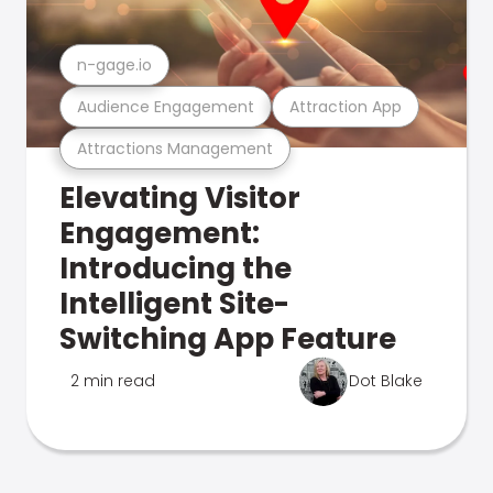
n-gage.io
Audience Engagement
Attraction App
Attractions Management
Elevating Visitor
Engagement:
Introducing the
Intelligent Site-
Switching App Feature
2 min read
Dot Blake