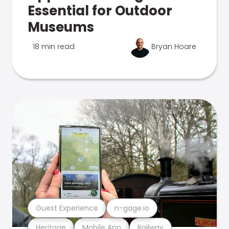
Essential for Outdoor
Museums
18 min read
Bryan Hoare
Guest Experience
n-gage.io
Heritage
Mobile App
Railway