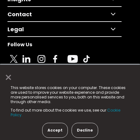
Contact
Legal
Follow Us
×
© 2025 Fame Media Tech Limited. n-gage.io is a
This website stores cookies on your computer. These cookies
registered trademark.
are used to improve your website experience and provide
more personalised services to you, both on this website and
Fame Media Tech (trading as n-gage.io) is registered
through other media.
in England & Wales
at:
To find out more about the cookies we use, see our
Cookie
15 Parsons Court, Welbury Way, Aycliffe Business Park,
Policy.
County Durham, DL5 6ZE (Company Number
11579910).
Accept
Decline