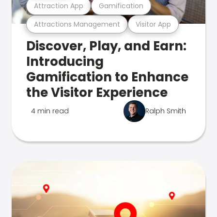
Attraction App
Gamification
Attractions Management
Visitor App
Discover, Play, and Earn:
Introducing
Gamification to Enhance
the Visitor Experience
4 min read
Ralph Smith