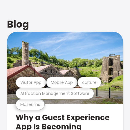
Blog
Visitor App
Mobile App
culture
Attraction Management Software
Museums
Why a Guest Experience
App Is Becoming