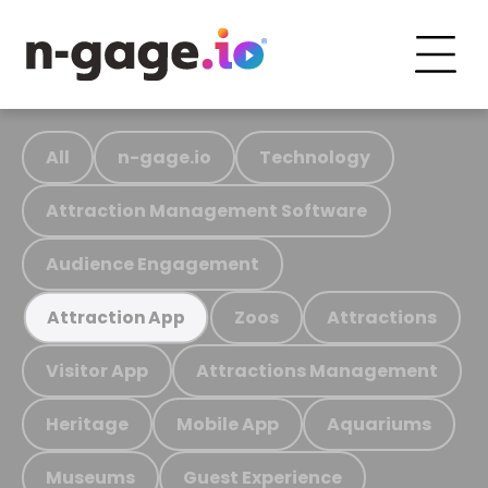
All
n-gage.io
Technology
Attraction Management Software
Audience Engagement
Zoos
Attractions
Attraction App
Visitor App
Attractions Management
Heritage
Mobile App
Aquariums
Museums
Guest Experience