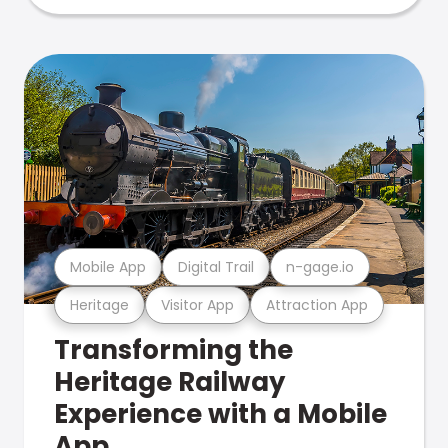
Mobile App
Digital Trail
n-gage.io
Heritage
Visitor App
Attraction App
Transforming the
Heritage Railway
Experience with a Mobile
App.