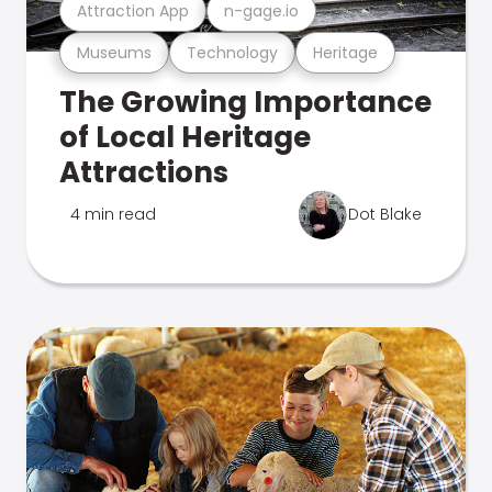
Attraction App
n-gage.io
Museums
Technology
Heritage
The Growing Importance
of Local Heritage
Attractions
4 min read
Dot Blake