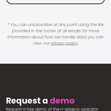
* You can unsubscribe at any point using the link
provided in the footer of all emails for more
information about how we handle data you can
view our
privacy policy
.
Request a
demo
Request a free demo of the n-gage.io operator