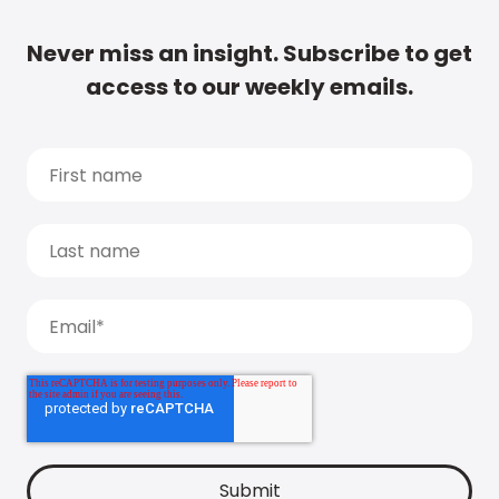
Never miss an insight. Subscribe to get
access to our weekly emails.