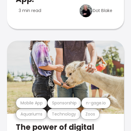
3 min read
Dot Blake
Mobile App
Sponsorship
n-gage.io
Aquariums
Technology
Zoos
The power of digital