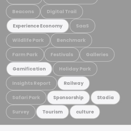
Beacons
Digital Trail
SaaS
Experience Economy
Wildlife Park
Benchmark
Farm Park
Festivals
Galleries
Holiday Park
Gamification
Insights Report
Railway
Safari Park
Sponsorship
Stadia
Survey
Tourism
culture