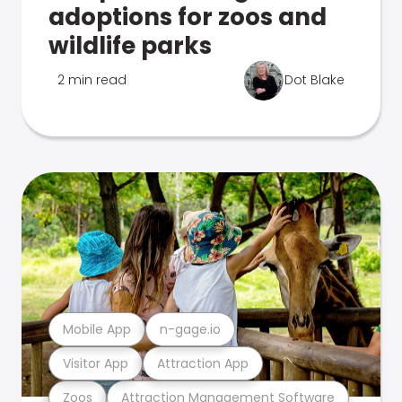
adoptions for zoos and
wildlife parks
2 min read
Dot Blake
Mobile App
n-gage.io
Visitor App
Attraction App
Zoos
Attraction Management Software