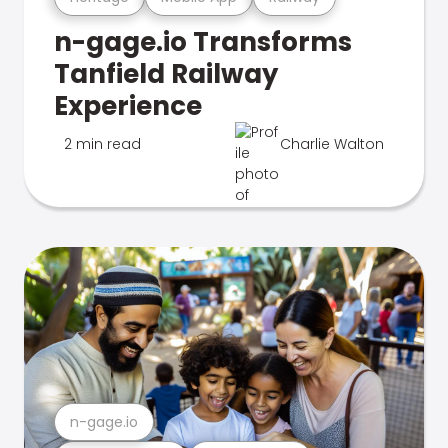
n-gage.io Transforms
Tanfield Railway
Experience
2 min read
Charlie Walton
n-gage.io