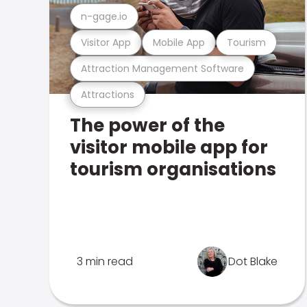
n-gage.io
Visitor App
Mobile App
Tourism
Attraction Management Software
Attractions
The power of the
visitor mobile app for
tourism organisations
3 min read
Dot Blake