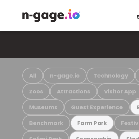
All
n-gage.io
Technology
Zoos
Attractions
Visitor App
Museums
Guest Experience
Benchmark
Festiv
Farm Park
Safari Park
Sponsorship
Stad