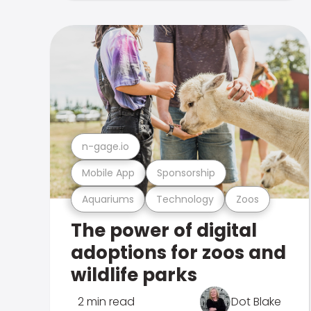
n-gage.io
Mobile App
Sponsorship
Aquariums
Technology
Zoos
The power of digital
adoptions for zoos and
wildlife parks
2 min read
Dot Blake