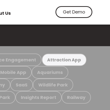
Get Demo
ut Us
ce Engagement
Attraction App
Mobile App
Aquariums
my
SaaS
Wildlife Park
 Park
Insights Report
Railway