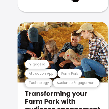
n-gage.io
Attraction App
Farm Park
Technology
Audience Engagement
Transforming your
Farm Park with