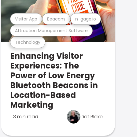
Visitor App
Beacons
n-gage.io
Attraction Management Software
Technology
Enhancing Visitor
Experiences: The
Power of Low Energy
Bluetooth Beacons in
Location-Based
Marketing
3 min read
Dot Blake