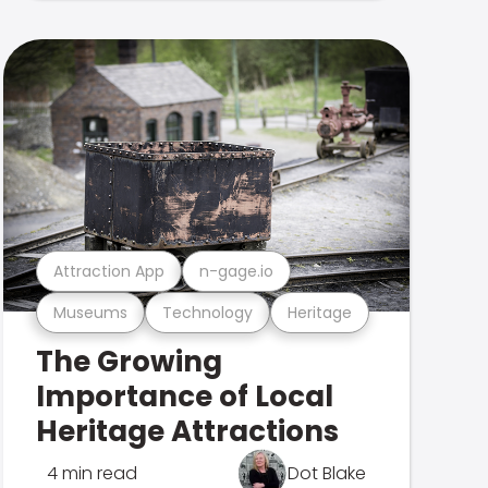
Attraction App
n-gage.io
Museums
Technology
Heritage
The Growing
Importance of Local
Heritage Attractions
4 min read
Dot Blake