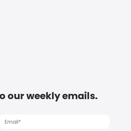
to our weekly emails.