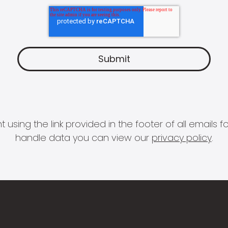
 using the link provided in the footer of all email
handle data you can view our
privacy policy
.