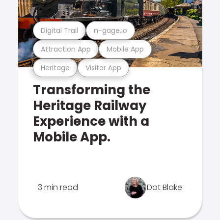
Digital Trail
n-gage.io
Attraction App
Mobile App
Heritage
Visitor App
Transforming the
Heritage Railway
Experience with a
Mobile App.
3 min read
Dot Blake