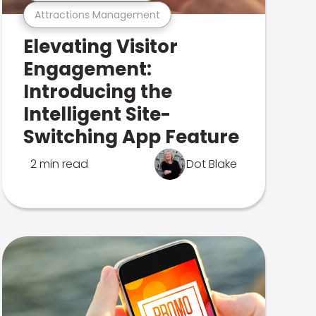
Attractions Management
Elevating Visitor
Engagement:
Introducing the
Intelligent Site-
Switching App Feature
2 min read
Dot Blake