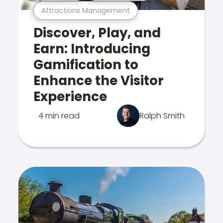
Attractions Management
Discover, Play, and
Earn: Introducing
Gamification to
Enhance the Visitor
Experience
4 min read
Ralph Smith