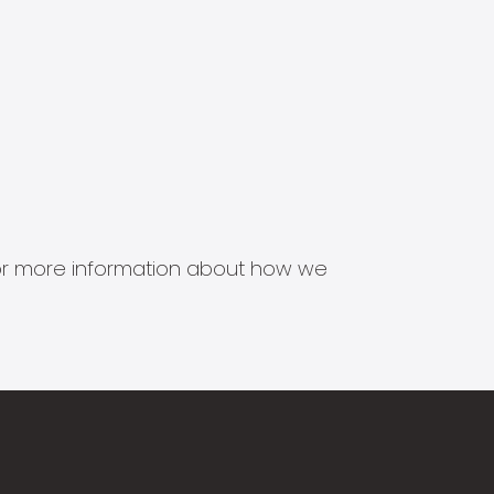
s for more information about how we