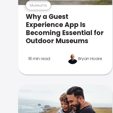
Museums
Why a Guest
Experience App Is
Becoming Essential for
Outdoor Museums
18 min read
Bryan Hoare