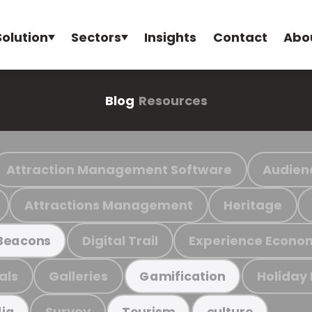
Solution
Sectors
Insights
Contact
Abo
Blog
Resources
Attraction Management Software
Audien
Attractions Management
Heritage
Digital Trail
Experience Econo
Beacons
als
Galleries
Holiday
Gamification
Survey
ia
Tourism
culture