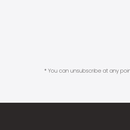
* You can unsubscribe at any point