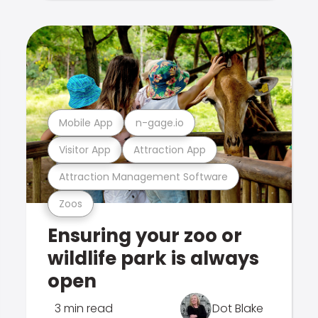
Mobile App
n-gage.io
Visitor App
Attraction App
Attraction Management Software
Zoos
Ensuring your zoo or
wildlife park is always
open
3 min read
Dot Blake