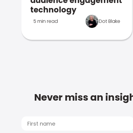
audience engagement
technology
5 min read
Dot Blake
Never miss an insigh