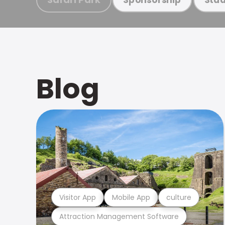
Blog
Visitor App
Mobile App
culture
Attraction Management Software