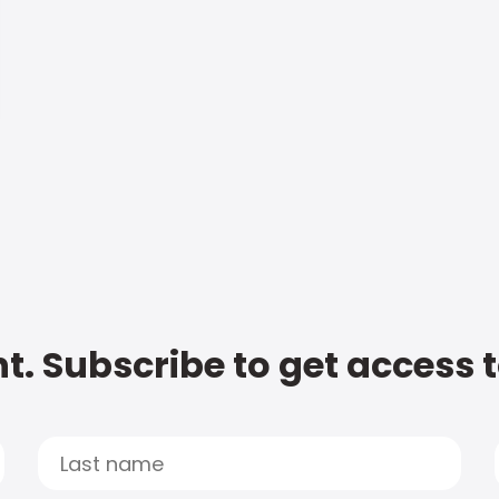
t. Subscribe to get access 