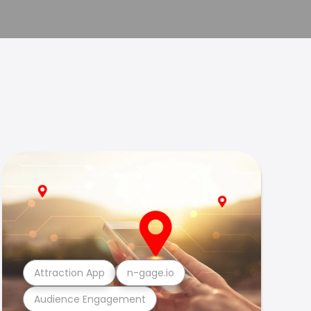
Attraction App
n-gage.io
Audience Engagement