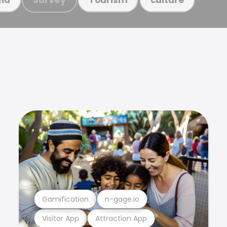
Gamification
n-gage.io
Visitor App
Attraction App