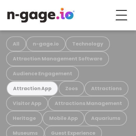
All
n-gage.io
Technology
Attraction Management Software
Audience Engagement
Zoos
Attractions
Attraction App
Visitor App
Attractions Management
Heritage
Mobile App
Aquariums
Museums
Guest Experience