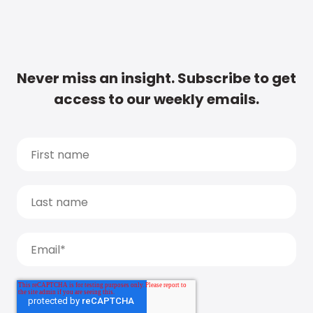
Never miss an insight. Subscribe to get
access to our weekly emails.