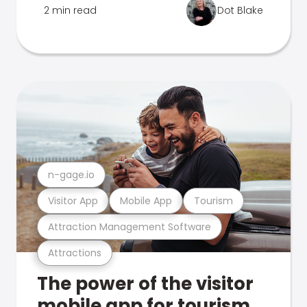
2 min read
Dot Blake
n-gage.io
Visitor App
Mobile App
Tourism
Attraction Management Software
Attractions
The power of the visitor
mobile app for tourism