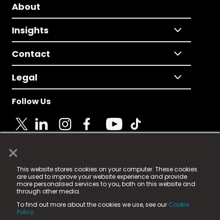
About
Insights
Contact
Legal
Follow Us
×
© 2025 Fame Media Tech Limited. n-gage.io is a
This website stores cookies on your computer. These cookies
registered trademark.
are used to improve your website experience and provide
more personalised services to you, both on this website and
Fame Media Tech (trading as n-gage.io) is registered
through other media.
in England & Wales
at:
To find out more about the cookies we use, see our
Cookie
15 Parsons Court, Welbury Way, Aycliffe Business Park,
Policy.
County Durham, DL5 6ZE (Company Number
11579910).