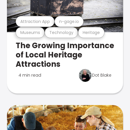
Attraction App
n-gage.io
Museums
Technology
Heritage
The Growing Importance
of Local Heritage
Attractions
4 min read
Dot Blake