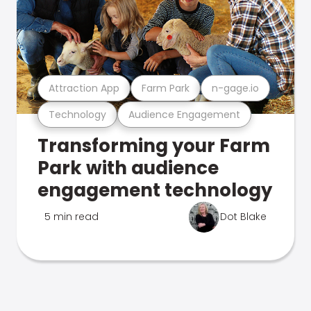
Attraction App
Farm Park
n-gage.io
Technology
Audience Engagement
Transforming your Farm
Park with audience
engagement technology
5 min read
Dot Blake