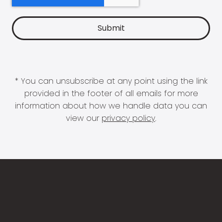
* You can unsubscribe at any point using the link
provided in the footer of all emails for more
information about how we handle data you can
view our
privacy policy
.