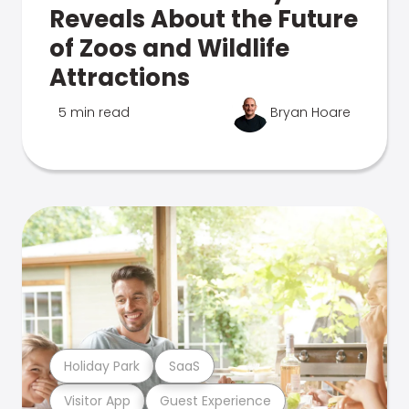
Reveals About the Future
of Zoos and Wildlife
Attractions
5 min read
Bryan Hoare
Holiday Park
SaaS
Visitor App
Guest Experience