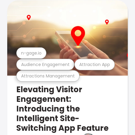
n-gage.io
Audience Engagement
Attraction App
Attractions Management
Elevating Visitor
Engagement:
Introducing the
Intelligent Site-
Switching App Feature