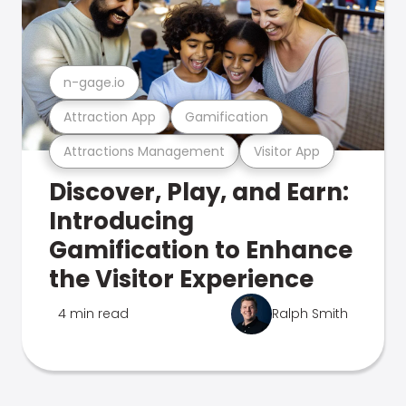
n-gage.io
Attraction App
Gamification
Attractions Management
Visitor App
Discover, Play, and Earn:
Introducing
Gamification to Enhance
the Visitor Experience
4 min read
Ralph Smith