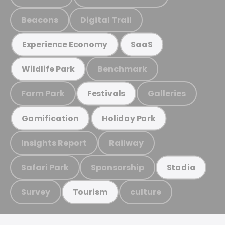
Beacons
Digital Trail
Experience Economy
SaaS
Benchmark
Wildlife Park
Farm Park
Galleries
Festivals
Gamification
Holiday Park
Insights Report
Railway
Safari Park
Sponsorship
Stadia
Survey
culture
Tourism