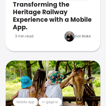
Transforming the
Heritage Railway
Experience with a Mobile
App.
3 min read
Dot Blake
Mobile App
n-gage.io