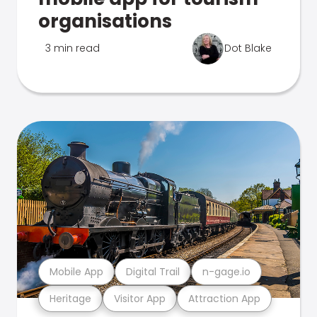
organisations
3 min read
Dot Blake
Mobile App
Digital Trail
n-gage.io
Heritage
Visitor App
Attraction App