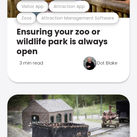
Visitor App
Attraction App
Zoos
Attraction Management Software
Ensuring your zoo or
wildlife park is always
open
3 min read
Dot Blake