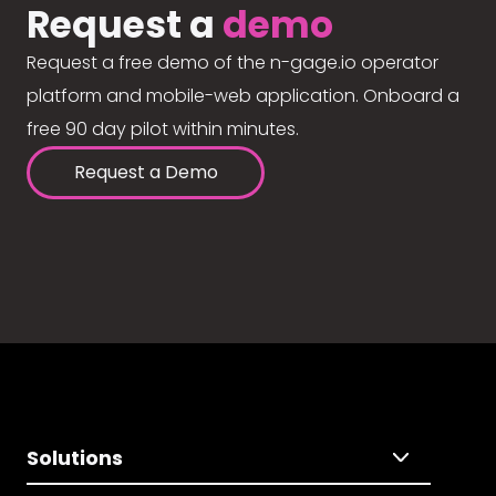
Request a
demo
Request a free demo of the n-gage.io operator
platform and mobile-web application. Onboard a
free 90 day pilot within minutes.
Request a Demo
Solutions