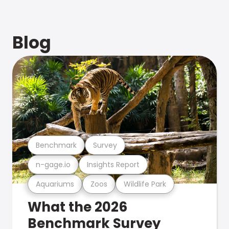
Blog
Benchmark
Survey
n-gage.io
Insights Report
Aquariums
Zoos
Wildlife Park
What the 2026
Benchmark Survey