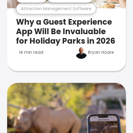
Attraction Management Software
Why a Guest Experience
App Will Be Invaluable
for Holiday Parks in 2026
14 min read
Bryan Hoare