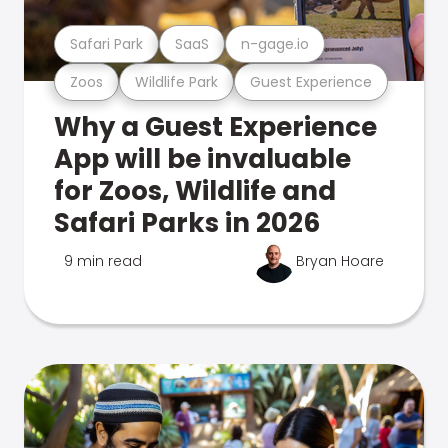
Safari Park
SaaS
n-gage.io
Zoos
Wildlife Park
Guest Experience
Why a Guest Experience
App will be invaluable
for Zoos, Wildlife and
Safari Parks in 2026
9 min read
Bryan Hoare