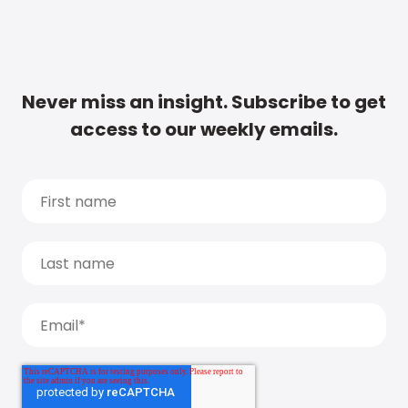
Never miss an insight. Subscribe to get
access to our weekly emails.