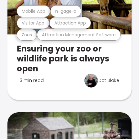
Mobile App
n-gage.io
Visitor App
Attraction App
Zoos
Attraction Management Software
Ensuring your zoo or
wildlife park is always
open
3 min read
Dot Blake