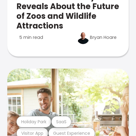
Reveals About the Future
of Zoos and Wildlife
Attractions
5 min read
Bryan Hoare
Holiday Park
SaaS
Visitor App
Guest Experience