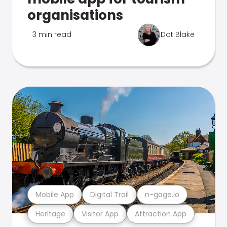
organisations
3 min read
Dot Blake
Mobile App
Digital Trail
n-gage.io
Heritage
Visitor App
Attraction App