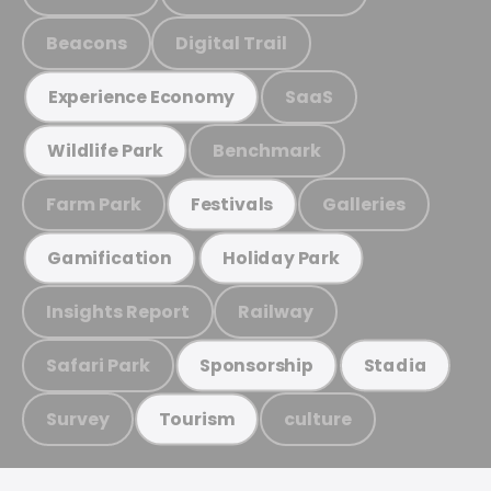
Beacons
Digital Trail
SaaS
Experience Economy
Benchmark
Wildlife Park
Farm Park
Galleries
Festivals
Gamification
Holiday Park
Insights Report
Railway
Safari Park
Sponsorship
Stadia
Survey
culture
Tourism