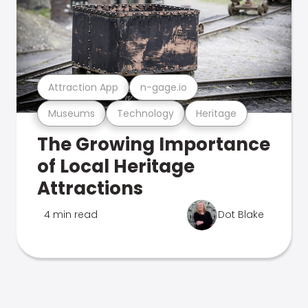
Attraction App
n-gage.io
Museums
Technology
Heritage
The Growing Importance
of Local Heritage
Attractions
4 min read
Dot Blake