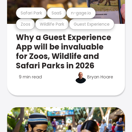
Safari Park
SaaS
n-gage.io
Zoos
Wildlife Park
Guest Experience
Why a Guest Experience
App will be invaluable
for Zoos, Wildlife and
Safari Parks in 2026
9 min read
Bryan Hoare