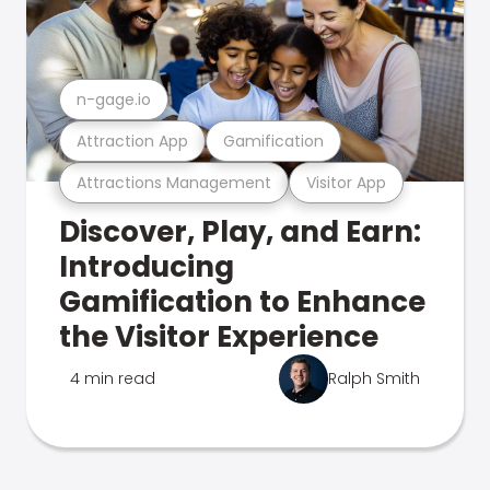
n-gage.io
Attraction App
Gamification
Attractions Management
Visitor App
Discover, Play, and Earn:
Introducing
Gamification to Enhance
the Visitor Experience
4 min read
Ralph Smith