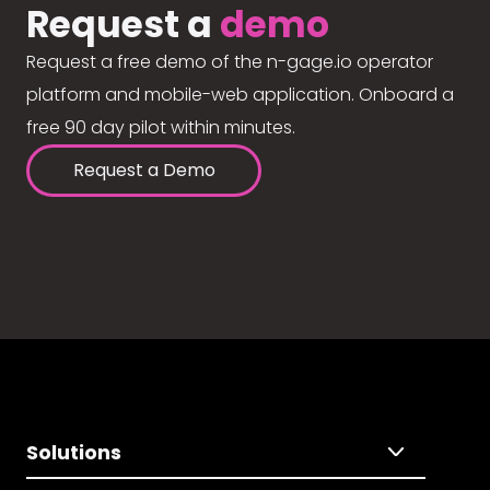
Request a
demo
Request a free demo of the n-gage.io operator
platform and mobile-web application. Onboard a
free 90 day pilot within minutes.
Request a Demo
Solutions