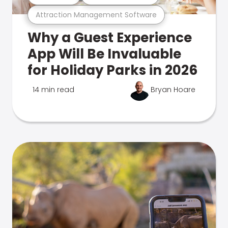
Attraction Management Software
Why a Guest Experience
App Will Be Invaluable
for Holiday Parks in 2026
14 min read
Bryan Hoare