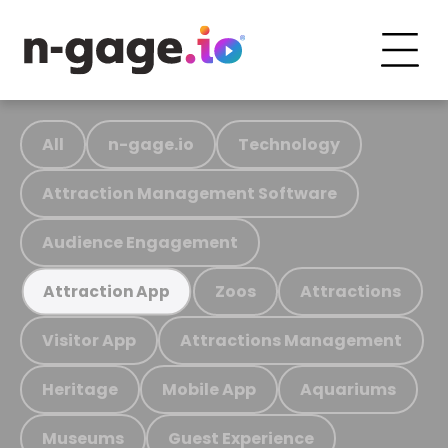
All
n-gage.io
Technology
Attraction Management Software
Audience Engagement
Zoos
Attractions
Attraction App
Visitor App
Attractions Management
Heritage
Mobile App
Aquariums
Museums
Guest Experience