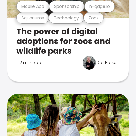
Mobile App
Sponsorship
n-gage.io
Aquariums
Technology
Zoos
The power of digital
adoptions for zoos and
wildlife parks
2 min read
Dot Blake