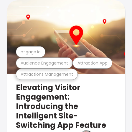
n-gage.io
Audience Engagement
Attraction App
Attractions Management
Elevating Visitor
Engagement:
Introducing the
Intelligent Site-
Switching App Feature