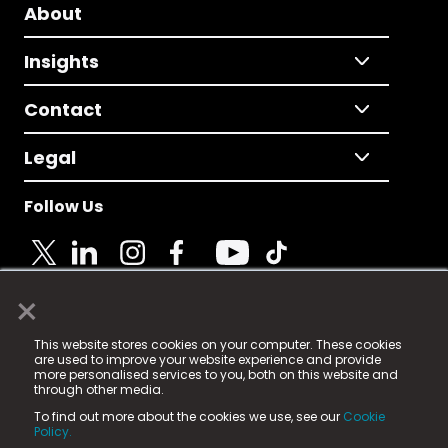
About
Insights
Contact
Legal
Follow Us
×
© 2025 Fame Media Tech Limited. n-gage.io is a
This website stores cookies on your computer. These cookies
registered trademark.
are used to improve your website experience and provide
more personalised services to you, both on this website and
Fame Media Tech (trading as n-gage.io) is registered
through other media.
in England & Wales
at:
To find out more about the cookies we use, see our
Cookie
15 Parsons Court, Welbury Way, Aycliffe Business Park,
Policy.
County Durham, DL5 6ZE (Company Number
11579910).