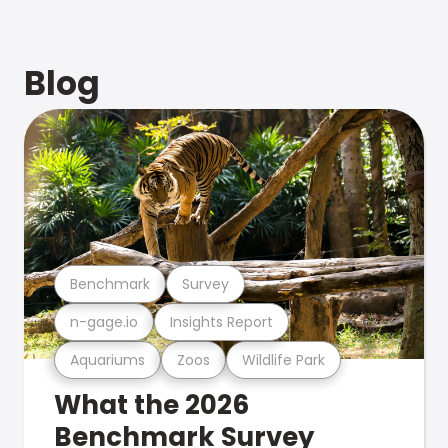
Blog
Benchmark
Survey
n-gage.io
Insights Report
Aquariums
Zoos
Wildlife Park
What the 2026
Benchmark Survey