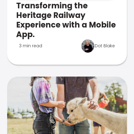
Transforming the
Heritage Railway
Experience with a Mobile
App.
3 min read
Dot Blake