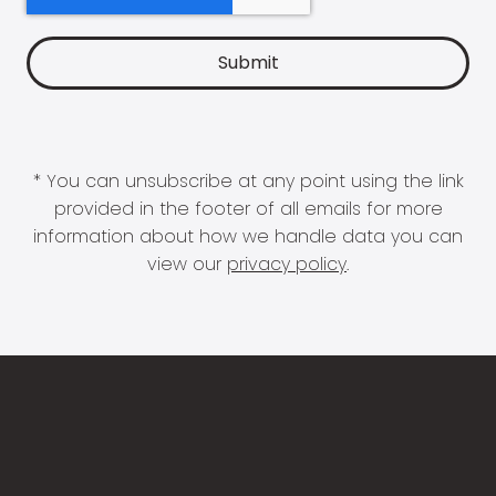
* You can unsubscribe at any point using the link
provided in the footer of all emails for more
information about how we handle data you can
view our
privacy policy
.