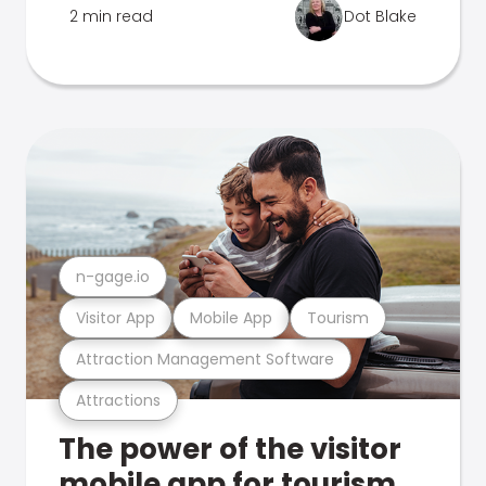
2 min read
Dot Blake
n-gage.io
Visitor App
Mobile App
Tourism
Attraction Management Software
Attractions
The power of the visitor
mobile app for tourism