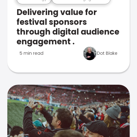
Delivering value for
festival sponsors
through digital audience
engagement .
5 min read
Dot Blake