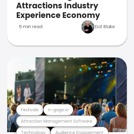
Attractions Industry
Experience Economy
5 min read
Dot Blake
Festivals
n-gage.io
Attraction Management Software
Technology
Audience Engagement