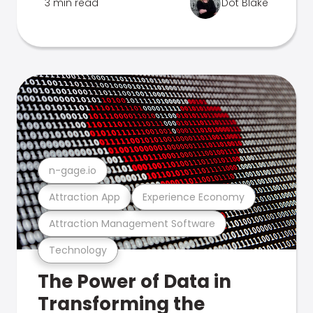
3 min read
Dot Blake
n-gage.io
Attraction App
Experience Economy
Attraction Management Software
Technology
The Power of Data in
Transforming the