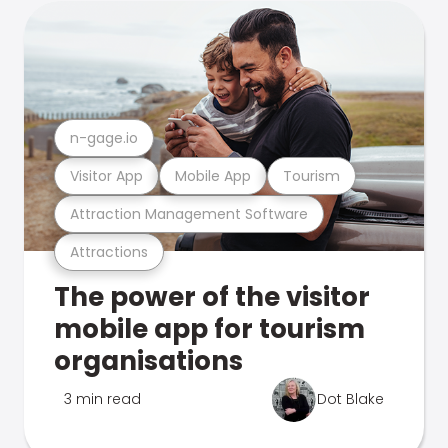
n-gage.io
Visitor App
Mobile App
Tourism
Attraction Management Software
Attractions
The power of the visitor
mobile app for tourism
organisations
3 min read
Dot Blake