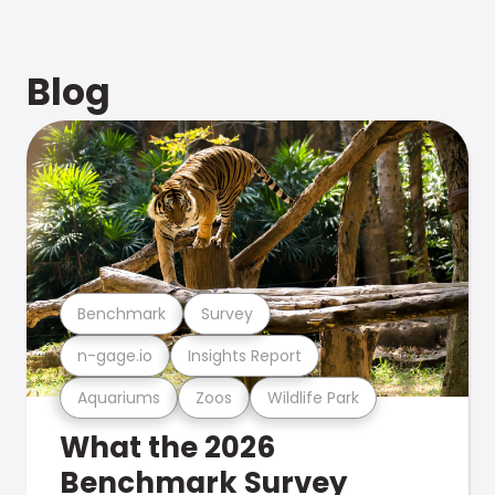
Blog
Benchmark
Survey
n-gage.io
Insights Report
Aquariums
Zoos
Wildlife Park
What the 2026
Benchmark Survey