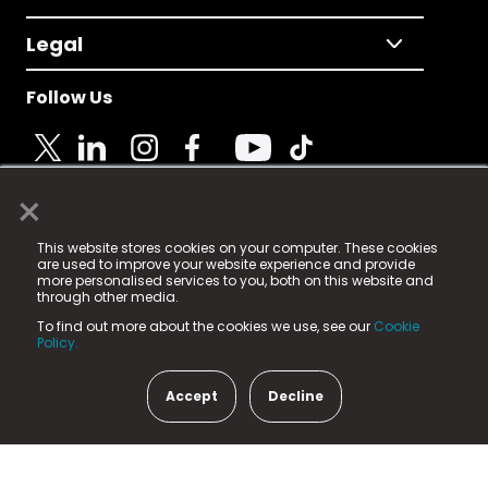
Legal
Follow Us
×
© 2025 Fame Media Tech Limited. n-gage.io is a
This website stores cookies on your computer. These cookies
registered trademark.
are used to improve your website experience and provide
more personalised services to you, both on this website and
Fame Media Tech (trading as n-gage.io) is registered
through other media.
in England & Wales
at:
To find out more about the cookies we use, see our
Cookie
15 Parsons Court, Welbury Way, Aycliffe Business Park,
Policy.
County Durham, DL5 6ZE (Company Number
11579910).
Accept
Decline