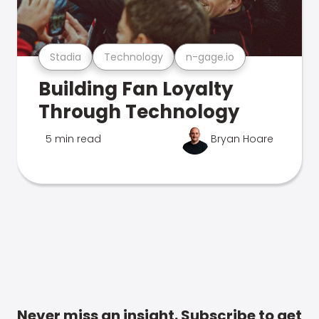
Stadia
Technology
n-gage.io
Building Fan Loyalty
Through Technology
5 min read
Bryan Hoare
Never miss an insight. Subscribe to get