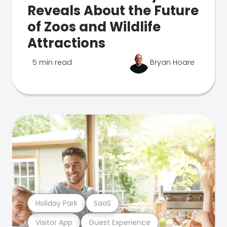
Reveals About the Future
of Zoos and Wildlife
Attractions
5 min read
Bryan Hoare
Holiday Park
SaaS
Visitor App
Guest Experience