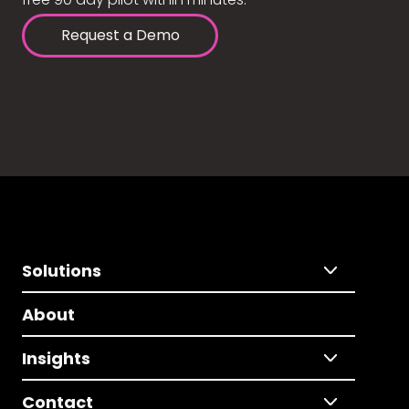
Request a Demo
Solutions
About
Insights
Contact