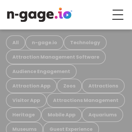
All
n-gage.io
Technology
Attraction Management Software
Audience Engagement
Attraction App
Zoos
Attractions
Visitor App
Attractions Management
Heritage
Mobile App
Aquariums
Museums
Guest Experience