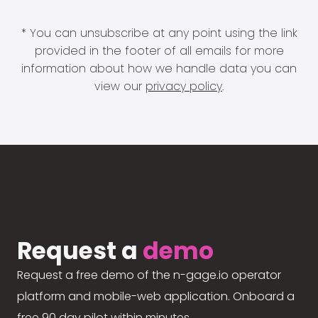
* You can unsubscribe at any point using the link
provided in the footer of all emails for more
information about how we handle data you can
view our
privacy policy
.
Request a
demo
Request a free demo of the n-gage.io operator
platform and mobile-web application. Onboard a
free 90 day pilot within minutes.