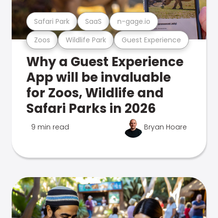
Safari Park
SaaS
n-gage.io
Zoos
Wildlife Park
Guest Experience
Why a Guest Experience
App will be invaluable
for Zoos, Wildlife and
Safari Parks in 2026
9 min read
Bryan Hoare