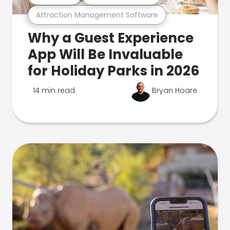
Attraction Management Software
Why a Guest Experience
App Will Be Invaluable
for Holiday Parks in 2026
14 min read
Bryan Hoare