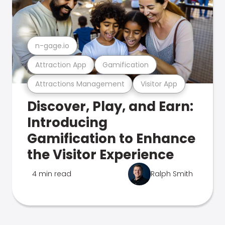
n-gage.io
Attraction App
Gamification
Attractions Management
Visitor App
Discover, Play, and Earn:
Introducing
Gamification to Enhance
the Visitor Experience
4 min read
Ralph Smith