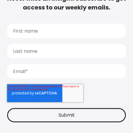
access to our weekly emails.