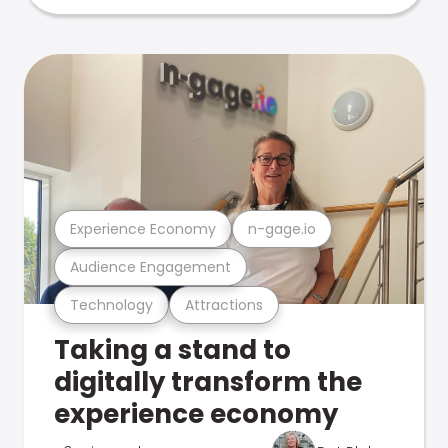
Experience Economy
n-gage.io
Audience Engagement
Technology
Attractions
Taking a stand to
digitally transform the
experience economy