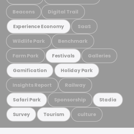
Beacons
Digital Trail
SaaS
Experience Economy
Wildlife Park
Benchmark
Farm Park
Galleries
Festivals
Gamification
Holiday Park
Insights Report
Railway
Sponsorship
Safari Park
Stadia
culture
Survey
Tourism