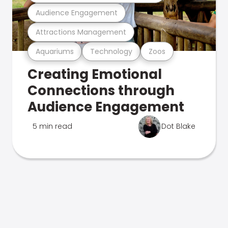
Audience Engagement
Attractions Management
Aquariums
Technology
Zoos
Creating Emotional
Connections through
Audience Engagement
5 min read
Dot Blake