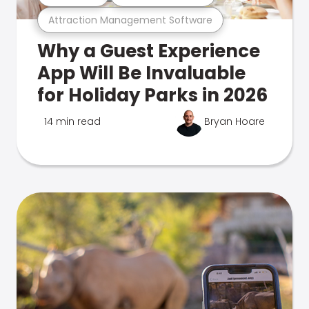
Attraction Management Software
Why a Guest Experience
App Will Be Invaluable
for Holiday Parks in 2026
14 min read
Bryan Hoare