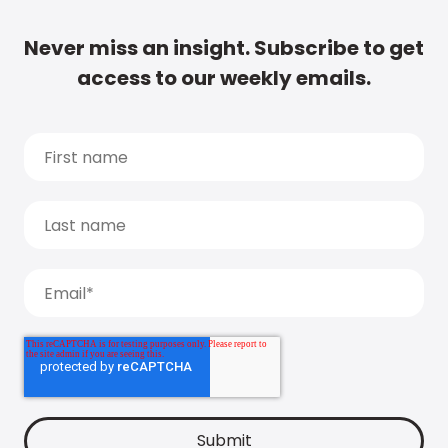
Never miss an insight. Subscribe to get
access to our weekly emails.