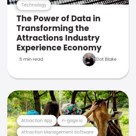
Technology
The Power of Data in
Transforming the
Attractions Industry
Experience Economy
5 min read
Dot Blake
Attraction App
n-gage.io
Attraction Management Software