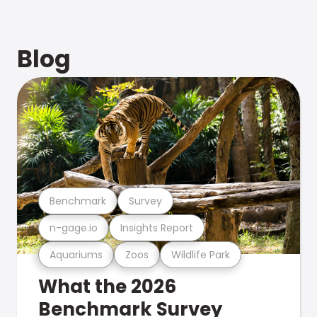
Blog
Benchmark
Survey
n-gage.io
Insights Report
Aquariums
Zoos
Wildlife Park
What the 2026
Benchmark Survey