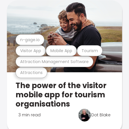
n-gage.io
Visitor App
Mobile App
Tourism
Attraction Management Software
Attractions
The power of the visitor
mobile app for tourism
organisations
3 min read
Dot Blake