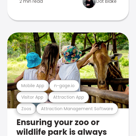
2 min read
Dot Blake
Mobile App
n-gage.io
Visitor App
Attraction App
Zoos
Attraction Management Software
Ensuring your zoo or
wildlife park is always