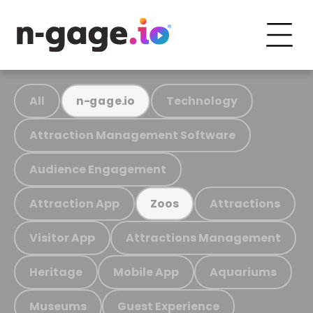
All
Technology
n-gage.io
Attraction Management Software
Audience Engagement
Attraction App
Attractions
Zoos
Visitor App
Attractions Management
Heritage
Mobile App
Aquariums
Museums
Guest Experience