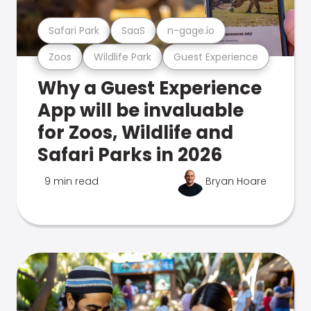
Safari Park
SaaS
n-gage.io
Zoos
Wildlife Park
Guest Experience
Why a Guest Experience
App will be invaluable
for Zoos, Wildlife and
Safari Parks in 2026
9 min read
Bryan Hoare