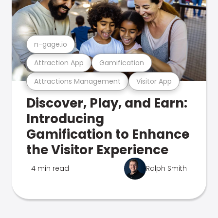
n-gage.io
Attraction App
Gamification
Attractions Management
Visitor App
Discover, Play, and Earn:
Introducing
Gamification to Enhance
the Visitor Experience
4 min read
Ralph Smith