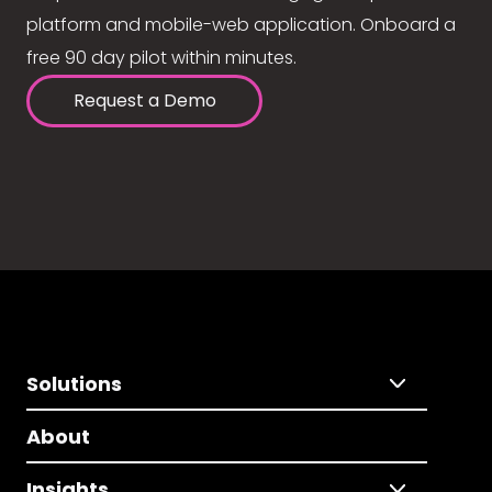
platform and mobile-web application. Onboard a
free 90 day pilot within minutes.
Request a Demo
Solutions
About
Insights