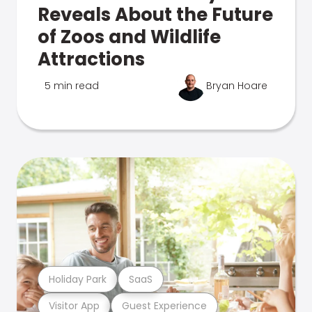
Reveals About the Future
of Zoos and Wildlife
Attractions
5 min read
Bryan Hoare
Holiday Park
SaaS
Visitor App
Guest Experience