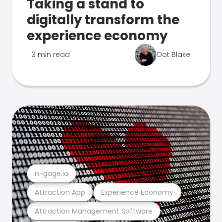
Taking a stand to
digitally transform the
experience economy
3 min read
Dot Blake
n-gage.io
Attraction App
Experience Economy
Attraction Management Software