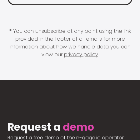
* You can unsubscribe at any point using the link
provided in the footer of all emails for more
information about how we handle data you can
view our
privacy policy
.
Request a
demo
Request a free demo of the n-gage.io operator