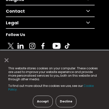
Contact
Legal
Follow Us
×
© 2025 Fame Media Tech Limited. n-gage.io is a
This website stores cookies on your computer. These cookies
registered trademark.
are used to improve your website experience and provide
more personalised services to you, both on this website and
Fame Media Tech (trading as n-gage.io) is registered
through other media.
in England & Wales
at:
To find out more about the cookies we use, see our
Cookie
15 Parsons Court, Welbury Way, Aycliffe Business Park,
Policy.
County Durham, DL5 6ZE (Company Number
11579910).
Accept
Decline