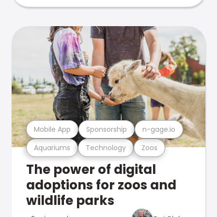
Mobile App
Sponsorship
n-gage.io
Aquariums
Technology
Zoos
The power of digital
adoptions for zoos and
wildlife parks