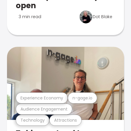
open
3 min read
Dot Blake
Experience Economy
n-gage.io
Audience Engagement
Technology
Attractions