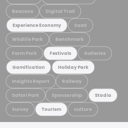
Beacons
Digital Trail
SaaS
Experience Economy
Wildlife Park
Benchmark
Farm Park
Galleries
Festivals
Gamification
Holiday Park
Insights Report
Railway
Safari Park
Sponsorship
Stadia
Survey
culture
Tourism