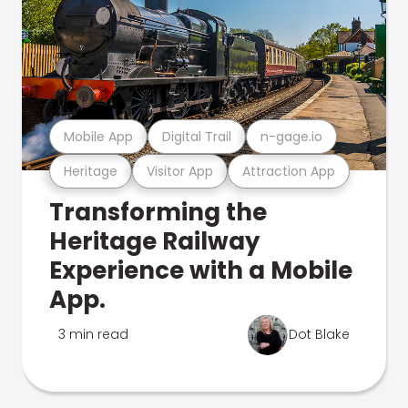
Mobile App
Digital Trail
n-gage.io
Heritage
Visitor App
Attraction App
Transforming the
Heritage Railway
Experience with a Mobile
App.
3 min read
Dot Blake