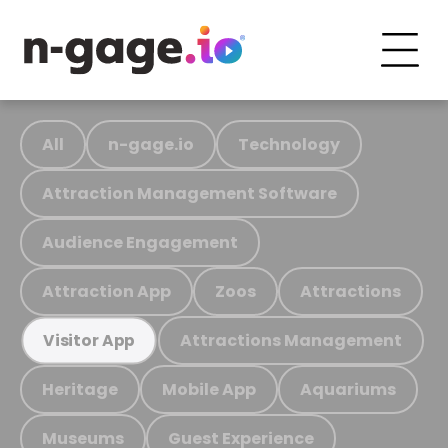
All
n-gage.io
Technology
Attraction Management Software
Audience Engagement
Attraction App
Zoos
Attractions
Attractions Management
Visitor App
Heritage
Mobile App
Aquariums
Museums
Guest Experience