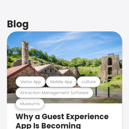
Blog
Visitor App
Mobile App
culture
Attraction Management Software
Museums
Why a Guest Experience
App Is Becoming