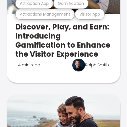
Attraction App
Gamification
Attractions Management
Visitor App
Discover, Play, and Earn:
Introducing
Gamification to Enhance
the Visitor Experience
4 min read
Ralph Smith