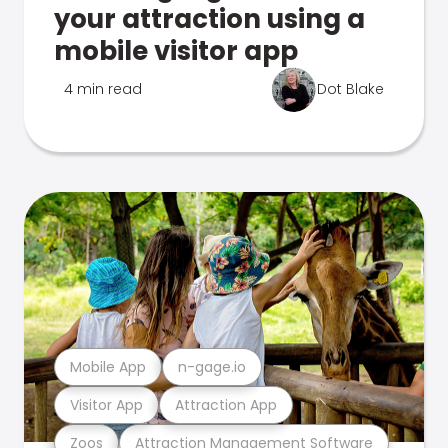
your attraction using a
mobile visitor app
4 min read
Dot Blake
Mobile App
n-gage.io
Visitor App
Attraction App
Zoos
Attraction Management Software