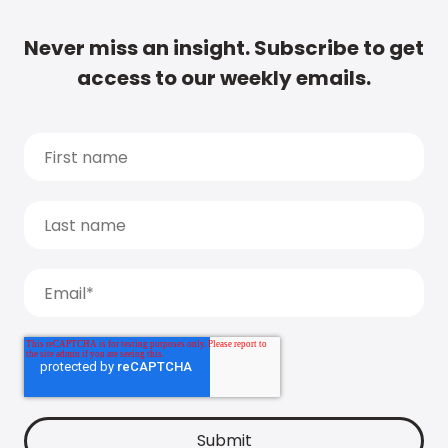
Never miss an insight. Subscribe to get
access to our weekly emails.