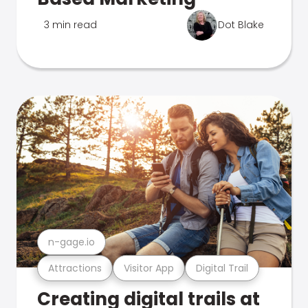
3 min read
Dot Blake
n-gage.io
Attractions
Visitor App
Digital Trail
Creating digital trails at