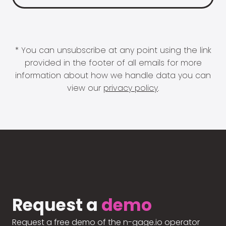
* You can unsubscribe at any point using the link
provided in the footer of all emails for more
information about how we handle data you can
view our
privacy policy
.
Request a
demo
Request a free demo of the n-gage.io operator