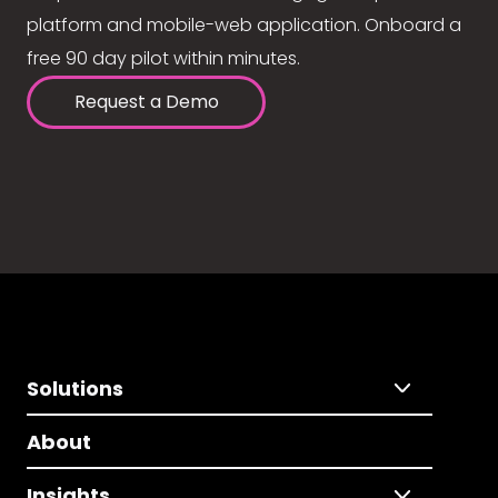
platform and mobile-web application. Onboard a
free 90 day pilot within minutes.
Request a Demo
Solutions
About
Insights