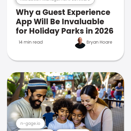
Why a Guest Experience
App Will Be Invaluable
for Holiday Parks in 2026
14 min read
Bryan Hoare
n-gage.io