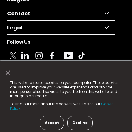
Contact
Legal
Follow Us
×
© 2025 Fame Media Tech Limited. n-gage.io is a
This website stores cookies on your computer. These cookies
registered trademark.
are used to improve your website experience and provide
more personalised services to you, both on this website and
Fame Media Tech (trading as n-gage.io) is registered
through other media.
in England & Wales
at:
To find out more about the cookies we use, see our
Cookie
15 Parsons Court, Welbury Way, Aycliffe Business Park,
Policy.
County Durham, DL5 6ZE (Company Number
11579910).
Accept
Decline