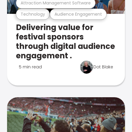
Attraction Management Software
Technology
Audience Engagement
Delivering value for
festival sponsors
through digital audience
engagement .
5 min read
Dot Blake