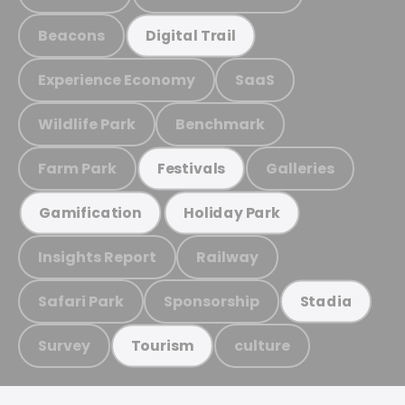
Beacons
Digital Trail
Experience Economy
SaaS
Wildlife Park
Benchmark
Farm Park
Galleries
Festivals
Gamification
Holiday Park
Insights Report
Railway
Safari Park
Sponsorship
Stadia
Survey
culture
Tourism