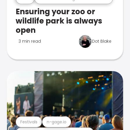
Ensuring your zoo or
wildlife park is always
open
3 min read
Dot Blake
Festivals
n-gage.io