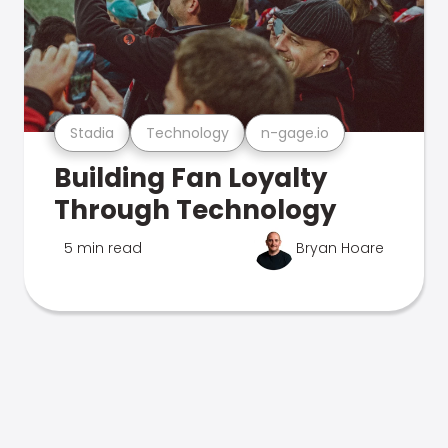
Stadia
Technology
n-gage.io
Building Fan Loyalty
Through Technology
5 min read
Bryan Hoare