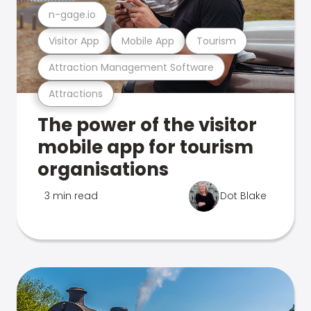
n-gage.io
Visitor App
Mobile App
Tourism
Attraction Management Software
Attractions
The power of the visitor
mobile app for tourism
organisations
3 min read
Dot Blake