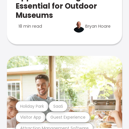
Essential for Outdoor
Museums
18 min read
Bryan Hoare
Holiday Park
SaaS
Visitor App
Guest Experience
Attraction Management Software