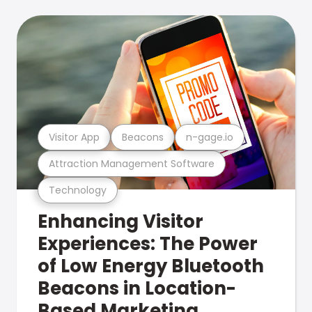
Visitor App
Beacons
n-gage.io
Attraction Management Software
Technology
Enhancing Visitor
Experiences: The Power
of Low Energy Bluetooth
Beacons in Location-
Based Marketing