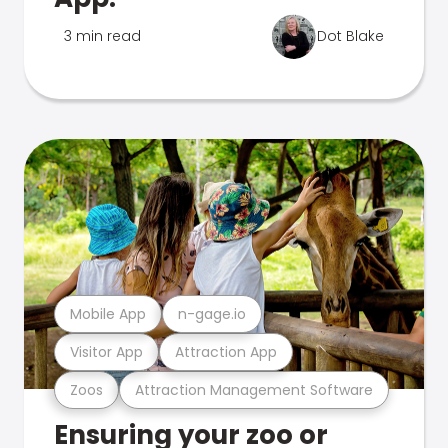
3 min read
Dot Blake
Mobile App
n-gage.io
Visitor App
Attraction App
Zoos
Attraction Management Software
Ensuring your zoo or