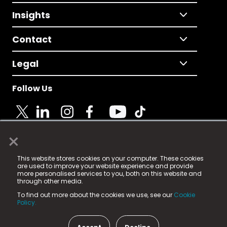
Insights
Contact
Legal
Follow Us
×
© 2025 Fame Media Tech Limited. n-gage.io is a
This website stores cookies on your computer. These cookies
registered trademark.
are used to improve your website experience and provide
more personalised services to you, both on this website and
Fame Media Tech (trading as n-gage.io) is registered
through other media.
in England & Wales
at:
To find out more about the cookies we use, see our
Cookie
15 Parsons Court, Welbury Way, Aycliffe Business Park,
Policy.
County Durham, DL5 6ZE (Company Number
11579910).