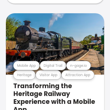
Mobile App
Digital Trail
n-gage.io
Heritage
Visitor App
Attraction App
Transforming the
Heritage Railway
Experience with a Mobile
App.