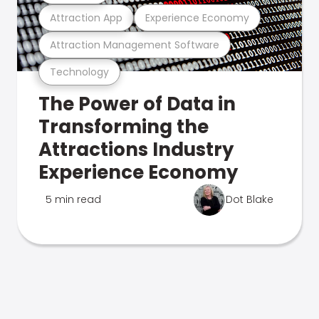
Attraction App
Experience Economy
Attraction Management Software
Technology
The Power of Data in
Transforming the
Attractions Industry
Experience Economy
5 min read
Dot Blake