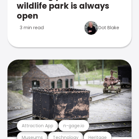
wildlife park is always
open
3 min read
Dot Blake
Attraction App
n-gage.io
Museums
Technology
Heritage