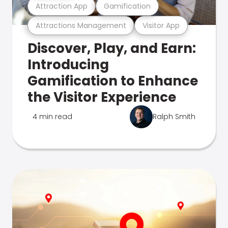
Attraction App
Gamification
Attractions Management
Visitor App
Discover, Play, and Earn:
Introducing
Gamification to Enhance
the Visitor Experience
4 min read
Ralph Smith