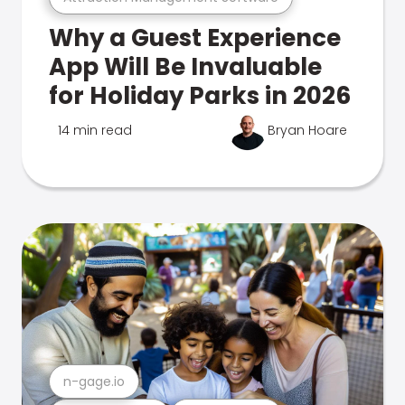
Why a Guest Experience
App Will Be Invaluable
for Holiday Parks in 2026
14 min read
Bryan Hoare
n-gage.io