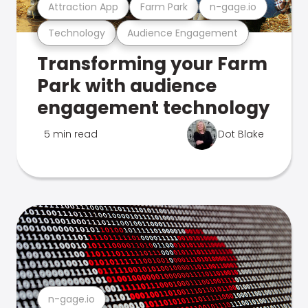
Attraction App
Farm Park
n-gage.io
Technology
Audience Engagement
Transforming your Farm
Park with audience
engagement technology
5 min read
Dot Blake
n-gage.io