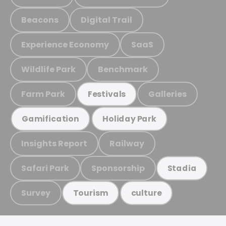
Beacons
Digital Trail
Experience Economy
SaaS
Wildlife Park
Benchmark
Farm Park
Galleries
Festivals
Gamification
Holiday Park
Insights Report
Railway
Safari Park
Sponsorship
Stadia
Survey
Tourism
culture