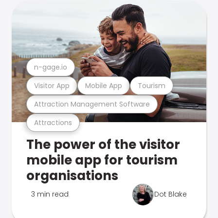
n-gage.io
Visitor App
Mobile App
Tourism
Attraction Management Software
Attractions
The power of the visitor
mobile app for tourism
organisations
3 min read
Dot Blake