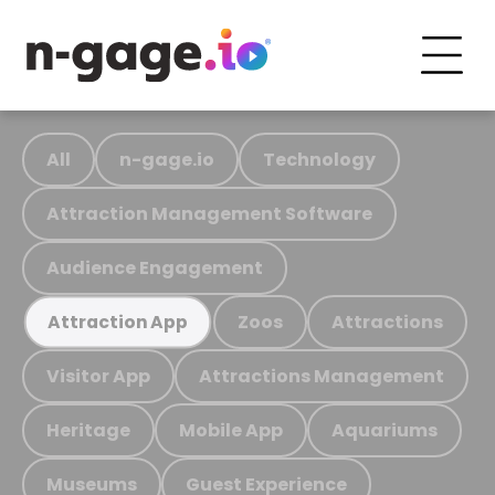
All
n-gage.io
Technology
Attraction Management Software
Audience Engagement
Zoos
Attractions
Attraction App
Visitor App
Attractions Management
Heritage
Mobile App
Aquariums
Museums
Guest Experience