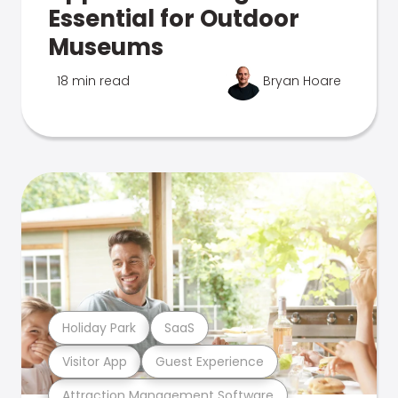
Essential for Outdoor
Museums
18 min read
Bryan Hoare
Holiday Park
SaaS
Visitor App
Guest Experience
Attraction Management Software