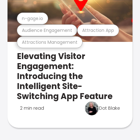
n-gage.io
Audience Engagement
Attraction App
Attractions Management
Elevating Visitor
Engagement:
Introducing the
Intelligent Site-
Switching App Feature
2 min read
Dot Blake