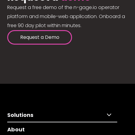
Request a free demo of the n-gage.io operator
platform and mobile-web application. Onboard a
free 90 day pilot within minutes.
Request a Demo
Solutions
About