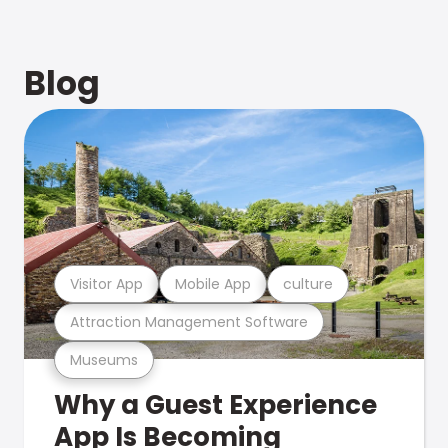
Blog
Visitor App
Mobile App
culture
Attraction Management Software
Museums
Why a Guest Experience
App Is Becoming