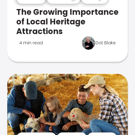
The Growing Importance
of Local Heritage
Attractions
4 min read
Dot Blake