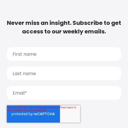
Never miss an insight. Subscribe to get
access to our weekly emails.