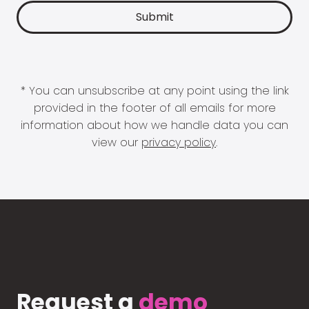
* You can unsubscribe at any point using the link
provided in the footer of all emails for more
information about how we handle data you can
view our
privacy policy
.
Request a
demo