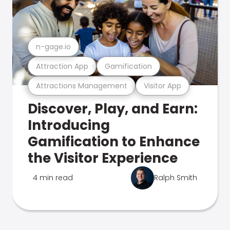
n-gage.io
Attraction App
Gamification
Attractions Management
Visitor App
Discover, Play, and Earn:
Introducing
Gamification to Enhance
the Visitor Experience
4 min read
Ralph Smith