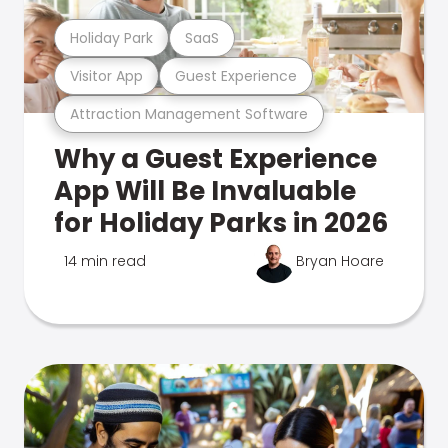
Holiday Park
SaaS
Visitor App
Guest Experience
Attraction Management Software
Why a Guest Experience
App Will Be Invaluable
for Holiday Parks in 2026
14 min read
Bryan Hoare