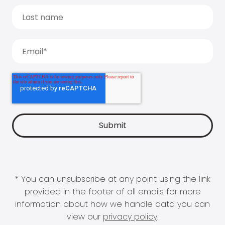
* You can unsubscribe at any point using the link
provided in the footer of all emails for more
information about how we handle data you can
view our
privacy policy
.