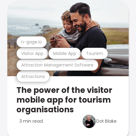
n-gage.io
Visitor App
Mobile App
Tourism
Attraction Management Software
Attractions
The power of the visitor
mobile app for tourism
organisations
3 min read
Dot Blake