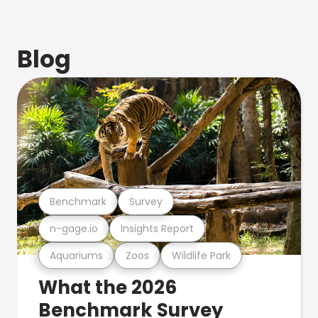
Blog
Benchmark
Survey
n-gage.io
Insights Report
Aquariums
Zoos
Wildlife Park
What the 2026
Benchmark Survey