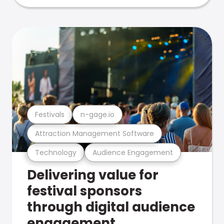
Festivals
n-gage.io
Attraction Management Software
Technology
Audience Engagement
Delivering value for
festival sponsors
through digital audience
engagement .