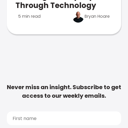
Through Technology
5 min read
Bryan Hoare
Never miss an insight. Subscribe to get
access to our weekly emails.