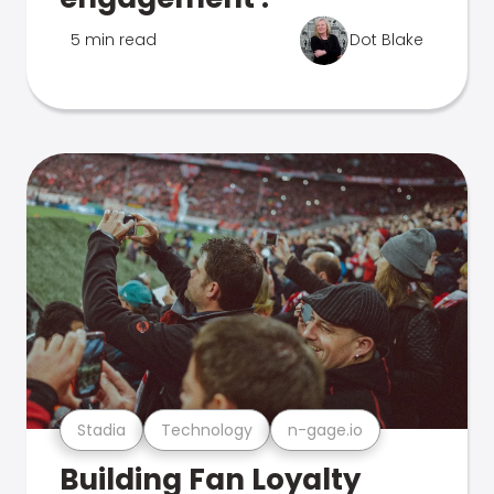
5 min read
Dot Blake
Stadia
Technology
n-gage.io
Building Fan Loyalty