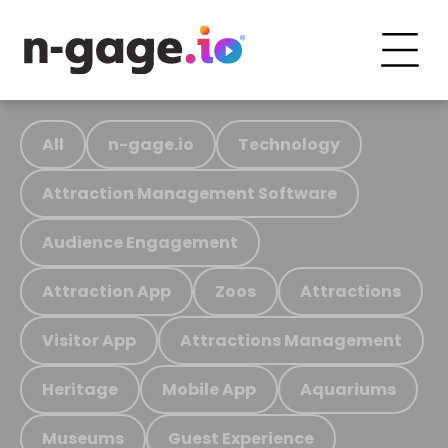
All
n-gage.io
Technology
Attraction Management Software
Audience Engagement
Attraction App
Zoos
Attractions
Visitor App
Attractions Management
Heritage
Mobile App
Aquariums
Museums
Guest Experience