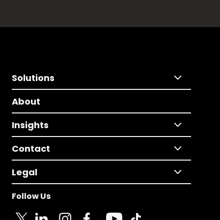
Solutions
About
Insights
Contact
Legal
Follow Us