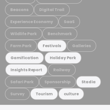
Beacons
Digital Trail
Experience Economy
SaaS
Wildlife Park
Benchmark
Farm Park
Galleries
Festivals
Gamification
Holiday Park
Railway
Insights Report
Safari Park
Sponsorship
Stadia
Survey
Tourism
culture