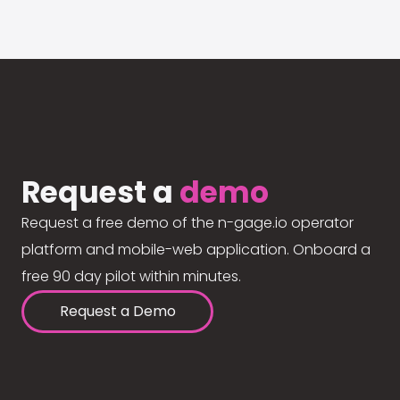
Request a
demo
Request a free demo of the n-gage.io operator
platform and mobile-web application. Onboard a
free 90 day pilot within minutes.
Request a Demo