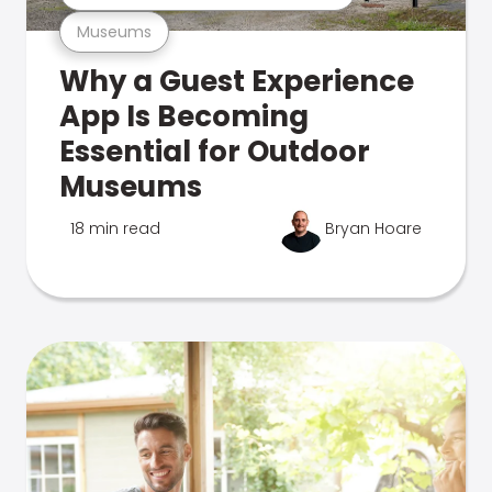
Museums
Why a Guest Experience
App Is Becoming
Essential for Outdoor
Museums
18 min read
Bryan Hoare