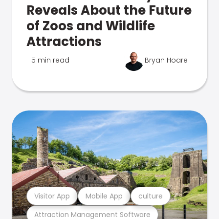
Reveals About the Future
of Zoos and Wildlife
Attractions
5 min read
Bryan Hoare
Visitor App
Mobile App
culture
Attraction Management Software