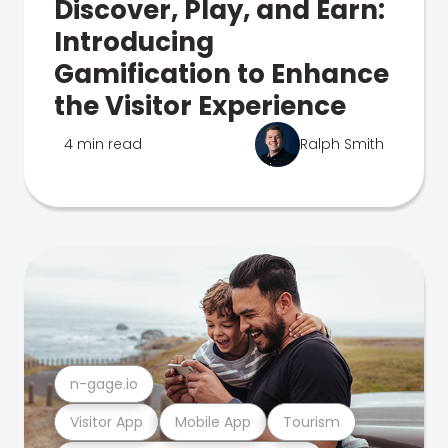
Discover, Play, and Earn:
Introducing
Gamification to Enhance
the Visitor Experience
4 min read
Ralph Smith
n-gage.io
Visitor App
Mobile App
Tourism