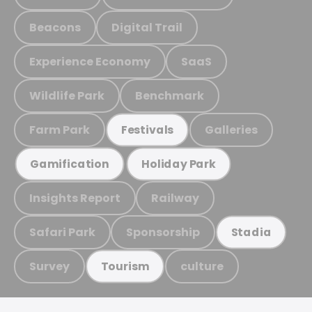
Beacons
Digital Trail
Experience Economy
SaaS
Wildlife Park
Benchmark
Farm Park
Galleries
Festivals
Gamification
Holiday Park
Insights Report
Railway
Safari Park
Sponsorship
Stadia
Survey
culture
Tourism