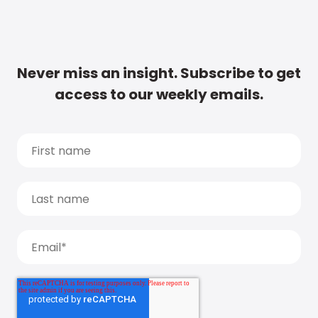
Never miss an insight. Subscribe to get
access to our weekly emails.