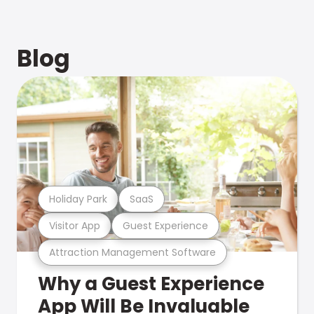
Blog
Holiday Park
SaaS
Visitor App
Guest Experience
Attraction Management Software
Why a Guest Experience
App Will Be Invaluable