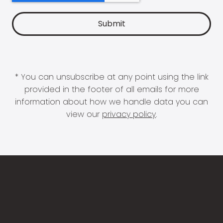
* You can unsubscribe at any point using the link
provided in the footer of all emails for more
information about how we handle data you can
view our
privacy policy
.