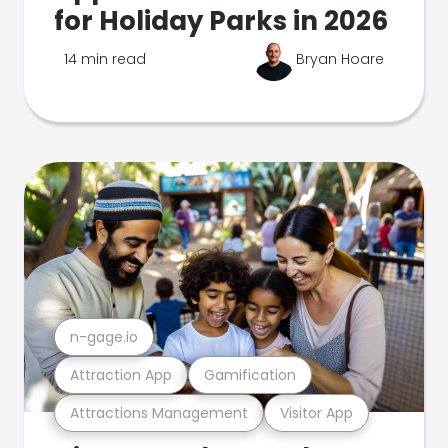
for Holiday Parks in 2026
14 min read
Bryan Hoare
n-gage.io
Attraction App
Gamification
Attractions Management
Visitor App