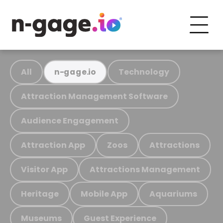
All
Technology
n-gage.io
Attraction Management Software
Audience Engagement
Attraction App
Zoos
Attractions
Visitor App
Attractions Management
Heritage
Mobile App
Aquariums
Museums
Guest Experience