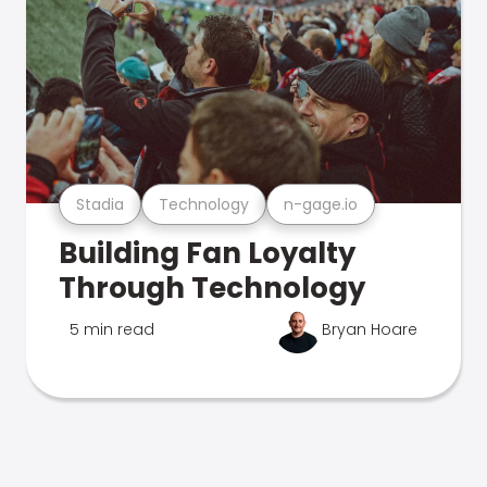
Stadia
Technology
n-gage.io
Building Fan Loyalty
Through Technology
5 min read
Bryan Hoare