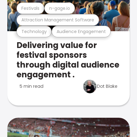
Festivals
n-gage.io
Attraction Management Software
Technology
Audience Engagement
Delivering value for
festival sponsors
through digital audience
engagement .
5 min read
Dot Blake