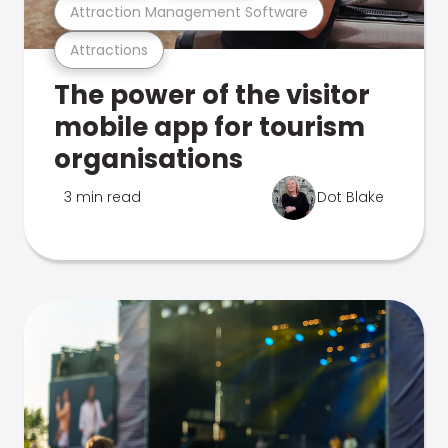
Attraction Management Software
Attractions
The power of the visitor
mobile app for tourism
organisations
3 min read
Dot Blake