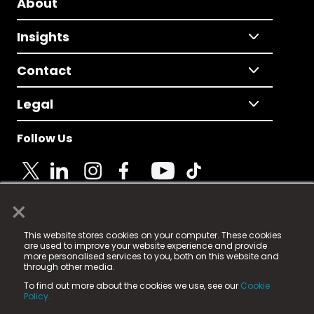
About
Insights
Contact
Legal
Follow Us
×
© 2025 Fame Media Tech Limited. n-gage.io is a
This website stores cookies on your computer. These cookies
registered trademark.
are used to improve your website experience and provide
more personalised services to you, both on this website and
Fame Media Tech (trading as n-gage.io) is registered
through other media.
in England & Wales
at:
To find out more about the cookies we use, see our
Cookie
15 Parsons Court, Welbury Way, Aycliffe Business Park,
Policy.
County Durham, DL5 6ZE (Company Number
11579910).