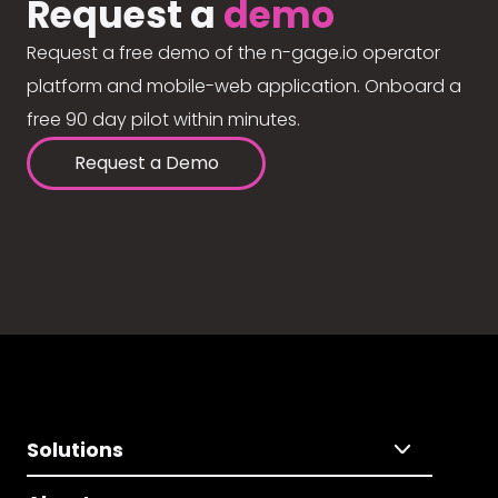
Request a
demo
Request a free demo of the n-gage.io operator
platform and mobile-web application. Onboard a
free 90 day pilot within minutes.
Request a Demo
Solutions