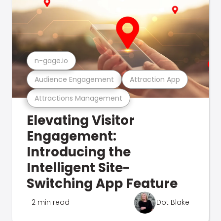
n-gage.io
Audience Engagement
Attraction App
Attractions Management
Elevating Visitor
Engagement:
Introducing the
Intelligent Site-
Switching App Feature
2 min read
Dot Blake