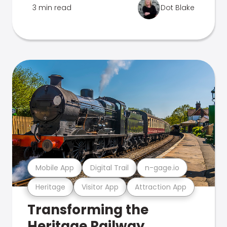
3 min read
Dot Blake
Mobile App
Digital Trail
n-gage.io
Heritage
Visitor App
Attraction App
Transforming the
Heritage Railway