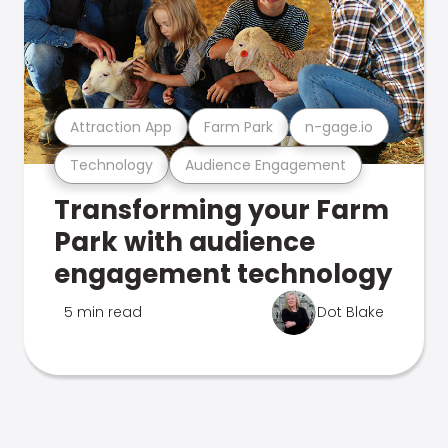
Attraction App
Farm Park
n-gage.io
Technology
Audience Engagement
Transforming your Farm
Park with audience
engagement technology
5 min read
Dot Blake