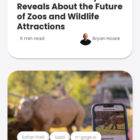
Reveals About the Future
of Zoos and Wildlife
Attractions
5 min read
Bryan Hoare
Safari Park
SaaS
n-gage.io