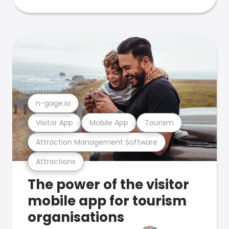
n-gage.io
Visitor App
Mobile App
Tourism
Attraction Management Software
Attractions
The power of the visitor
mobile app for tourism
organisations