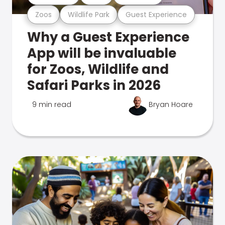
Zoos
Wildlife Park
Guest Experience
Why a Guest Experience
App will be invaluable
for Zoos, Wildlife and
Safari Parks in 2026
9 min read
Bryan Hoare