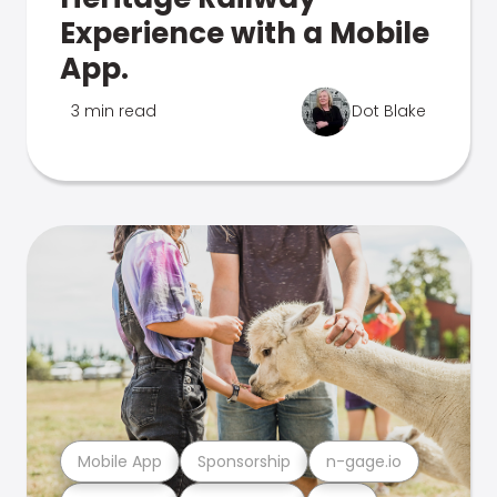
Experience with a Mobile
App.
3 min read
Dot Blake
Mobile App
Sponsorship
n-gage.io