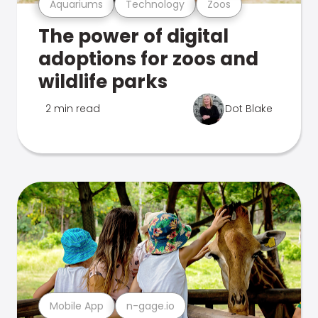
Aquariums
Technology
Zoos
The power of digital
adoptions for zoos and
wildlife parks
2 min read
Dot Blake
Mobile App
n-gage.io