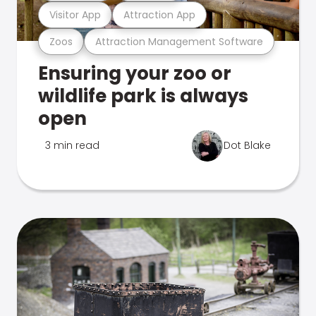
Visitor App
Attraction App
Zoos
Attraction Management Software
Ensuring your zoo or
wildlife park is always
open
3 min read
Dot Blake