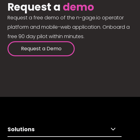
Request a
demo
Request a free demo of the n-gage.io operator
platform and mobile-web application. Onboard a
free 90 day pilot within minutes.
Request a Demo
Solutions