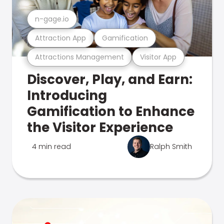
n-gage.io
Attraction App
Gamification
Attractions Management
Visitor App
Discover, Play, and Earn:
Introducing
Gamification to Enhance
the Visitor Experience
4 min read
Ralph Smith