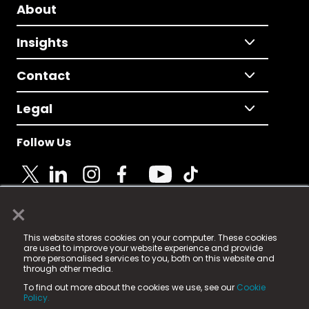
About
Insights
Contact
Legal
Follow Us
×
© 2025 Fame Media Tech Limited. n-gage.io is a
This website stores cookies on your computer. These cookies
registered trademark.
are used to improve your website experience and provide
more personalised services to you, both on this website and
Fame Media Tech (trading as n-gage.io) is registered
through other media.
in England & Wales
at:
To find out more about the cookies we use, see our
Cookie
15 Parsons Court, Welbury Way, Aycliffe Business Park,
Policy.
County Durham, DL5 6ZE (Company Number
11579910).