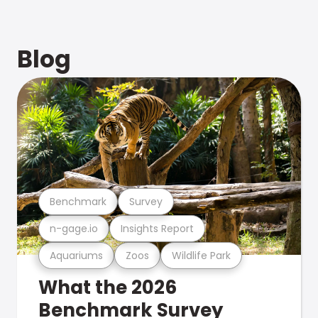
Blog
Benchmark
Survey
n-gage.io
Insights Report
Aquariums
Zoos
Wildlife Park
What the 2026
Benchmark Survey