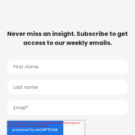
Never miss an insight. Subscribe to get
access to our weekly emails.