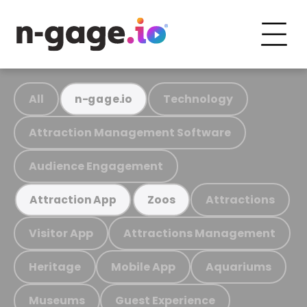
All
Technology
n-gage.io
Attraction Management Software
Audience Engagement
Attractions
Attraction App
Zoos
Visitor App
Attractions Management
Heritage
Mobile App
Aquariums
Museums
Guest Experience