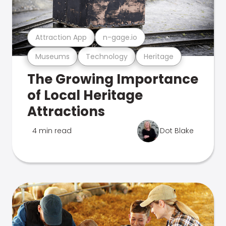
Attraction App
n-gage.io
Museums
Technology
Heritage
The Growing Importance
of Local Heritage
Attractions
4 min read
Dot Blake