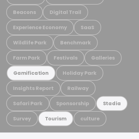
Beacons
Digital Trail
Experience Economy
SaaS
Wildlife Park
Benchmark
Farm Park
Festivals
Galleries
Holiday Park
Gamification
Insights Report
Railway
Safari Park
Sponsorship
Stadia
Survey
culture
Tourism