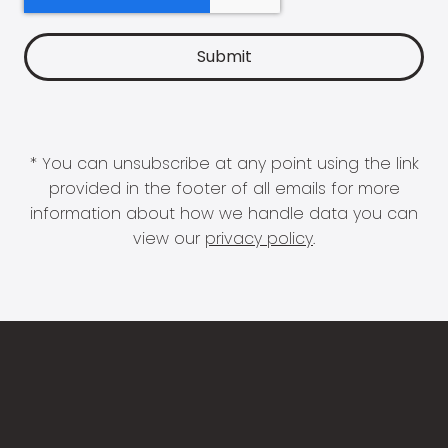
* You can unsubscribe at any point using the link
provided in the footer of all emails for more
information about how we handle data you can
view our
privacy policy
.