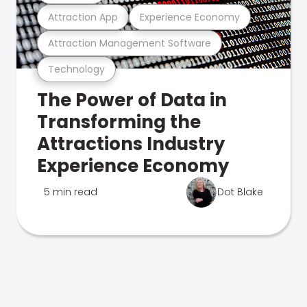
Attraction App
Experience Economy
Attraction Management Software
Technology
The Power of Data in
Transforming the
Attractions Industry
Experience Economy
5 min read
Dot Blake