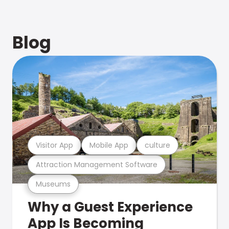
Blog
Visitor App
Mobile App
culture
Attraction Management Software
Museums
Why a Guest Experience
App Is Becoming