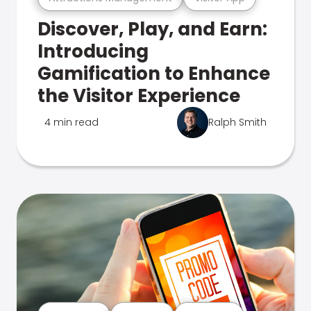
Discover, Play, and Earn:
Introducing
Gamification to Enhance
the Visitor Experience
4 min read
Ralph Smith