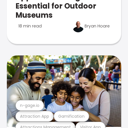
Essential for Outdoor
Museums
18 min read
Bryan Hoare
n-gage.io
Attraction App
Gamification
Attractions Management
Visitor App