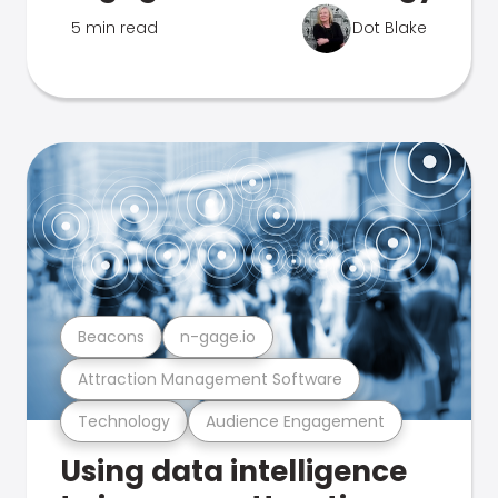
5 min read
Dot Blake
Beacons
n-gage.io
Attraction Management Software
Technology
Audience Engagement
Using data intelligence