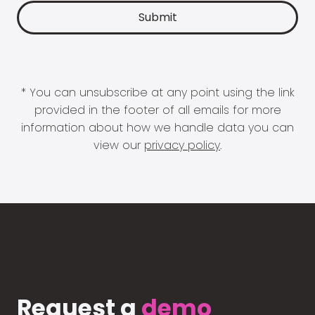
* You can unsubscribe at any point using the link
provided in the footer of all emails for more
information about how we handle data you can
view our
privacy policy
.
Request a
demo