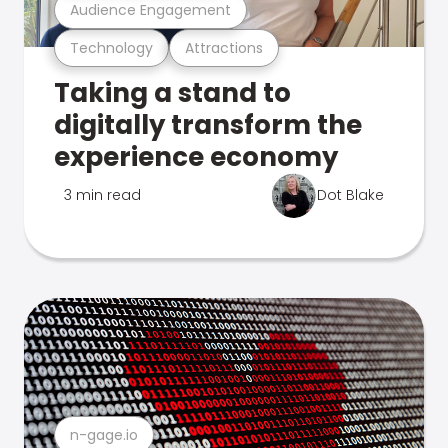
Audience Engagement
Technology
Attractions
Taking a stand to
digitally transform the
experience economy
3 min read
Dot Blake
n-gage.io