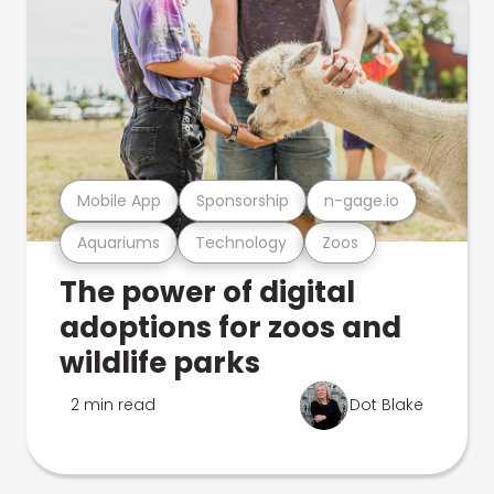
Mobile App
Sponsorship
n-gage.io
Aquariums
Technology
Zoos
The power of digital
adoptions for zoos and
wildlife parks
2 min read
Dot Blake