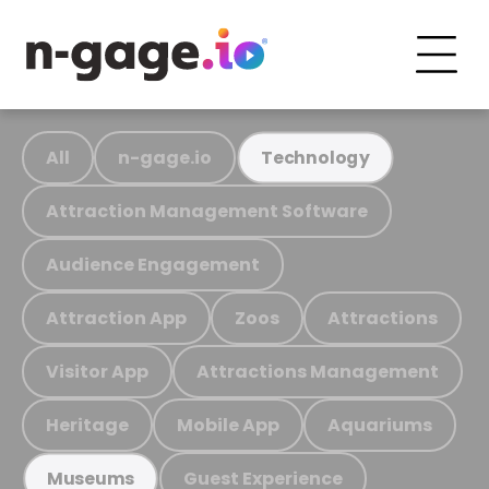
All
n-gage.io
Technology
Attraction Management Software
Audience Engagement
Attraction App
Zoos
Attractions
Visitor App
Attractions Management
Heritage
Mobile App
Aquariums
Guest Experience
Museums