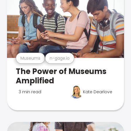
Museums
n-gage.io
The Power of Museums
Amplified
3 min read
Kate Dearlove