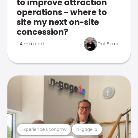
to improve attraction
operations - where to
site my next on-site
concession?
4 min read
Dot Blake
Experience Economy
n-gage.io