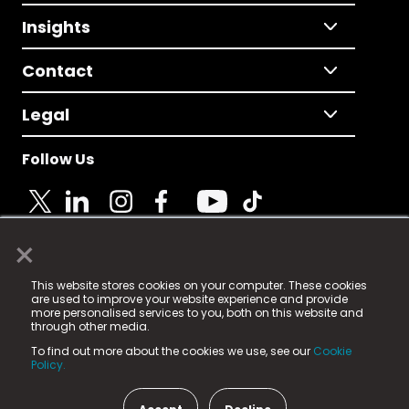
Insights
Contact
Legal
Follow Us
×
© 2025 Fame Media Tech Limited. n-gage.io is a
This website stores cookies on your computer. These cookies
registered trademark.
are used to improve your website experience and provide
more personalised services to you, both on this website and
Fame Media Tech (trading as n-gage.io) is registered
through other media.
in England & Wales
at:
To find out more about the cookies we use, see our
Cookie
15 Parsons Court, Welbury Way, Aycliffe Business Park,
Policy.
County Durham, DL5 6ZE (Company Number
11579910).