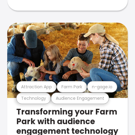
Attraction App
Farm Park
n-gage.io
Technology
Audience Engagement
Transforming your Farm
Park with audience
engagement technology