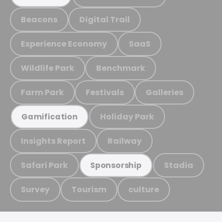
Beacons
Digital Trail
Experience Economy
SaaS
Wildlife Park
Benchmark
Farm Park
Festivals
Galleries
Holiday Park
Gamification
Insights Report
Railway
Safari Park
Stadia
Sponsorship
Survey
Tourism
culture