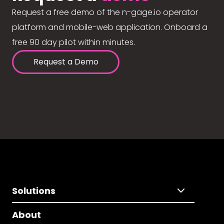
Request a free demo of the n-gage.io operator
platform and mobile-web application. Onboard a
free 90 day pilot within minutes.
Request a Demo
Solutions
About