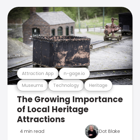
Attraction App
n-gage.io
Museums
Technology
Heritage
The Growing Importance
of Local Heritage
Attractions
4 min read
Dot Blake