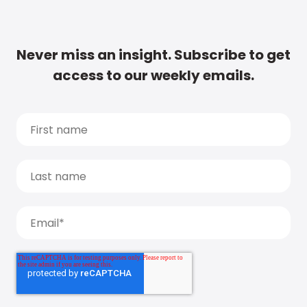
Never miss an insight. Subscribe to get
access to our weekly emails.