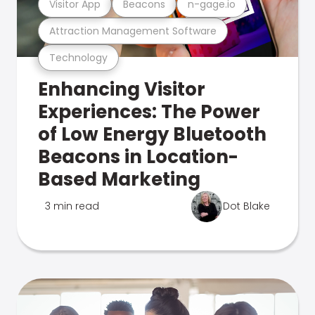
Visitor App
Beacons
n-gage.io
Attraction Management Software
Technology
Enhancing Visitor
Experiences: The Power
of Low Energy Bluetooth
Beacons in Location-
Based Marketing
3 min read
Dot Blake