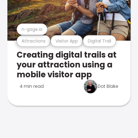
n-gage.io
Attractions
Visitor App
Digital Trail
Creating digital trails at
your attraction using a
mobile visitor app
4 min read
Dot Blake