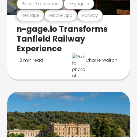
Guest Experience
n-gage.io
Heritage
Mobile App
Railway
n-gage.io Transforms
Tanfield Railway
Experience
2 min read
Charlie Walton