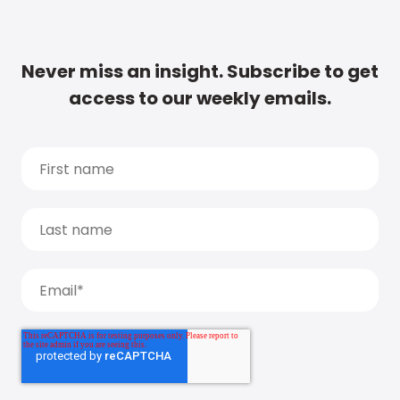
Never miss an insight. Subscribe to get
access to our weekly emails.