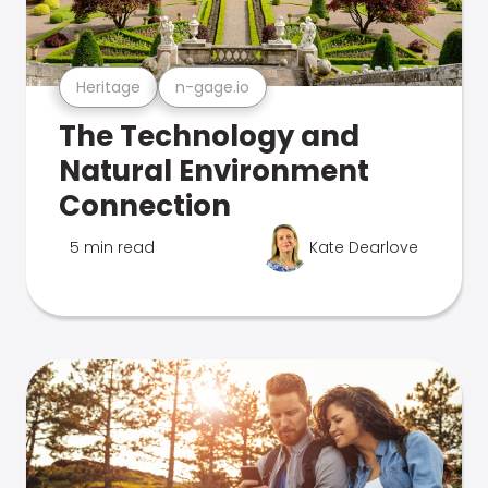
Heritage
n-gage.io
The Technology and
Natural Environment
Connection
5 min read
Kate Dearlove