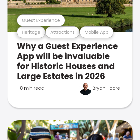
Guest Experience
Heritage
Attractions
Mobile App
Why a Guest Experience
App will be invaluable
for Historic Houses and
Large Estates in 2026
8 min read
Bryan Hoare