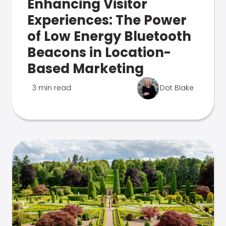
Enhancing Visitor
Experiences: The Power
of Low Energy Bluetooth
Beacons in Location-
Based Marketing
3 min read
Dot Blake