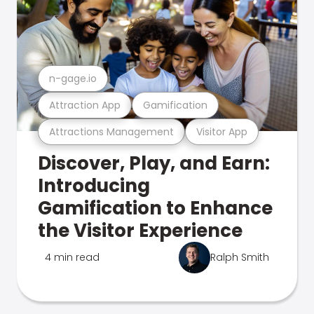
n-gage.io
Attraction App
Gamification
Attractions Management
Visitor App
Discover, Play, and Earn:
Introducing
Gamification to Enhance
the Visitor Experience
4 min read
Ralph Smith