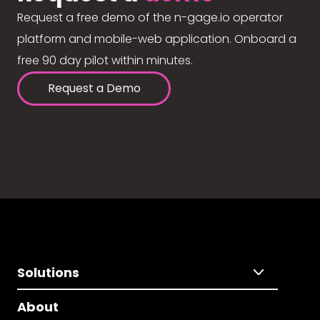
Request a free demo of the n-gage.io operator
platform and mobile-web application. Onboard a
free 90 day pilot within minutes.
Request a Demo
Solutions
About