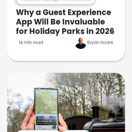
Why a Guest Experience
App Will Be Invaluable
for Holiday Parks in 2026
14 min read
Bryan Hoare