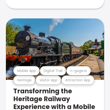
Mobile App
Digital Trail
n-gage.io
Heritage
Visitor App
Attraction App
Transforming the
Heritage Railway
Experience with a Mobile