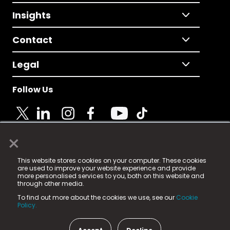
Insights
Contact
Legal
Follow Us
×
© 2025 Fame Media Tech Limited. n-gage.io is a
This website stores cookies on your computer. These cookies
registered trademark.
are used to improve your website experience and provide
more personalised services to you, both on this website and
Fame Media Tech (trading as n-gage.io) is registered
through other media.
in England & Wales
at:
To find out more about the cookies we use, see our
Cookie
15 Parsons Court, Welbury Way, Aycliffe Business Park,
Policy.
County Durham, DL5 6ZE (Company Number
11579910).