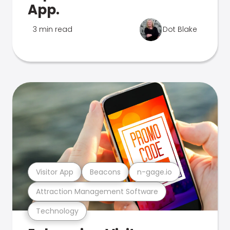
App.
3 min read
Dot Blake
Visitor App
Beacons
n-gage.io
Attraction Management Software
Technology