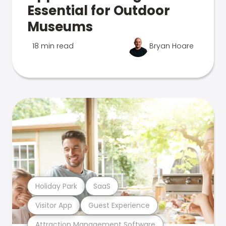
Essential for Outdoor
Museums
18 min read
Bryan Hoare
Holiday Park
SaaS
Visitor App
Guest Experience
Attraction Management Software