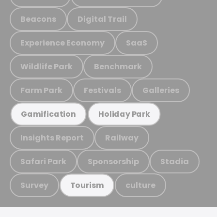
Beacons
Digital Trail
Experience Economy
SaaS
Wildlife Park
Benchmark
Farm Park
Festivals
Galleries
Gamification
Holiday Park
Insights Report
Railway
Safari Park
Sponsorship
Stadia
Survey
culture
Tourism