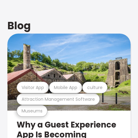
Blog
Visitor App
Mobile App
culture
Attraction Management Software
Museums
Why a Guest Experience
App Is Becoming