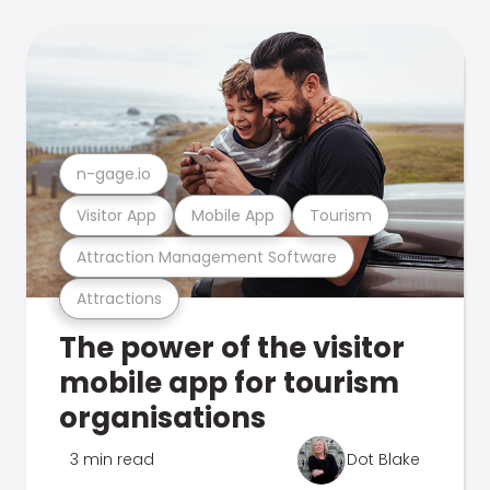
n-gage.io
Visitor App
Mobile App
Tourism
Attraction Management Software
Attractions
The power of the visitor
mobile app for tourism
organisations
3 min read
Dot Blake