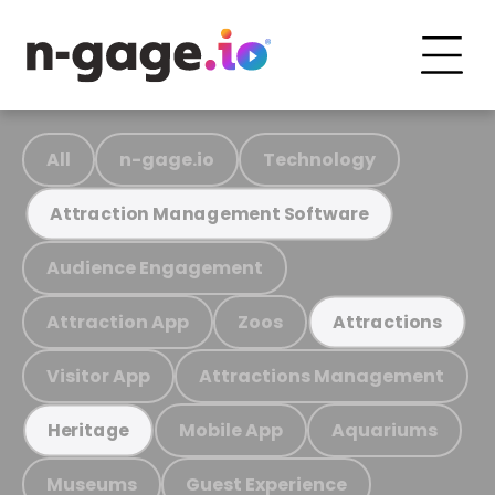
All
n-gage.io
Technology
Attraction Management Software
Audience Engagement
Attraction App
Zoos
Attractions
Visitor App
Attractions Management
Mobile App
Aquariums
Heritage
Museums
Guest Experience