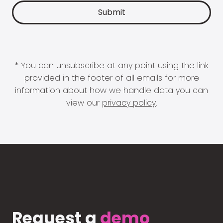
* You can unsubscribe at any point using the link
provided in the footer of all emails for more
information about how we handle data you can
view our
privacy policy
.
Request a
demo