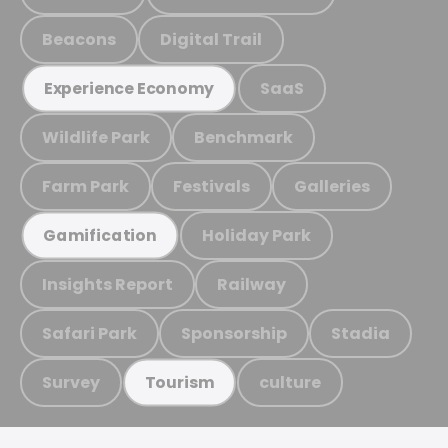
Beacons
Digital Trail
SaaS
Experience Economy
Wildlife Park
Benchmark
Farm Park
Festivals
Galleries
Holiday Park
Gamification
Insights Report
Railway
Safari Park
Sponsorship
Stadia
Survey
culture
Tourism