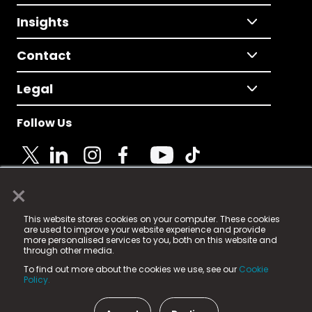
Insights
Contact
Legal
Follow Us
×
© 2025 Fame Media Tech Limited. n-gage.io is a
This website stores cookies on your computer. These cookies
registered trademark.
are used to improve your website experience and provide
more personalised services to you, both on this website and
Fame Media Tech (trading as n-gage.io) is registered
through other media.
in England & Wales
at:
To find out more about the cookies we use, see our
Cookie
15 Parsons Court, Welbury Way, Aycliffe Business Park,
Policy.
County Durham, DL5 6ZE (Company Number
11579910).