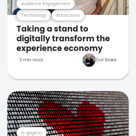
Audience Engagement
Technology
Attractions
Taking a stand to
digitally transform the
experience economy
3 min read
Dot Blake
n-gage.io