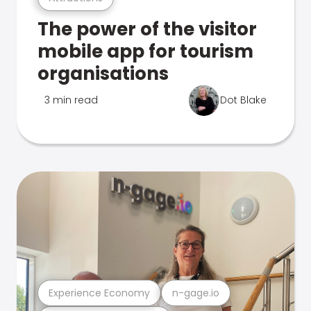
The power of the visitor
mobile app for tourism
organisations
3 min read
Dot Blake
Experience Economy
n-gage.io