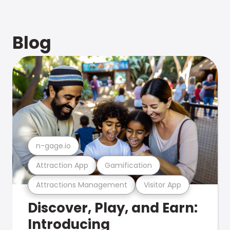
Blog
n-gage.io
Attraction App
Gamification
Attractions Management
Visitor App
Discover, Play, and Earn:
Introducing