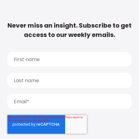
Never miss an insight. Subscribe to get
access to our weekly emails.