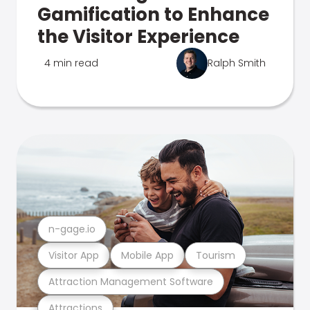
Gamification to Enhance
the Visitor Experience
4 min read
Ralph Smith
n-gage.io
Visitor App
Mobile App
Tourism
Attraction Management Software
Attractions