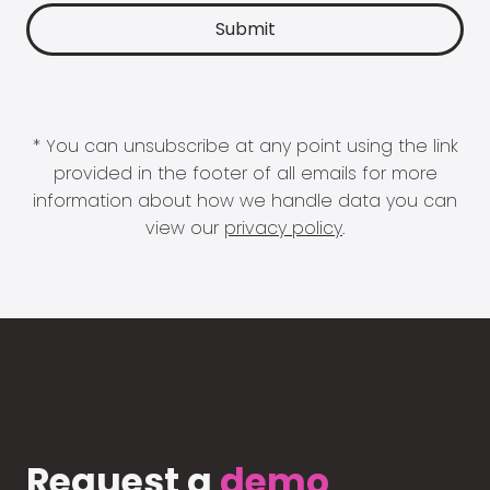
* You can unsubscribe at any point using the link
provided in the footer of all emails for more
information about how we handle data you can
view our
privacy policy
.
Request a
demo