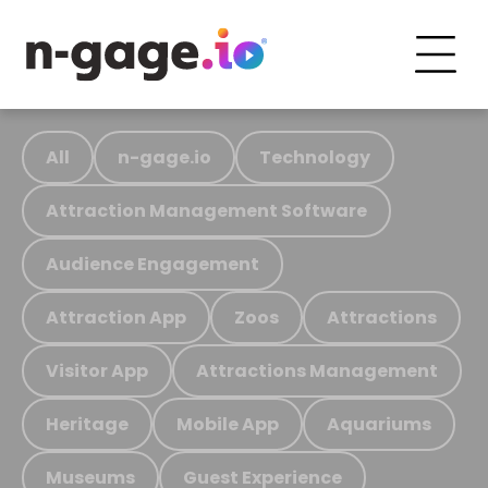
All
n-gage.io
Technology
Attraction Management Software
Audience Engagement
Attraction App
Zoos
Attractions
Visitor App
Attractions Management
Heritage
Mobile App
Aquariums
Museums
Guest Experience