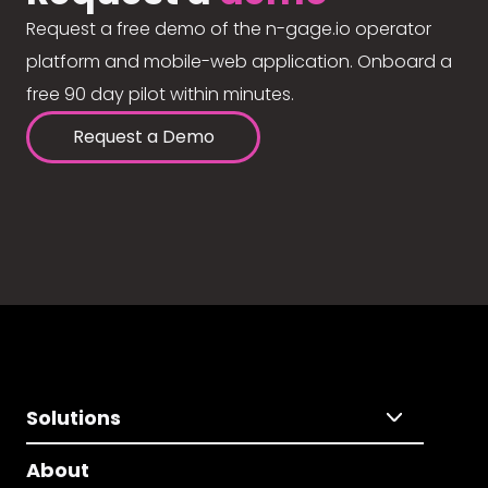
Request a free demo of the n-gage.io operator
platform and mobile-web application. Onboard a
free 90 day pilot within minutes.
Request a Demo
Solutions
About