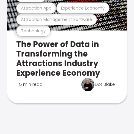
Attraction App
Experience Economy
Attraction Management Software
Technology
The Power of Data in
Transforming the
Attractions Industry
Experience Economy
5 min read
Dot Blake