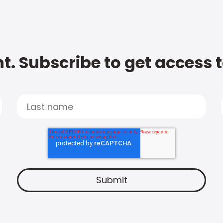
t. Subscribe to get access 