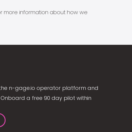
s for more information about how we
the n-gage.io operator platform and
Onboard a free 90 day pilot within