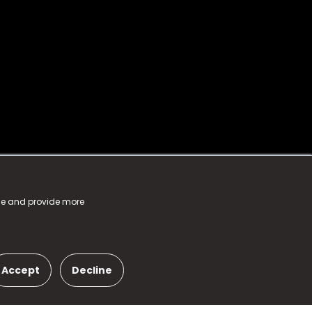
nce and provide more
Accept
Decline