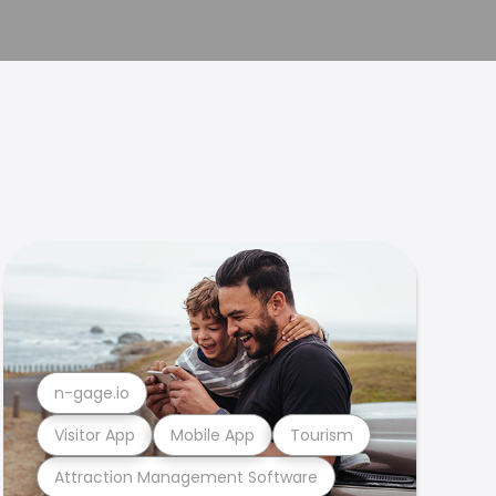
n-gage.io
Visitor App
Mobile App
Tourism
Attraction Management Software