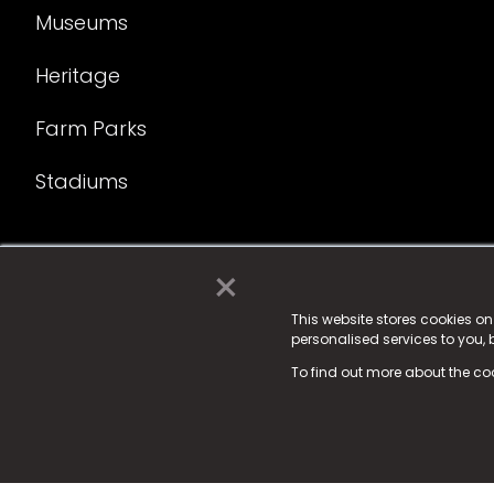
Museums
Heritage
Farm Parks
Stadiums
×
© 2025 Fame Media Tech Limited. n-gage.io is a reg
Fame Media Tech (trading as n-gage.io) is register
This website stores cookies o
personalised services to you,
15 Parsons Court, Welbury Way, Aycliffe Business P
To find out more about the co