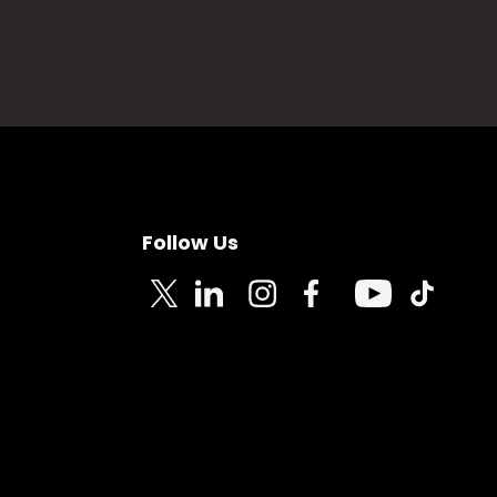
Follow Us