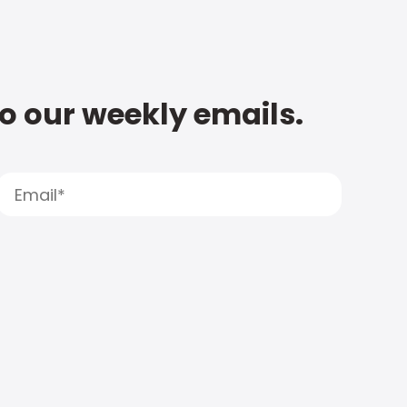
to our weekly emails.