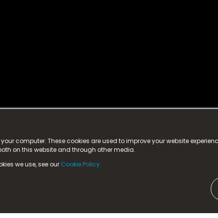
istered trademark.
ed in England & Wales
at:
n your computer. These cookies are used to improve your website experie
 both on this website and through other media.
ark, County Durham, DL5 6ZE (Company Number
11579910).
okies we use, see our
Cookie Policy.