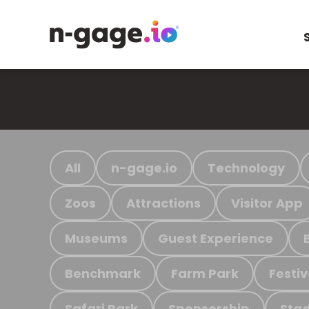
All
n-gage.io
Technology
Zoos
Attractions
Visitor App
Museums
Guest Experience
Benchmark
Farm Park
Festiv
Safari Park
Sponsorship
Stad