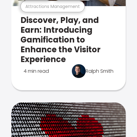
Attractions Management
Discover, Play, and
Earn: Introducing
Gamification to
Enhance the Visitor
Experience
4 min read
Ralph Smith