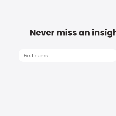
Never miss an insigh