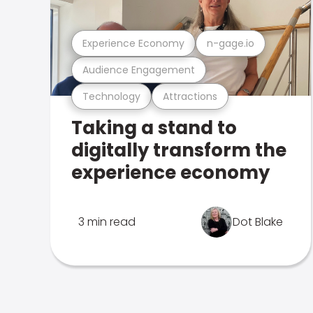
Experience Economy
n-gage.io
Audience Engagement
Technology
Attractions
Taking a stand to
digitally transform the
experience economy
3 min read
Dot Blake