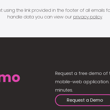
 using the link provided in the footer of all email
handle data you can view our
privacy policy
.
mo
Request a free demo of 
mobile-web application. 
minutes.
Request a Demo