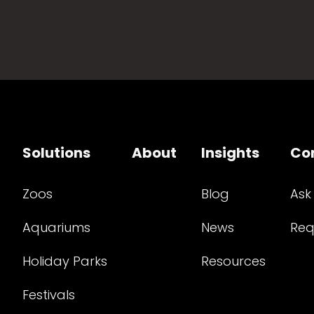
Solutions
About
Insights
Co
Zoos
Blog
Ask
Aquariums
News
Req
Holiday Parks
Resources
Festivals