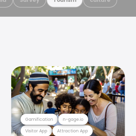
Gamification
n-gage.io
Visitor App
Attraction App