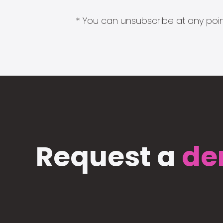
* You can unsubscribe at any point
Request a
de