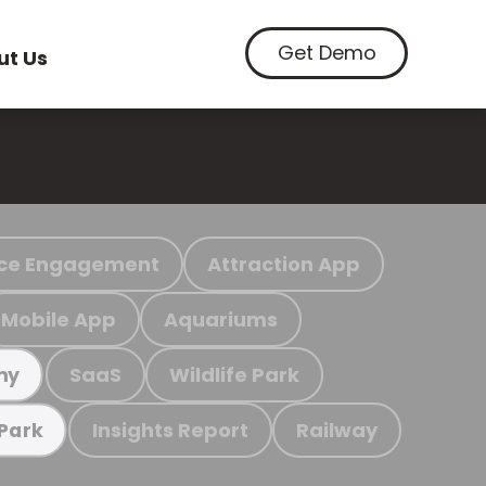
Get Demo
ut Us
ce Engagement
Attraction App
Mobile App
Aquariums
SaaS
Wildlife Park
my
Insights Report
Railway
 Park