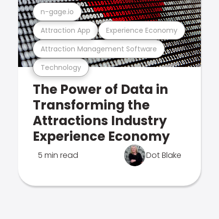
n-gage.io
Attraction App
Experience Economy
Attraction Management Software
Technology
The Power of Data in
Transforming the
Attractions Industry
Experience Economy
5 min read
Dot Blake