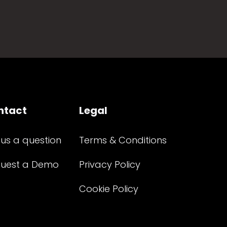
ntact
Legal
 us a question
Terms & Conditions
uest a Demo
Privacy Policy
Cookie Policy