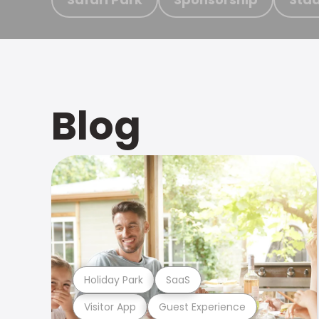
Blog
Holiday Park
SaaS
Visitor App
Guest Experience