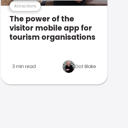
Attractions
The power of the
visitor mobile app for
tourism organisations
3 min read
Dot Blake