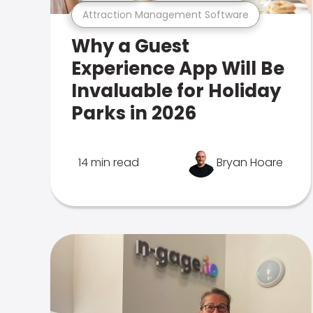
Attraction Management Software
Why a Guest
Experience App Will Be
Invaluable for Holiday
Parks in 2026
14 min read
Bryan Hoare