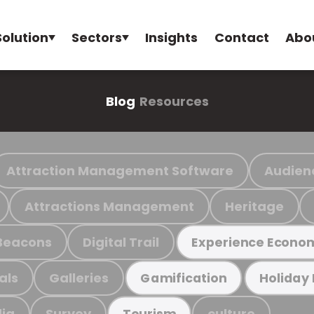
Solution
Sectors
Insights
Contact
Abo
Blog
Resources
Attraction Management Software
Audien
Attractions Management
Heritage
Beacons
Digital Trail
Experience Econo
als
Galleries
Gamification
Holiday
ia
Survey
culture
Tourism