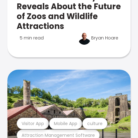
Reveals About the Future
of Zoos and Wildlife
Attractions
5 min read
Bryan Hoare
Visitor App
Mobile App
culture
Attraction Management Software