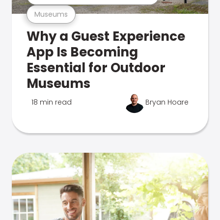
Museums
Why a Guest Experience
App Is Becoming
Essential for Outdoor
Museums
18 min read
Bryan Hoare