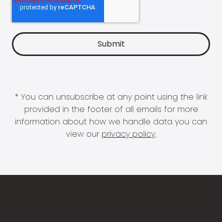
* You can unsubscribe at any point using the link
provided in the footer of all emails for more
information about how we handle data you can
view our
privacy policy
.