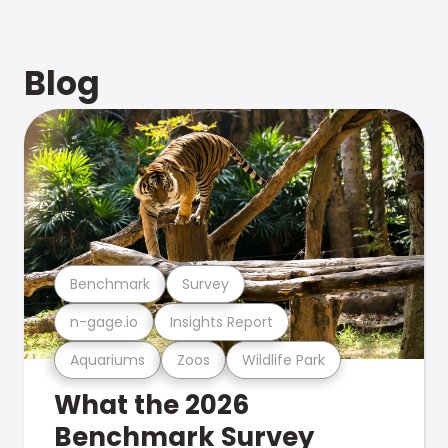
Blog
Benchmark
Survey
n-gage.io
Insights Report
Aquariums
Zoos
Wildlife Park
What the 2026
Benchmark Survey