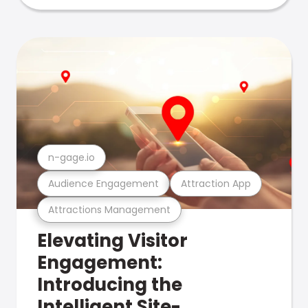
n-gage.io
Audience Engagement
Attraction App
Attractions Management
Elevating Visitor
Engagement:
Introducing the
Intelligent Site-