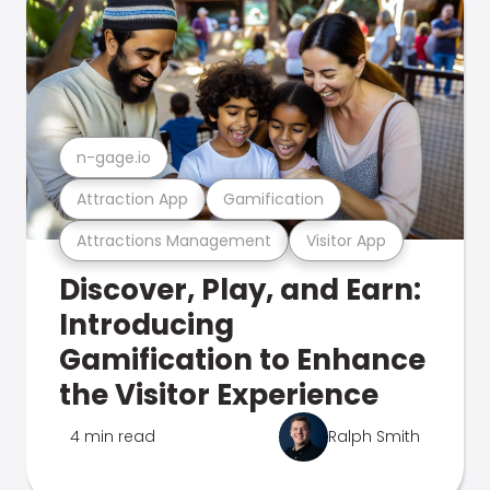
n-gage.io
Attraction App
Gamification
Attractions Management
Visitor App
Discover, Play, and Earn:
Introducing
Gamification to Enhance
the Visitor Experience
4 min read
Ralph Smith