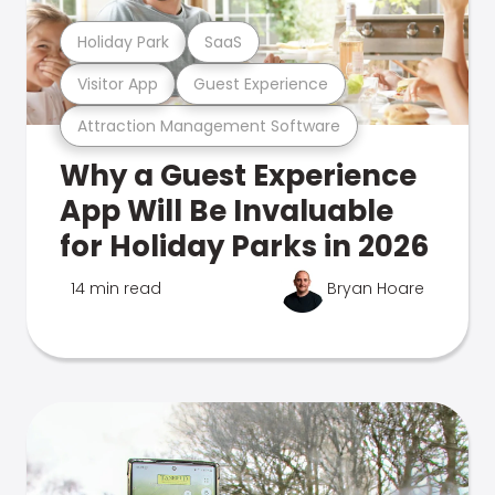
Holiday Park
SaaS
Visitor App
Guest Experience
Attraction Management Software
Why a Guest Experience
App Will Be Invaluable
for Holiday Parks in 2026
14 min read
Bryan Hoare