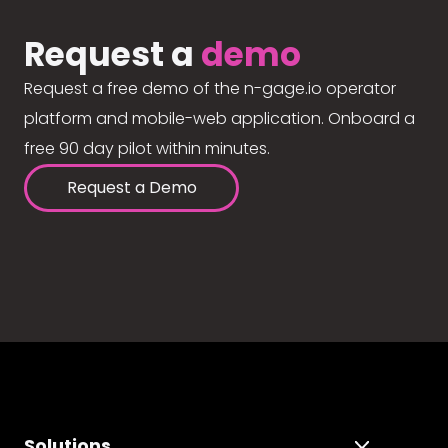
Request a
demo
Request a free demo of the n-gage.io operator
platform and mobile-web application. Onboard a
free 90 day pilot within minutes.
Request a Demo
Solutions