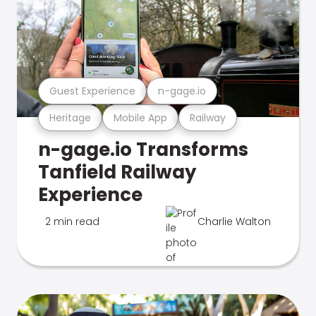
Guest Experience
n-gage.io
Heritage
Mobile App
Railway
n-gage.io Transforms
Tanfield Railway
Experience
2 min read
Charlie Walton