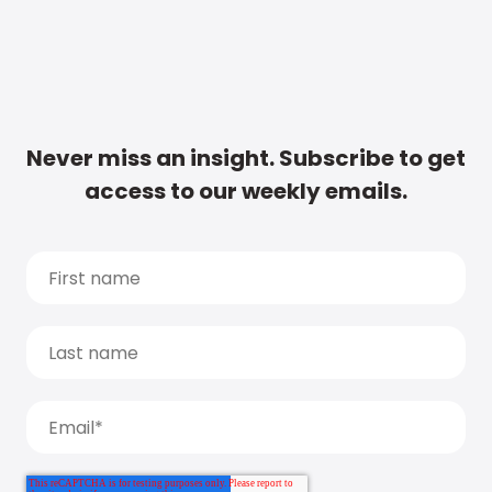
Never miss an insight. Subscribe to get
access to our weekly emails.