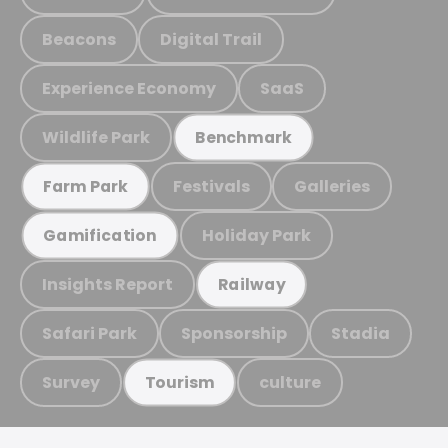
Beacons
Digital Trail
Experience Economy
SaaS
Wildlife Park
Benchmark
Festivals
Galleries
Farm Park
Holiday Park
Gamification
Insights Report
Railway
Safari Park
Sponsorship
Stadia
Survey
culture
Tourism