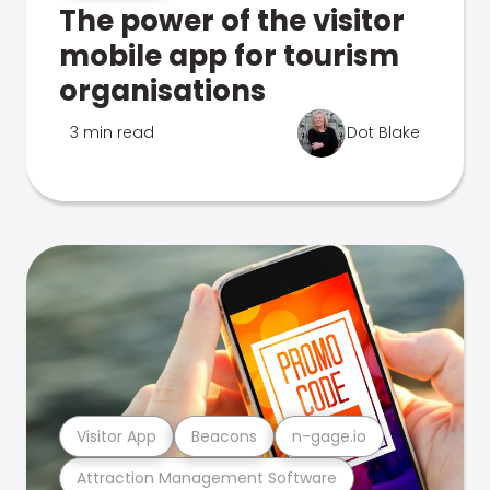
The power of the visitor
mobile app for tourism
organisations
3 min read
Dot Blake
Visitor App
Beacons
n-gage.io
Attraction Management Software