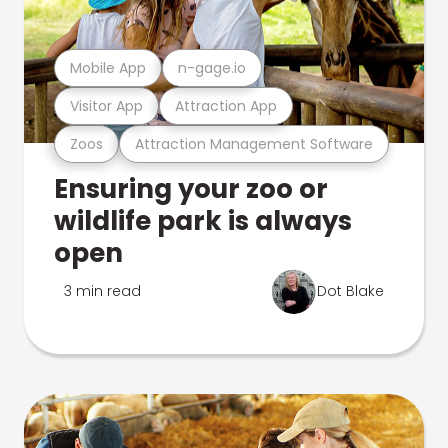
Mobile App
n-gage.io
Visitor App
Attraction App
Zoos
Attraction Management Software
Ensuring your zoo or
wildlife park is always
open
3 min read
Dot Blake