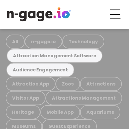
All
n-gage.io
Technology
Attraction Management Software
Audience Engagement
Attraction App
Zoos
Attractions
Visitor App
Attractions Management
Heritage
Mobile App
Aquariums
Museums
Guest Experience