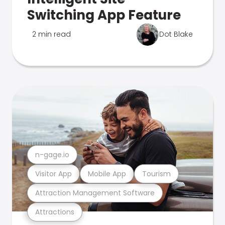
Switching App Feature
2 min read
Dot Blake
n-gage.io
Visitor App
Mobile App
Tourism
Attraction Management Software
Attractions