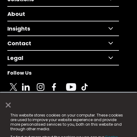
About
Insights
Contact
Legal
Follow Us
×
© 2025 Fame Media Tech Limited. n-gage.io is a
This website stores cookies on your computer. These cookies
registered trademark.
are used to improve your website experience and provide
more personalised services to you, both on this website and
Fame Media Tech (trading as n-gage.io) is registered
through other media.
in England & Wales
at: