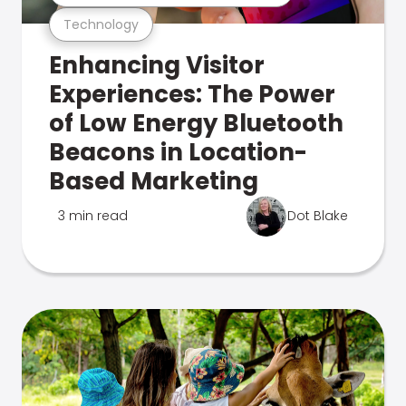
Technology
Enhancing Visitor
Experiences: The Power
of Low Energy Bluetooth
Beacons in Location-
Based Marketing
3 min read
Dot Blake