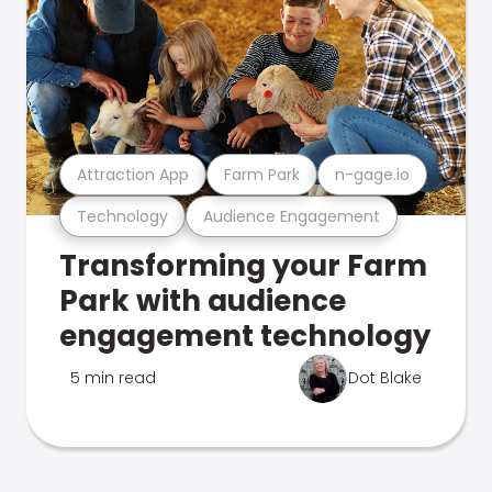
Attraction App
Farm Park
n-gage.io
Technology
Audience Engagement
Transforming your Farm
Park with audience
engagement technology
5 min read
Dot Blake