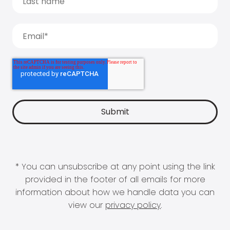
* You can unsubscribe at any point using the link
provided in the footer of all emails for more
information about how we handle data you can
view our
privacy policy
.