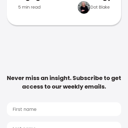
5 min read
Dot Blake
Never miss an insight. Subscribe to get
access to our weekly emails.