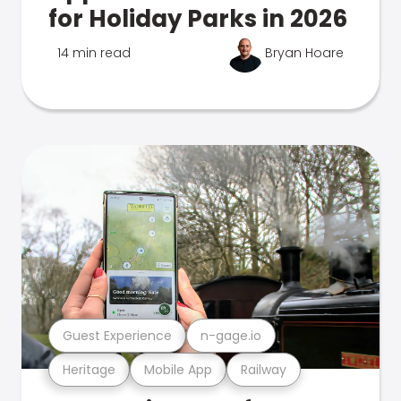
for Holiday Parks in 2026
14 min read
Bryan Hoare
Guest Experience
n-gage.io
Heritage
Mobile App
Railway