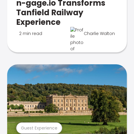
n-gage.io Transforms
Tanfield Railway
Experience
2 min read
Charlie Walton
Guest Experience