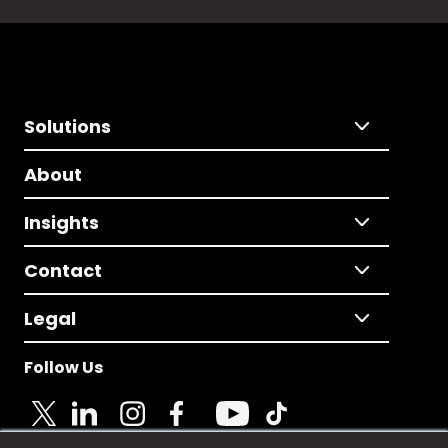
Solutions
About
Insights
Contact
Legal
Follow Us