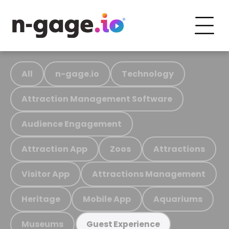
All
n-gage.io
Technology
Attraction Management Software
Audience Engagement
Attraction App
Zoos
Attractions
Visitor App
Attractions Management
Heritage
Mobile App
Aquariums
Museums
Guest Experience