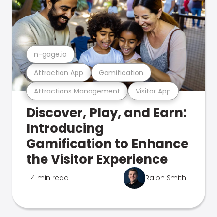
n-gage.io
Attraction App
Gamification
Attractions Management
Visitor App
Discover, Play, and Earn:
Introducing
Gamification to Enhance
the Visitor Experience
4 min read
Ralph Smith