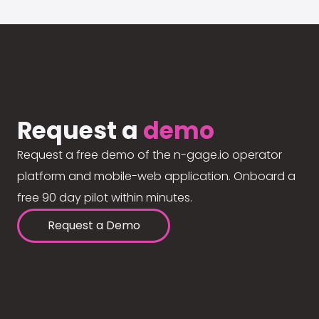
Request a
demo
Request a free demo of the n-gage.io operator
platform and mobile-web application. Onboard a
free 90 day pilot within minutes.
Request a Demo