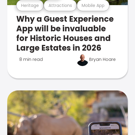
Heritage
Attractions
Mobile App
Why a Guest Experience
App will be invaluable
for Historic Houses and
Large Estates in 2026
8 min read
Bryan Hoare