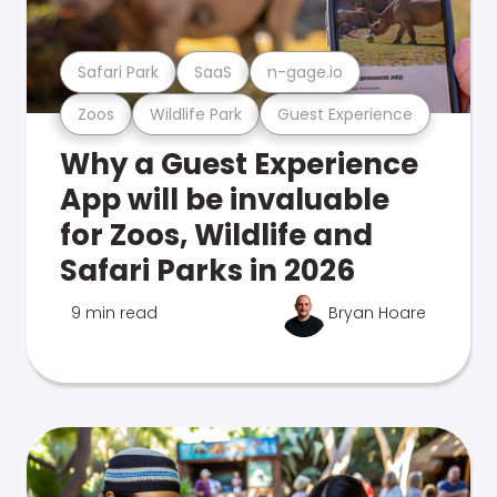
Safari Park
SaaS
n-gage.io
Zoos
Wildlife Park
Guest Experience
Why a Guest Experience
App will be invaluable
for Zoos, Wildlife and
Safari Parks in 2026
9 min read
Bryan Hoare