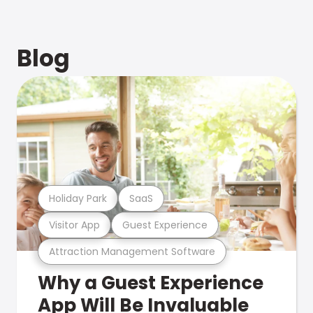
Blog
Holiday Park
SaaS
Visitor App
Guest Experience
Attraction Management Software
Why a Guest Experience
App Will Be Invaluable