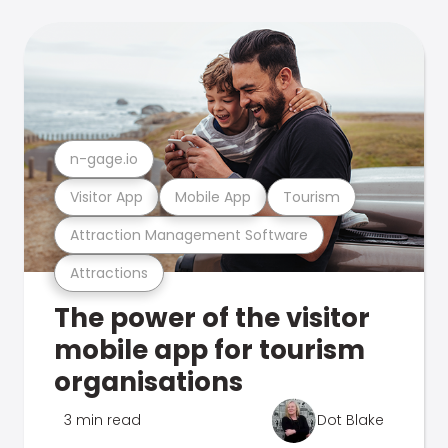
n-gage.io
Visitor App
Mobile App
Tourism
Attraction Management Software
Attractions
The power of the visitor
mobile app for tourism
organisations
3 min read
Dot Blake