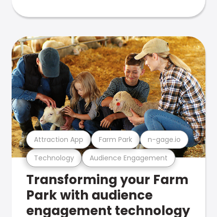
Attraction App
Farm Park
n-gage.io
Technology
Audience Engagement
Transforming your Farm
Park with audience
engagement technology