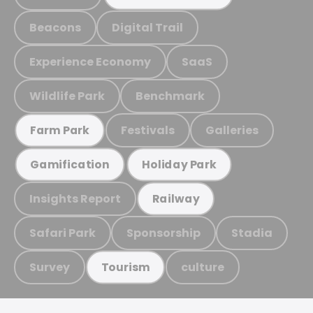
Beacons
Digital Trail
Experience Economy
SaaS
Wildlife Park
Benchmark
Festivals
Galleries
Farm Park
Gamification
Holiday Park
Insights Report
Railway
Safari Park
Sponsorship
Stadia
Survey
culture
Tourism