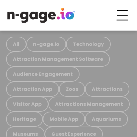
All
n-gage.io
Technology
Attraction Management Software
Audience Engagement
Attraction App
Zoos
Attractions
Visitor App
Attractions Management
Heritage
Mobile App
Aquariums
Museums
Guest Experience