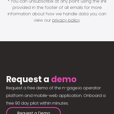
* You can unsubscribe at any point using the link
provided in the footer of all emails for more
information about how we handle data you can
view our
privacy policy
.
Request a
demo
Request a free demo of the n-gage.io operator
platform and mobile-web application. Onboard a
free 90 day pilot within minutes.
Request a Demo