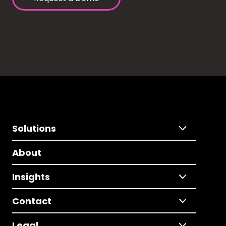
Solutions
About
Insights
Contact
Legal