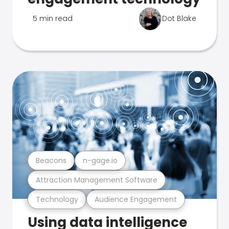
5 min read
Dot Blake
Beacons
n-gage.io
Attraction Management Software
Technology
Audience Engagement
Using data intelligence