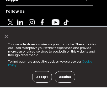
Follow Us
×
© 2025 Fame Media Tech Limited. n-gage.io is a
This website stores cookies on your computer. These cookies
registered trademark.
are used to improve your website experience and provide
more personalised services to you, both on this website and
Fame Media Tech (trading as n-gage.io) is registered
through other media.
in England & Wales
at:
To find out more about the cookies we use, see our
Cookie
15 Parsons Court, Welbury Way, Aycliffe Business Park,
Policy.
County Durham, DL5 6ZE (Company Number
11579910).
Accept
Decline