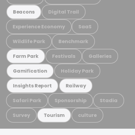
Digital Trail
Beacons
Experience Economy
SaaS
Wildlife Park
Benchmark
Festivals
Galleries
Farm Park
Holiday Park
Gamification
Insights Report
Railway
Safari Park
Sponsorship
Stadia
Survey
culture
Tourism