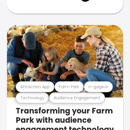
Attraction App
Farm Park
n-gage.io
Technology
Audience Engagement
Transforming your Farm
Park with audience
engagement technology