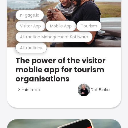
n-gage.io
Visitor App
Mobile App
Tourism
Attraction Management Software
Attractions
The power of the visitor
mobile app for tourism
organisations
3 min read
Dot Blake