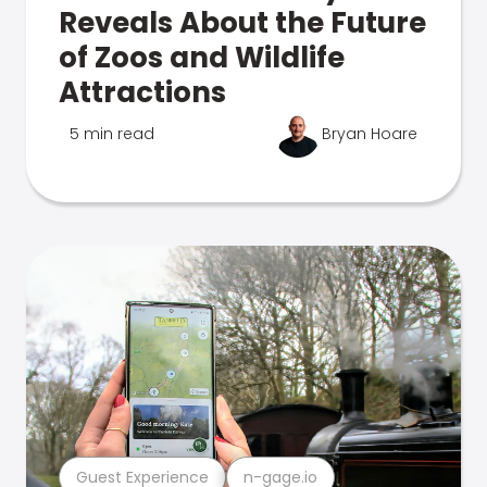
Reveals About the Future
of Zoos and Wildlife
Attractions
5 min read
Bryan Hoare
Guest Experience
n-gage.io