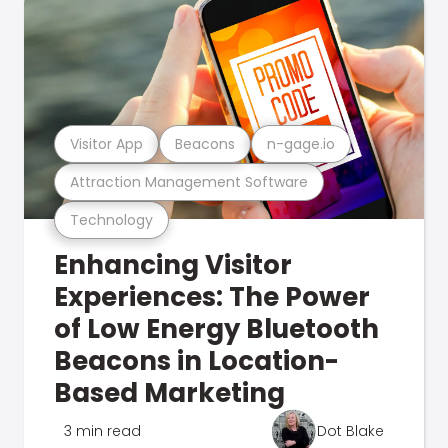
Visitor App
Beacons
n-gage.io
Attraction Management Software
Technology
Enhancing Visitor
Experiences: The Power
of Low Energy Bluetooth
Beacons in Location-
Based Marketing
3 min read
Dot Blake