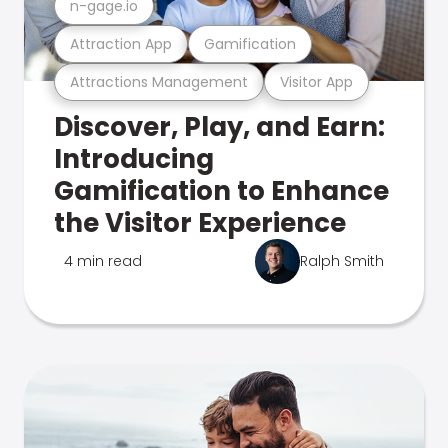
n-gage.io
Attraction App
Gamification
Attractions Management
Visitor App
Discover, Play, and Earn:
Introducing
Gamification to Enhance
the Visitor Experience
4 min read
Ralph Smith