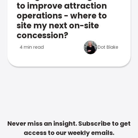
to improve attraction
operations - where to
site my next on-site
concession?
4 min read
Dot Blake
Never miss an insight. Subscribe to get
access to our weekly emails.