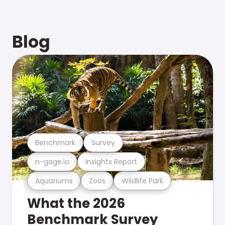
Blog
Benchmark
Survey
n-gage.io
Insights Report
Aquariums
Zoos
Wildlife Park
What the 2026
Benchmark Survey