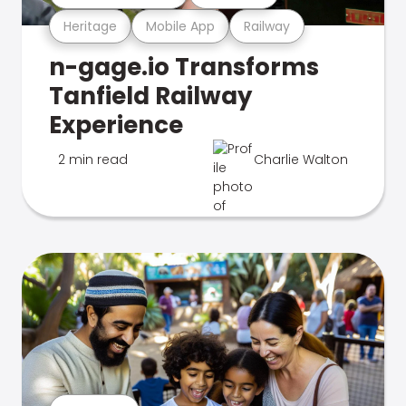
Heritage
Mobile App
Railway
n-gage.io Transforms
Tanfield Railway
Experience
2 min read
Charlie Walton