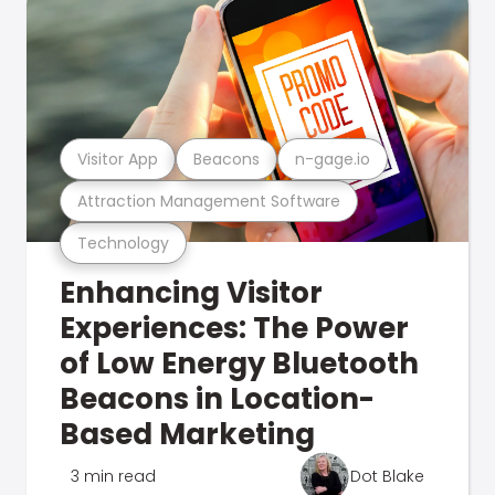
Visitor App
Beacons
n-gage.io
Attraction Management Software
Technology
Enhancing Visitor
Experiences: The Power
of Low Energy Bluetooth
Beacons in Location-
Based Marketing
3 min read
Dot Blake