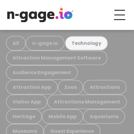
All
n-gage.io
Technology
Attraction Management Software
Audience Engagement
Attraction App
Zoos
Attractions
Visitor App
Attractions Management
Heritage
Mobile App
Aquariums
Museums
Guest Experience