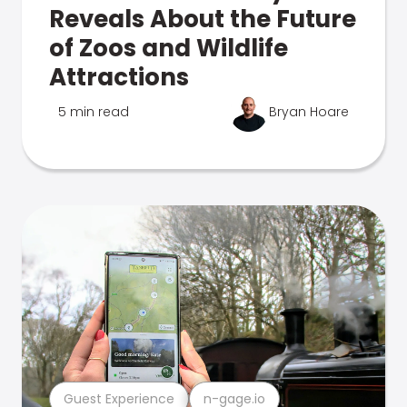
Reveals About the Future
of Zoos and Wildlife
Attractions
5 min read
Bryan Hoare
Guest Experience
n-gage.io