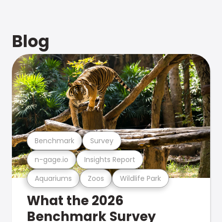
Blog
Benchmark
Survey
n-gage.io
Insights Report
Aquariums
Zoos
Wildlife Park
What the 2026
Benchmark Survey