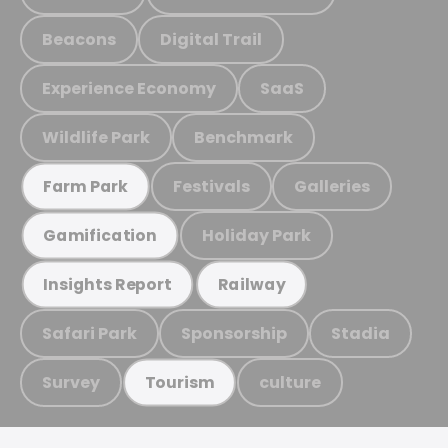
Beacons
Digital Trail
Experience Economy
SaaS
Wildlife Park
Benchmark
Festivals
Galleries
Farm Park
Holiday Park
Gamification
Insights Report
Railway
Safari Park
Sponsorship
Stadia
Survey
culture
Tourism