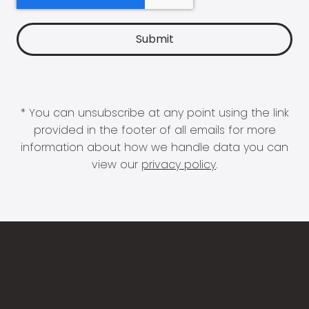
* You can unsubscribe at any point using the link
provided in the footer of all emails for more
information about how we handle data you can
view our
privacy policy
.