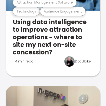
Attraction Management Software
Technology
Audience Engagement
Using data intelligence
to improve attraction
operations - where to
site my next on-site
concession?
4 min read
Dot Blake