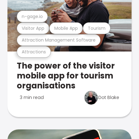
n-gage.io
Visitor App
Mobile App
Tourism
Attraction Management Software
Attractions
The power of the visitor
mobile app for tourism
organisations
3 min read
Dot Blake