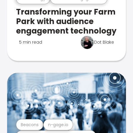
Transforming your Farm
Park with audience
engagement technology
5 min read
Dot Blake
Beacons
n-gage.io