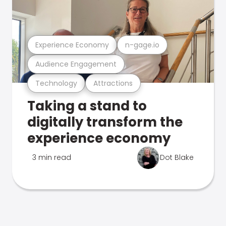
Experience Economy
n-gage.io
Audience Engagement
Technology
Attractions
Taking a stand to
digitally transform the
experience economy
3 min read
Dot Blake