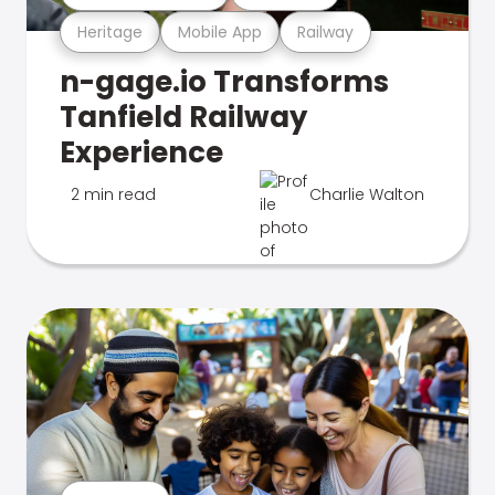
Heritage
Mobile App
Railway
n-gage.io Transforms
Tanfield Railway
Experience
2 min read
Charlie Walton