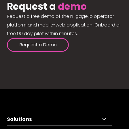
Request a
demo
Request a free demo of the n-gage.io operator
platform and mobile-web application. Onboard a
free 90 day pilot within minutes.
Request a Demo
Solutions