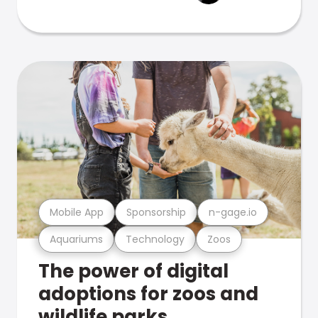
Mobile App
Sponsorship
n-gage.io
Aquariums
Technology
Zoos
The power of digital
adoptions for zoos and
wildlife parks