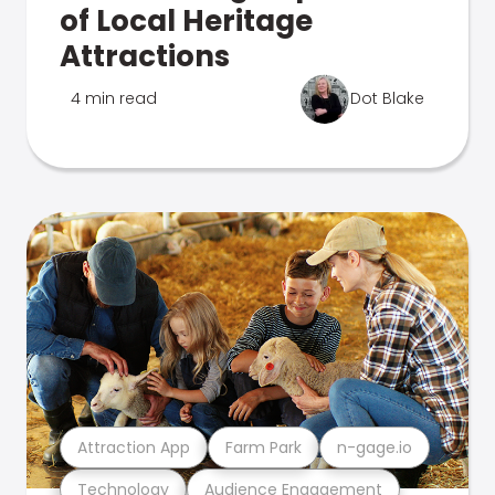
of Local Heritage
Attractions
4 min read
Dot Blake
Attraction App
Farm Park
n-gage.io
Technology
Audience Engagement