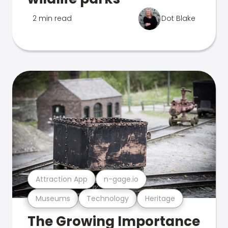
2 min read
Dot Blake
Attraction App
n-gage.io
Museums
Technology
Heritage
The Growing Importance