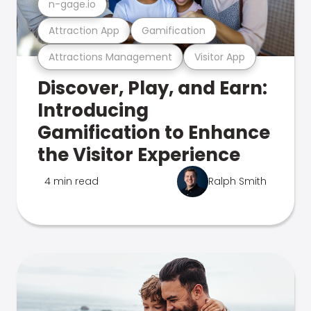
n-gage.io
Attraction App
Gamification
Attractions Management
Visitor App
Discover, Play, and Earn:
Introducing
Gamification to Enhance
the Visitor Experience
4 min read
Ralph Smith