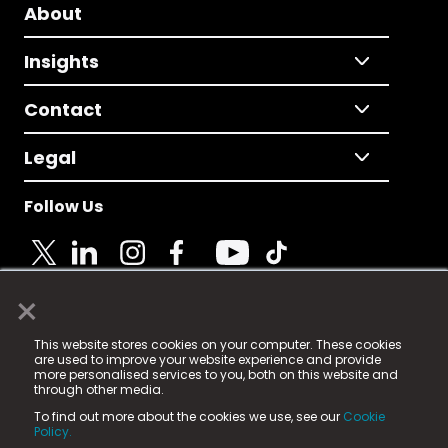
About
Insights
Contact
Legal
Follow Us
×
© 2025 Fame Media Tech Limited. n-gage.io is a
This website stores cookies on your computer. These cookies
registered trademark.
are used to improve your website experience and provide
more personalised services to you, both on this website and
Fame Media Tech (trading as n-gage.io) is registered
through other media.
in England & Wales
at:
To find out more about the cookies we use, see our
Cookie
15 Parsons Court, Welbury Way, Aycliffe Business Park,
Policy.
County Durham, DL5 6ZE (Company Number
11579910).