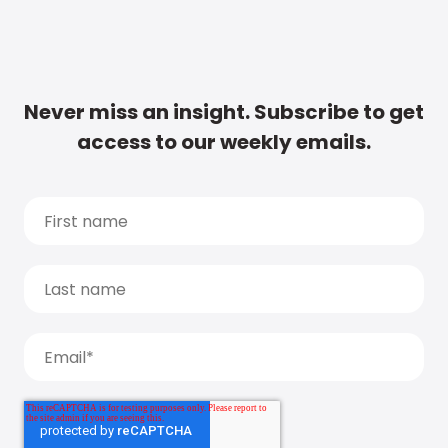
Never miss an insight. Subscribe to get
access to our weekly emails.