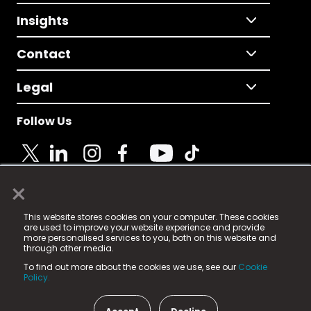
Insights
Contact
Legal
Follow Us
×
© 2025 Fame Media Tech Limited. n-gage.io is a
This website stores cookies on your computer. These cookies
registered trademark.
are used to improve your website experience and provide
more personalised services to you, both on this website and
Fame Media Tech (trading as n-gage.io) is registered
through other media.
in England & Wales
at:
To find out more about the cookies we use, see our
Cookie
15 Parsons Court, Welbury Way, Aycliffe Business Park,
Policy.
County Durham, DL5 6ZE (Company Number
11579910).