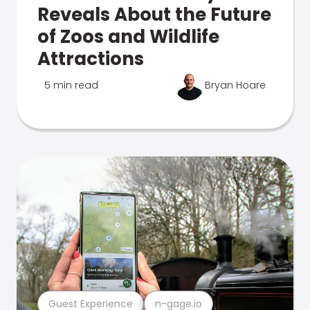
Reveals About the Future
of Zoos and Wildlife
Attractions
5 min read
Bryan Hoare
Guest Experience
n-gage.io