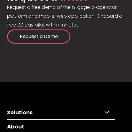
Request a free demo of the n-gage.io operator
platform and mobile-web application. Onboard a
free 90 day pilot within minutes.
Request a Demo
Solutions
About