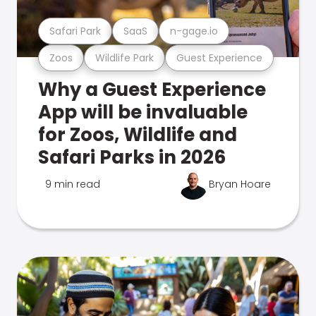
Safari Park
SaaS
n-gage.io
Zoos
Wildlife Park
Guest Experience
Why a Guest Experience
App will be invaluable
for Zoos, Wildlife and
Safari Parks in 2026
9 min read
Bryan Hoare