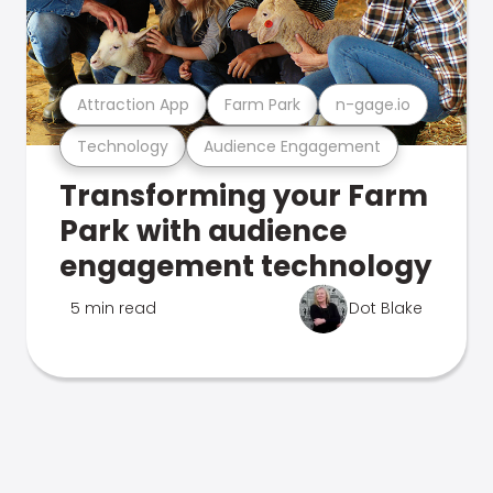
Attraction App
Farm Park
n-gage.io
Technology
Audience Engagement
Transforming your Farm
Park with audience
engagement technology
5 min read
Dot Blake