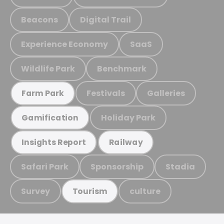
Beacons
Digital Trail
Experience Economy
SaaS
Wildlife Park
Benchmark
Festivals
Galleries
Farm Park
Holiday Park
Gamification
Insights Report
Railway
Safari Park
Sponsorship
Stadia
Survey
culture
Tourism