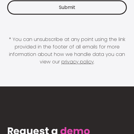
* You can unsubscribe at any point using the link
provided in the footer of all emails for more
information about how we handle data you can
view our
privacy policy
.
Request a
demo