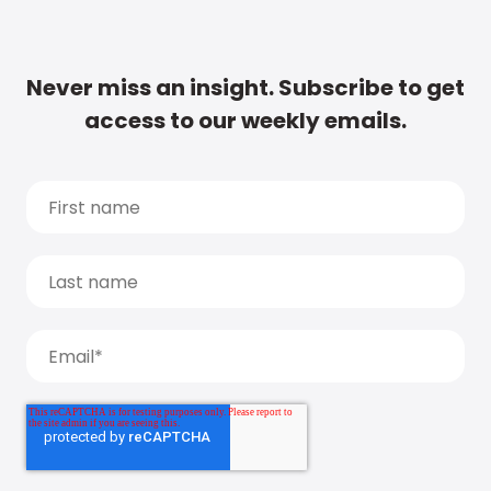
Never miss an insight. Subscribe to get
access to our weekly emails.