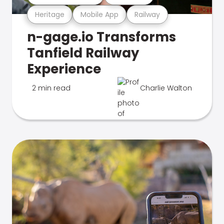
Heritage
Mobile App
Railway
n-gage.io Transforms
Tanfield Railway
Experience
2 min read
Charlie Walton