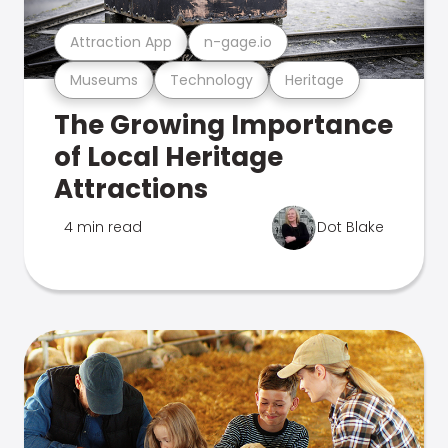
Attraction App
n-gage.io
Museums
Technology
Heritage
The Growing Importance
of Local Heritage
Attractions
4 min read
Dot Blake