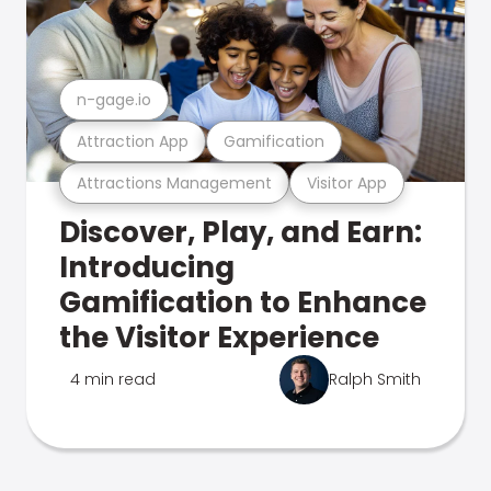
n-gage.io
Attraction App
Gamification
Attractions Management
Visitor App
Discover, Play, and Earn:
Introducing
Gamification to Enhance
the Visitor Experience
4 min read
Ralph Smith