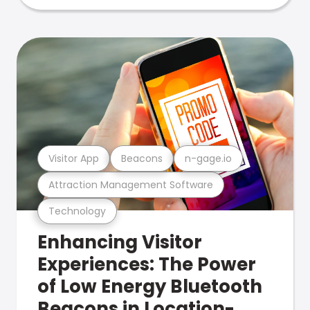
Visitor App
Beacons
n-gage.io
Attraction Management Software
Technology
Enhancing Visitor
Experiences: The Power
of Low Energy Bluetooth
Beacons in Location-