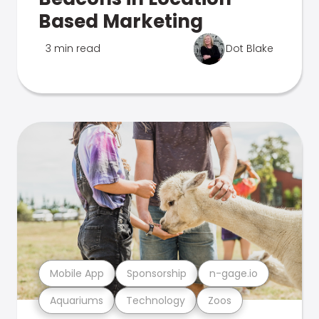
Based Marketing
3 min read
Dot Blake
Mobile App
Sponsorship
n-gage.io
Aquariums
Technology
Zoos