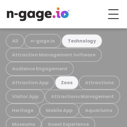
All
n-gage.io
Technology
Attraction Management Software
Audience Engagement
Attraction App
Attractions
Zoos
Visitor App
Attractions Management
Heritage
Mobile App
Aquariums
Museums
Guest Experience