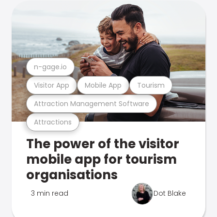
n-gage.io
Visitor App
Mobile App
Tourism
Attraction Management Software
Attractions
The power of the visitor
mobile app for tourism
organisations
3 min read
Dot Blake