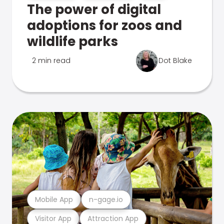
The power of digital
adoptions for zoos and
wildlife parks
2 min read
Dot Blake
Mobile App
n-gage.io
Visitor App
Attraction App