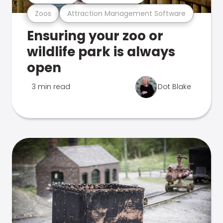
Zoos
Attraction Management Software
Ensuring your zoo or
wildlife park is always
open
3 min read
Dot Blake