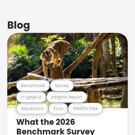
Blog
Benchmark
Survey
n-gage.io
Insights Report
Aquariums
Zoos
Wildlife Park
What the 2026
Benchmark Survey