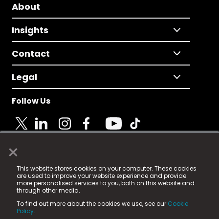
About
Insights
Contact
Legal
Follow Us
×
© 2025 Fame Media Tech Limited. n-gage.io is a
This website stores cookies on your computer. These cookies
registered trademark.
are used to improve your website experience and provide
more personalised services to you, both on this website and
Fame Media Tech (trading as n-gage.io) is registered
through other media.
in England & Wales
at:
To find out more about the cookies we use, see our
Cookie
15 Parsons Court, Welbury Way, Aycliffe Business Park,
Policy.
County Durham, DL5 6ZE (Company Number
11579910).