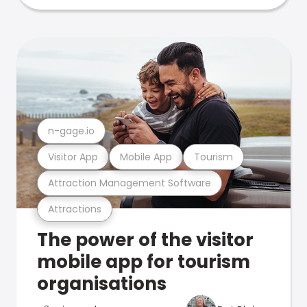
n-gage.io
Visitor App
Mobile App
Tourism
Attraction Management Software
Attractions
The power of the visitor
mobile app for tourism
organisations