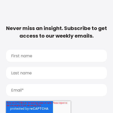
Never miss an insight. Subscribe to get
access to our weekly emails.