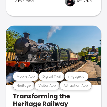
3 min read
Dot Blake
Mobile App
Digital Trail
n-gage.io
Heritage
Visitor App
Attraction App
Transforming the
Heritage Railway