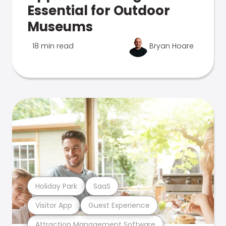
Essential for Outdoor
Museums
18 min read
Bryan Hoare
Holiday Park
SaaS
Visitor App
Guest Experience
Attraction Management Software