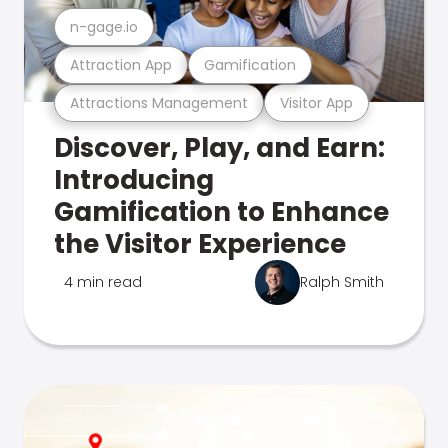
n-gage.io
Attraction App
Gamification
Attractions Management
Visitor App
Discover, Play, and Earn:
Introducing
Gamification to Enhance
the Visitor Experience
4 min read
Ralph Smith