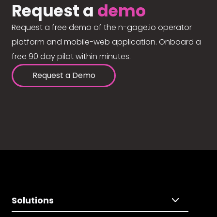
Request a
demo
Request a free demo of the n-gage.io operator
platform and mobile-web application. Onboard a
free 90 day pilot within minutes.
Request a Demo
Solutions