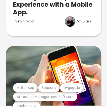
Experience with a Mobile
App.
3 min read
Dot Blake
Visitor App
Beacons
n-gage.io
Attraction Management Software
Technology