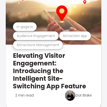
n-gage.io
Audience Engagement
Attraction App
Attractions Management
Elevating Visitor
Engagement:
Introducing the
Intelligent Site-
Switching App Feature
2 min read
Dot Blake