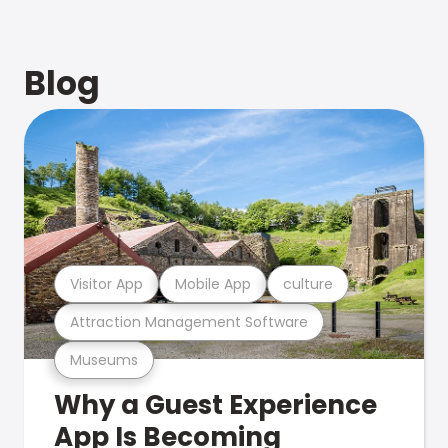
Blog
Visitor App
Mobile App
culture
Attraction Management Software
Museums
Why a Guest Experience
App Is Becoming