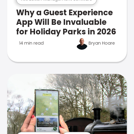
Why a Guest Experience
App Will Be Invaluable
for Holiday Parks in 2026
14 min read
Bryan Hoare