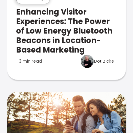
Enhancing Visitor
Experiences: The Power
of Low Energy Bluetooth
Beacons in Location-
Based Marketing
3 min read
Dot Blake