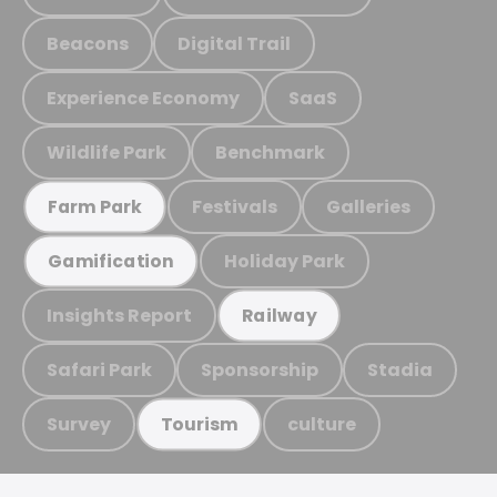
Beacons
Digital Trail
Experience Economy
SaaS
Wildlife Park
Benchmark
Festivals
Galleries
Farm Park
Holiday Park
Gamification
Insights Report
Railway
Safari Park
Sponsorship
Stadia
Survey
culture
Tourism