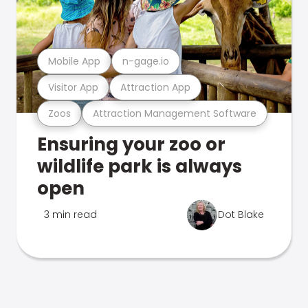
Mobile App
n-gage.io
Visitor App
Attraction App
Zoos
Attraction Management Software
Ensuring your zoo or
wildlife park is always
open
3 min read
Dot Blake