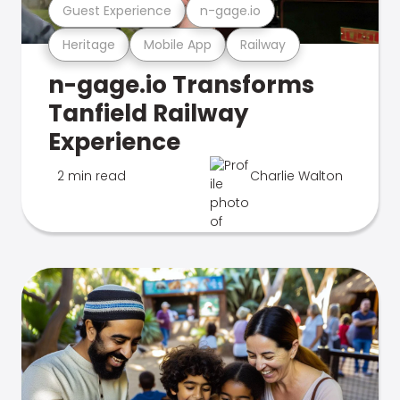
Guest Experience
n-gage.io
Heritage
Mobile App
Railway
n-gage.io Transforms
Tanfield Railway
Experience
2 min read
Charlie Walton