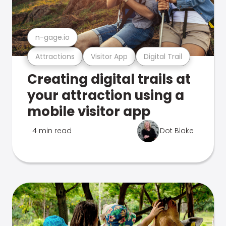
n-gage.io
Attractions
Visitor App
Digital Trail
Creating digital trails at
your attraction using a
mobile visitor app
4 min read
Dot Blake