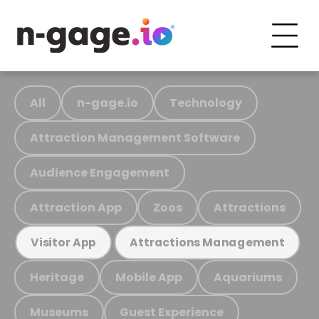
All
n-gage.io
Technology
Attraction Management Software
Audience Engagement
Attraction App
Zoos
Attractions
Visitor App
Attractions Management
Heritage
Mobile App
Aquariums
Museums
Guest Experience