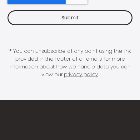
* You can unsubscribe at any point using the link
provided in the footer of all emails for more
information about how we handle data you can
view our
privacy policy
.