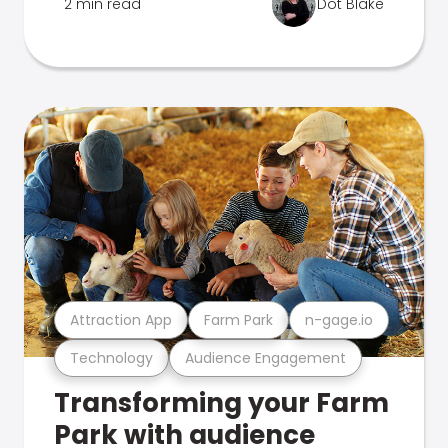
2 min read
Dot Blake
Attraction App
Farm Park
n-gage.io
Technology
Audience Engagement
Transforming your Farm
Park with audience