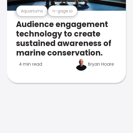
Aquariums
n-gage.io
Audience engagement
technology to create
sustained awareness of
marine conservation.
4 min read
Bryan Hoare