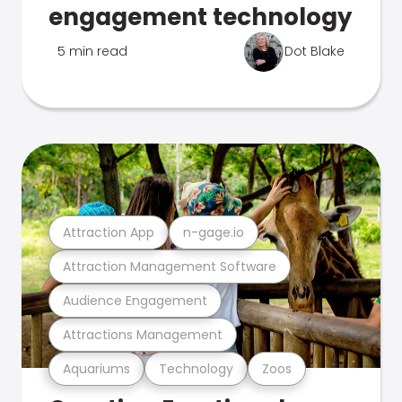
engagement technology
5 min read
Dot Blake
Attraction App
n-gage.io
Attraction Management Software
Audience Engagement
Attractions Management
Aquariums
Technology
Zoos