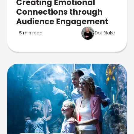
Creating Emotional
Connections through
Audience Engagement
5 min read
Dot Blake