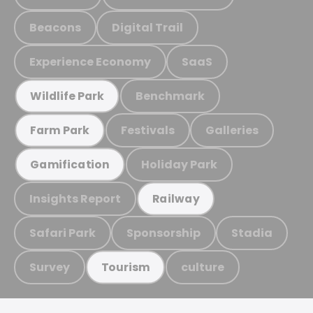
Beacons
Digital Trail
Experience Economy
SaaS
Benchmark
Wildlife Park
Festivals
Galleries
Farm Park
Holiday Park
Gamification
Insights Report
Railway
Safari Park
Sponsorship
Stadia
Survey
culture
Tourism