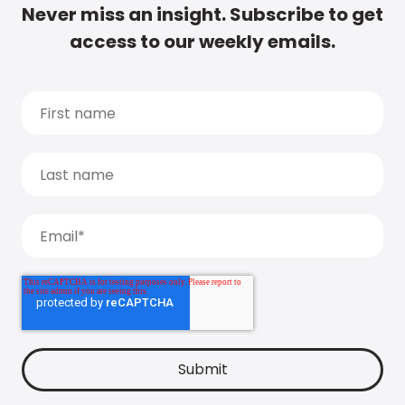
Never miss an insight. Subscribe to get
access to our weekly emails.