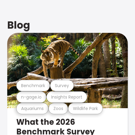
Blog
Benchmark
Survey
n-gage.io
Insights Report
Aquariums
Zoos
Wildlife Park
What the 2026
Benchmark Survey