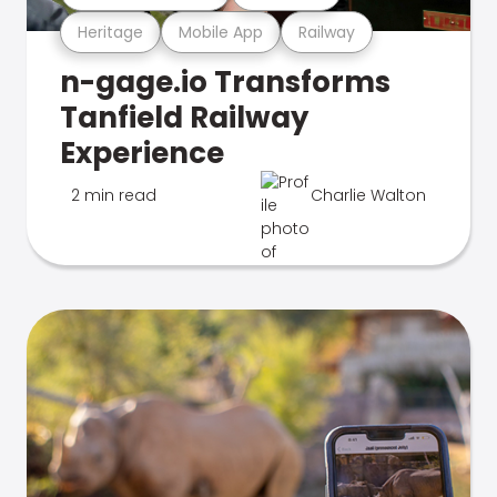
Heritage
Mobile App
Railway
n-gage.io Transforms
Tanfield Railway
Experience
2 min read
Charlie Walton