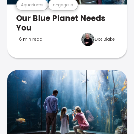
Aquariums
n-gage.io
Our Blue Planet Needs
You
6 min read
Dot Blake