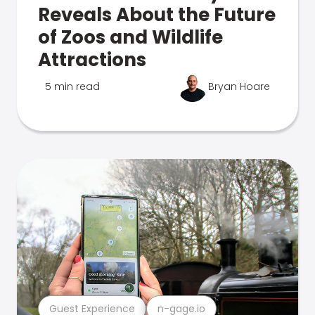
Reveals About the Future
of Zoos and Wildlife
Attractions
5 min read
Bryan Hoare
Guest Experience
n-gage.io