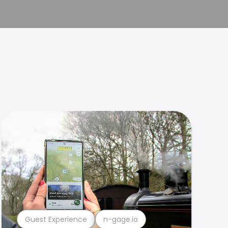
Guest Experience
n-gage.io