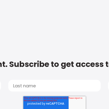
t. Subscribe to get access 