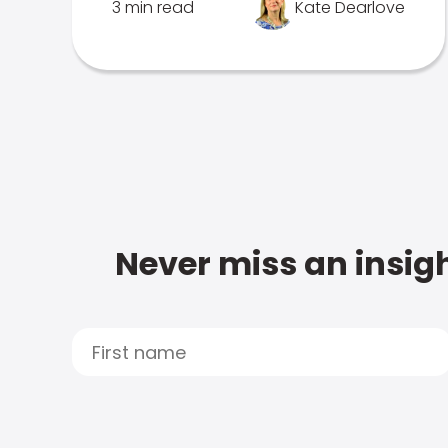
3 min read
Kate Dearlove
Never miss an insigh