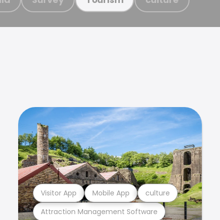
Visitor App
Mobile App
culture
Attraction Management Software