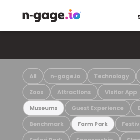
All
n-gage.io
Technology
Zoos
Attractions
Visitor App
Guest Experience
Museums
Benchmark
Festiv
Farm Park
Safari Park
Sponsorship
Stad