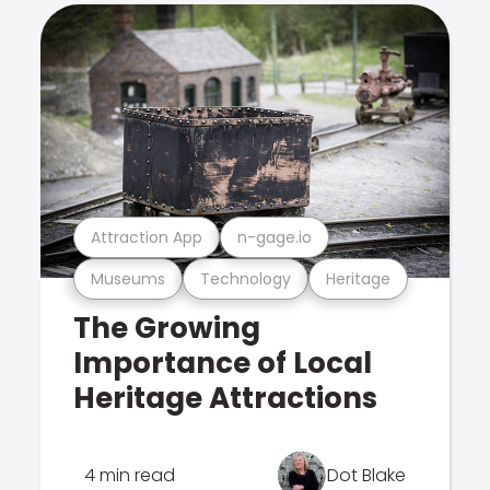
Attraction App
n-gage.io
Museums
Technology
Heritage
The Growing
Importance of Local
Heritage Attractions
4 min read
Dot Blake