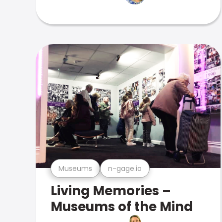
Museums
n-gage.io
Living Memories –
Museums of the Mind