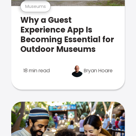
Museums
Why a Guest
Experience App Is
Becoming Essential for
Outdoor Museums
18 min read
Bryan Hoare