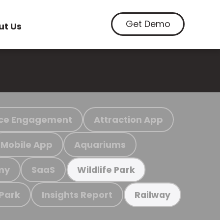
Get Demo
ut Us
ce Engagement
Attraction App
Mobile App
Aquariums
my
SaaS
Wildlife Park
 Park
Insights Report
Railway