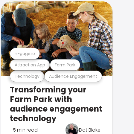
n-gage.io
Attraction App
Farm Park
Technology
Audience Engagement
Transforming your
Farm Park with
audience engagement
technology
5 min read
Dot Blake