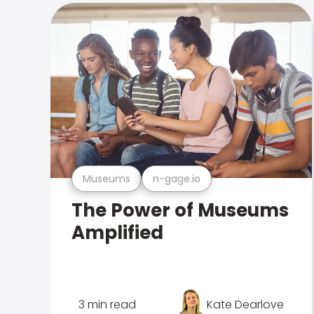
Museums
n-gage.io
The Power of Museums
Amplified
3 min read
Kate Dearlove