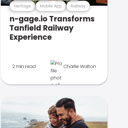
Heritage
Mobile App
Railway
n-gage.io Transforms
Tanfield Railway
Experience
2 min read
Charlie Walton