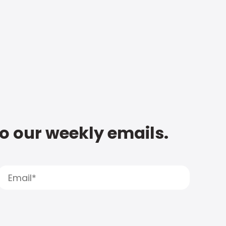
to our weekly emails.