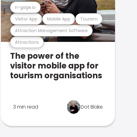
n-gage.io
Visitor App
Mobile App
Tourism
Attraction Management Software
Attractions
The power of the
visitor mobile app for
tourism organisations
3 min read
Dot Blake