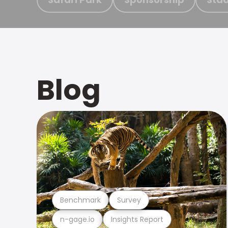
Blog
Benchmark
Survey
n-gage.io
Insights Report