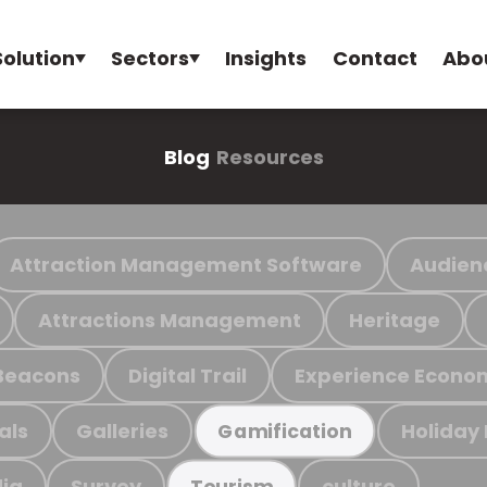
Solution
Sectors
Insights
Contact
Abo
Blog
Resources
Attraction Management Software
Audien
Attractions Management
Heritage
Beacons
Digital Trail
Experience Econo
als
Galleries
Holiday
Gamification
ia
Survey
culture
Tourism