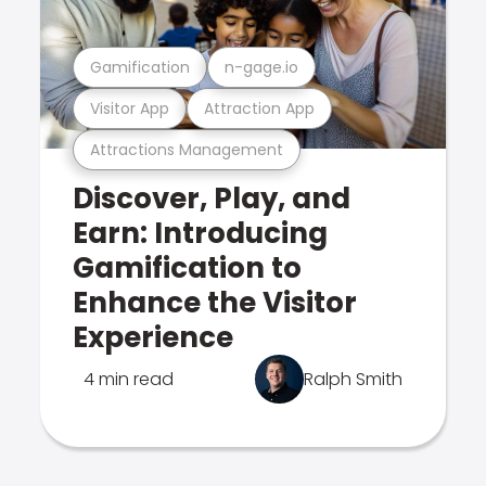
Gamification
n-gage.io
Visitor App
Attraction App
Attractions Management
Discover, Play, and
Earn: Introducing
Gamification to
Enhance the Visitor
Experience
4 min read
Ralph Smith