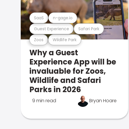
SaaS
n-gage.io
Guest Experience
Safari Park
Zoos
Wildlife Park
Why a Guest
Experience App will be
invaluable for Zoos,
Wildlife and Safari
Parks in 2026
9 min read
Bryan Hoare