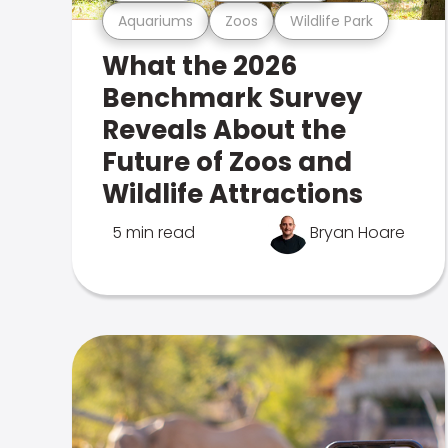
Aquariums
Zoos
Wildlife Park
What the 2026
Benchmark Survey
Reveals About the
Future of Zoos and
Wildlife Attractions
5 min read
Bryan Hoare