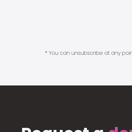
* You can unsubscribe at any point