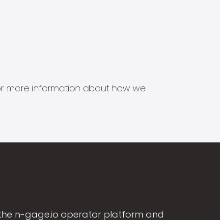
s for more information about how we
the n-gage.io operator platform and