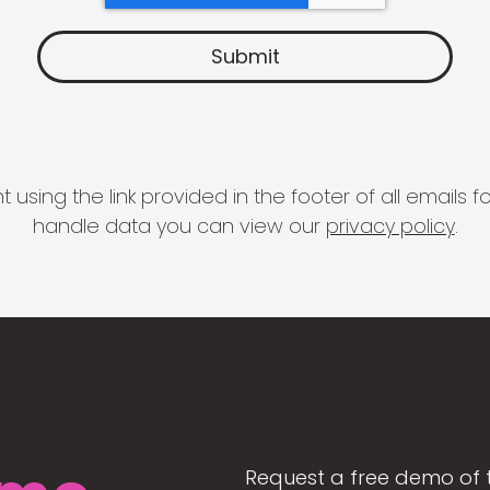
 using the link provided in the footer of all email
handle data you can view our
privacy policy
.
Request a free demo of 