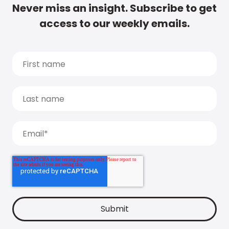
Never miss an insight. Subscribe to get
access to our weekly emails.