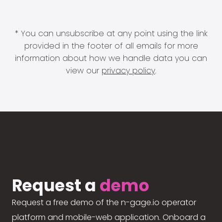
* You can unsubscribe at any point using the link
provided in the footer of all emails for more
information about how we handle data you can
view our
privacy policy
.
Request a
demo
Request a free demo of the n-gage.io operator
platform and mobile-web application. Onboard a