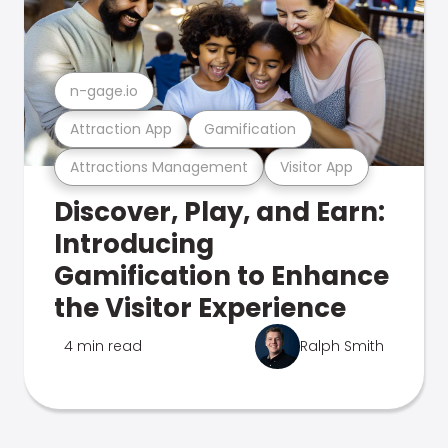
n-gage.io
Attraction App
Gamification
Attractions Management
Visitor App
Discover, Play, and Earn:
Introducing
Gamification to Enhance
the Visitor Experience
4 min read
Ralph Smith