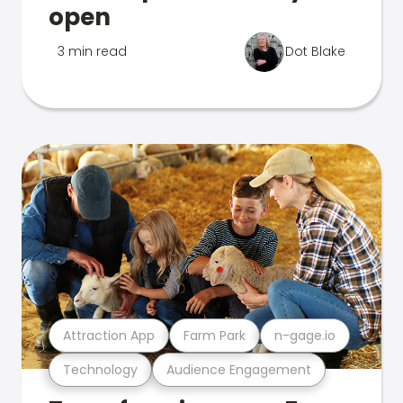
open
3 min read
Dot Blake
Attraction App
Farm Park
n-gage.io
Technology
Audience Engagement