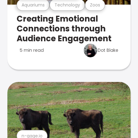
Aquariums
Technology
Zoos
Creating Emotional
Connections through
Audience Engagement
5 min read
Dot Blake
n-gage.io