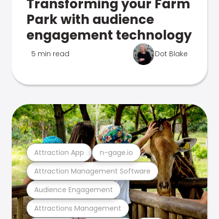
Transforming your Farm
Park with audience
engagement technology
5 min read
Dot Blake
Attraction App
n-gage.io
Attraction Management Software
Audience Engagement
Attractions Management