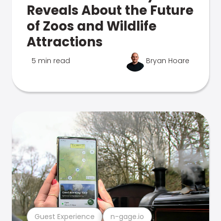
Reveals About the Future
of Zoos and Wildlife
Attractions
5 min read
Bryan Hoare
Guest Experience
n-gage.io