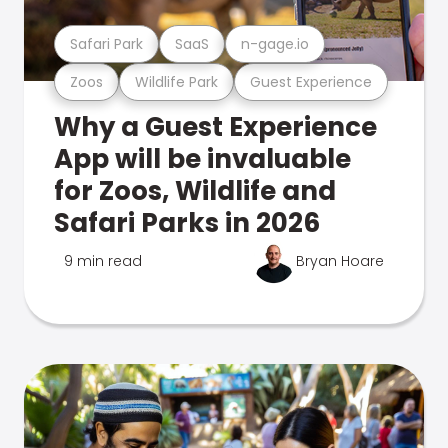
Safari Park
SaaS
n-gage.io
Zoos
Wildlife Park
Guest Experience
Why a Guest Experience
App will be invaluable
for Zoos, Wildlife and
Safari Parks in 2026
9 min read
Bryan Hoare