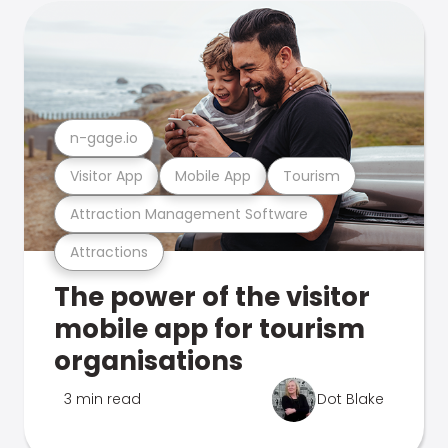
n-gage.io
Visitor App
Mobile App
Tourism
Attraction Management Software
Attractions
The power of the visitor
mobile app for tourism
organisations
3 min read
Dot Blake