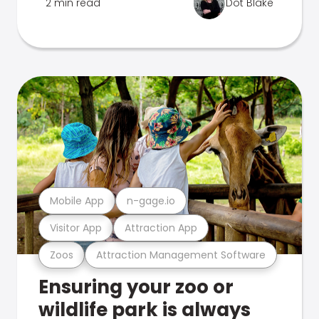
2 min read
Dot Blake
Mobile App
n-gage.io
Visitor App
Attraction App
Zoos
Attraction Management Software
Ensuring your zoo or
wildlife park is always