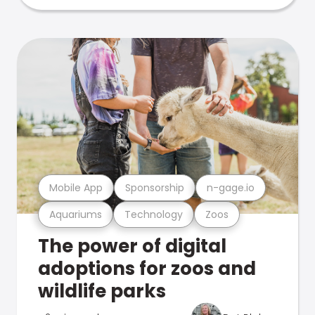
Mobile App
Sponsorship
n-gage.io
Aquariums
Technology
Zoos
The power of digital
adoptions for zoos and
wildlife parks