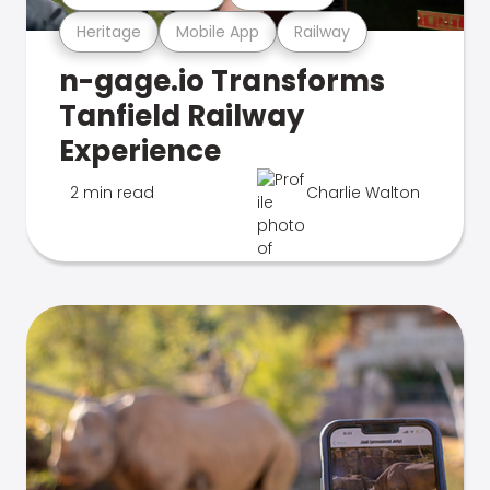
Heritage
Mobile App
Railway
n-gage.io Transforms
Tanfield Railway
Experience
2 min read
Charlie Walton