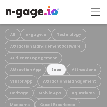
All
n-gage.io
Technology
Attraction Management Software
Audience Engagement
Attraction App
Attractions
Zoos
Visitor App
Attractions Management
Heritage
Mobile App
Aquariums
Museums
Guest Experience