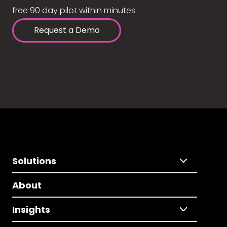
free 90 day pilot within minutes.
Request a Demo
Solutions
About
Insights