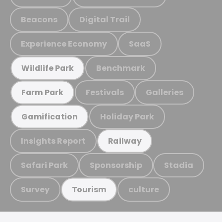
Beacons
Digital Trail
Experience Economy
SaaS
Benchmark
Wildlife Park
Festivals
Galleries
Farm Park
Holiday Park
Gamification
Insights Report
Railway
Safari Park
Sponsorship
Stadia
Survey
culture
Tourism