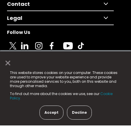
Contact
Legal
Follow Us
×
© 2025 Fame Media Tech Limited. n-gage.io is a
This website stores cookies on your computer. These cookies
registered trademark.
are used to improve your website experience and provide
more personalised services to you, both on this website and
Fame Media Tech (trading as n-gage.io) is registered
through other media.
in England & Wales
at:
To find out more about the cookies we use, see our
Cookie
15 Parsons Court, Welbury Way, Aycliffe Business Park,
Policy.
County Durham, DL5 6ZE (Company Number
11579910).
Accept
Decline