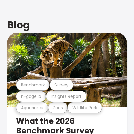
Blog
Benchmark
Survey
n-gage.io
Insights Report
Aquariums
Zoos
Wildlife Park
What the 2026
Benchmark Survey