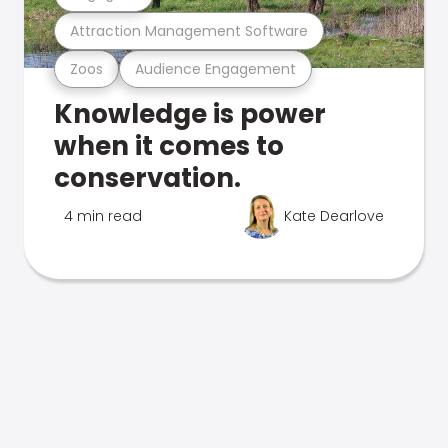
Attraction Management Software
Zoos
Audience Engagement
Knowledge is power
when it comes to
conservation.
4 min read
Kate Dearlove