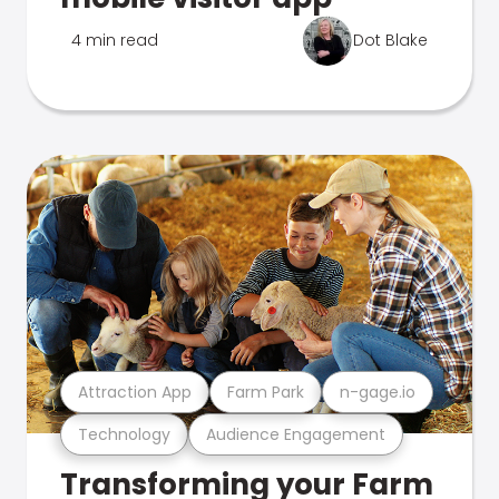
4 min read
Dot Blake
Attraction App
Farm Park
n-gage.io
Technology
Audience Engagement
Transforming your Farm