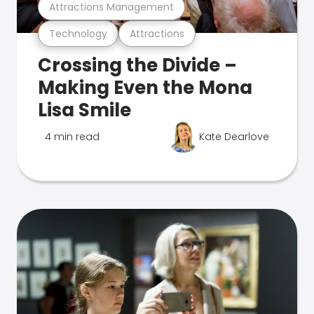
Attractions Management
Technology
Attractions
Crossing the Divide –
Making Even the Mona
Lisa Smile
4 min read
Kate Dearlove