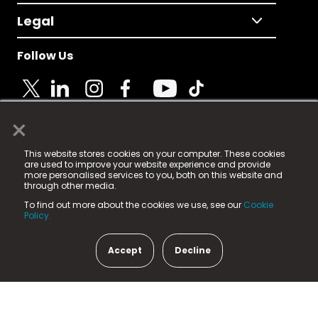
Legal
Follow Us
×
© 2025 Fame Media Tech Limited. n-gage.io is a
This website stores cookies on your computer. These cookies
registered trademark.
are used to improve your website experience and provide
more personalised services to you, both on this website and
Fame Media Tech (trading as n-gage.io) is registered
through other media.
in England & Wales
at:
To find out more about the cookies we use, see our
Cookie
15 Parsons Court, Welbury Way, Aycliffe Business Park,
Policy.
County Durham, DL5 6ZE (Company Number
11579910).
Accept
Decline