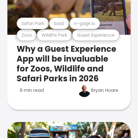
Safari Park
SaaS
n-gage.io
Zoos
Wildlife Park
Guest Experience
Why a Guest Experience
App will be invaluable
for Zoos, Wildlife and
Safari Parks in 2026
9 min read
Bryan Hoare