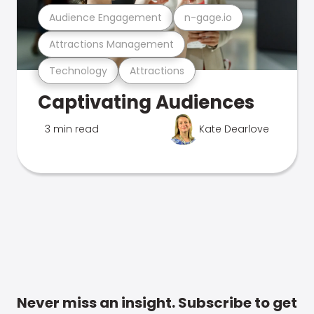
Audience Engagement
n-gage.io
Attractions Management
Technology
Attractions
Captivating Audiences
3 min read
Kate Dearlove
Never miss an insight. Subscribe to get