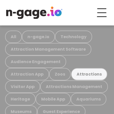
All
n-gage.io
Technology
Attraction Management Software
Audience Engagement
Attraction App
Zoos
Attractions
Visitor App
Attractions Management
Heritage
Mobile App
Aquariums
Museums
Guest Experience