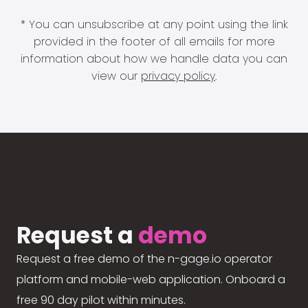
* You can unsubscribe at any point using the link
provided in the footer of all emails for more
information about how we handle data you can
view our
privacy policy
.
Request a
demo
Request a free demo of the n-gage.io operator
platform and mobile-web application. Onboard a
free 90 day pilot within minutes.