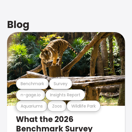
Blog
Benchmark
Survey
n-gage.io
Insights Report
Aquariums
Zoos
Wildlife Park
What the 2026
Benchmark Survey