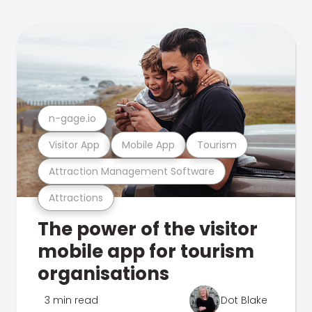
n-gage.io
Visitor App
Mobile App
Tourism
Attraction Management Software
Attractions
The power of the visitor
mobile app for tourism
organisations
3 min read
Dot Blake