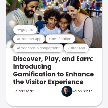
n-gage.io
Attraction App
Gamification
Attractions Management
Visitor App
Discover, Play, and Earn:
Introducing
Gamification to Enhance
the Visitor Experience
4 min read
Ralph Smith