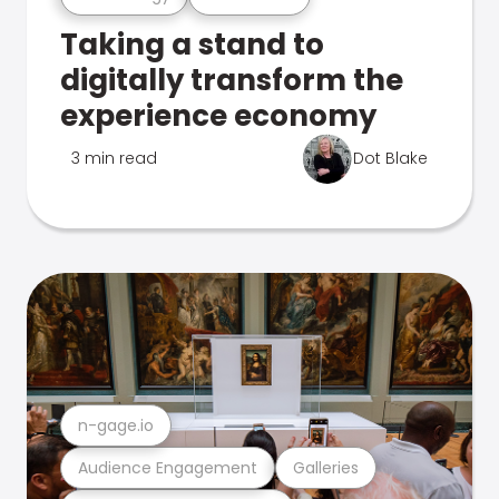
Taking a stand to
digitally transform the
experience economy
3 min read
Dot Blake
n-gage.io
Audience Engagement
Galleries