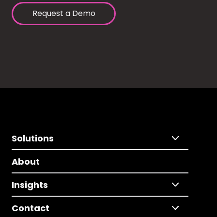
Request a Demo
Solutions
About
Insights
Contact