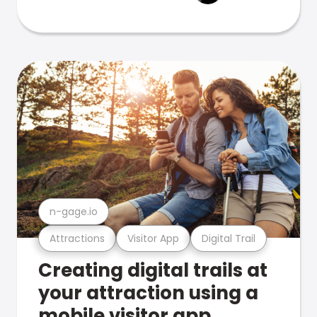
n-gage.io
Attractions
Visitor App
Digital Trail
Creating digital trails at
your attraction using a
mobile visitor app