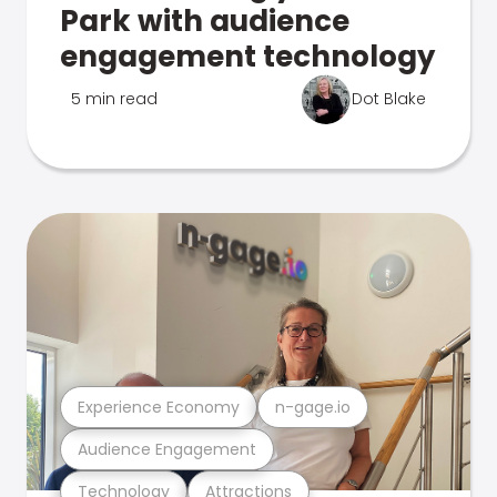
Park with audience
engagement technology
5 min read
Dot Blake
Experience Economy
n-gage.io
Audience Engagement
Technology
Attractions