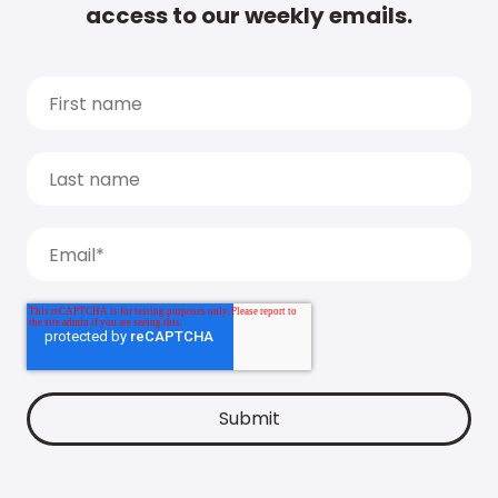
access to our weekly emails.