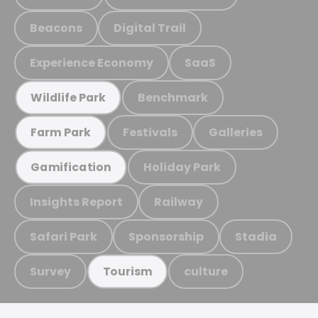
Beacons
Digital Trail
Experience Economy
SaaS
Benchmark
Wildlife Park
Festivals
Galleries
Farm Park
Holiday Park
Gamification
Insights Report
Railway
Safari Park
Sponsorship
Stadia
Survey
culture
Tourism