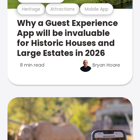
Heritage
Attractions
Mobile App
Why a Guest Experience
App will be invaluable
for Historic Houses and
Large Estates in 2026
8 min read
Bryan Hoare