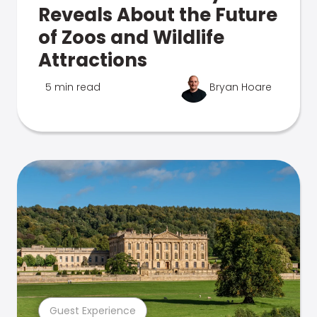
Reveals About the Future
of Zoos and Wildlife
Attractions
5 min read
Bryan Hoare
Guest Experience