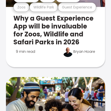
Zoos
Wildlife Park
Guest Experience
Why a Guest Experience
App will be invaluable
for Zoos, Wildlife and
Safari Parks in 2026
9 min read
Bryan Hoare