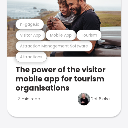
n-gage.io
Visitor App
Mobile App
Tourism
Attraction Management Software
Attractions
The power of the visitor
mobile app for tourism
organisations
3 min read
Dot Blake