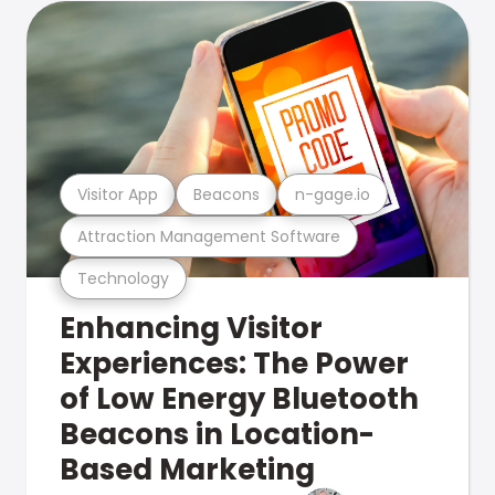
Visitor App
Beacons
n-gage.io
Attraction Management Software
Technology
Enhancing Visitor
Experiences: The Power
of Low Energy Bluetooth
Beacons in Location-
Based Marketing