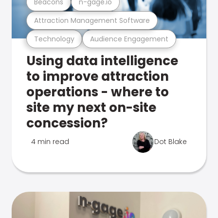
Beacons
n-gage.io
Attraction Management Software
Technology
Audience Engagement
Using data intelligence
to improve attraction
operations - where to
site my next on-site
concession?
4 min read
Dot Blake