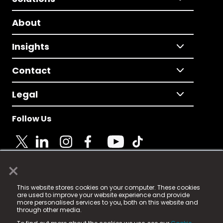
About
Insights
Contact
Legal
Follow Us
×
© 2025 Fame Media Tech Limited. n-gage.io is a
This website stores cookies on your computer. These cookies
registered trademark.
are used to improve your website experience and provide
more personalised services to you, both on this website and
Fame Media Tech (trading as n-gage.io) is registered
through other media.
in England & Wales
at: