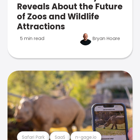
Reveals About the Future
of Zoos and Wildlife
Attractions
5 min read
Bryan Hoare
Safari Park
SaaS
n-gage.io