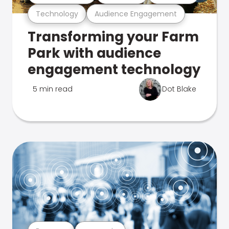
Technology
Audience Engagement
Transforming your Farm
Park with audience
engagement technology
5 min read
Dot Blake