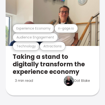
Experience Economy
n-gage.io
Audience Engagement
Technology
Attractions
Taking a stand to
digitally transform the
experience economy
3 min read
Dot Blake