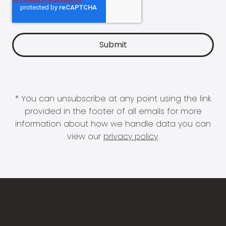
* You can unsubscribe at any point using the link
provided in the footer of all emails for more
information about how we handle data you can
view our
privacy policy
.