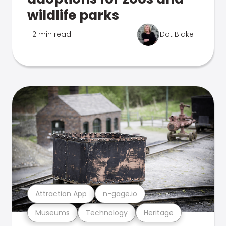
wildlife parks
2 min read
Dot Blake
Attraction App
n-gage.io
Museums
Technology
Heritage