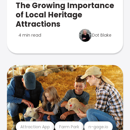
The Growing Importance
of Local Heritage
Attractions
4 min read
Dot Blake
Attraction App
Farm Park
n-gage.io