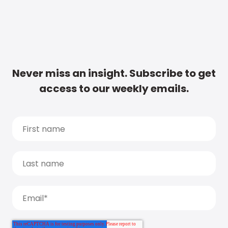
Never miss an insight. Subscribe to get
access to our weekly emails.