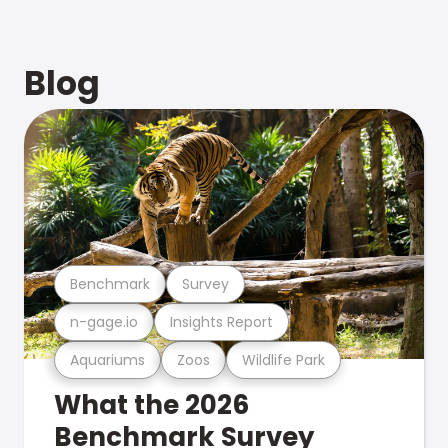
Blog
Benchmark
Survey
n-gage.io
Insights Report
Aquariums
Zoos
Wildlife Park
What the 2026
Benchmark Survey