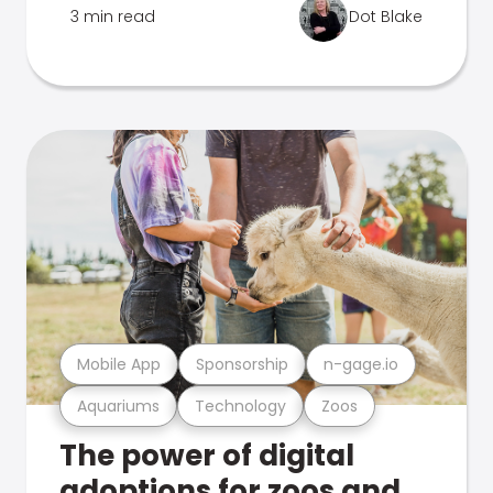
3 min read
Dot Blake
Mobile App
Sponsorship
n-gage.io
Aquariums
Technology
Zoos
The power of digital
adoptions for zoos and