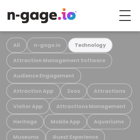
All
n-gage.io
Technology
Attraction Management Software
Audience Engagement
Attraction App
Zoos
Attractions
Visitor App
Attractions Management
Heritage
Mobile App
Aquariums
Museums
Guest Experience