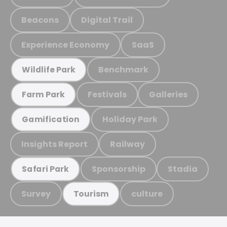
Beacons
Digital Trail
Experience Economy
SaaS
Benchmark
Wildlife Park
Festivals
Galleries
Farm Park
Holiday Park
Gamification
Insights Report
Railway
Sponsorship
Stadia
Safari Park
Survey
culture
Tourism