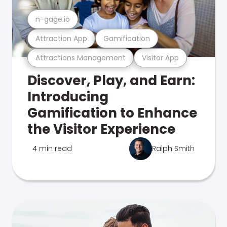
n-gage.io
Attraction App
Gamification
Attractions Management
Visitor App
Discover, Play, and Earn:
Introducing
Gamification to Enhance
the Visitor Experience
4 min read
Ralph Smith