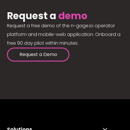
Request a
demo
Request a free demo of the n-gage.io operator
platform and mobile-web application. Onboard a
free 90 day pilot within minutes.
Request a Demo
Solutions