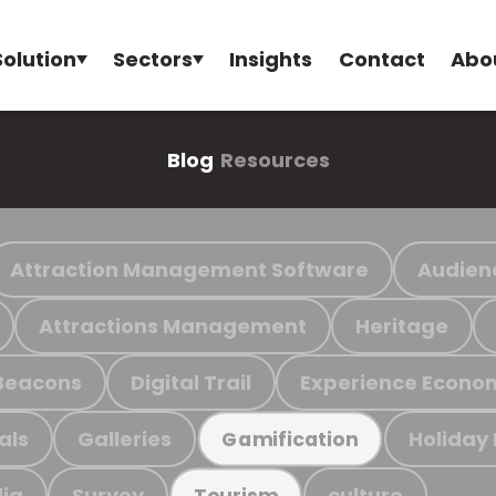
Solution
Sectors
Insights
Contact
Abo
Blog
Resources
Attraction Management Software
Audien
Attractions Management
Heritage
Beacons
Digital Trail
Experience Econo
als
Galleries
Holiday
Gamification
ia
Survey
culture
Tourism