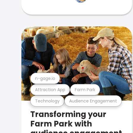
n-gage.io
Attraction App
Farm Park
Technology
Audience Engagement
Transforming your
Farm Park with