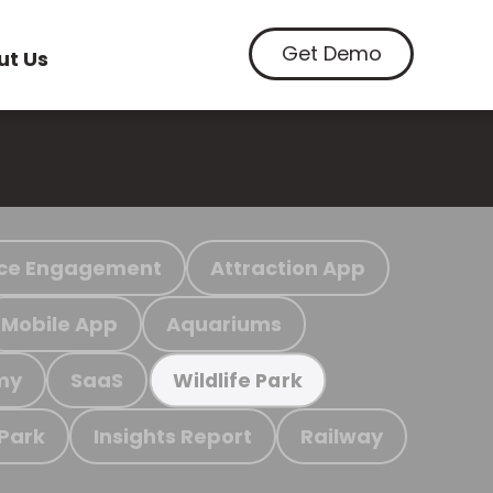
Get Demo
ut Us
ce Engagement
Attraction App
Mobile App
Aquariums
my
SaaS
Wildlife Park
 Park
Insights Report
Railway