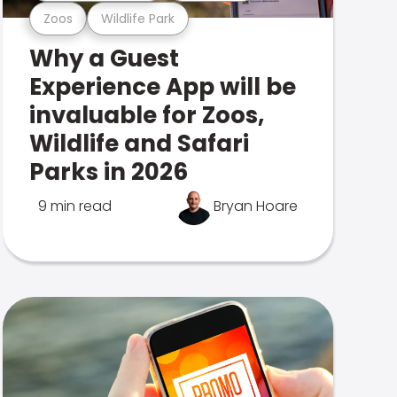
Zoos
Wildlife Park
Why a Guest
Experience App will be
invaluable for Zoos,
Wildlife and Safari
Parks in 2026
9 min read
Bryan Hoare