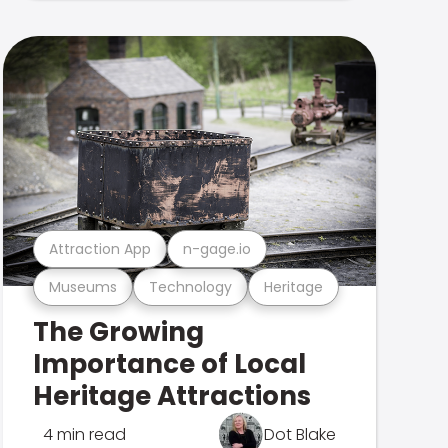
Attraction App
n-gage.io
Museums
Technology
Heritage
The Growing
Importance of Local
Heritage Attractions
4 min read
Dot Blake