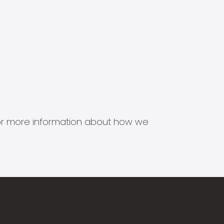
s for more information about how we