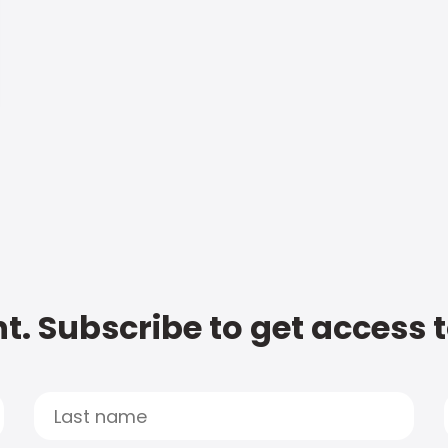
t. Subscribe to get access 