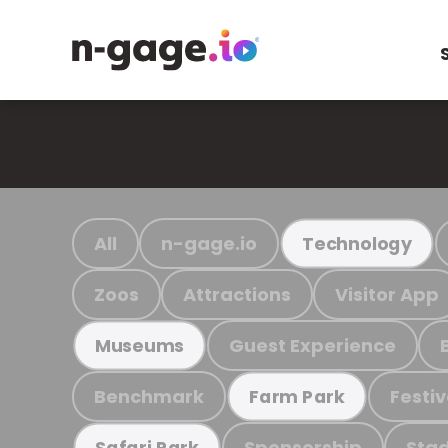
All
n-gage.io
Technology
Zoos
Attractions
Visitor App
Guest Experience
Museums
Benchmark
Festiv
Farm Park
Sponsorship
Stad
Safari Park