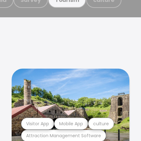
Visitor App
Mobile App
culture
Attraction Management Software