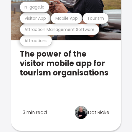
n-gage.io
Visitor App
Mobile App
Tourism
Attraction Management Software
Attractions
The power of the
visitor mobile app for
tourism organisations
3 min read
Dot Blake